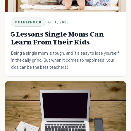
MOTHERHOOD
DEC 7, 2016
5 Lessons Single Moms Can
Learn From Their Kids
Being a single mom is tough, and it's easy to lose yourself
in the daily grind. But when it comes to happiness, your
kids can be the best teachers!