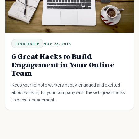
LEADERSHIP
NOV 22, 2016
6 Great Hacks to Build
Engagement in Your Online
Team
Keep your remote workers happy, engaged and excited
about working for your company with these 6 great hacks
to boost engagement.