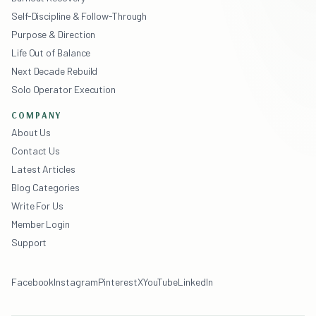
Self-Discipline & Follow-Through
Purpose & Direction
Life Out of Balance
Next Decade Rebuild
Solo Operator Execution
COMPANY
About Us
Contact Us
Latest Articles
Blog Categories
Write For Us
Member Login
Support
Facebook
Instagram
Pinterest
X
YouTube
LinkedIn