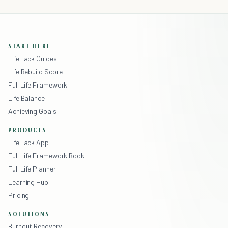
START HERE
LifeHack Guides
Life Rebuild Score
Full Life Framework
Life Balance
Achieving Goals
PRODUCTS
LifeHack App
Full Life Framework Book
Full Life Planner
Learning Hub
Pricing
SOLUTIONS
Burnout Recovery