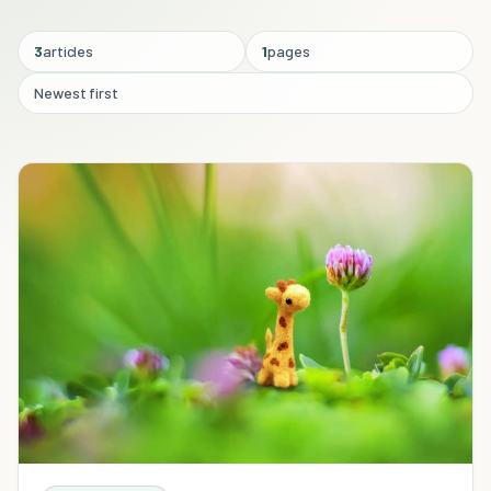
3
articles
1
pages
Newest first