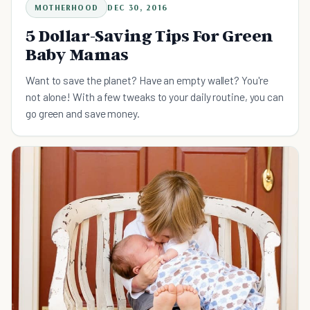
MOTHERHOOD
DEC 30, 2016
5 Dollar-Saving Tips For Green
Baby Mamas
Want to save the planet? Have an empty wallet? You're
not alone! With a few tweaks to your daily routine, you can
go green and save money.