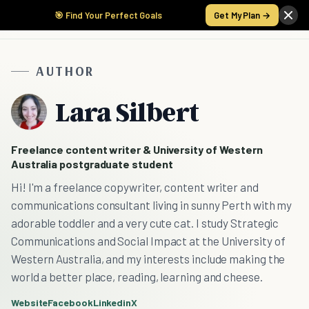
🎯 Find Your Perfect Goals
Get My Plan →
AUTHOR
Lara Silbert
Freelance content writer & University of Western
Australia postgraduate student
Hi! I'm a freelance copywriter, content writer and
communications consultant living in sunny Perth with my
adorable toddler and a very cute cat. I study Strategic
Communications and Social Impact at the University of
Western Australia, and my interests include making the
world a better place, reading, learning and cheese.
Website
Facebook
Linkedin
X