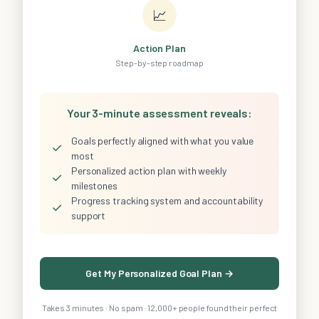
📈
Action Plan
Step-by-step roadmap
Your 3-minute assessment reveals:
Goals perfectly aligned with what you value
✓
most
Personalized action plan with weekly
✓
milestones
Progress tracking system and accountability
✓
support
Get My Personalized Goal Plan →
Takes 3 minutes · No spam · 12,000+ people found their perfect