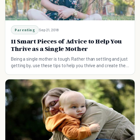
Parenting
Sep 21, 2018
11 Smart Pieces of Advice to Help You
Thrive as a Single Mother
Being a single mother is tough. Rather than settling and just
getting by, use these tips to help you thrive and create the
life that you want.