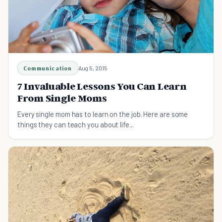
Communication
Aug 5, 2015
7 Invaluable Lessons You Can Learn
From Single Moms
Every single mom has to learn on the job. Here are some
things they can teach you about life...