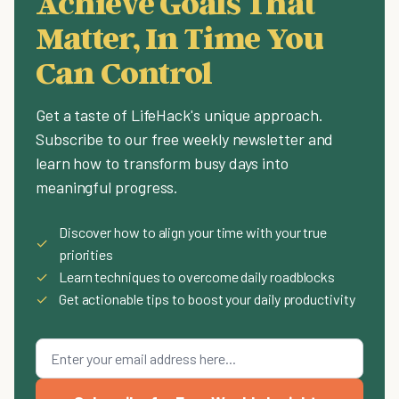
Achieve Goals That
Matter, In Time You
Can Control
Get a taste of LifeHack's unique approach.
Subscribe to our free weekly newsletter and
learn how to transform busy days into
meaningful progress.
Discover how to align your time with your true
✓
priorities
✓
Learn techniques to overcome daily roadblocks
✓
Get actionable tips to boost your daily productivity