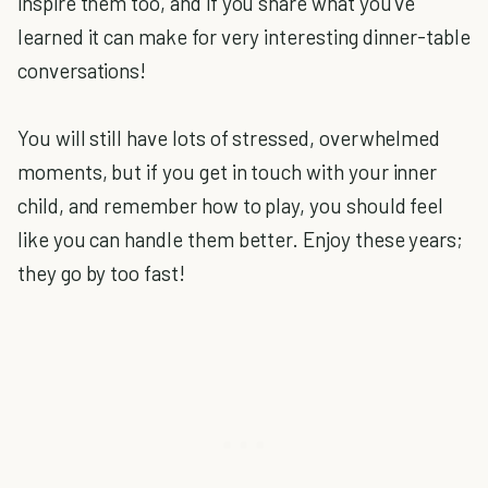
inspire them too, and if you share what you've
learned it can make for very interesting dinner-table
conversations!
You will still have lots of stressed, overwhelmed
moments, but if you get in touch with your inner
child, and remember how to play, you should feel
like you can handle them better. Enjoy these years;
they go by too fast!