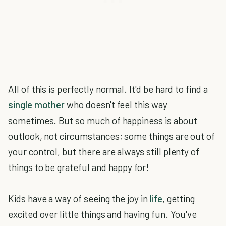
All of this is perfectly normal. It'd be hard to find a
single mother
who doesn't feel this way
sometimes. But so much of happiness is about
outlook, not circumstances; some things are out of
your control, but there are always still plenty of
things to be grateful and happy for!
Kids have a way of seeing the joy in
life
, getting
excited over little things and having fun. You've