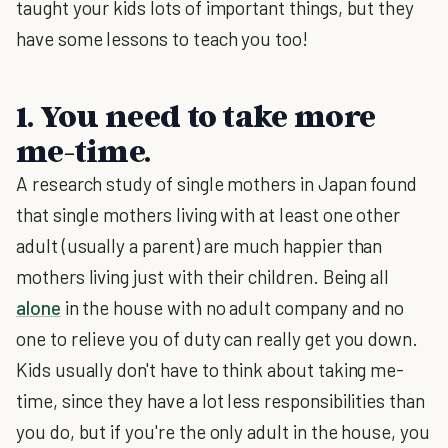
taught your kids lots of important things, but they
have some lessons to teach you too!
1. You need to take more
me-time.
A research study of single mothers in Japan found
that single mothers living with at least one other
adult (usually a parent) are much happier than
mothers living just with their children. Being all
alone
in the house with no adult company and no
one to relieve you of duty can really get you down.
Kids usually don't have to think about taking me-
time, since they have a lot less responsibilities than
you do, but if you're the only adult in the house, you