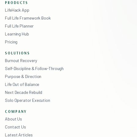
PRODUCTS
LifeHack App
Full Life Framework Book
Full Life Planner
Learning Hub
Pricing
SOLUTIONS
Burnout Recovery
Self-Discipline & Follow-Through
Purpose & Direction
Life Out of Balance
Next Decade Rebuild
Solo Operator Execution
COMPANY
About Us
Contact Us
Latest Articles