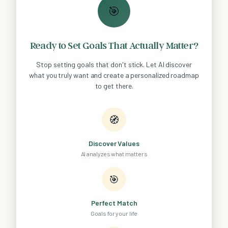
🎯
Ready to Set Goals That Actually Matter?
Stop setting goals that don't stick. Let AI discover
what you truly want and create a personalized roadmap
to get there.
🧭
Discover Values
AI analyzes what matters
🎯
Perfect Match
Goals for your life