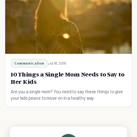
Communication
Jul 16, 2015
10 Things a Single Mom Needs to Say to
Her Kids
Are you a single mom? You need to say these things to give
your kids peace to move on in a healthy way.