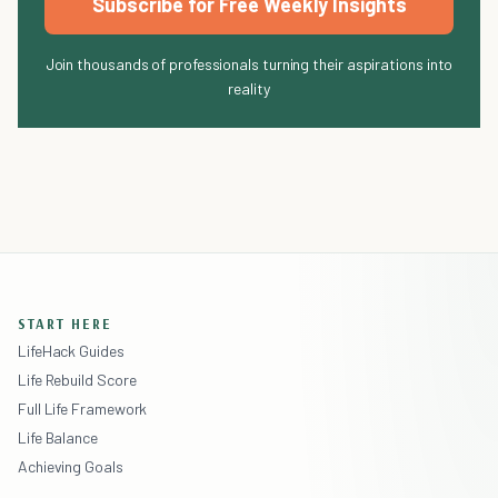
Subscribe for Free Weekly Insights
Join thousands of professionals turning their aspirations into
reality
START HERE
LifeHack Guides
Life Rebuild Score
Full Life Framework
Life Balance
Achieving Goals