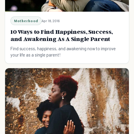
Motherhood
Apr 18, 2016
10 Ways to Find Happiness, Success,
and Awakening As A Single Parent
Find success, happiness, and awakening now to improve
your life as a single parent!