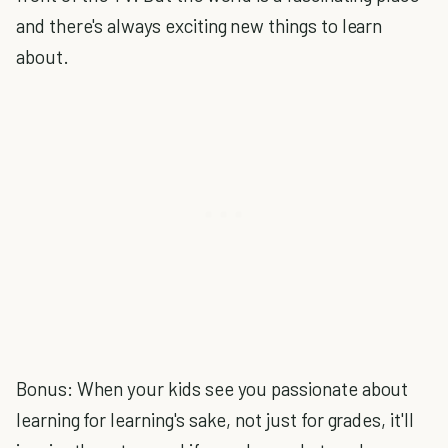
and there's always exciting new things to learn
about.
Bonus: When your kids see you passionate about
learning for learning's sake, not just for grades, it'll