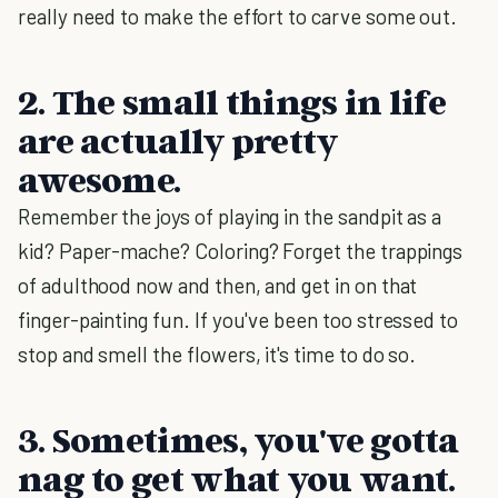
really need to make the effort to carve some out.
2. The small things in life
are actually pretty
awesome.
Remember the joys of playing in the sandpit as a
kid? Paper-mache? Coloring? Forget the trappings
of adulthood now and then, and get in on that
finger-painting fun. If you've been too stressed to
stop and smell the flowers, it's time to do so.
3. Sometimes, you've gotta
nag to get what you want.