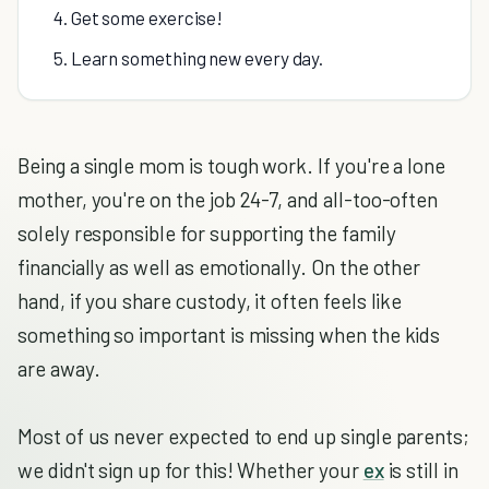
4. Get some exercise!
5. Learn something new every day.
Being a single mom is tough work. If you're a lone
mother, you're on the job 24-7, and all-too-often
solely responsible for supporting the family
financially as well as emotionally. On the other
hand, if you share custody, it often feels like
something so important is missing when the kids
are away.
Most of us never expected to end up single parents;
we didn't sign up for this! Whether your
ex
is still in