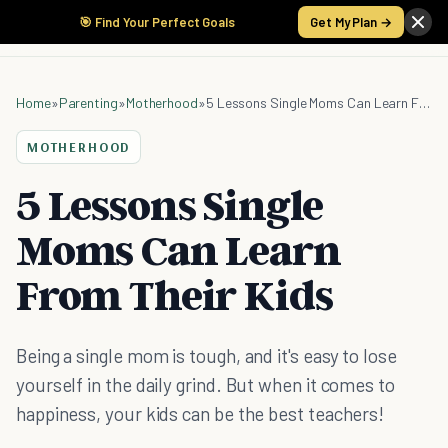
🎯 Find Your Perfect Goals
Get My Plan →
Home
»
Parenting
»
Motherhood
»
5 Lessons Single Moms Can Learn From Their Kids
MOTHERHOOD
5 Lessons Single
Moms Can Learn
From Their Kids
Being a single mom is tough, and it's easy to lose
yourself in the daily grind. But when it comes to
happiness, your kids can be the best teachers!