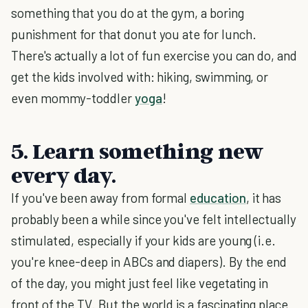
something that you do at the gym, a boring
punishment for that donut you ate for lunch.
There's actually a lot of fun exercise you can do, and
get the kids involved with: hiking, swimming, or
even mommy-toddler
yoga
!
5. Learn something new
every day.
If you've been away from formal
education
, it has
probably been a while since you've felt intellectually
stimulated, especially if your kids are young (i.e.
you're knee-deep in ABCs and diapers). By the end
of the day, you might just feel like vegetating in
front of the TV. But the world is a fascinating place