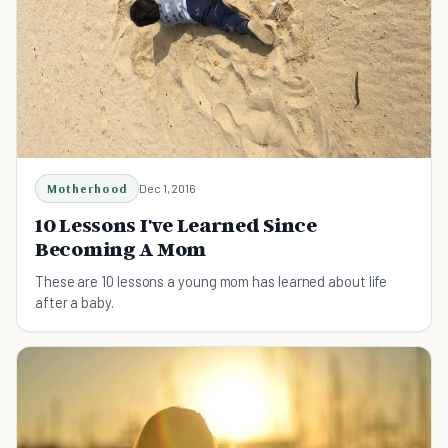
Motherhood
Dec 1, 2016
10 Lessons I've Learned Since
Becoming A Mom
These are 10 lessons a young mom has learned about life
after a baby.