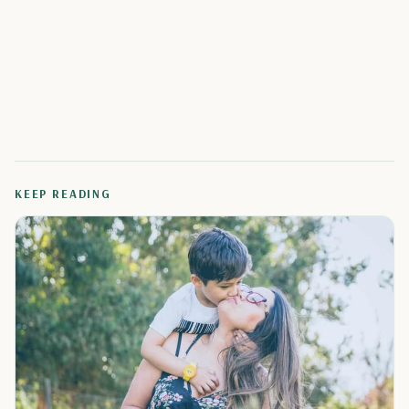
KEEP READING