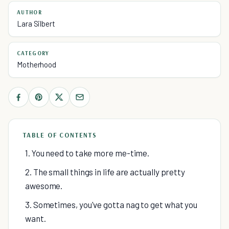
AUTHOR
Lara Silbert
CATEGORY
Motherhood
TABLE OF CONTENTS
1. You need to take more me-time.
2. The small things in life are actually pretty
awesome.
3. Sometimes, you've gotta nag to get what you
want.