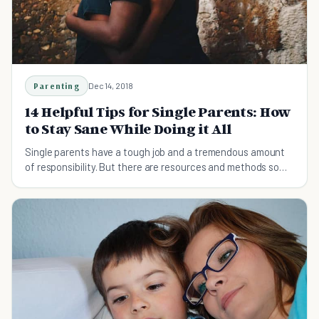
Parenting
Dec 14, 2018
14 Helpful Tips for Single Parents: How
to Stay Sane While Doing it All
Single parents have a tough job and a tremendous amount
of responsibility. But there are resources and methods so
that you don't have to do it all as a single parent.