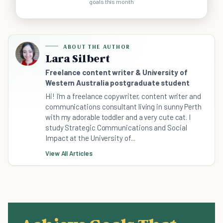
goals this month
ABOUT THE AUTHOR
Lara Silbert
Freelance content writer & University of
Western Australia postgraduate student
Hi! I'm a freelance copywriter, content writer and
communications consultant living in sunny Perth
with my adorable toddler and a very cute cat. I
study Strategic Communications and Social
Impact at the University of...
View All Articles