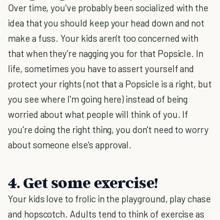
Over time, you've probably been socialized with the
idea that you should keep your head down and not
make a fuss. Your kids aren't too concerned with
that when they're nagging you for that Popsicle. In
life, sometimes you have to assert yourself and
protect your rights (not that a Popsicle is a right, but
you see where I'm going here) instead of being
worried about what people will think of you. If
you're doing the right thing, you don't need to worry
about someone else's approval.
4. Get some exercise!
Your kids love to frolic in the playground, play chase
and hopscotch. Adults tend to think of exercise as