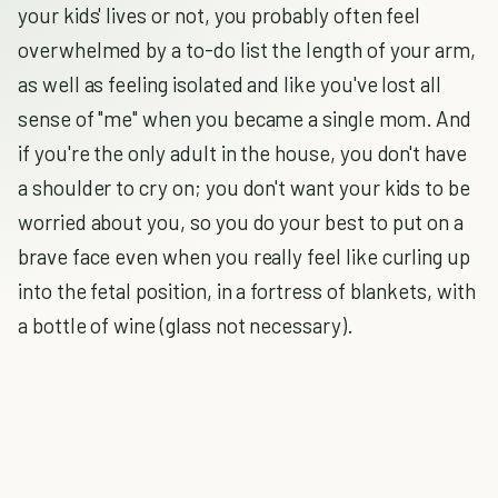
your kids' lives or not, you probably often feel
overwhelmed by a to-do list the length of your arm,
as well as feeling isolated and like you've lost all
sense of "me" when you became a single mom. And
if you're the only adult in the house, you don't have
a shoulder to cry on; you don't want your kids to be
worried about you, so you do your best to put on a
brave face even when you really feel like curling up
into the fetal position, in a fortress of blankets, with
a bottle of wine (glass not necessary).