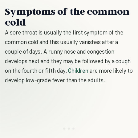
Symptoms of the common
cold
A sore throat is usually the first symptom of the
common cold and this usually vanishes after a
couple of days. A runny nose and congestion
develops next and they may be followed by a cough
on the fourth or fifth day.
Children
are more likely to
develop low-grade fever than the adults.