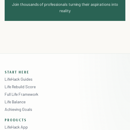
Join thousands of professionals turning their aspirations into
reality
START HERE
LifeHack Guides
Life Rebuild Score
Full Life Framework
Life Balance
Achieving Goals
PRODUCTS
LifeHack App