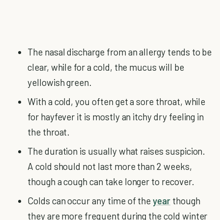
The nasal discharge from an allergy tends to be
clear, while for a cold, the mucus will be
yellowish green.
With a cold, you often get a sore throat, while
for hayfever it is mostly an itchy dry feeling in
the throat.
The duration is usually what raises suspicion.
A cold should not last more than 2 weeks,
though a cough can take longer to recover.
Colds can occur any time of the
year
though
they are more frequent during the cold winter