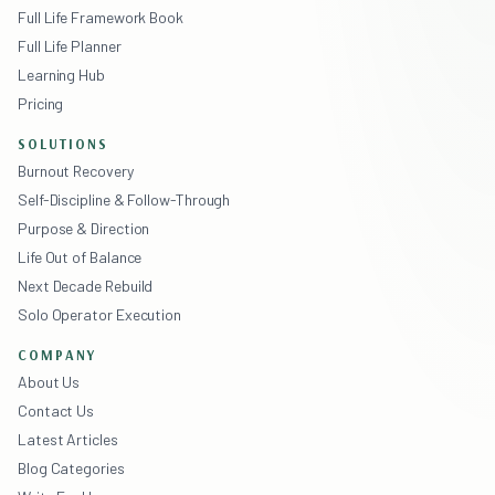
Full Life Framework Book
Full Life Planner
Learning Hub
Pricing
SOLUTIONS
Burnout Recovery
Self-Discipline & Follow-Through
Purpose & Direction
Life Out of Balance
Next Decade Rebuild
Solo Operator Execution
COMPANY
About Us
Contact Us
Latest Articles
Blog Categories