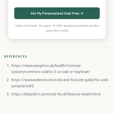
Get My Personalized Goal Plan →
Takes 3 minutes · No spam · 12,000+ people found their perfect
goals this month
REFERENCES
https://www.avogel.co.uk/health/immune-
system/common-cold/is-it-a-cold-or-hayfever/
https://www.webmd.com/cold-and-flu/cold-guide/flu-cold-
symptoms#3
https://drbenkim.com/cold-flu-difference-health.html