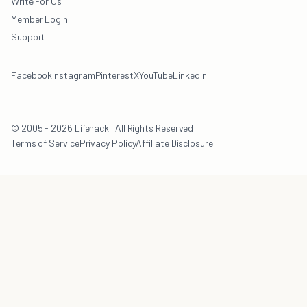
Write For Us
Member Login
Support
Facebook
Instagram
Pinterest
X
YouTube
LinkedIn
© 2005 - 2026 Lifehack · All Rights Reserved
Terms of Service
Privacy Policy
Affiliate Disclosure