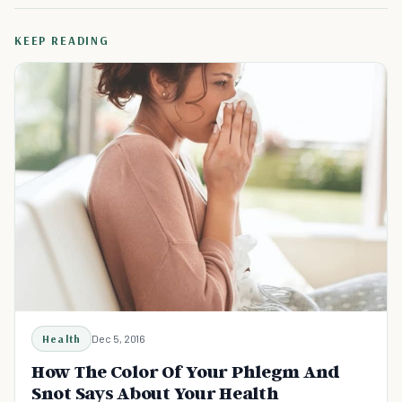
KEEP READING
Health
Dec 5, 2016
How The Color Of Your Phlegm And
Snot Says About Your Health