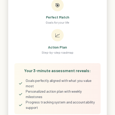
🎯
Perfect Match
Goals for your life
📈
Action Plan
Step-by-step roadmap
Your 3-minute assessment reveals:
Goals perfectly aligned with what you value
✓
most
Personalized action plan with weekly
✓
milestones
Progress tracking system and accountability
✓
support