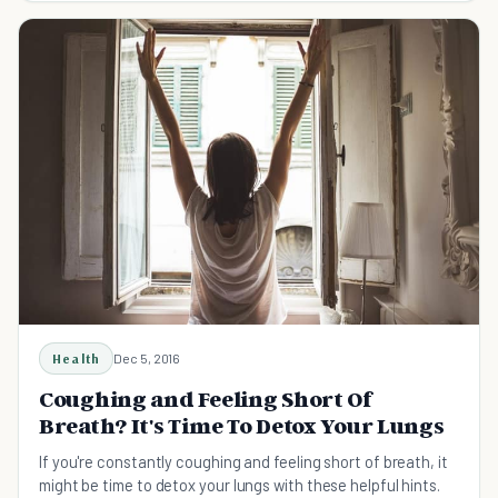
Health
Dec 5, 2016
Coughing and Feeling Short Of
Breath? It's Time To Detox Your Lungs
If you're constantly coughing and feeling short of breath, it
might be time to detox your lungs with these helpful hints.