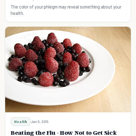
The color of your phlegm may reveal something about your
health.
Health
Jan 5, 2015
Beating the Flu - How Not to Get Sick