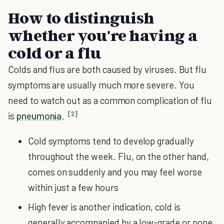
How to distinguish
whether you're having a
cold or a flu
Colds and flus are both caused by viruses. But flu
symptoms are usually much more severe. You
need to watch out as a common complication of flu
[2]
is
pneumonia
.
Cold symptoms tend to develop gradually
throughout the week. Flu, on the other hand,
comes on suddenly and you may feel worse
within just a few hours
High fever is another indication, cold is
generally accompanied by a low-grade or none