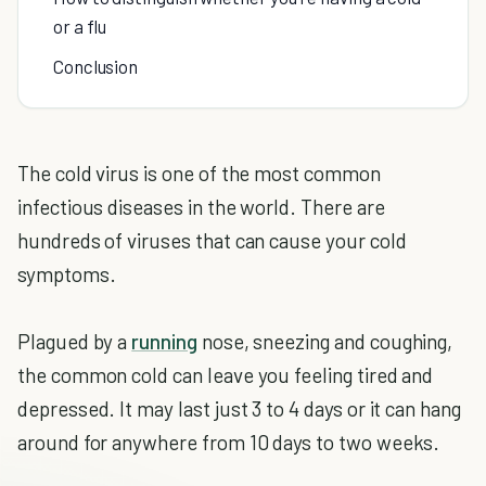
or a flu
Conclusion
The cold virus is one of the most common
infectious diseases in the world. There are
hundreds of viruses that can cause your cold
symptoms.
Plagued by a
running
nose, sneezing and coughing,
the common cold can leave you feeling tired and
depressed. It may last just 3 to 4 days or it can hang
around for anywhere from 10 days to two weeks.