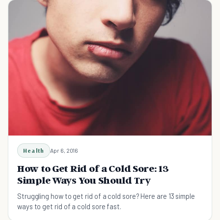
Health
Apr 6, 2016
How to Get Rid of a Cold Sore: 13
Simple Ways You Should Try
Struggling how to get rid of a cold sore? Here are 13 simple
ways to get rid of a cold sore fast.