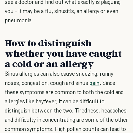
see a doctor and find out what exactly is plaguing
you - it may be a flu, sinusitis, an allergy or even
pneumonia.
How to distinguish
whether you have caught
a cold or an allergy
Sinus allergies can also cause sneezing, runny
noses, congestion, cough and sinus
pain
. Since
these symptoms are common to both the cold and
allergies like hayfever, it can be difficult to
distinguish between the two. Tiredness, headaches,
and difficulty in concentrating are some of the other
common symptoms. High pollen counts can lead to