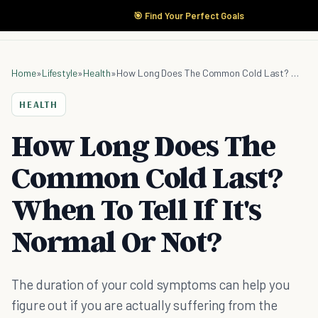
🎯 Find Your Perfect Goals
Home
»
Lifestyle
»
Health
»
How Long Does The Common Cold Last? When To Tell If It's Normal Or Not?
HEALTH
How Long Does The
Common Cold Last?
When To Tell If It's
Normal Or Not?
The duration of your cold symptoms can help you
figure out if you are actually suffering from the