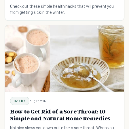
Check out these simple health hacks that will prevent you
from getting sick in the winter.
Health
Aug 17, 2017
How to Get Rid of a Sore Throat: 10
Simple and Natural Home Remedies
Nothing slows you down quite like a sore throat. When you