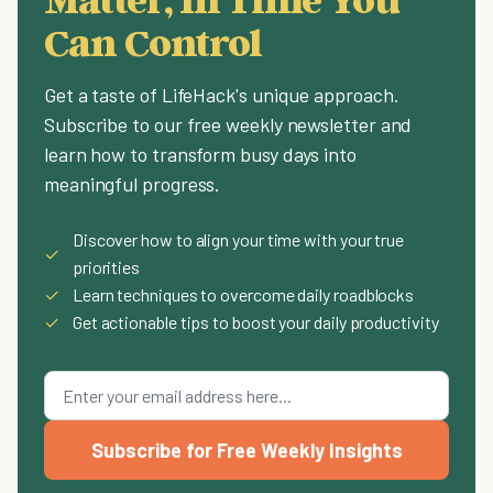
Can Control
Get a taste of LifeHack's unique approach.
Subscribe to our free weekly newsletter and
learn how to transform busy days into
meaningful progress.
Discover how to align your time with your true
✓
priorities
✓
Learn techniques to overcome daily roadblocks
✓
Get actionable tips to boost your daily productivity
Subscribe for Free Weekly Insights