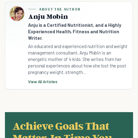
ABOUT THE AUTHOR
Anju Mobin
Anju is a Certified Nutritionist, and a Highly
Experienced Health, Fitness and Nutrition
Writer.
An educated and experienced nutrition and weight
management consultant, Anju Mobin is an
energetic mother of 4 kids. She writes from her
personal experiences about how she lost the post
pregnancy weight, strength...
View All Articles
Achieve Goals That
Matter, In Time You