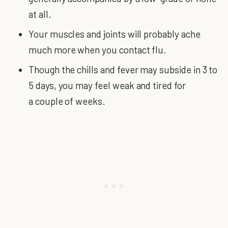
at all.
Your muscles and joints will probably ache
much more when you contact flu.
Though the chills and fever may subside in 3 to
5 days, you may feel weak and tired for
a couple of weeks.