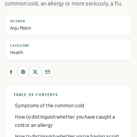
common cold, an allergy or more seriously, a flu.
AUTHOR
Anju Mobin
CATEGORY
Health
TABLE OF CONTENTS
Symptoms of the common cold
How to distinguish whether you have caught a
cold or an allergy
How to distinguish whether you're having a cold