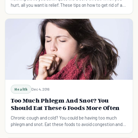
hurt, all you want is relief. These tips on how to get rid of a
sore throat can help.
Health
Dec 4, 2016
Too Much Phlegm And Snot? You
Should Eat These 6 Foods More Often
Chronic cough and cold? You could be having too much
phlegm and snot. Eat these foods to avoid congestion and
have a well-oiled respiratory system.