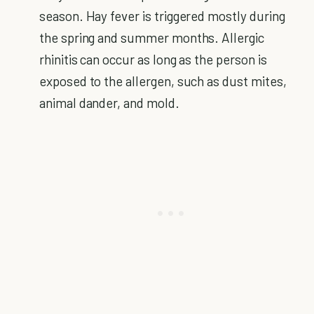
season. Hay fever is triggered mostly during
the spring and summer months. Allergic
rhinitis can occur as long as the person is
exposed to the allergen, such as dust mites,
animal dander, and mold.