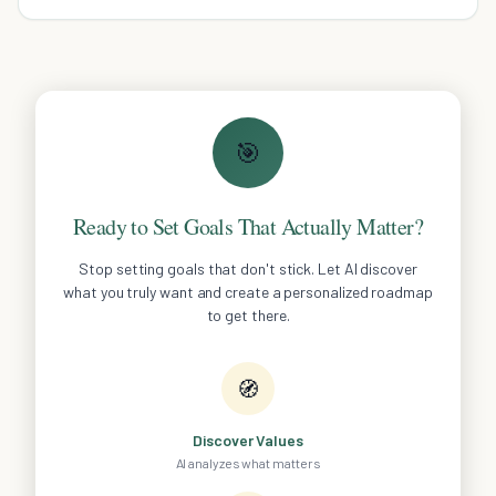
🎯
Ready to Set Goals That Actually Matter?
Stop setting goals that don't stick. Let AI discover
what you truly want and create a personalized roadmap
to get there.
🧭
Discover Values
AI analyzes what matters