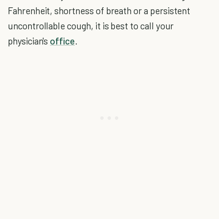
Fahrenheit, shortness of breath or a persistent
uncontrollable cough, it is best to call your
physician's
office
.