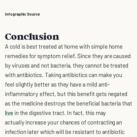
Infographic Source
Conclusion
A cold is best treated at home with simple home
remedies for symptom relief. Since they are caused
by viruses and not bacteria, they cannot be treated
with antibiotics. Taking antibiotics can make you
feel slightly better as they have a mild anti-
inflammatory effect, but this benefit gets negated
as the medicine destroys the beneficial bacteria that
live
in the digestive tract. In fact, this may
actually increase your chances of contracting an
infection later which will be resistant to antibiotic