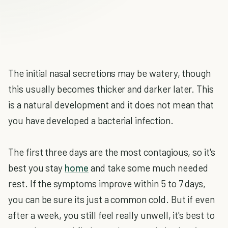
The initial nasal secretions may be watery, though
this usually becomes thicker and darker later. This
is a natural development and it does not mean that
you have developed a bacterial infection.
The first three days are the most contagious, so it's
best you stay
home
and take some much needed
rest. If the symptoms improve within 5 to 7 days,
you can be sure its just a common cold. But if even
after a week, you still feel really unwell, it's best to