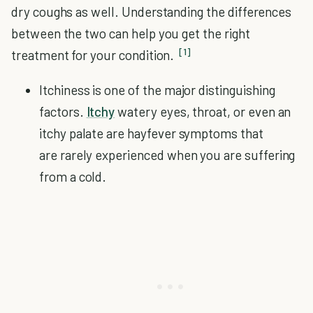
dry coughs as well. Understanding the differences
between the two can help you get the right
[1]
treatment for your condition.
Itchiness is one of the major distinguishing
factors.
Itchy
watery eyes, throat, or even an
itchy palate are hayfever symptoms that
are rarely experienced when you are suffering
from a cold.