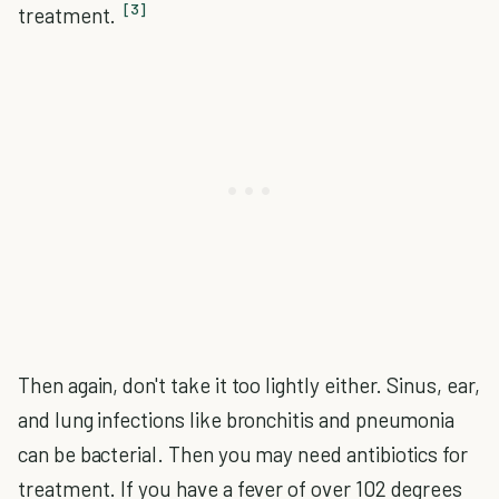
[3]
treatment.
Then again, don't take it too lightly either. Sinus, ear,
and lung infections like bronchitis and pneumonia
can be bacterial. Then you may need antibiotics for
treatment. If you have a fever of over 102 degrees