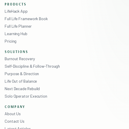
PRODUCTS
LifeHack App
Full Life Framework Book
Full Life Planner
Learning Hub
Pricing
SOLUTIONS
Burnout Recovery
Self-Discipline & Follow-Through
Purpose & Direction
Life Out of Balance
Next Decade Rebuild
Solo Operator Execution
COMPANY
About Us
Contact Us
Latest Articles