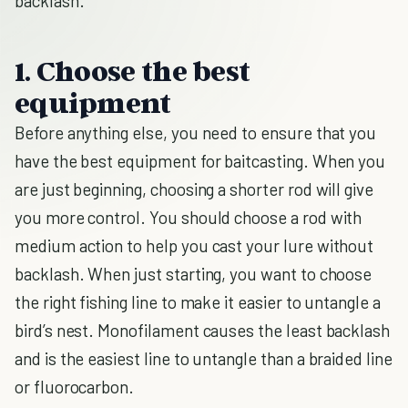
backlash.
1. Choose the best
equipment
Before anything else, you need to ensure that you
have the best equipment for baitcasting. When you
are just beginning, choosing a shorter rod will give
you more control. You should choose a rod with
medium action to help you cast your lure without
backlash. When just starting, you want to choose
the right fishing line to make it easier to untangle a
bird’s nest. Monofilament causes the least backlash
and is the easiest line to untangle than a braided line
or fluorocarbon.