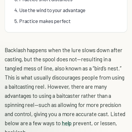
4. Use the wind to your advantage
5. Practice makes perfect
Backlash happens when the lure slows down after
casting, but the spool does not—resulting in a
tangled mess of line, also known as a “bird’s nest.”
This is what usually discourages people from using
a baitcasting reel. However, there are many
advantages to using a baitcaster rather than a
spinning reel—such as allowing for more precision
and control, giving you a more accurate cast. Listed
below are a few ways to
help
prevent, or lessen,