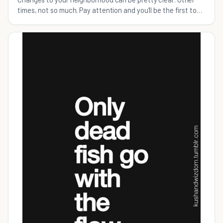
times, not so much. Pay attention and you’ll be the first to
know when it’s time to make a move.