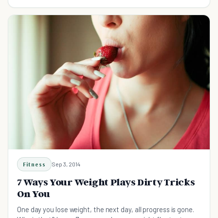
build and fly a kite...
Fitness
Sep 3, 2014
7 Ways Your Weight Plays Dirty Tricks
On You
One day you lose weight, the next day, all progress is gone.