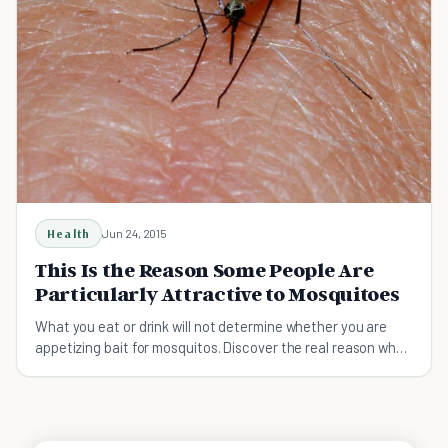
Health
Jun 24, 2015
This Is the Reason Some People Are
Particularly Attractive to Mosquitoes
What you eat or drink will not determine whether you are
appetizing bait for mosquitos. Discover the real reason why
you may have this fatal attraction.