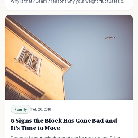
Why is that? Learn 7 reasons why your weight fluctuates on
a daily basis.
Family
Feb 20, 2016
5 Signs the Block Has Gone Bad and
It's Time to Move
Changes to your neighborhood can be pretty clear. Other