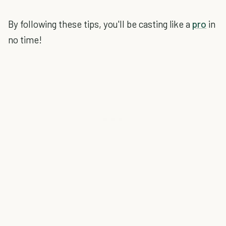
By following these tips, you'll be casting like a
pro
in
no time!