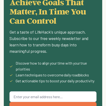
Achieve Goals That
Matter, In Time You
Can Control
Get a taste of LifeHack's unique approach.
Subscribe to our free weekly newsletter and
learn how to transform busy days into
meaningful progress.
Discover how to align your time with your true
✓
priorities
✓
Learn techniques to overcome daily roadblocks
✓
Get actionable tips to boost your daily productivity