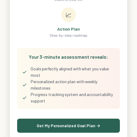
📈
Action Plan
Step-by-step roadmap
Your 3-minute assessment reveals:
Goals perfectly aligned with what you value
✓
most
Personalized action plan with weekly
✓
milestones
Progress tracking system and accountability
✓
support
Get My Personalized Goal Plan →