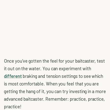
Once you’ve gotten the feel for your baitcaster, test
it out on the water. You can experiment with
different
braking and tension settings to see which
is most comfortable. When you feel that you are
getting the hang of it, you can try investing in a more
advanced baitcaster. Remember: practice, practice,
practice!