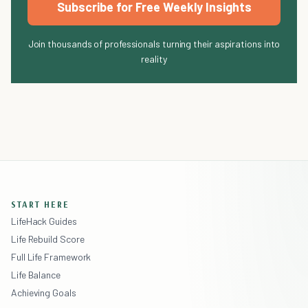
Subscribe for Free Weekly Insights
Join thousands of professionals turning their aspirations into
reality
START HERE
LifeHack Guides
Life Rebuild Score
Full Life Framework
Life Balance
Achieving Goals