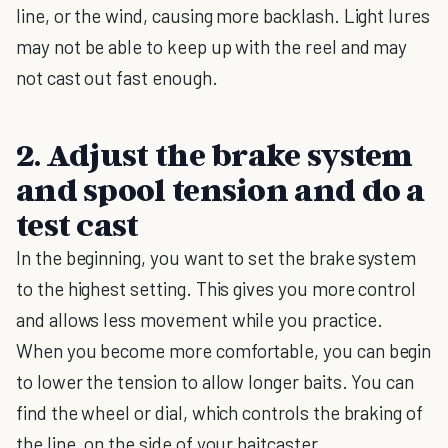
line, or the wind, causing more backlash. Light lures
may not be able to keep up with the reel and may
not cast out fast enough.
2. Adjust the brake system
and spool tension and do a
test cast
In the beginning, you want to set the brake system
to the highest setting. This gives you more control
and allows less movement while you practice.
When you become more comfortable, you can begin
to lower the tension to allow longer baits. You can
find the wheel or dial, which controls the braking of
the line, on the side of your baitcaster.