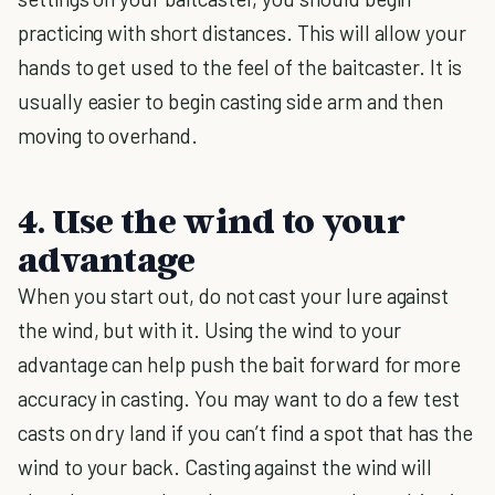
practicing with short distances. This will allow your
hands to get used to the feel of the baitcaster. It is
usually easier to begin casting side arm and then
moving to overhand.
4. Use the wind to your
advantage
When you start out, do not cast your lure against
the wind, but with it. Using the wind to your
advantage can help push the bait forward for more
accuracy in casting. You may want to do a few test
casts on dry land if you can’t find a spot that has the
wind to your back. Casting against the wind will