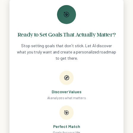
🎯
Ready to Set Goals That Actually Matter?
Stop setting goals that don't stick. Let AI discover
what you truly want and create a personalized roadmap
to get there.
🧭
Discover Values
AI analyzes what matters
🎯
Perfect Match
Goals for your life