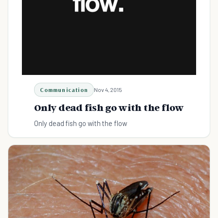
Communication
Nov 4, 2015
Only dead fish go with the flow
Only dead fish go with the flow