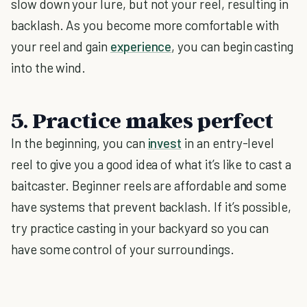
slow down your lure, but not your reel, resulting in
backlash. As you become more comfortable with
your reel and gain
experience
, you can begin casting
into the wind.
5. Practice makes perfect
In the beginning, you can
invest
in an entry-level
reel to give you a good idea of what it’s like to cast a
baitcaster. Beginner reels are affordable and some
have systems that prevent backlash. If it’s possible,
try practice casting in your backyard so you can
have some control of your surroundings.