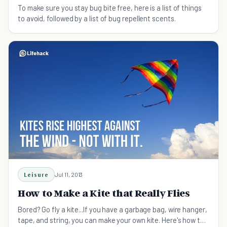
To make sure you stay bug bite free, here is a list of things
to avoid, followed by a list of bug repellent scents.
Leisure
Jul 11, 2013
How to Make a Kite that Really Flies
Bored? Go fly a kite...If you have a garbage bag, wire hanger,
tape, and string, you can make your own kite. Here's how to