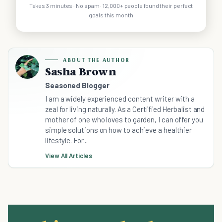
Takes 3 minutes · No spam · 12,000+ people found their perfect
goals this month
ABOUT THE AUTHOR
Sasha Brown
Seasoned Blogger
I am a widely experienced content writer with a
zeal for living naturally. As a Certified Herbalist and
mother of one who loves to garden, I can offer you
simple solutions on how to achieve a healthier
lifestyle. For...
View All Articles