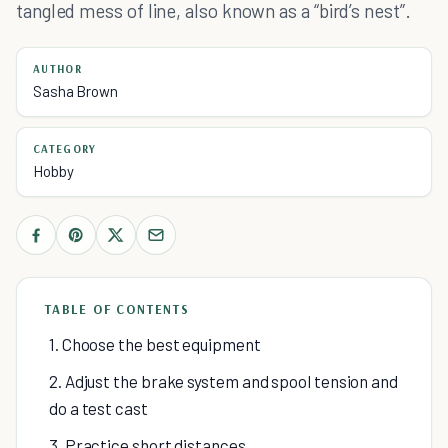
tangled mess of line, also known as a “bird’s nest”.
AUTHOR
Sasha Brown
CATEGORY
Hobby
TABLE OF CONTENTS
1. Choose the best equipment
2. Adjust the brake system and spool tension and
do a test cast
3. Practice short distances