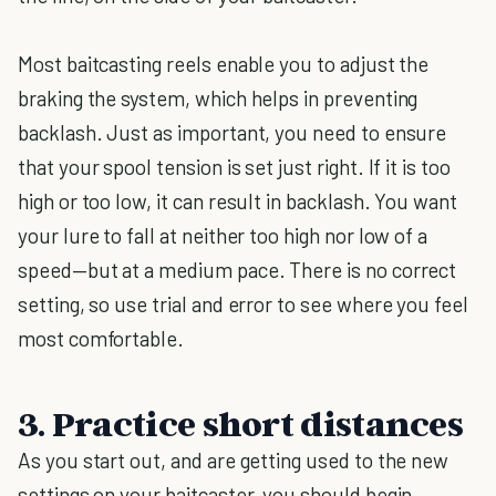
Most baitcasting reels enable you to adjust the
braking the system, which helps in preventing
backlash. Just as important, you need to ensure
that your spool tension is set just right. If it is too
high or too low, it can result in backlash. You want
your lure to fall at neither too high nor low of a
speed—but at a medium pace. There is no correct
setting, so use trial and error to see where you feel
most comfortable.
3. Practice short distances
As you start out, and are getting used to the new
settings on your baitcaster, you should begin