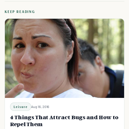
KEEP READING
Leisure
Aug 16, 2016
4 Things That Attract Bugs and How to
Repel Them