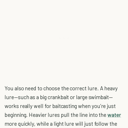
You also need to choose the correct lure. A heavy
lure—such as a big crankbait or large swimbait—
works really well for baitcasting when you’re just
beginning. Heavier lures pull the line into the
water
more quickly, while a light lure will just follow the