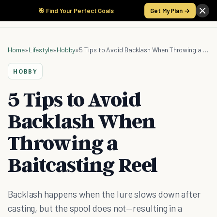
🎯 Find Your Perfect Goals
Get My Plan →
Home
»
Lifestyle
»
Hobby
»
5 Tips to Avoid Backlash When Throwing a Baitcasting Reel
HOBBY
5 Tips to Avoid
Backlash When
Throwing a
Baitcasting Reel
Backlash happens when the lure slows down after
casting, but the spool does not—resulting in a