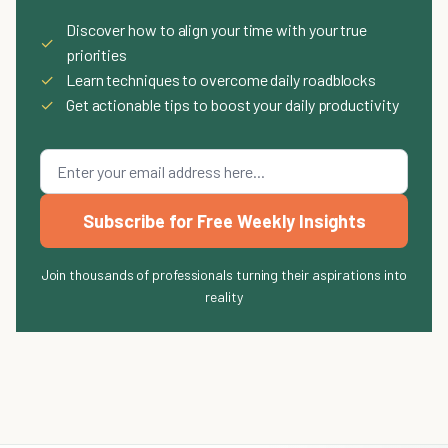
Discover how to align your time with your true
✓
priorities
✓
Learn techniques to overcome daily roadblocks
✓
Get actionable tips to boost your daily productivity
Subscribe for Free Weekly Insights
Join thousands of professionals turning their aspirations into
reality