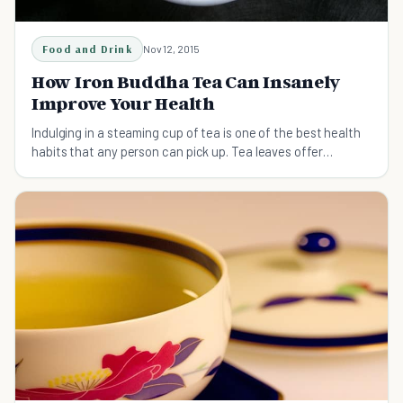
Food and Drink
Nov 12, 2015
How Iron Buddha Tea Can Insanely
Improve Your Health
Indulging in a steaming cup of tea is one of the best health
habits that any person can pick up. Tea leaves offer
amazing health benefits as well as a necessary caffeine jolt.
You can get everything you need in a single cup without the
hangover caused by coffee or sugary drinks.