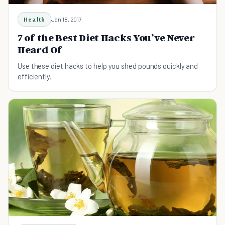
Health
Jan 18, 2017
7 of the Best Diet Hacks You’ve Never
Heard Of
Use these diet hacks to help you shed pounds quickly and
efficiently.