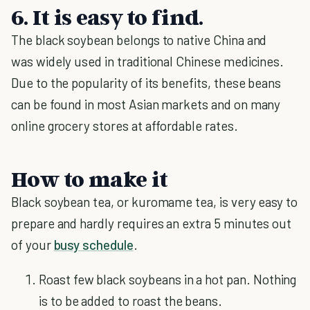
6. It is easy to find.
The black soybean belongs to native China and
was widely used in traditional Chinese medicines.
Due to the popularity of its benefits, these beans
can be found in most Asian markets and on many
online grocery stores at affordable rates.
How to make it
Black soybean tea, or kuromame tea, is very easy to
prepare and hardly requires an extra 5 minutes out
of your
busy schedule
.
Roast few black soybeans in a hot pan. Nothing
is to be added to roast the beans.