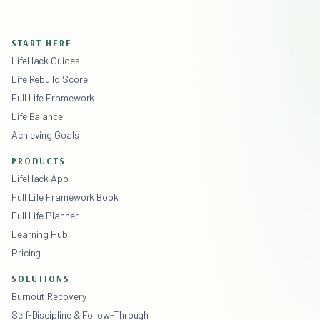
START HERE
LifeHack Guides
Life Rebuild Score
Full Life Framework
Life Balance
Achieving Goals
PRODUCTS
LifeHack App
Full Life Framework Book
Full Life Planner
Learning Hub
Pricing
SOLUTIONS
Burnout Recovery
Self-Discipline & Follow-Through