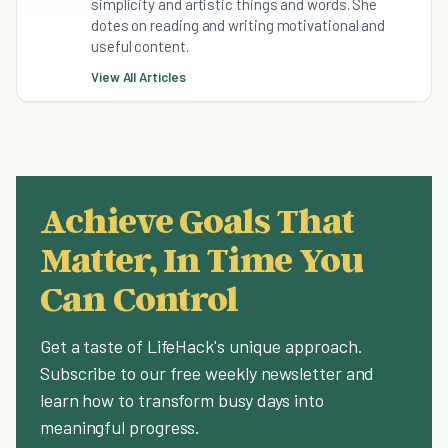
simplicity and artistic things and words. She
dotes on reading and writing motivational and
useful content.
View All Articles
Achieve Goals That
Matter, In Time You
Can Control
Get a taste of LifeHack's unique approach.
Subscribe to our free weekly newsletter and
learn how to transform busy days into
meaningful progress.