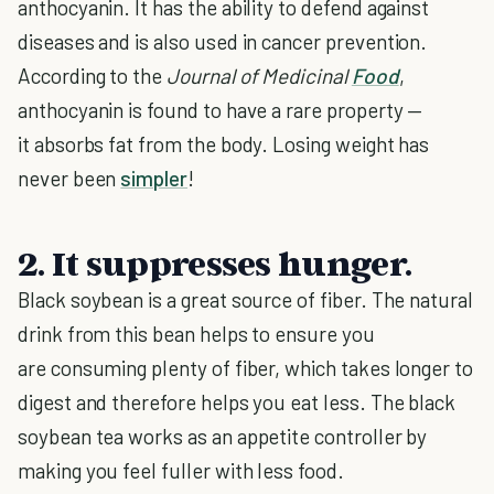
anthocyanin. It has the ability to defend against
diseases and is also used in cancer prevention.
According to the
Journal of Medicinal
Food
,
anthocyanin is found to have a rare property —
it absorbs fat from the body. Losing weight has
never been
simpler
!
2. It suppresses hunger.
Black soybean is a great source of fiber. The natural
drink from this bean helps to ensure you
are consuming plenty of fiber, which takes longer to
digest and therefore helps you eat less. The black
soybean tea works as an appetite controller by
making you feel fuller with less food.