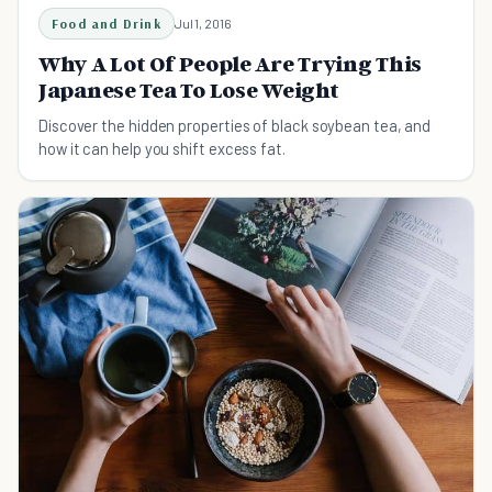
Food and Drink
Jul 1, 2016
Why A Lot Of People Are Trying This
Japanese Tea To Lose Weight
Discover the hidden properties of black soybean tea, and
how it can help you shift excess fat.