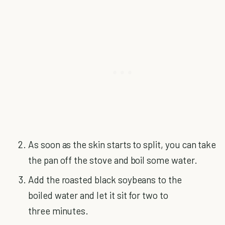
As soon as the skin starts to split, you can take
the pan off the stove and boil some water.
Add the roasted black soybeans to the
boiled water and let it sit for two to
three minutes.