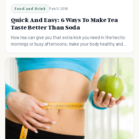
Food and Drink
Feb 11, 2016
Quick And Easy: 6 Ways To Make Tea
Taste Better Than Soda
How tea can give you that extra kick you need in the hectic
mornings or busy afternoons, make your body healthy and
your taste buds happy.