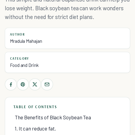
lose weight. Black soybean tea can work wonders
without the need for strict diet plans.
AUTHOR
Mradula Mahajan
CATEGORY
Food and Drink
TABLE OF CONTENTS
The Benefits of Black Soybean Tea
1. It can reduce fat.