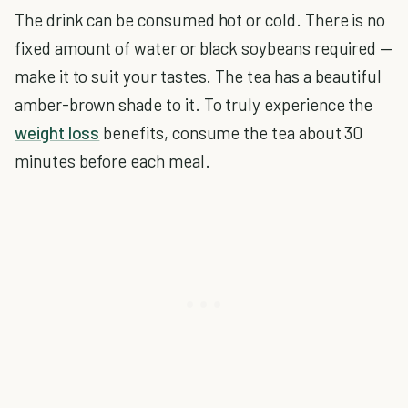
The drink can be consumed hot or cold. There is no
fixed amount of water or black soybeans required —
make it to suit your tastes. The tea has a beautiful
amber-brown shade to it. To truly experience the
weight loss
benefits, consume the tea about 30
minutes before each meal.