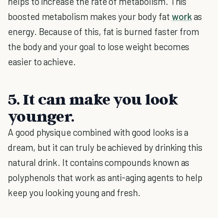
helps to increase the rate of metabolism. This
boosted metabolism makes your body fat
work
as
energy. Because of this, fat is burned faster from
the body and your goal to lose weight becomes
easier to achieve.
5. It can make you look
younger.
A good physique combined with good looks is a
dream, but it can truly be achieved by drinking this
natural drink. It contains compounds known as
polyphenols that work as anti-aging agents to help
keep you looking young and fresh.