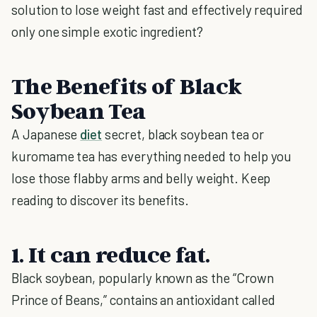
solution to lose weight fast and effectively required
only one simple exotic ingredient?
The Benefits of Black
Soybean Tea
A Japanese
diet
secret, black soybean tea or
kuromame tea has everything needed to help you
lose those flabby arms and belly weight. Keep
reading to discover its benefits.
1. It can reduce fat.
Black soybean, popularly known as the “Crown
Prince of Beans,” contains an antioxidant called