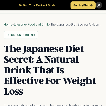
🎯 Find Your Perfect Goals
Get My Plan →
Home
»
Lifestyle
»
Food and Drink
»
The Japanese Diet Secret: A Natural Drink That Is Effective For Weight Loss
FOOD AND DRINK
The Japanese Diet
Secret: A Natural
Drink That Is
Effective For Weight
Loss
This simple and natural Japanese drink can help you