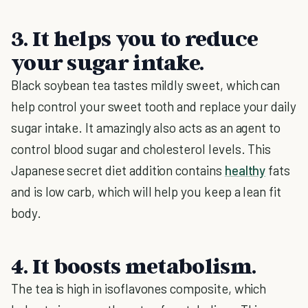
3. It helps you to reduce
your sugar intake.
Black soybean tea tastes mildly sweet, which can
help control your sweet tooth and replace your daily
sugar intake. It amazingly also acts as an agent to
control blood sugar and cholesterol levels. This
Japanese secret diet addition contains
healthy
fats
and is low carb, which will help you keep a lean fit
body.
4. It boosts metabolism.
The tea is high in isoflavones composite, which