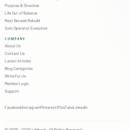
Purpose & Direction
Life Out of Balance
Next Decade Rebuild
Solo Operator Execution
COMPANY
About Us
Contact Us
Latest Articles
Blog Categories
Write For Us
Member Login
Support
Facebook
Instagram
Pinterest
X
YouTube
LinkedIn
© 2005 - 2026 Lifehack · All Rights Reserved