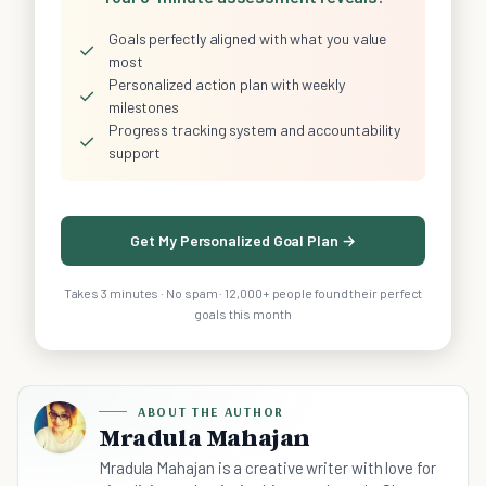
Goals perfectly aligned with what you value
✓
most
Personalized action plan with weekly
✓
milestones
Progress tracking system and accountability
✓
support
Get My Personalized Goal Plan →
Takes 3 minutes · No spam · 12,000+ people found their perfect
goals this month
ABOUT THE AUTHOR
Mradula Mahajan
Mradula Mahajan is a creative writer with love for