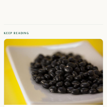
KEEP READING