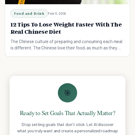
Food and Drink
Feb 11, 2016
12 Tips To Lose Weight Faster With The
Real Chinese Diet
The Chinese culture of preparing and consuming each meal
is different. The Chinese love their food, as much as they
don’t seem to be gaining excess weight.
🎯
Ready to Set Goals That Actually Matter?
Stop setting goals that don't stick. Let AI discover
what you truly want and create a personalized roadmap