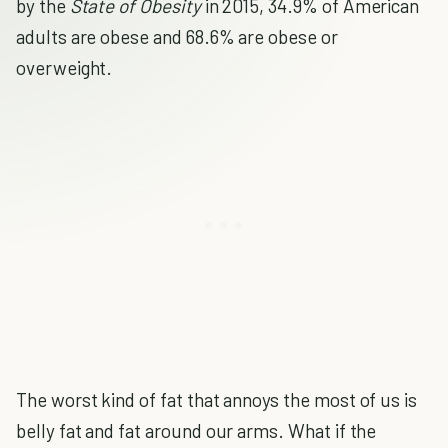
by the
State of Obesity
in 2015, 34.9% of American
adults are obese and 68.6% are obese or
overweight.
The worst kind of fat that annoys the most of us is
belly fat and fat around our arms. What if the