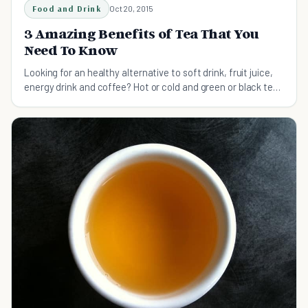
Food and Drink
Oct 20, 2015
3 Amazing Benefits of Tea That You
Need To Know
Looking for an healthy alternative to soft drink, fruit juice,
energy drink and coffee? Hot or cold and green or black tea
is what you’re looking for.