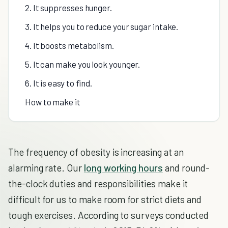
2. It suppresses hunger.
3. It helps you to reduce your sugar intake.
4. It boosts metabolism.
5. It can make you look younger.
6. It is easy to find.
How to make it
The frequency of obesity is increasing at an
alarming rate. Our
long working hours
and round-
the-clock duties and responsibilities make it
difficult for us to make room for strict diets and
tough exercises. According to surveys conducted