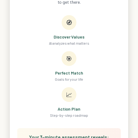
to get there.
🧭
Discover Values
AI analyzes what matters
🎯
Perfect Match
Goals for your life
📈
Action Plan
Step-by-step roadmap
Your 3-minute assessment reveals: