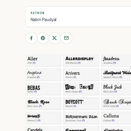
AUTHOR
Nabin Paudyal