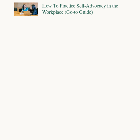
How To Practice Self-Advocacy in the
Workplace (Go-to Guide)