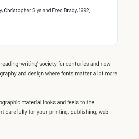
, Christopher Slye and Fred Brady, 1992)
‘reading-writing’ society for centuries and now
pography and design where fonts matter a lot more
pographic material looks and feels to the
nt carefully for your printing, publishing, web