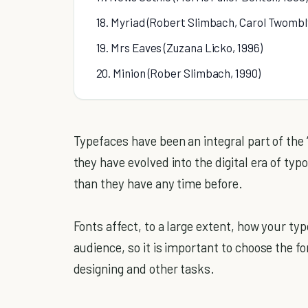
18. Myriad (Robert Slimbach, Carol Twombly
19. Mrs Eaves (Zuzana Licko, 1996)
20. Minion (Rober Slimbach, 1990)
Typefaces have been an integral part of the 
they have evolved into the digital era of ty
than they have any time before.
Fonts affect, to a large extent, how your ty
audience, so it is important to choose the fo
designing and other tasks.