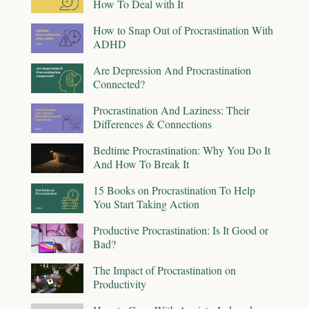
How To Deal with It
How to Snap Out of Procrastination With
ADHD
Are Depression And Procrastination
Connected?
Procrastination And Laziness: Their
Differences & Connections
Bedtime Procrastination: Why You Do It
And How To Break It
15 Books on Procrastination To Help
You Start Taking Action
Productive Procrastination: Is It Good or
Bad?
The Impact of Procrastination on
Productivity