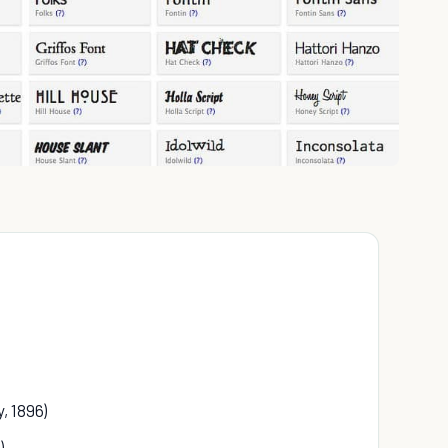
, 1896)
)