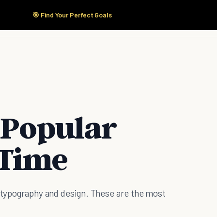
🎯 Find Your Perfect Goals
Start Here
Products
Solutions
Pricing
 Popular
 Time
f typography and design. These are the most