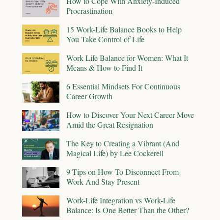
How to Cope With Anxiety-Induced
Procrastination
15 Work-Life Balance Books to Help
You Take Control of Life
Work Life Balance for Women: What It
Means & How to Find It
6 Essential Mindsets For Continuous
Career Growth
How to Discover Your Next Career Move
Amid the Great Resignation
The Key to Creating a Vibrant (And
Magical Life) by Lee Cockerell
9 Tips on How To Disconnect From
Work And Stay Present
Work-Life Integration vs Work-Life
Balance: Is One Better Than the Other?