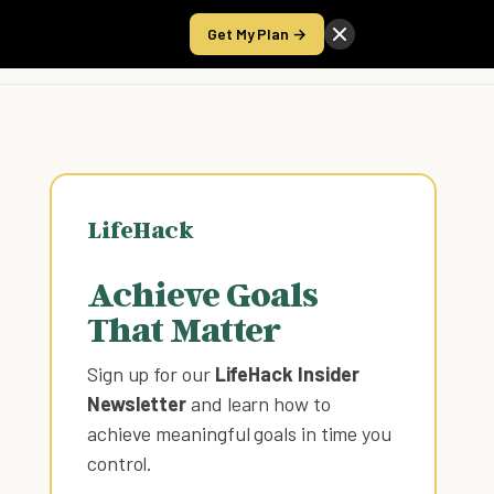
Get My Plan →
Take the Score
LifeHack
Achieve Goals
That Matter
Sign up for our
LifeHack Insider
Newsletter
and learn how to
achieve meaningful goals in time you
control
.