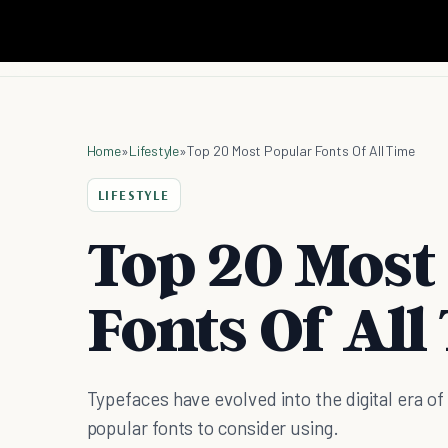
Home
»
Lifestyle
»
Top 20 Most Popular Fonts Of All Time
LIFESTYLE
Top 20 Most
Fonts Of All
Typefaces have evolved into the digital era o
popular fonts to consider using.