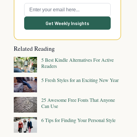
Get Weekly Insights
Related Reading
5 Best Kindle Alternatives For Active
Readers
5 Fresh Styles for an Exciting New Year
25 Awesome Free Fonts That Anyone
Can Use
6 Tips for Finding Your Personal Style