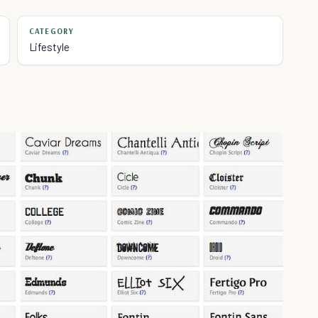
CATEGORY
Lifestyle