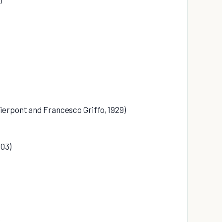
ierpont and Francesco Griffo, 1929)
903)