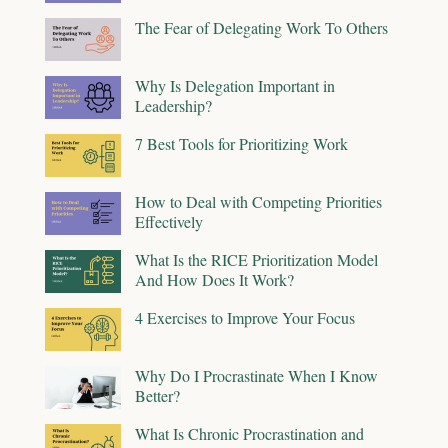
The Fear of Delegating Work To Others
Why Is Delegation Important in
Leadership?
7 Best Tools for Prioritizing Work
How to Deal with Competing Priorities
Effectively
What Is the RICE Prioritization Model
And How Does It Work?
4 Exercises to Improve Your Focus
Why Do I Procrastinate When I Know
Better?
What Is Chronic Procrastination and