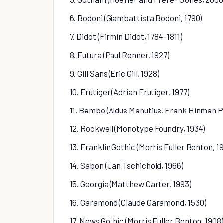
6. Bodoni (Giambattista Bodoni, 1790)
7. Didot (Firmin Didot, 1784-1811)
8. Futura (Paul Renner, 1927)
9. Gill Sans (Eric Gill, 1928)
10. Frutiger (Adrian Frutiger, 1977)
11. Bembo (Aldus Manutius, Frank Hinman P
12. Rockwell (Monotype Foundry, 1934)
13. Franklin Gothic (Morris Fuller Benton, 1
14. Sabon (Jan Tschichold, 1966)
15. Georgia (Matthew Carter, 1993)
16. Garamond (Claude Garamond, 1530)
17. News Gothic (Morris Fuller Benton, 1908)