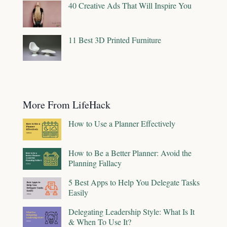
40 Creative Ads That Will Inspire You
11 Best 3D Printed Furniture
More From LifeHack
How to Use a Planner Effectively
How to Be a Better Planner: Avoid the
Planning Fallacy
5 Best Apps to Help You Delegate Tasks
Easily
Delegating Leadership Style: What Is It
& When To Use It?