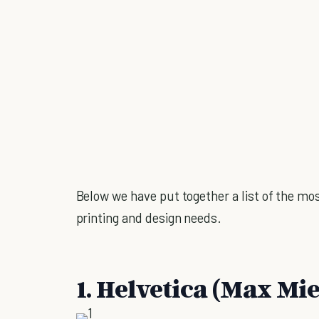
Below we have put together a list of the mos
printing and design needs.
1. Helvetica (Max Mi