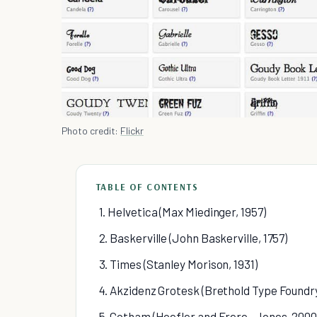
Photo credit:
Flickr
TABLE OF CONTENTS
1. Helvetica (Max Miedinger, 1957)
2. Baskerville (John Baskerville, 1757)
3. Times (Stanley Morison, 1931)
4. Akzidenz Grotesk (Brethold Type Foundry
5. Gotham (Hoefler and Frere- Jones, 2000