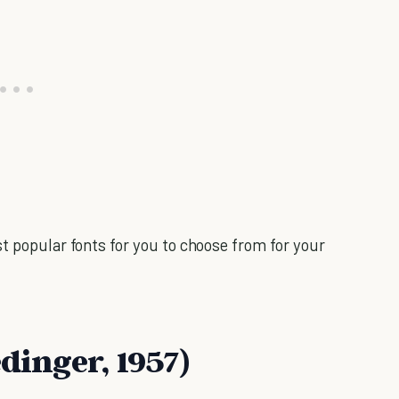
t popular fonts for you to choose from for your
edinger, 1957)