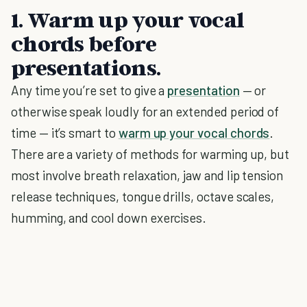
1. Warm up your vocal
chords before
presentations.
Any time you’re set to give a
presentation
— or
otherwise speak loudly for an extended period of
time — it’s smart to
warm up your vocal chords
.
There are a variety of methods for warming up, but
most involve breath relaxation, jaw and lip tension
release techniques, tongue drills, octave scales,
humming, and cool down exercises.