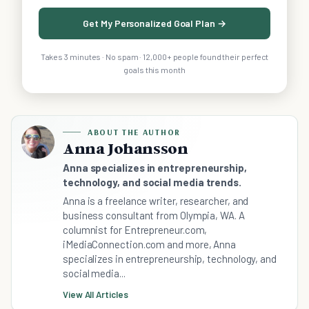
Get My Personalized Goal Plan →
Takes 3 minutes · No spam · 12,000+ people found their perfect
goals this month
ABOUT THE AUTHOR
Anna Johansson
Anna specializes in entrepreneurship,
technology, and social media trends.
Anna is a freelance writer, researcher, and
business consultant from Olympia, WA. A
columnist for Entrepreneur.com,
iMediaConnection.com and more, Anna
specializes in entrepreneurship, technology, and
social media...
View All Articles