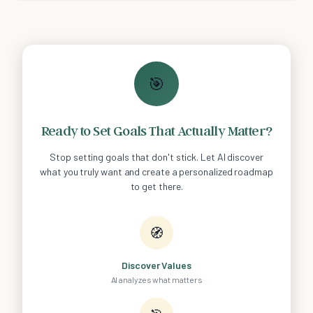
🎯
Ready to Set Goals That Actually Matter?
Stop setting goals that don't stick. Let AI discover
what you truly want and create a personalized roadmap
to get there.
🧭
Discover Values
AI analyzes what matters