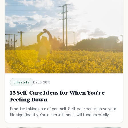
Lifestyle
Dec 5, 2015
15 Self-Care Ideas for When You're
Feeling Down
Practice taking care of yourself. Self-care can improve your
life significantly. You deserve it and it will fundamentally
change your life.