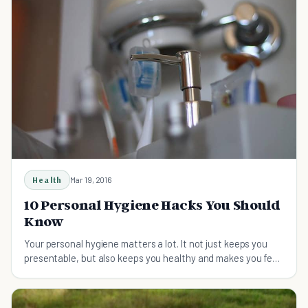
Health
Mar 19, 2016
10 Personal Hygiene Hacks You Should
Know
Your personal hygiene matters a lot. It not just keeps you
presentable, but also keeps you healthy and makes you feel
good about yourself.