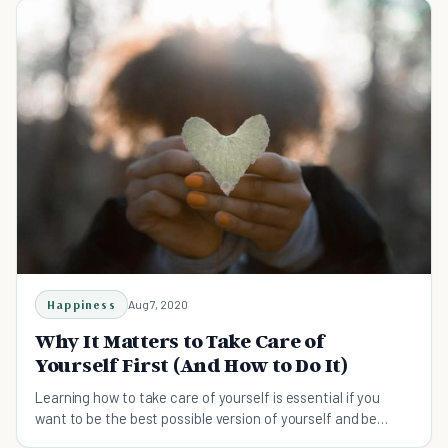
Happiness
Aug 7, 2020
Why It Matters to Take Care of
Yourself First (And How to Do It)
Learning how to take care of yourself is essential if you
want to be the best possible version of yourself and be
there for others when they need you.