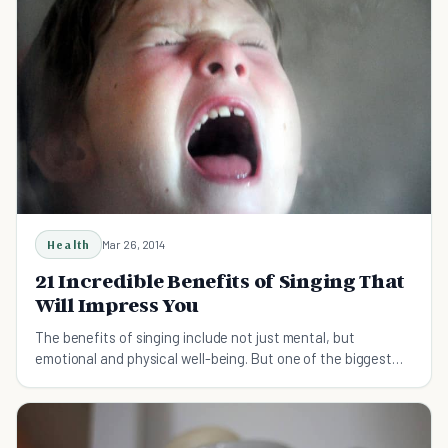
Health
Mar 26, 2014
21 Incredible Benefits of Singing That
Will Impress You
The benefits of singing include not just mental, but
emotional and physical well-being. But one of the biggest
benefits of singing is simply that it's fun.