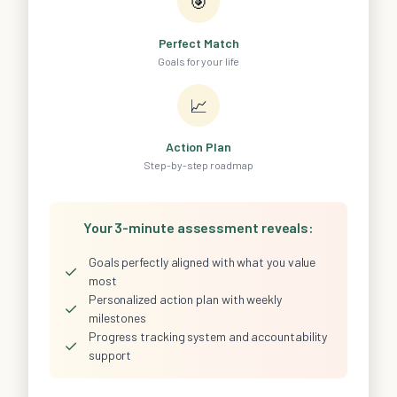
🎯
Perfect Match
Goals for your life
📈
Action Plan
Step-by-step roadmap
Your 3-minute assessment reveals:
Goals perfectly aligned with what you value
✓
most
Personalized action plan with weekly
✓
milestones
Progress tracking system and accountability
✓
support