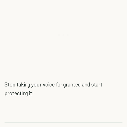
Stop taking your voice for granted and start
protecting it!