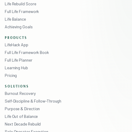
Life Rebuild Score
Full Life Framework
Life Balance
Achieving Goals
PRODUCTS
LifeHack App
Full Life Framework Book
Full Life Planner
Learning Hub
Pricing
SOLUTIONS
Burnout Recovery
Self-Discipline & Follow-Through
Purpose & Direction
Life Out of Balance
Next Decade Rebuild
Solo Operator Execution