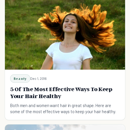
Beauty
Dec 1, 2016
5 Of The Most Effective Ways To Keep
Your Hair Healthy
Both men and women want hair in great shape. Here are
some of the most effective ways to keep your hair healthy.