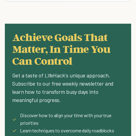
Achieve Goals That
Matter, In Time You
Can Control
Get a taste of LifeHack's unique approach.
Subscribe to our free weekly newsletter and
learn how to transform busy days into
meaningful progress.
Discover how to align your time with your true
✓
priorities
✓
Learn techniques to overcome daily roadblocks