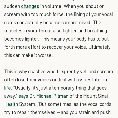
sudden
changes
in volume. When you shout or
scream with too much force, the lining of your vocal
cords can actually become compromised. The
muscles in your throat also tighten and breathing
becomes lighter. This means your body has to put
forth more effort to recover your voice. Ultimately,
this can make it worse.
This is why coaches who frequently yell and scream
often lose their voices or deal with issues later in
life
. “Usually, it’s just a temporary thing that goes
away,”
says Dr. Michael Pitman
of the Mount Sinai
Health
System. “But sometimes, as the vocal cords
try to repair themselves — and you strain and push