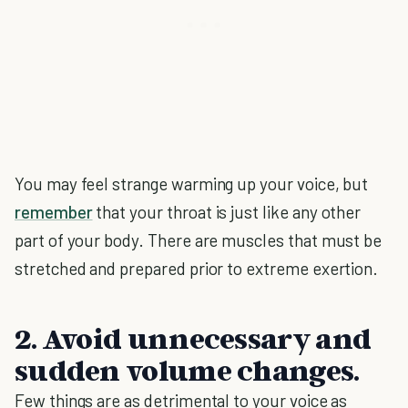
You may feel strange warming up your voice, but
remember
that your throat is just like any other
part of your body. There are muscles that must be
stretched and prepared prior to extreme exertion.
2. Avoid unnecessary and
sudden volume changes.
Few things are as detrimental to your voice as