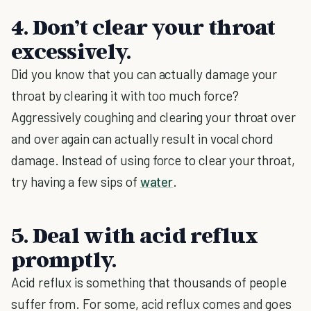
4. Don’t clear your throat
excessively.
Did you know that you can actually damage your
throat by clearing it with too much force?
Aggressively coughing and clearing your throat over
and over again can actually result in vocal chord
damage. Instead of using force to clear your throat,
try having a few sips of
water
.
5. Deal with acid reflux
promptly.
Acid reflux is something that thousands of people
suffer from. For some, acid reflux comes and goes