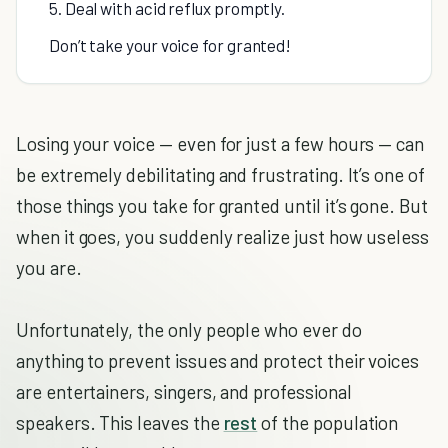
5. Deal with acid reflux promptly.
Don’t take your voice for granted!
Losing your voice — even for just a few hours — can
be extremely debilitating and frustrating. It’s one of
those things you take for granted until it’s gone. But
when it goes, you suddenly realize just how useless
you are.
Unfortunately, the only people who ever do
anything to prevent issues and protect their voices
are entertainers, singers, and professional
speakers. This leaves the
rest
of the population