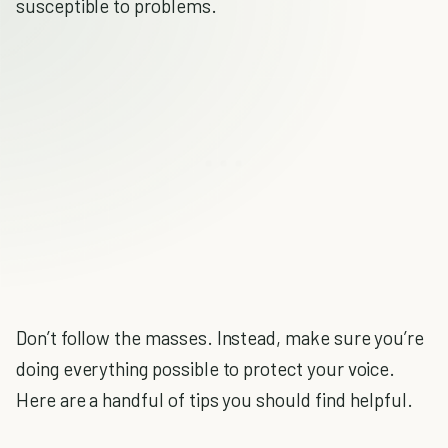
susceptible to problems.
Don’t follow the masses. Instead, make sure you’re
doing everything possible to protect your voice.
Here are a handful of tips you should find helpful.