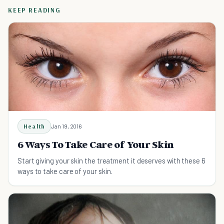
KEEP READING
Health
Jan 19, 2016
6 Ways To Take Care of Your Skin
Start giving your skin the treatment it deserves with these 6
ways to take care of your skin.