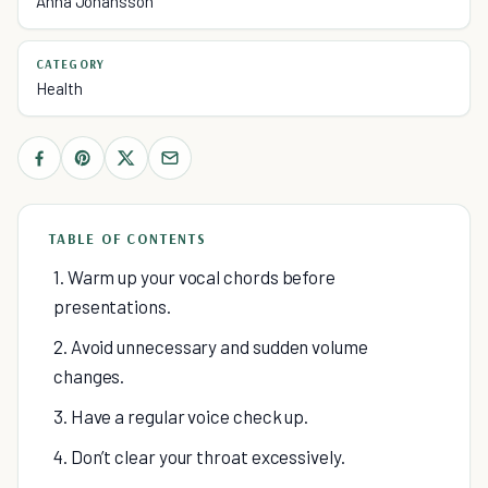
Anna Johansson
CATEGORY
Health
TABLE OF CONTENTS
1. Warm up your vocal chords before
presentations.
2. Avoid unnecessary and sudden volume
changes.
3. Have a regular voice check up.
4. Don’t clear your throat excessively.