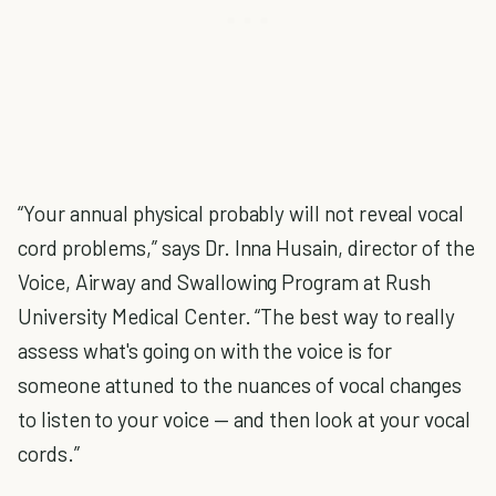
“Your annual physical probably will not reveal vocal
cord problems,” says Dr. Inna Husain, director of the
Voice, Airway and Swallowing Program at Rush
University Medical Center. “The best way to really
assess what's going on with the voice is for
someone attuned to the nuances of vocal changes
to listen to your voice — and then look at your vocal
cords.”