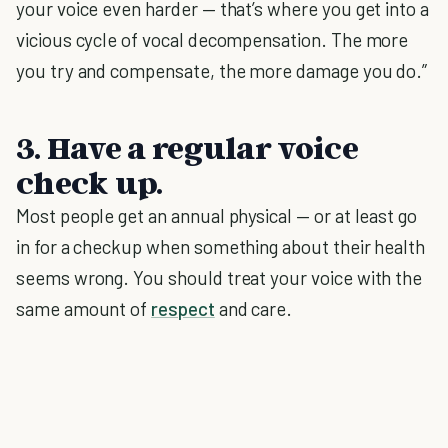
your voice even harder — that’s where you get into a
vicious cycle of vocal decompensation. The more
you try and compensate, the more damage you do.”
3. Have a regular voice
check up.
Most people get an annual physical — or at least go
in for a checkup when something about their health
seems wrong. You should treat your voice with the
same amount of
respect
and care.