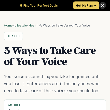
🎯 Find Your Perfect Goals
Get My Plan →
Home
»
Lifestyle
»
Health
»
5 Ways to Take Care of Your Voice
HEALTH
5 Ways to Take Care
of Your Voice
Your voice is something you take for granted until
you lose it. Entertainers aren't the only ones who
need to take care of their voices; you should too!
AUTHOR