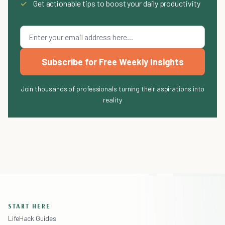
✓
Get actionable tips to boost your daily productivity
Subscribe for Free Weekly Insights
Join thousands of professionals turning their aspirations into
reality
START HERE
LifeHack Guides