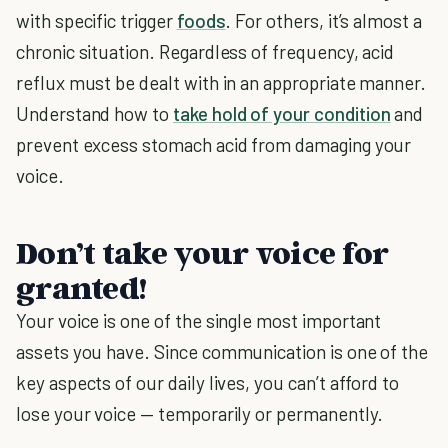
with specific trigger
foods
. For others, it’s almost a
chronic situation. Regardless of frequency, acid
reflux must be dealt with in an appropriate manner.
Understand how to
take hold of your condition
and
prevent excess stomach acid from damaging your
voice.
Don’t take your voice for
granted!
Your voice is one of the single most important
assets you have. Since communication is one of the
key aspects of our daily lives, you can’t afford to
lose your voice — temporarily or permanently.