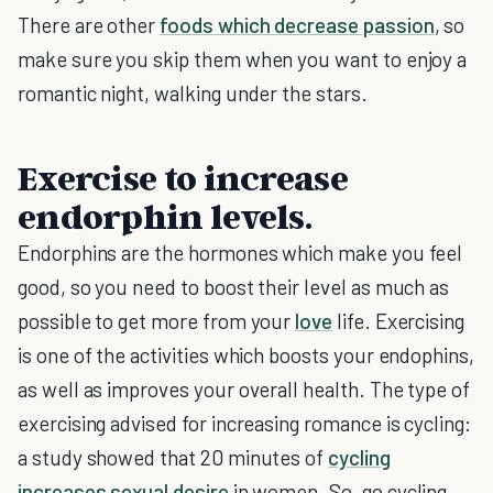
There are other
foods which decrease passion
, so
make sure you skip them when you want to enjoy a
romantic night, walking under the stars.
Exercise to increase
endorphin levels.
Endorphins are the hormones which make you feel
good, so you need to boost their level as much as
possible to get more from your
love
life. Exercising
is one of the activities which boosts your endophins,
as well as improves your overall health. The type of
exercising advised for increasing romance is cycling:
a study showed that 20 minutes of
cycling
increases sexual desire
in women. So, go cycling