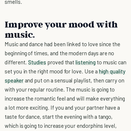
smells.
Improve your mood with
music.
Music and dance had been linked to love since the
beginning of times, and the modern days are no
different.
Studies
proved that
listening
to music can
set you in the right mood for love. Use a
high quality
speaker
and put on a sensual playlist, then carry on
with your regular routine. The music is going to
increase the romantic feel and will make everything
a lot more exciting. If you and your partner have a
taste for dance, start the evening with a tango,
which is going to increase your endorphins level,