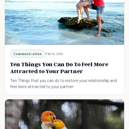
Communication
Feb 14, 2014
Ten Things You Can Do To Feel More
Attracted to Your Partner
Ten Things that you can do to restore your relationship and
feel more attracted to your partner