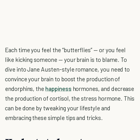
Each time you feel the “butterflies” — or you feel
like kicking someone — your brain is to blame. To
dive into Jane Austen-style romance, you need to
convince your brain to boost the production of
endorphins, the
happiness
hormones, and decrease
the production of cortisol, the stress hormone. This
can be done by tweaking your lifestyle and
embracing these simple tips and tricks.