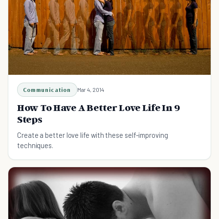
Communication
Mar 4, 2014
How To Have A Better Love Life In 9
Steps
Create a better love life with these self-improving
techniques.