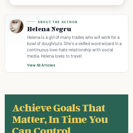
ABOUT THE AUTHOR
Helena Negru
Helena is a girl of many trades who will work for a
bowl of doughnuts. She's a skilled word wizard in a
continuous love-hate relationship with social
media. Helena loves to travel.
View All Articles
Achieve Goals That
Matter, In Time You
Can Control