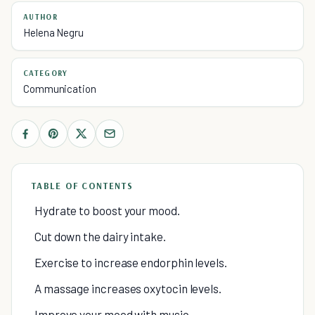
AUTHOR
Helena Negru
CATEGORY
Communication
TABLE OF CONTENTS
Hydrate to boost your mood.
Cut down the dairy intake.
Exercise to increase endorphin levels.
A massage increases oxytocin levels.
Improve your mood with music.