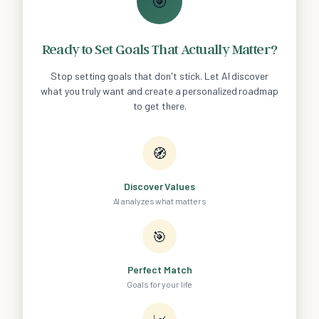
🎯
Ready to Set Goals That Actually Matter?
Stop setting goals that don't stick. Let AI discover
what you truly want and create a personalized roadmap
to get there.
🧭
Discover Values
AI analyzes what matters
🎯
Perfect Match
Goals for your life