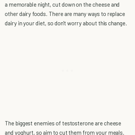
a memorable night, cut down on the cheese and
other dairy foods. There are many ways to replace
dairy in your diet, so don't worry about this change.
The biggest enemies of testosterone are cheese
and yoghurt, so aim to cut them from your meals.