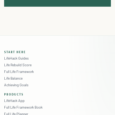
START HERE
LifeHack Guides
Life Rebuild Score
Full Life Framework
Life Balance
Achieving Goals
PRODUCTS
LifeHack App
Full Life Framework Book
Full Life Planner