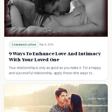
Communication
Mar 6, 2014
9 Ways To Enhance Love And Intimacy
With Your Loved One
Your relationship is only as good as you make it. For a happy
and successful relationship, apply these nine ways to
enhance love and intimacy today.