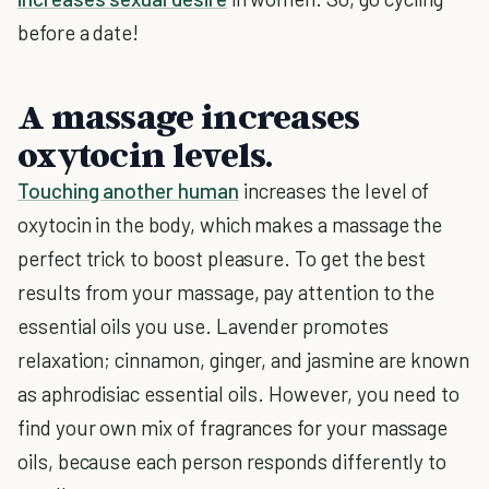
before a date!
A massage increases
oxytocin levels.
Touching another human
increases the level of
oxytocin in the body, which makes a massage the
perfect trick to boost pleasure. To get the best
results from your massage, pay attention to the
essential oils you use. Lavender promotes
relaxation; cinnamon, ginger, and jasmine are known
as aphrodisiac essential oils. However, you need to
find your own mix of fragrances for your massage
oils, because each person responds differently to