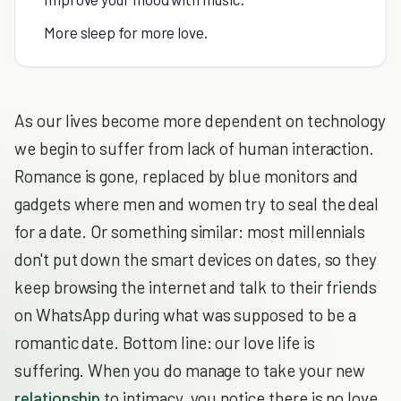
More sleep for more love.
As our lives become more dependent on technology
we begin to suffer from lack of human interaction.
Romance is gone, replaced by blue monitors and
gadgets where men and women try to seal the deal
for a date. Or something similar: most millennials
don't put down the smart devices on dates, so they
keep browsing the internet and talk to their friends
on WhatsApp during what was supposed to be a
romantic date. Bottom line: our love life is
suffering. When you do manage to take your new
relationship
to intimacy, you notice there is no love