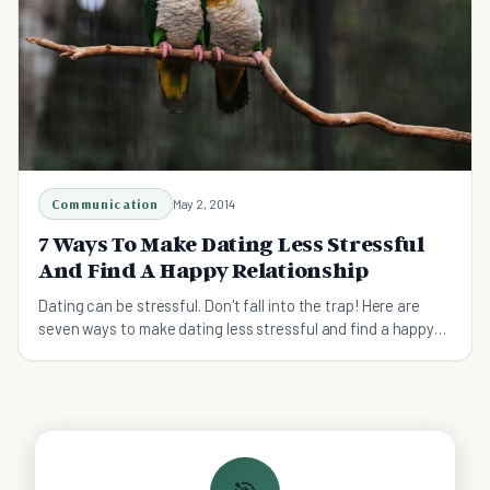
Communication
May 2, 2014
7 Ways To Make Dating Less Stressful
And Find A Happy Relationship
Dating can be stressful. Don't fall into the trap! Here are
seven ways to make dating less stressful and find a happy
relationship.