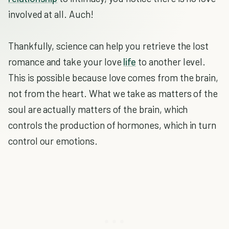
involved at all. Auch!
Thankfully, science can help you retrieve the lost
romance and take your love
life
to another level.
This is possible because love comes from the brain,
not from the heart. What we take as matters of the
soul are actually matters of the brain, which
controls the production of hormones, which in turn
control our emotions.