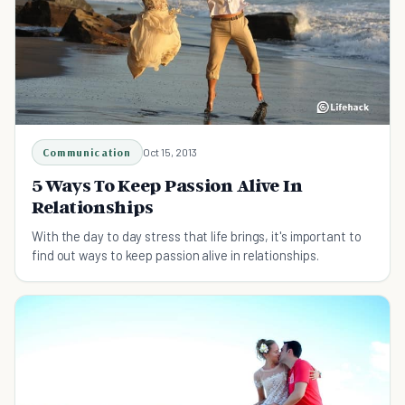
Communication
Oct 15, 2013
5 Ways To Keep Passion Alive In
Relationships
With the day to day stress that life brings, it's important to
find out ways to keep passion alive in relationships.