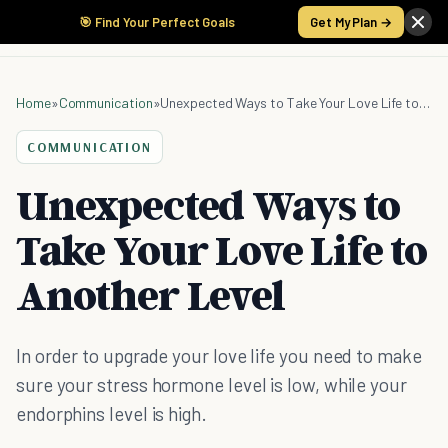
🎯 Find Your Perfect Goals
Get My Plan →
Home
»
Communication
»
Unexpected Ways to Take Your Love Life to Another Level
COMMUNICATION
Unexpected Ways to
Take Your Love Life to
Another Level
In order to upgrade your love life you need to make
sure your stress hormone level is low, while your
endorphins level is high.