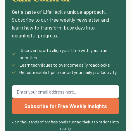
Get a taste of LifeHack's unique approach.
Subscribe to our free weekly newsletter and
learn how to transform busy days into
meaningful progress.
Discover how to align your time with your true
✓
priorities
✓
Learn techniques to overcome daily roadblocks
✓
Get actionable tips to boost your daily productivity
Subscribe for Free Weekly Insights
Join thousands of professionals turning their aspirations into
reality