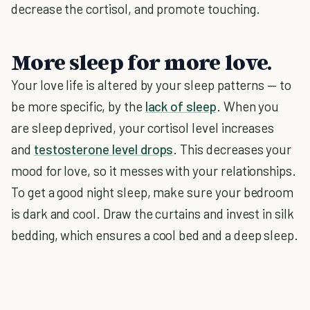
decrease the cortisol, and promote touching.
More sleep for more love.
Your love life is altered by your sleep patterns — to
be more specific, by the
lack of sleep
. When you
are sleep deprived, your cortisol level increases
and
testosterone level drops
. This decreases your
mood for love, so it messes with your relationships.
To get a good night sleep, make sure your bedroom
is dark and cool. Draw the curtains and invest in silk
bedding, which ensures a cool bed and a deep sleep.