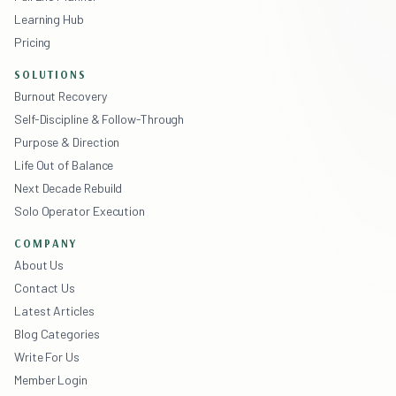
Learning Hub
Pricing
SOLUTIONS
Burnout Recovery
Self-Discipline & Follow-Through
Purpose & Direction
Life Out of Balance
Next Decade Rebuild
Solo Operator Execution
COMPANY
About Us
Contact Us
Latest Articles
Blog Categories
Write For Us
Member Login