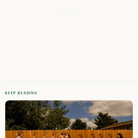
KEEP READING