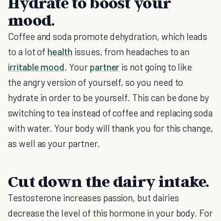
Hydrate to boost your
mood.
Coffee and soda promote dehydration, which leads
to a lot of
health
issues, from headaches to an
irritable mood
. Your
partner
is not going to like
the angry version of yourself, so you need to
hydrate in order to be yourself. This can be done by
switching to tea instead of coffee and replacing soda
with water. Your body will thank you for this change,
as well as your partner.
Cut down the dairy intake.
Testosterone increases passion, but dairies
decrease the level of this hormone in your body. For