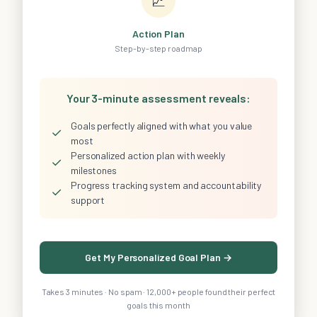
📈
Action Plan
Step-by-step roadmap
Your 3-minute assessment reveals:
Goals perfectly aligned with what you value
✓
most
Personalized action plan with weekly
✓
milestones
Progress tracking system and accountability
✓
support
Get My Personalized Goal Plan →
Takes 3 minutes · No spam · 12,000+ people found their perfect
goals this month