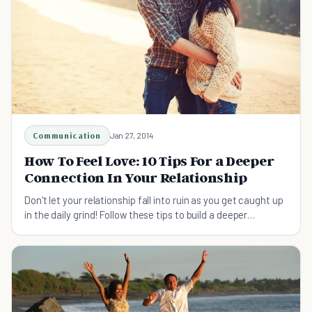
Communication
Jan 27, 2014
How To Feel Love: 10 Tips For a Deeper
Connection In Your Relationship
Don't let your relationship fall into ruin as you get caught up
in the daily grind! Follow these tips to build a deeper
connection in your relationship.