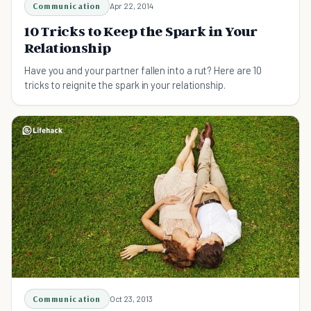
Communication
Apr 22, 2014
10 Tricks to Keep the Spark in Your
Relationship
Have you and your partner fallen into a rut? Here are 10
tricks to reignite the spark in your relationship.
Communication
Oct 23, 2013