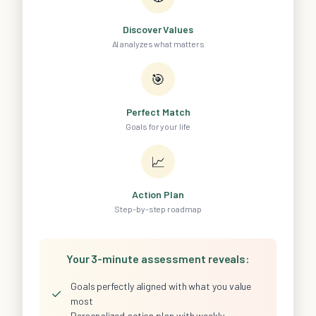
Discover Values
AI analyzes what matters
🎯
Perfect Match
Goals for your life
📈
Action Plan
Step-by-step roadmap
Your 3-minute assessment reveals:
Goals perfectly aligned with what you value
✓
most
Personalized action plan with weekly