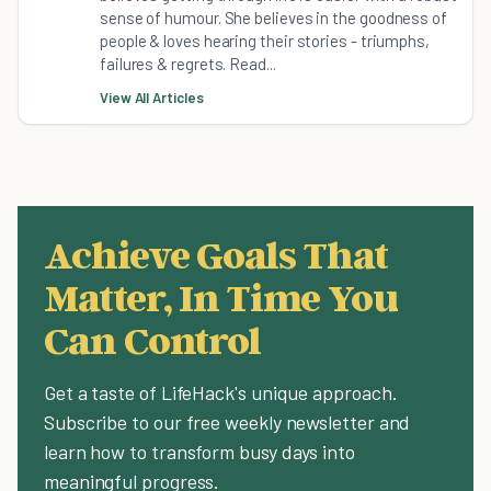
sense of humour. She believes in the goodness of
people & loves hearing their stories - triumphs,
failures & regrets. Read...
View All Articles
Achieve Goals That
Matter, In Time You
Can Control
Get a taste of LifeHack's unique approach.
Subscribe to our free weekly newsletter and
learn how to transform busy days into
meaningful progress.