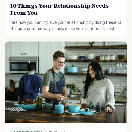
10 Things Your Relationship Needs
From You
See how you can improve your relationship by doing these 10
things, a sure fire way to help make your relationship last.
Communication
Jan 28, 2014