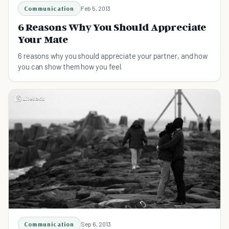
Communication
Feb 5, 2013
6 Reasons Why You Should Appreciate
Your Mate
6 reasons why you should appreciate your partner, and how
you can show them how you feel.
Communication
Sep 6, 2013