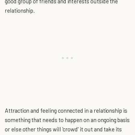
good group of friends and interests outside the
relationship.
Attraction and feeling connected in a relationship is
something that needs to happen on an ongoing basis
or else other things will 'crowd' it out and take its