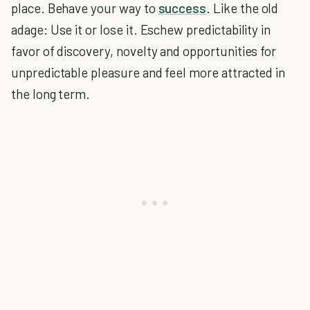
place. Behave your way to
success
. Like the old
adage: Use it or lose it. Eschew predictability in
favor of discovery, novelty and opportunities for
unpredictable pleasure and feel more attracted in
the long term.