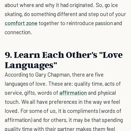
about where and why it had originated. So, go ice
skating, do something different and step out of your
comfort zone
together to reintroduce passion and
connection.
9. Learn Each Other's "Love
Languages"
According to Gary Chapman, there are five
languages of love. These are: quality time, acts of
service, gifts, words of
affirmation
and physical
touch. We all have preferences in the way we feel
loved. For some of us, it is compliments (words of
affirmation) and for others, it may be that spending
quality time with their partner makes them feel