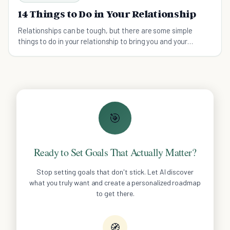
14 Things to Do in Your Relationship
Relationships can be tough, but there are some simple
things to do in your relationship to bring you and your
partner closer than ever!
🎯
Ready to Set Goals That Actually Matter?
Stop setting goals that don't stick. Let AI discover
what you truly want and create a personalized roadmap
to get there.
🧭