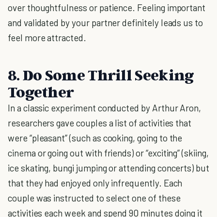
over thoughtfulness or patience. Feeling important
and validated by your partner definitely leads us to
feel more attracted.
8. Do Some Thrill Seeking
Together
In a classic experiment conducted by Arthur Aron,
researchers gave couples a list of activities that
were “pleasant” (such as cooking, going to the
cinema or going out with friends) or “exciting” (skiing,
ice skating, bungi jumping or attending concerts) but
that they had enjoyed only infrequently. Each
couple was instructed to select one of these
activities each week and spend 90 minutes doing it