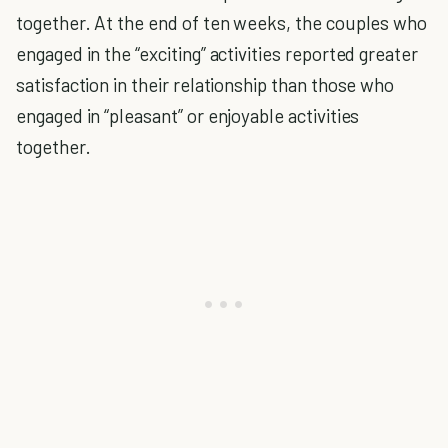
together. At the end of ten weeks, the couples who
engaged in the “exciting” activities reported greater
satisfaction in their relationship than those who
engaged in “pleasant” or enjoyable activities
together.