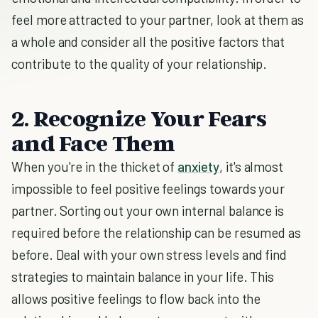
feel more attracted to your partner, look at them as
a whole and consider all the positive factors that
contribute to the quality of your relationship.
2. Recognize Your Fears
and Face Them
When you're in the thicket of
anxiety
, it's almost
impossible to feel positive feelings towards your
partner. Sorting out your own internal balance is
required before the relationship can be resumed as
before. Deal with your own stress levels and find
strategies to maintain balance in your life. This
allows positive feelings to flow back into the