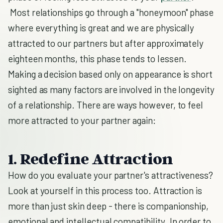
Most relationships go through a "honeymoon" phase
where everything is great and we are physically
attracted to our partners but after approximately
eighteen months, this phase tends to lessen.
Making a decision based only on appearance is short
sighted as many factors are involved in the longevity
of a relationship. There are ways however, to feel
more attracted to your partner again:
1. Redefine Attraction
How do you evaluate your partner's attractiveness?
Look at yourself in this process too. Attraction is
more than just skin deep - there is companionship,
emotional and intellectual compatibility. In order to