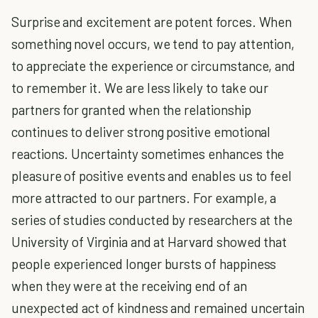
Surprise and excitement are potent forces. When
something novel occurs, we tend to pay attention,
to appreciate the experience or circumstance, and
to remember it. We are less likely to take our
partners for granted when the relationship
continues to deliver strong positive emotional
reactions. Uncertainty sometimes enhances the
pleasure of positive events and enables us to feel
more attracted to our partners. For example, a
series of studies conducted by researchers at the
University of Virginia and at Harvard showed that
people experienced longer bursts of happiness
when they were at the receiving end of an
unexpected act of kindness and remained uncertain