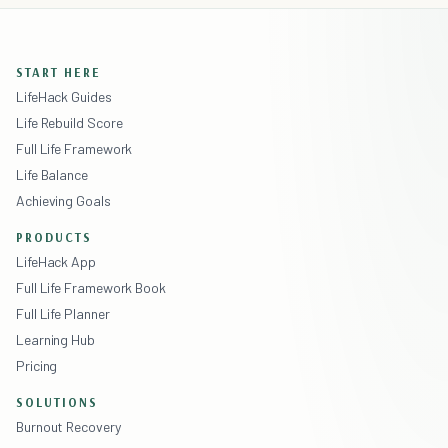
START HERE
LifeHack Guides
Life Rebuild Score
Full Life Framework
Life Balance
Achieving Goals
PRODUCTS
LifeHack App
Full Life Framework Book
Full Life Planner
Learning Hub
Pricing
SOLUTIONS
Burnout Recovery