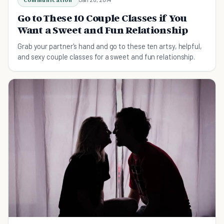
Go to These 10 Couple Classes if You
Want a Sweet and Fun Relationship
Grab your partner's hand and go to these ten artsy, helpful,
and sexy couple classes for a sweet and fun relationship.