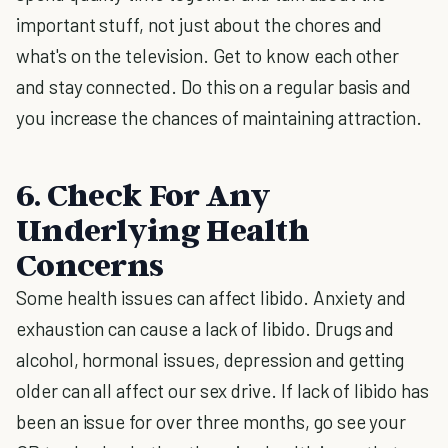
important stuff, not just about the chores and
what's on the television. Get to know each other
and stay connected. Do this on a regular basis and
you increase the chances of maintaining attraction.
6. Check For Any
Underlying Health
Concerns
Some health issues can affect libido. Anxiety and
exhaustion can cause a lack of libido. Drugs and
alcohol, hormonal issues, depression and getting
older can all affect our sex drive. If lack of libido has
been an issue for over three months, go see your