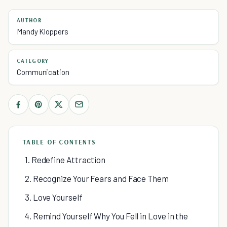
AUTHOR
Mandy Kloppers
CATEGORY
Communication
TABLE OF CONTENTS
1. Redefine Attraction
2. Recognize Your Fears and Face Them
3. Love Yourself
4. Remind Yourself Why You Fell in Love in the