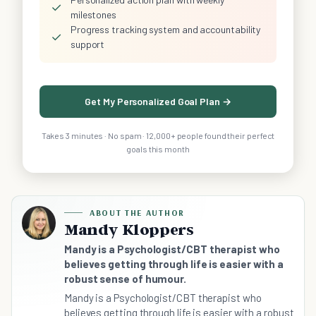
✓
milestones
Progress tracking system and accountability
✓
support
Get My Personalized Goal Plan →
Takes 3 minutes · No spam · 12,000+ people found their perfect
goals this month
ABOUT THE AUTHOR
Mandy Kloppers
Mandy is a Psychologist/CBT therapist who
believes getting through life is easier with a
robust sense of humour.
Mandy is a Psychologist/CBT therapist who
believes getting through life is easier with a robust