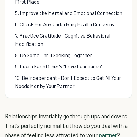
First Place
5. Improve the Mental and Emotional Connection
6. Check For Any Underlying Health Concerns
7. Practice Gratitude - Cognitive Behavioral
Modification
8. Do Some Thrill Seeking Together
9. Learn Each Other's "Love Languages"
10. Be Independent - Don't Expect to Get All Your
Needs Met by Your Partner
Relationships invariably go through ups and downs.
That's perfectly normal but how do you deal with a
phase of feeling less attracted to your
partner
?