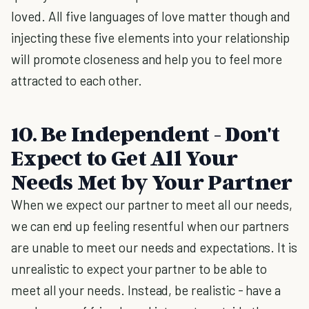
loved. All five languages of love matter though and
injecting these five elements into your relationship
will promote closeness and help you to feel more
attracted to each other.
10. Be Independent - Don't
Expect to Get All Your
Needs Met by Your Partner
When we expect our partner to meet all our needs,
we can end up feeling resentful when our partners
are unable to meet our needs and expectations. It is
unrealistic to expect your partner to be able to
meet all your needs. Instead, be realistic - have a