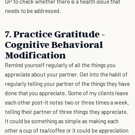
GP to check whether there is a health issue that
needs to be addressed.
7. Practice Gratitude -
Cognitive Behavioral
Modification
Remind yourself regularly of all the things you
appreciate about your partner. Get into the habit of
regularly telling your partner of the things they have
done that you appreciate. Some of my clients leave
each other post-it notes two or three times a week,
telling their partner of three things they appreciate.
It could be something as simple as making each
other a cup of tea/coffee or it could be appreciation