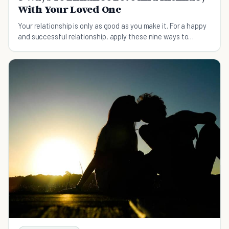
With Your Loved One
Your relationship is only as good as you make it. For a happy
and successful relationship, apply these nine ways to
enhance love and intimacy today.