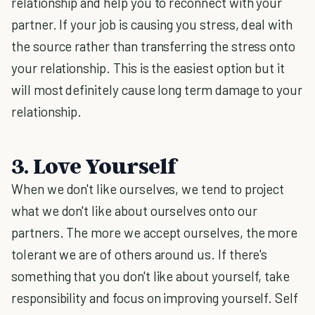
relationship and help you to reconnect with your
partner. If your job is causing you stress, deal with
the source rather than transferring the stress onto
your relationship. This is the easiest option but it
will most definitely cause long term damage to your
relationship.
3. Love Yourself
When we don't like ourselves, we tend to project
what we don't like about ourselves onto our
partners. The more we accept ourselves, the more
tolerant we are of others around us. If there's
something that you don't like about yourself, take
responsibility and focus on improving yourself. Self