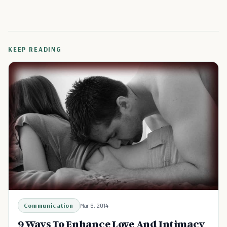
KEEP READING
Communication
Mar 6, 2014
9 Ways To Enhance Love And Intimacy