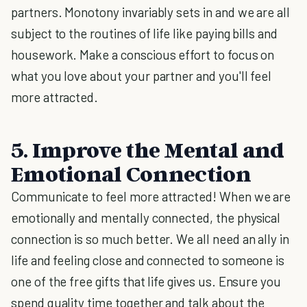
partners. Monotony invariably sets in and we are all
subject to the routines of life like paying bills and
housework. Make a conscious effort to focus on
what you love about your partner and you'll feel
more attracted.
5. Improve the Mental and
Emotional Connection
Communicate to feel more attracted! When we are
emotionally and mentally connected, the physical
connection is so much better. We all need an ally in
life and feeling close and connected to someone is
one of the free gifts that life gives us. Ensure you
spend quality time together and talk about the