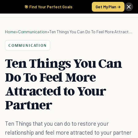
🎯 Find Your Perfect Goals
Get My Plan →
Home
»
Communication
»
Ten Things You Can Do To Feel More Attracted to Your Partner
COMMUNICATION
Ten Things You Can
Do To Feel More
Attracted to Your
Partner
Ten Things that you can do to restore your
relationship and feel more attracted to your partner