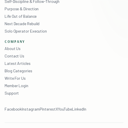
Self-Discipline & Follow-Through
Purpose & Direction
Life Out of Balance
Next Decade Rebuild
Solo Operator Execution
COMPANY
About Us
Contact Us
Latest Articles
Blog Categories
Write For Us
Member Login
Support
Facebook
Instagram
Pinterest
X
YouTube
LinkedIn