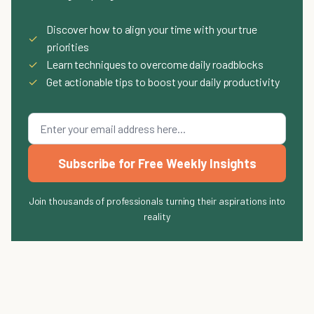
Discover how to align your time with your true
✓
priorities
✓
Learn techniques to overcome daily roadblocks
✓
Get actionable tips to boost your daily productivity
Subscribe for Free Weekly Insights
Join thousands of professionals turning their aspirations into
reality