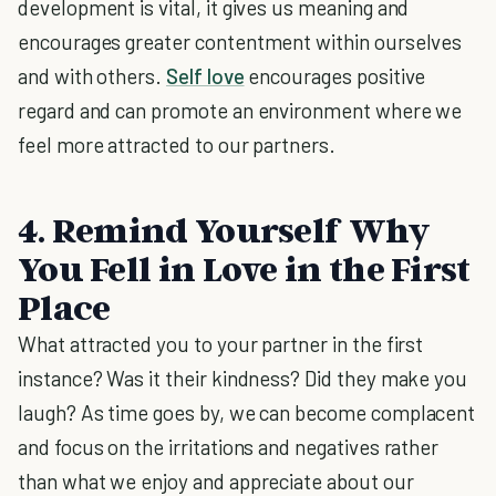
development is vital, it gives us meaning and
encourages greater contentment within ourselves
and with others.
Self love
encourages positive
regard and can promote an environment where we
feel more attracted to our partners.
4. Remind Yourself Why
You Fell in Love in the First
Place
What attracted you to your partner in the first
instance? Was it their kindness? Did they make you
laugh? As time goes by, we can become complacent
and focus on the irritations and negatives rather
than what we enjoy and appreciate about our