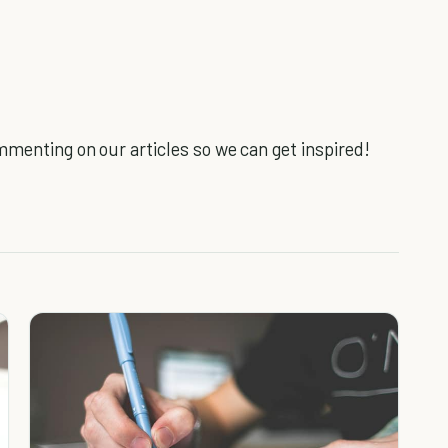
mmenting on our articles so we can get inspired!