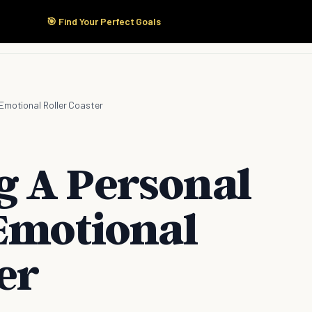
🎯 Find Your Perfect Goals
Start Here
Products
Solutions
Pricing
 Emotional Roller Coaster
 A Personal
 Emotional
er