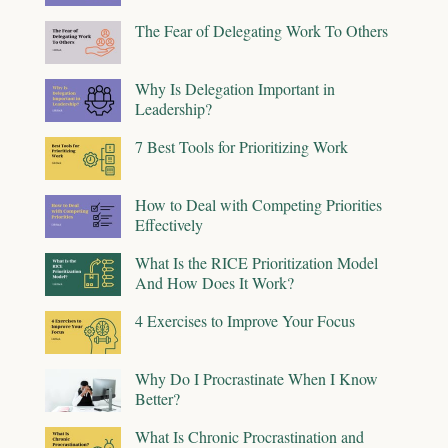
The Fear of Delegating Work To Others
Why Is Delegation Important in
Leadership?
7 Best Tools for Prioritizing Work
How to Deal with Competing Priorities
Effectively
What Is the RICE Prioritization Model
And How Does It Work?
4 Exercises to Improve Your Focus
Why Do I Procrastinate When I Know
Better?
What Is Chronic Procrastination and