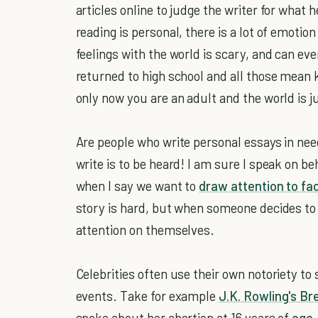
articles online to judge the writer for what 
reading is personal, there is a lot of emoti
feelings with the world is scary, and can eve
returned to high school and all those mean 
only now you are an adult and the world is j
Are people who write personal essays in nee
write is to be heard! I am sure I speak on b
when I say we want to
draw attention to fa
story is hard, but when someone decides to do
attention on themselves.
Celebrities often use their own notoriety to
events. Take for example
J.K. Rowling's Br
spoke about her abortion at 16 years of
age