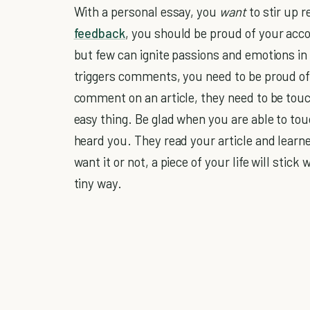
With a personal essay, you
want
to stir up r
feedback
, you should be proud of your acc
but few can ignite passions and emotions in 
triggers comments, you need to be proud of y
comment on an article, they need to be touch
easy thing. Be glad when you are able to to
heard you. They read your article and learn
want it or not, a piece of your life will stic
tiny way.