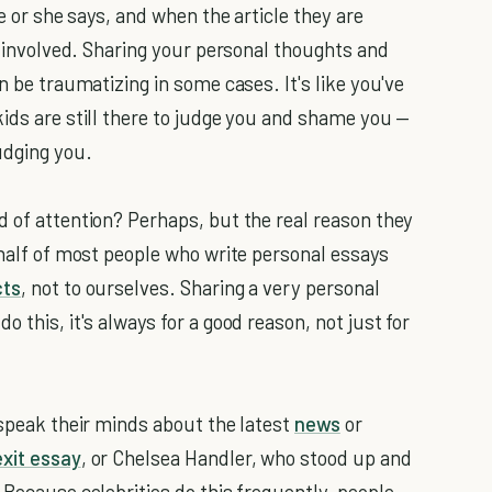
he or she says, and when the article they are
on involved. Sharing your personal thoughts and
n be traumatizing in some cases. It's like you've
kids are still there to judge you and shame you —
udging you.
d of attention? Perhaps, but the real reason they
ehalf of most people who write personal essays
cts
, not to ourselves. Sharing a very personal
 this, it's always for a good reason, not just for
 speak their minds about the latest
news
or
exit essay
, or Chelsea Handler, who stood up and
. Because celebrities do this frequently, people