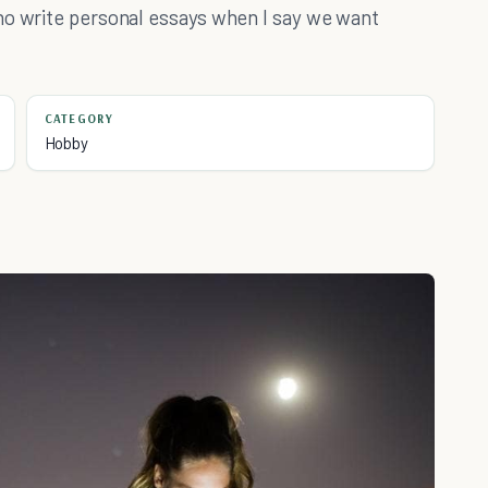
ho write personal essays when I say we want
CATEGORY
Hobby