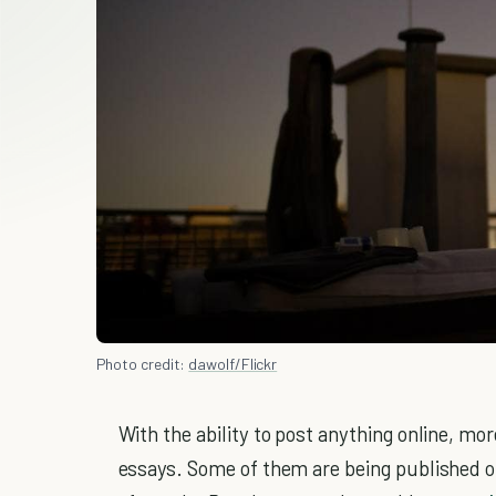
Photo credit:
dawolf/Flickr
With the ability to post anything online, mo
essays. Some of them are being published on