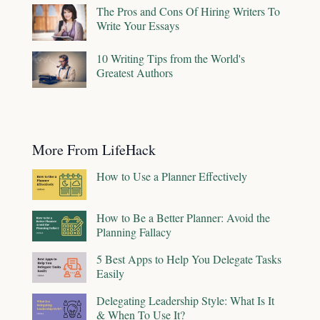
The Pros and Cons Of Hiring Writers To
Write Your Essays
10 Writing Tips from the World's
Greatest Authors
More From LifeHack
How to Use a Planner Effectively
How to Be a Better Planner: Avoid the
Planning Fallacy
5 Best Apps to Help You Delegate Tasks
Easily
Delegating Leadership Style: What Is It
& When To Use It?