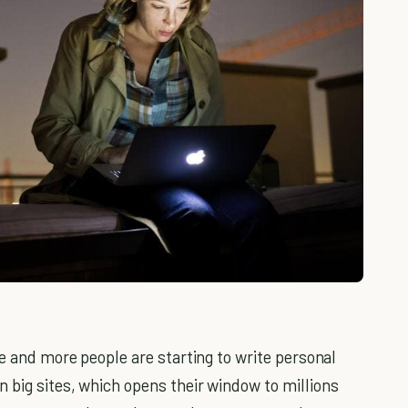
re and more people are starting to write personal
 big sites, which opens their window to millions