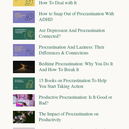
How To Deal with It
How to Snap Out of Procrastination With
ADHD
Are Depression And Procrastination
Connected?
Procrastination And Laziness: Their
Differences & Connections
Bedtime Procrastination: Why You Do It
And How To Break It
15 Books on Procrastination To Help
You Start Taking Action
Productive Procrastination: Is It Good or
Bad?
The Impact of Procrastination on
Productivity