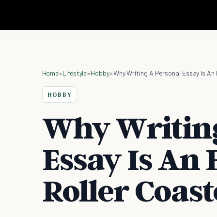
Home
»
Lifestyle
»
Hobby
»
Why Writing A Personal Essay Is An
HOBBY
Why Writing
Essay Is An
Roller Coast