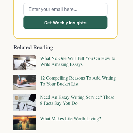
Get Weekly Insights
Related Reading
What No One Will Tell You On How to
Write Amazing Essays
12 Compelling Reasons To Add Writing
To Your Bucket List
Need An Essay Writing Service? These
8 Facts Say You Do
What Makes Life Worth Living?