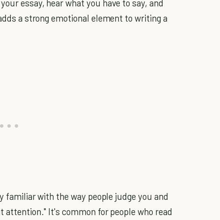
your essay, hear what you have to say, and
 adds a strong emotional element to writing a
dy familiar with the way people judge you and
t attention." It's common for people who read