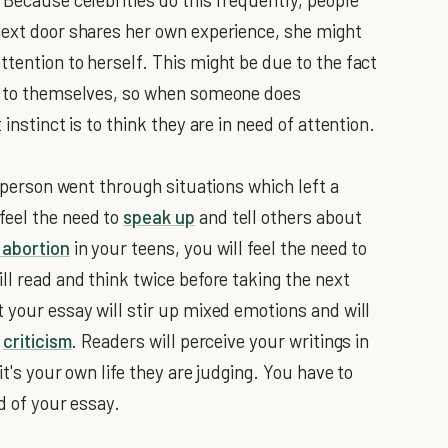
next door shares her own experience, she might
tention to herself. This might be due to the fact
on to themselves, so when someone does
instinct is to think they are in need of attention.
l person went through situations which left a
feel the need to
speak up
and tell others about
 abortion
in your teens, you will feel the need to
ll read and think twice before taking the next
 your essay will stir up mixed emotions and will
h
criticism
. Readers will perceive your writings in
it's your own life they are judging. You have to
d of your essay.