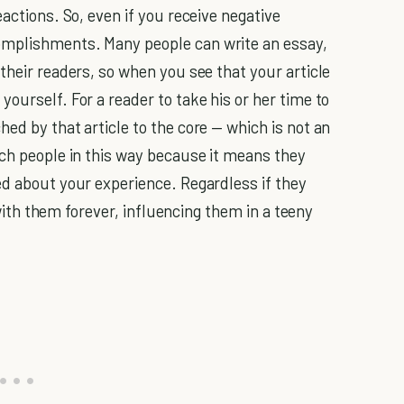
eactions. So, even if you receive negative
omplishments. Many people can write an essay,
their readers, so when you see that your article
ourself. For a reader to take his or her time to
ed by that article to the core — which is not an
uch people in this way because it means they
ed about your experience. Regardless if they
k with them forever, influencing them in a teeny