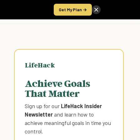
Get My Plan →
Take the Score
LifeHack
Achieve Goals
That Matter
Sign up for our
LifeHack Insider
Newsletter
and learn how to
achieve meaningful goals in time you
control
.