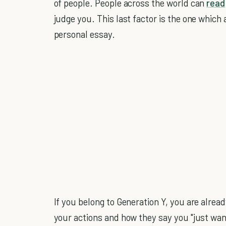
of people. People across the world can
read
judge you. This last factor is the one which
personal essay.
If you belong to Generation Y, you are alrea
your actions and how they say you "just wan