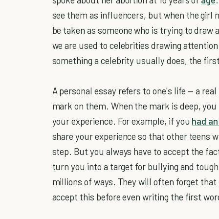
see them as influencers, but when the girl 
be taken as someone who is trying to draw at
we are used to celebrities drawing attenti
something a celebrity usually does, the first 
A personal essay refers to one's life — a rea
mark on them. When the mark is deep, you 
your experience. For example, if you
had an
share your experience so that other teens wi
step. But you always have to accept the fact
turn you into a target for bullying and toug
millions of ways. They will often forget that 
accept this before even writing the first wor