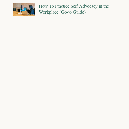
How To Practice Self-Advocacy in the
Workplace (Go-to Guide)