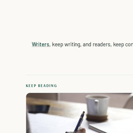
Writers
, keep writing, and readers, keep co
KEEP READING