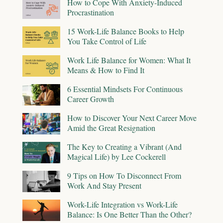
How to Cope With Anxiety-Induced
Procrastination
15 Work-Life Balance Books to Help
You Take Control of Life
Work Life Balance for Women: What It
Means & How to Find It
6 Essential Mindsets For Continuous
Career Growth
How to Discover Your Next Career Move
Amid the Great Resignation
The Key to Creating a Vibrant (And
Magical Life) by Lee Cockerell
9 Tips on How To Disconnect From
Work And Stay Present
Work-Life Integration vs Work-Life
Balance: Is One Better Than the Other?