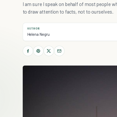
I am sure I speak on behalf of most people w
to draw attention to facts, not to ourselves.
AUTHOR
Helena Negru