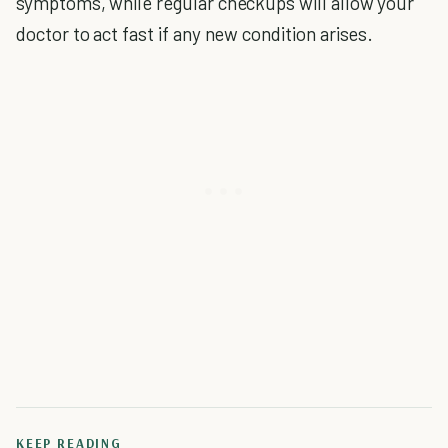
symptoms, while regular checkups will allow your
doctor to act fast if any new condition arises.
KEEP READING