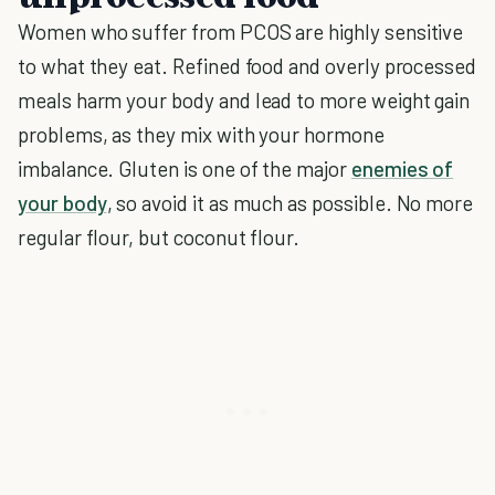
Women who suffer from PCOS are highly sensitive
to what they eat. Refined food and overly processed
meals harm your body and lead to more weight gain
problems, as they mix with your hormone
imbalance. Gluten is one of the major
enemies of
your body
, so avoid it as much as possible. No more
regular flour, but coconut flour.