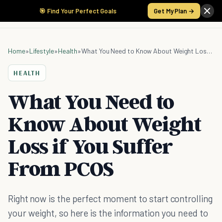
🎯 Find Your Perfect Goals
Get My Plan →
Home
»
Lifestyle
»
Health
»
What You Need to Know About Weight Loss if You Suffer From PCOS
HEALTH
What You Need to
Know About Weight
Loss if You Suffer
From PCOS
Right now is the perfect moment to start controlling
your weight, so here is the information you need to