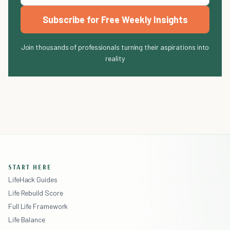
Subscribe for Free Weekly Insights
Join thousands of professionals turning their aspirations into
reality
START HERE
LifeHack Guides
Life Rebuild Score
Full Life Framework
Life Balance