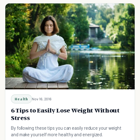
Health
Nov 16, 2016
6 Tips to Easily Lose Weight Without
Stress
By following these tips you can easily reduce your weight
and make yourself more healthy and energized.