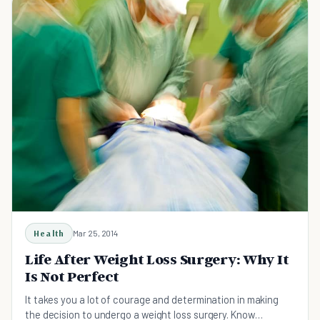
Health
Mar 25, 2014
Life After Weight Loss Surgery: Why It
Is Not Perfect
It takes you a lot of courage and determination in making
the decision to undergo a weight loss surgery. Know