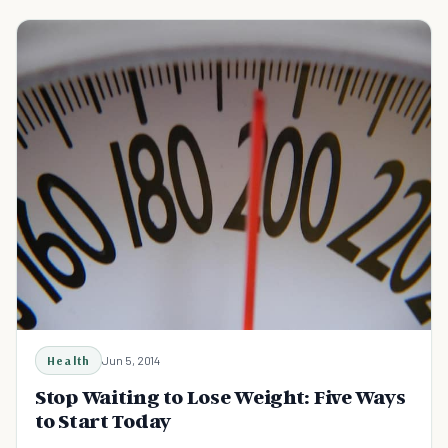
Health
Jun 5, 2014
Stop Waiting to Lose Weight: Five Ways
to Start Today