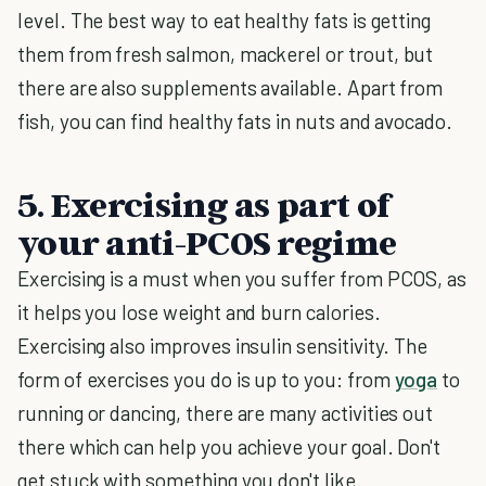
level. The best way to eat healthy fats is getting
them from fresh salmon, mackerel or trout, but
there are also supplements available. Apart from
fish, you can find healthy fats in nuts and avocado.
5. Exercising as part of
your anti-PCOS regime
Exercising is a must when you suffer from PCOS, as
it helps you lose weight and burn calories.
Exercising also improves insulin sensitivity. The
form of exercises you do is up to you: from
yoga
to
running or dancing, there are many activities out
there which can help you achieve your goal. Don't
get stuck with something you don't like.