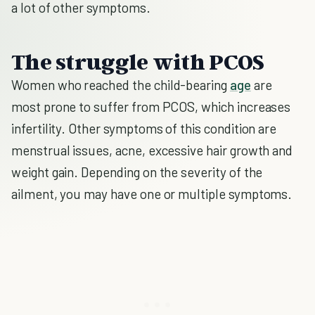
a lot of other symptoms.
The struggle with PCOS
Women who reached the child-bearing
age
are
most prone to suffer from PCOS, which increases
infertility. Other symptoms of this condition are
menstrual issues, acne, excessive hair growth and
weight gain. Depending on the severity of the
ailment, you may have one or multiple symptoms.