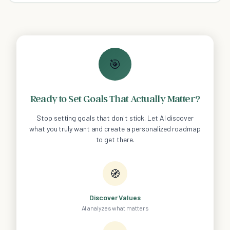
🎯
Ready to Set Goals That Actually Matter?
Stop setting goals that don't stick. Let AI discover
what you truly want and create a personalized roadmap
to get there.
🧭
Discover Values
AI analyzes what matters