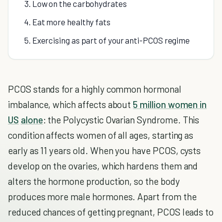
3. Low on the carbohydrates
4. Eat more healthy fats
5. Exercising as part of your anti-PCOS regime
PCOS stands for a highly common hormonal
imbalance, which affects about
5 million women in
US
alone
: the Polycystic Ovarian Syndrome. This
condition affects women of all ages, starting as
early as 11 years old. When you have PCOS, cysts
develop on the ovaries, which hardens them and
alters the hormone production, so the body
produces more male hormones. Apart from the
reduced chances of getting pregnant, PCOS leads to