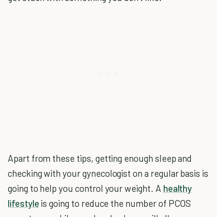
Apart from these tips, getting enough sleep and
checking with your gynecologist on a regular basis is
going to help you control your weight. A
healthy
lifestyle
is going to reduce the number of PCOS