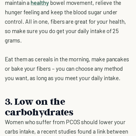
maintain a
healthy
bowel movement, relieve the
hunger feeling and keep the blood sugar under
control. All in one, fibers are great for your health,
so make sure you do get your daily intake of 25
grams.
Eat them as cereals in the morning, make pancakes
or bake your fibers – you can choose any method
you want, as long as you meet your daily intake.
3. Low on the
carbohydrates
Women who suffer from PCOS should lower your
carbs intake, a recent studies found a link between