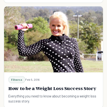
Fitness
Feb 5, 2016
How to be a Weight Loss Success Story
Everything you need to know about becoming a weight loss
success story.