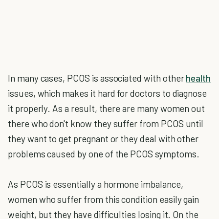
In many cases, PCOS is associated with other
health
issues, which makes it hard for doctors to diagnose
it properly. As a result, there are many women out
there who don't know they suffer from PCOS until
they want to get pregnant or they deal with other
problems caused by one of the PCOS symptoms.
As PCOS is essentially a hormone imbalance,
women who suffer from this condition easily gain
weight, but they have difficulties losing it. On the