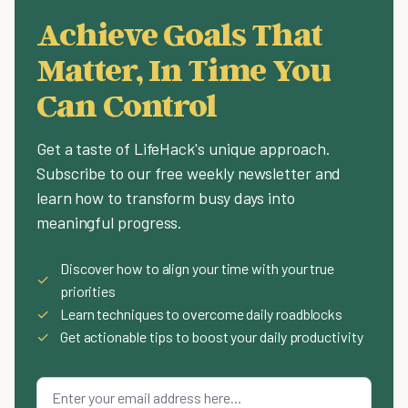
Achieve Goals That
Matter, In Time You
Can Control
Get a taste of LifeHack's unique approach.
Subscribe to our free weekly newsletter and
learn how to transform busy days into
meaningful progress.
Discover how to align your time with your true
✓
priorities
✓
Learn techniques to overcome daily roadblocks
✓
Get actionable tips to boost your daily productivity