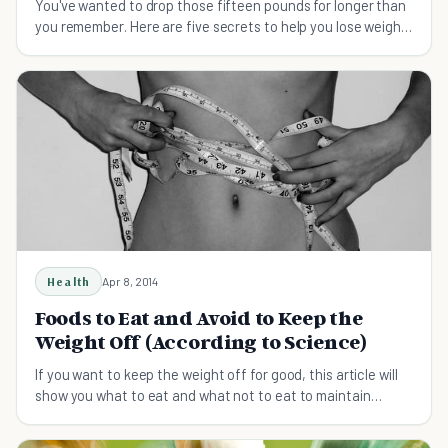
You've wanted to drop those fifteen pounds for longer than
you remember. Here are five secrets to help you lose weight
with a plan to help you keep it off.
Health
Apr 8, 2014
Foods to Eat and Avoid to Keep the
Weight Off (According to Science)
If you want to keep the weight off for good, this article will
show you what to eat and what not to eat to maintain
weight loss.