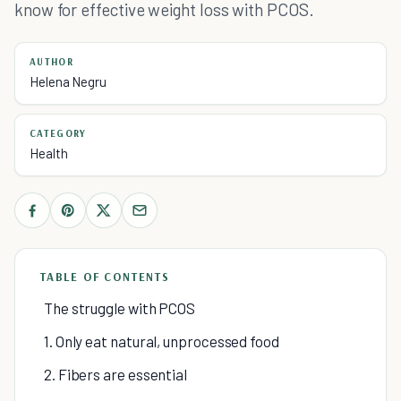
know for effective weight loss with PCOS.
AUTHOR
Helena Negru
CATEGORY
Health
TABLE OF CONTENTS
The struggle with PCOS
1. Only eat natural, unprocessed food
2. Fibers are essential