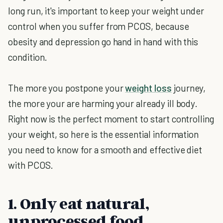
long run, it's important to keep your weight under
control when you suffer from PCOS, because
obesity and depression go hand in hand with this
condition.
The more you postpone your
weight loss
journey,
the more your are harming your already ill body.
Right now is the perfect moment to start controlling
your weight, so here is the essential information
you need to know for a smooth and effective diet
with PCOS.
1. Only eat natural,
unprocessed food