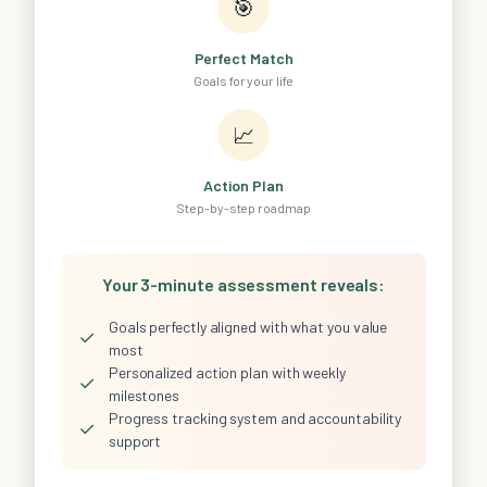
🎯
Perfect Match
Goals for your life
📈
Action Plan
Step-by-step roadmap
Your 3-minute assessment reveals:
Goals perfectly aligned with what you value
✓
most
Personalized action plan with weekly
✓
milestones
Progress tracking system and accountability
✓
support