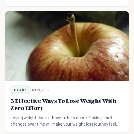
important things about weight loss surgery.
Health
Oct 21, 2015
5 Effective Ways To Lose Weight With
Zero Effort
Losing weight doesn't have to be a chore. Making small
changes over time will make your weight loss journey feel
effortless and 100 percent doable.