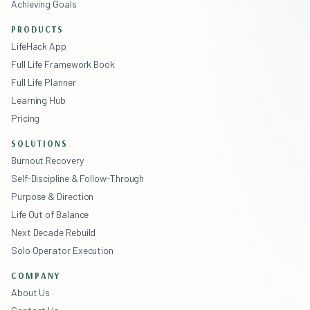
Achieving Goals
PRODUCTS
LifeHack App
Full Life Framework Book
Full Life Planner
Learning Hub
Pricing
SOLUTIONS
Burnout Recovery
Self-Discipline & Follow-Through
Purpose & Direction
Life Out of Balance
Next Decade Rebuild
Solo Operator Execution
COMPANY
About Us