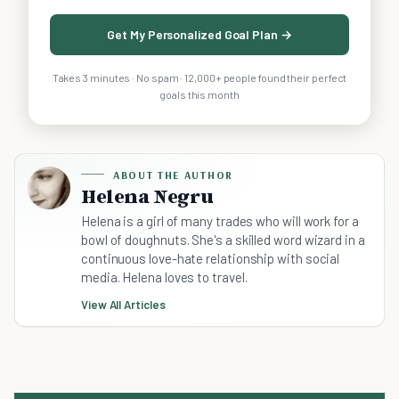
Get My Personalized Goal Plan →
Takes 3 minutes · No spam · 12,000+ people found their perfect
goals this month
ABOUT THE AUTHOR
Helena Negru
Helena is a girl of many trades who will work for a
bowl of doughnuts. She's a skilled word wizard in a
continuous love-hate relationship with social
media. Helena loves to travel.
View All Articles