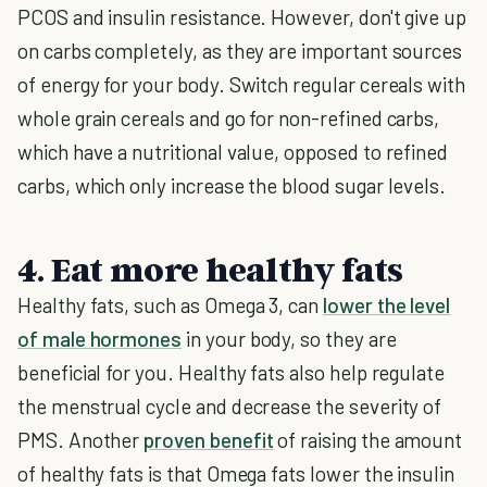
PCOS and insulin resistance. However, don't give up
on carbs completely, as they are important sources
of energy for your body. Switch regular cereals with
whole grain cereals and go for non-refined carbs,
which have a nutritional value, opposed to refined
carbs, which only increase the blood sugar levels.
4. Eat more healthy fats
Healthy fats, such as Omega 3, can
lower the level
of male hormones
in your body, so they are
beneficial for you. Healthy fats also help regulate
the menstrual cycle and decrease the severity of
PMS. Another
proven benefit
of raising the amount
of healthy fats is that Omega fats lower the insulin