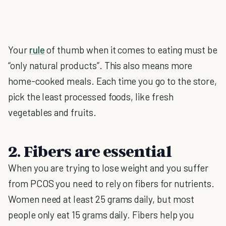
Your
rule
of thumb when it comes to eating must be
“only natural products”. This also means more
home-cooked meals. Each time you go to the store,
pick the least processed foods, like fresh
vegetables and fruits.
2. Fibers are essential
When you are trying to lose weight and you suffer
from PCOS you need to rely on fibers for nutrients.
Women need at least 25 grams daily, but most
people only eat 15 grams daily. Fibers help you