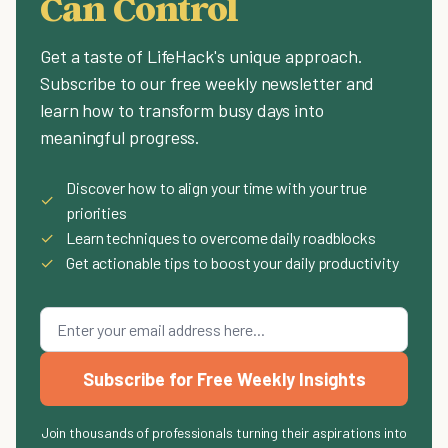
Can Control
Get a taste of LifeHack's unique approach.
Subscribe to our free weekly newsletter and
learn how to transform busy days into
meaningful progress.
Discover how to align your time with your true
✓
priorities
✓
Learn techniques to overcome daily roadblocks
✓
Get actionable tips to boost your daily productivity
Subscribe for Free Weekly Insights
Join thousands of professionals turning their aspirations into