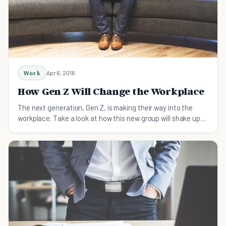
Work
Apr 6, 2016
How Gen Z Will Change the Workplace
The next generation, Gen Z, is making their way into the
workplace. Take a look at how this new group will shake up
things in the office.