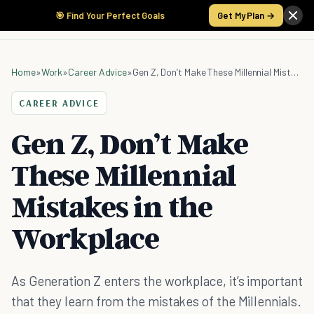
🎯 Find Your Perfect Goals
Get My Plan →
Home
»
Work
»
Career Advice
»
Gen Z, Don’t Make These Millennial Mistakes in the Workplace
CAREER ADVICE
Gen Z, Don’t Make
These Millennial
Mistakes in the
Workplace
As Generation Z enters the workplace, it’s important
that they learn from the mistakes of the Millennials.