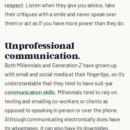
respect
. Listen when they give you advice, take
their critiques with a smile and never speak over
them or act as if you have more power than they do.
Unprofessional
communication.
Both Millennials and Generation Z have grown up
with email and social media at their fingertips, so it’s
understandable that they tend to have sub-par
communication skills
. Millennials tend to rely on
texting and emailing co-workers or clients as
opposed to speaking in person or over the phone.
Although communicating electronically does have
its advantages, it can also have its downsides.