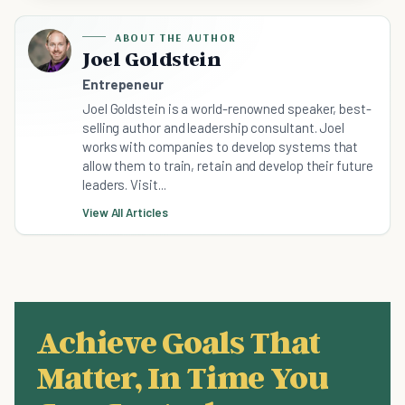
ABOUT THE AUTHOR
Joel Goldstein
Entrepeneur
Joel Goldstein is a world-renowned speaker, best-
selling author and leadership consultant. Joel
works with companies to develop systems that
allow them to train, retain and develop their future
leaders. Visit...
View All Articles
Achieve Goals That
Matter, In Time You