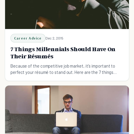
Career Advice
Dec 2, 2015
7 Things Millennials Should Have On
Their Résumés
Because of the competitive job market, it's important to
perfect your résumé to stand out. Here are the 7 things
Millennials should have on their résumés.