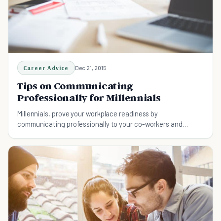
Career Advice
Dec 21, 2015
Tips on Communicating
Professionally for Millennials
Millennials, prove your workplace readiness by
communicating professionally to your co-workers and
superiors.