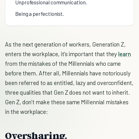
Unprofessional communication.
Being a perfectionist.
As the next generation of workers, Generation Z,
enters the workplace, it’s important that they
learn
from the mistakes of the Millennials who came
before them. After all, Millennials have notoriously
been referred to as entitled, lazy and overconfident,
three qualities that Gen Z does not want to inherit.
Gen Z, don’t make these same Millennial mistakes
in the workplace:
Oversharing.