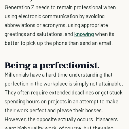
Generation Z needs to remain professional when
using electronic communication by avoiding
abbreviations or acronyms, using appropriate
greetings and salutations, and
knowing
when its
better to pick up the phone than send an email.
Being a perfectionist.
Millennials have a hard time understanding that
perfection in the workplace is simply not attainable.
They often require extended deadlines or get stuck
spending hours on projects in an attempt to make
their work perfect and please their bosses.
However, the opposite actually occurs. Managers
want high quality work, of course, but they also