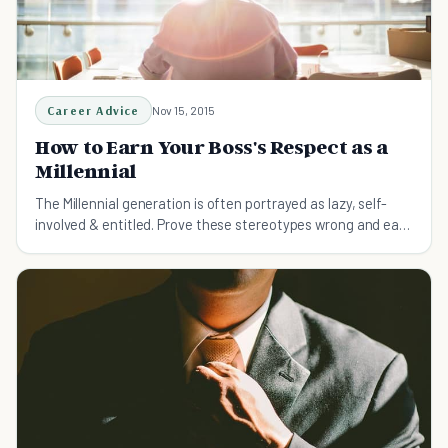
Career Advice
Nov 15, 2015
How to Earn Your Boss's Respect as a
Millennial
The Millennial generation is often portrayed as lazy, self-
involved & entitled. Prove these stereotypes wrong and earn
your boss's respect with these tips: