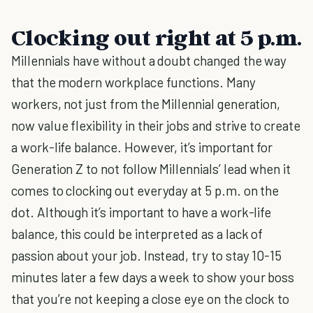
Clocking out right at 5 p.m.
Millennials have without a doubt changed the way
that the modern workplace functions. Many
workers, not just from the Millennial generation,
now value flexibility in their jobs and strive to create
a work-life balance. However, it’s important for
Generation Z to not follow Millennials’ lead when it
comes to clocking out everyday at 5 p.m. on the
dot. Although it’s important to have a work-life
balance, this could be interpreted as a lack of
passion about your job. Instead, try to stay 10-15
minutes later a few days a week to show your boss
that you’re not keeping a close eye on the clock to