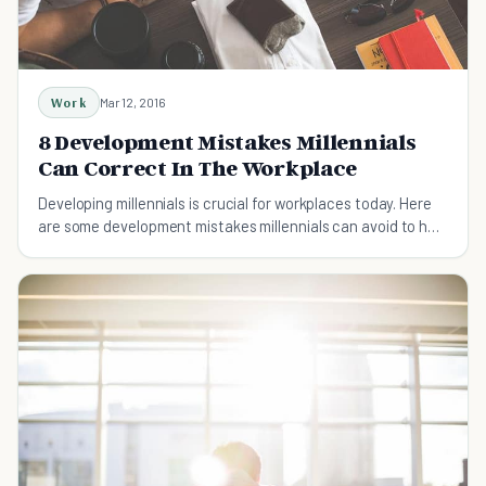
Work
Mar 12, 2016
8 Development Mistakes Millennials
Can Correct In The Workplace
Developing millennials is crucial for workplaces today. Here
are some development mistakes millennials can avoid to help
them achieve success.