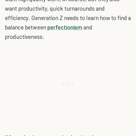
want productivity, quick turnarounds and
efficiency. Generation Z needs to learn how to find a
balance between
perfectionism
and
productiveness.