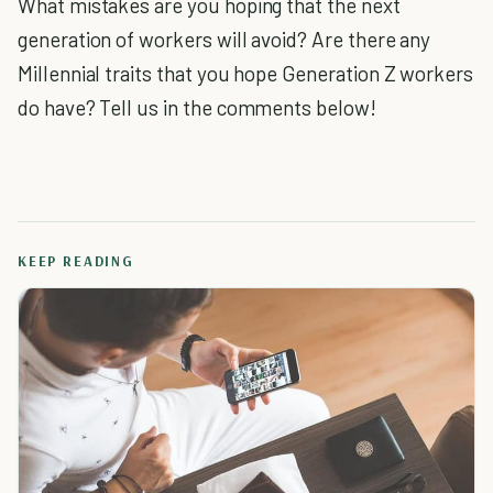
What mistakes are you hoping that the next
generation of workers will avoid? Are there any
Millennial traits that you hope Generation Z workers
do have? Tell us in the comments below!
KEEP READING