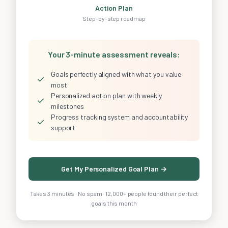
Action Plan
Step-by-step roadmap
Your 3-minute assessment reveals:
Goals perfectly aligned with what you value
✓
most
Personalized action plan with weekly
✓
milestones
Progress tracking system and accountability
✓
support
Get My Personalized Goal Plan →
Takes 3 minutes · No spam · 12,000+ people found their perfect
goals this month