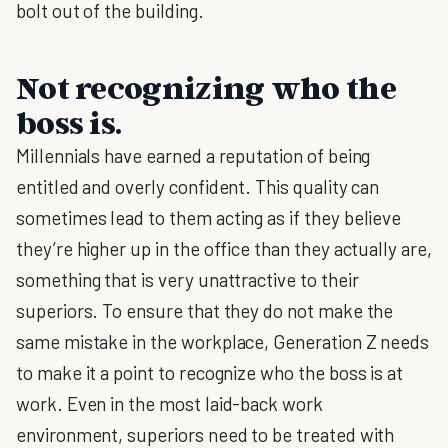
bolt out of the building.
Not recognizing who the
boss is.
Millennials have earned a reputation of being
entitled and overly confident. This quality can
sometimes lead to them acting as if they believe
they’re higher up in the office than they actually are,
something that is very unattractive to their
superiors. To ensure that they do not make the
same mistake in the workplace, Generation Z needs
to make it a point to recognize who the boss is at
work. Even in the most laid-back work
environment, superiors need to be treated with