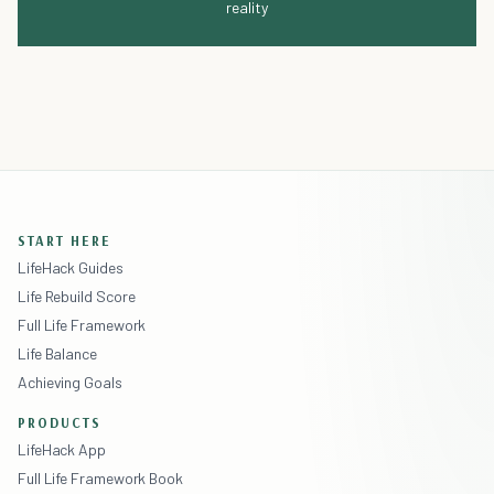
reality
START HERE
LifeHack Guides
Life Rebuild Score
Full Life Framework
Life Balance
Achieving Goals
PRODUCTS
LifeHack App
Full Life Framework Book