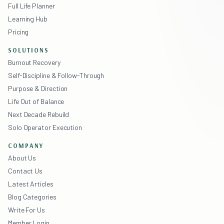
Full Life Planner
Learning Hub
Pricing
SOLUTIONS
Burnout Recovery
Self-Discipline & Follow-Through
Purpose & Direction
Life Out of Balance
Next Decade Rebuild
Solo Operator Execution
COMPANY
About Us
Contact Us
Latest Articles
Blog Categories
Write For Us
Member Login