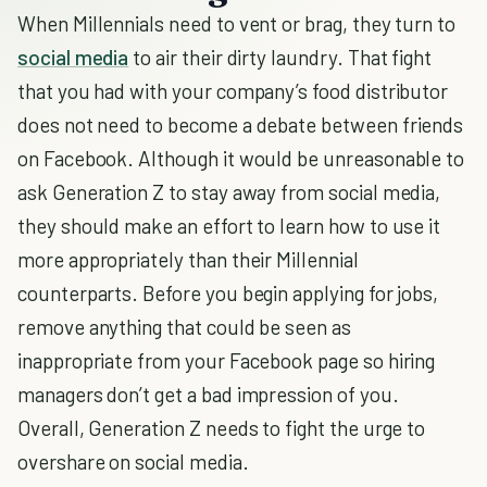
When Millennials need to vent or brag, they turn to
social media
to air their dirty laundry. That fight
that you had with your company’s food distributor
does not need to become a debate between friends
on Facebook. Although it would be unreasonable to
ask Generation Z to stay away from social media,
they should make an effort to learn how to use it
more appropriately than their Millennial
counterparts. Before you begin applying for jobs,
remove anything that could be seen as
inappropriate from your Facebook page so hiring
managers don’t get a bad impression of you.
Overall, Generation Z needs to fight the urge to
overshare on social media.