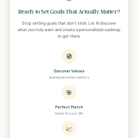
Ready to Set Goals That Actually Matter?
Stop setting goals that don't stick. Let AI discover
what you truly want and create a personalized roadmap
to get there.
🧭
Discover Values
AI analyzes what matters
🎯
Perfect Match
Goals for your life
📈