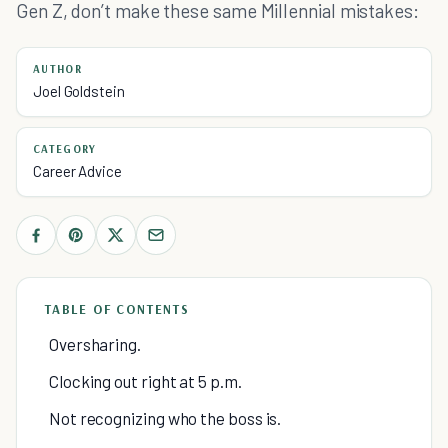
Gen Z, don’t make these same Millennial mistakes:
AUTHOR
Joel Goldstein
CATEGORY
Career Advice
TABLE OF CONTENTS
Oversharing.
Clocking out right at 5 p.m.
Not recognizing who the boss is.