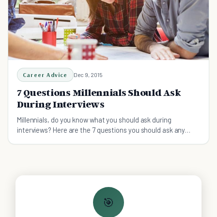
Career Advice
Dec 9, 2015
7 Questions Millennials Should Ask
During Interviews
Millennials, do you know what you should ask during
interviews? Here are the 7 questions you should ask any
potential employer.
🎯