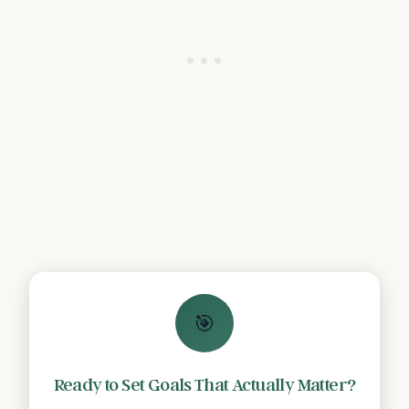
🎯
Ready to Set Goals That Actually Matter?