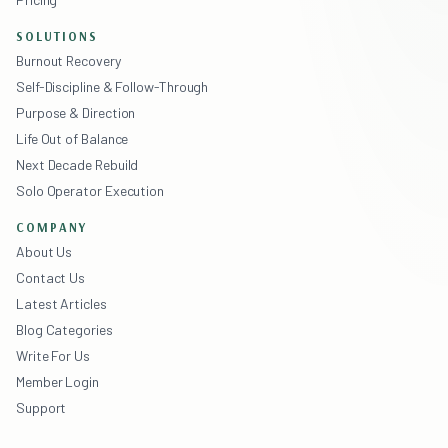
SOLUTIONS
Burnout Recovery
Self-Discipline & Follow-Through
Purpose & Direction
Life Out of Balance
Next Decade Rebuild
Solo Operator Execution
COMPANY
About Us
Contact Us
Latest Articles
Blog Categories
Write For Us
Member Login
Support