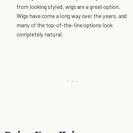
from looking styled, wigs are a great option.
Wigs have come a long way over the years, and
many of the top-of-the-line options look
completely natural.