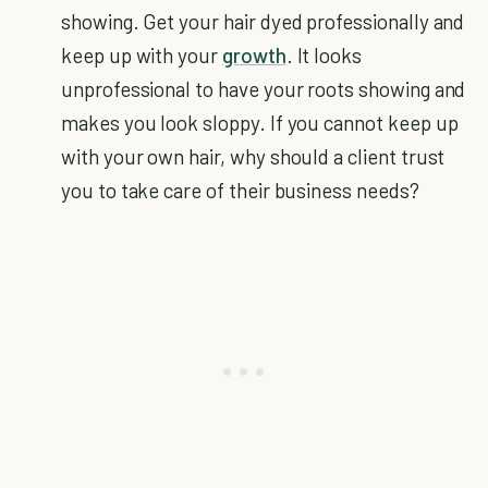
showing. Get your hair dyed professionally and
keep up with your
growth
. It looks
unprofessional to have your roots showing and
makes you look sloppy. If you cannot keep up
with your own hair, why should a client trust
you to take care of their business needs?