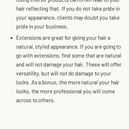
hair reflecting that. If you do not take pride in
your appearance, clients may doubt you take
pride in your business.
Extensions are great for giving your hair a
natural, styled appearance. If you are going to
go with extensions, find some that are natural
and will not damage your hair. These will offer
versatility, but will not do damage to your
locks. As a bonus, the more natural your hair
looks, the more professional you will come
across to others.