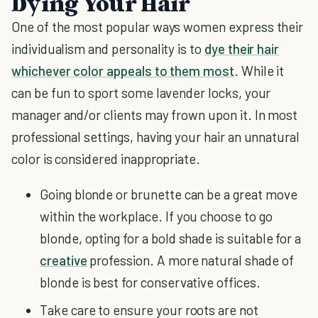
Dying Your Hair
One of the most popular ways women express their
individualism and personality is to
dye their hair
whichever color appeals to them most
. While it
can be fun to sport some lavender locks, your
manager and/or clients may frown upon it. In most
professional settings, having your hair an unnatural
color is considered inappropriate.
Going blonde or brunette can be a great move
within the workplace. If you choose to go
blonde, opting for a bold shade is suitable for a
creative
profession. A more natural shade of
blonde is best for conservative offices.
Take care to ensure your roots are not