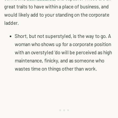
great traits to have within a place of business, and
would likely add to your standing on the corporate
ladder.
Short, but not superstyled, is the way to go. A
woman who shows up for a corporate position
with an overstyled ‘do will be perceived as high
maintenance, finicky, and as someone who
wastes time on things other than work.