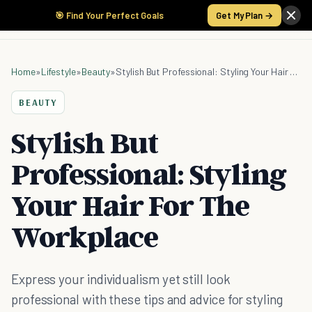
🎯 Find Your Perfect Goals
Get My Plan →
Home
»
Lifestyle
»
Beauty
»
Stylish But Professional: Styling Your Hair For The Workplace
BEAUTY
Stylish But
Professional: Styling
Your Hair For The
Workplace
Express your individualism yet still look
professional with these tips and advice for styling