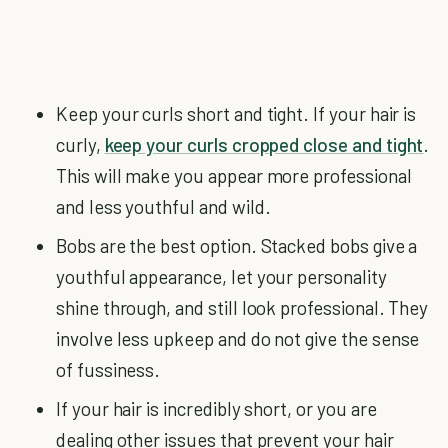
Keep your curls short and tight. If your hair is
curly,
keep your curls cropped close and tight
.
This will make you appear more professional
and less youthful and wild.
Bobs are the best option. Stacked bobs give a
youthful appearance, let your personality
shine through, and still look professional. They
involve less upkeep and do not give the sense
of fussiness.
If your hair is incredibly short, or you are
dealing other issues that prevent your hair