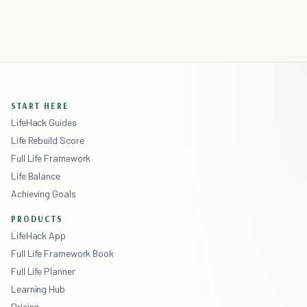
START HERE
LifeHack Guides
Life Rebuild Score
Full Life Framework
Life Balance
Achieving Goals
PRODUCTS
LifeHack App
Full Life Framework Book
Full Life Planner
Learning Hub
Pricing