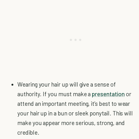
Wearing your hair up will give a sense of
authority. If you must make a
presentation
or
attend an important meeting, it’s best to wear
your hair up in a bun or sleek ponytail. This will
make you appear more serious, strong, and
credible.