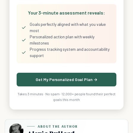
Your 3-minute assessment reveals:
Goals perfectly aligned with what you value
✓
most
Personalized action plan with weekly
✓
milestones
Progress tracking system and accountability
✓
support
Get My Personalized Goal Plan →
Takes 3 minutes · No spam · 12,000+ people found their perfect
goals this month
ABOUT THE AUTHOR