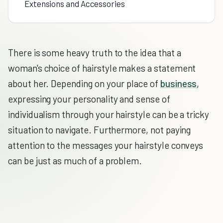
Extensions and Accessories
There is some heavy truth to the idea that a
woman's choice of hairstyle makes a statement
about her. Depending on your place of
business
,
expressing your personality and sense of
individualism through your hairstyle can be a tricky
situation to navigate. Furthermore, not paying
attention to the messages your hairstyle conveys
can be just as much of a problem.