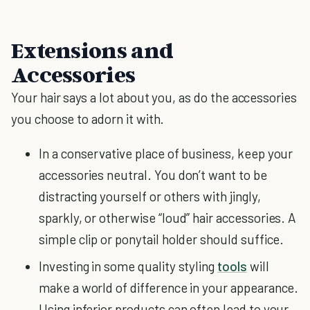
Extensions and
Accessories
Your hair says a lot about you, as do the accessories
you choose to adorn it with.
In a conservative place of business, keep your
accessories neutral. You don’t want to be
distracting yourself or others with jingly,
sparkly, or otherwise “loud” hair accessories. A
simple clip or ponytail holder should suffice.
Investing in some quality styling
tools
will
make a world of difference in your appearance.
Using inferior products can often lead to your