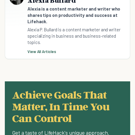
Alexia Bullard
Alexia is a content marketer and writer who
shares tips on productivity and success at
Lifehack.
Alexia P. Bullard is a content marketer and writer
specializing in business and business-related
topics.
View All Articles
Achieve Goals That
Matter, In Time You
Can Control
Get a taste of LifeHack's unique approach.