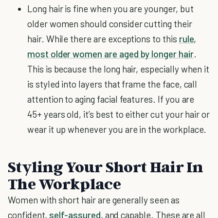
Long hair is fine when you are younger, but
older women should consider cutting their
hair. While there are exceptions to this
rule
,
most older women are aged by longer hair
.
This is because the long hair, especially when it
is styled into layers that frame the face, call
attention to aging facial features. If you are
45+ years old, it’s best to either cut your hair or
wear it up whenever you are in the workplace.
Styling Your Short Hair In
The Workplace
Women with short hair are generally seen as
confident,
self-assured
, and capable. These are all