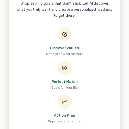
Stop setting goals that don't stick. Let AI discover
what you truly want and create a personalized roadmap
to get there.
🧭
Discover Values
AI analyzes what matters
🎯
Perfect Match
Goals for your life
📈
Action Plan
Step-by-step roadmap