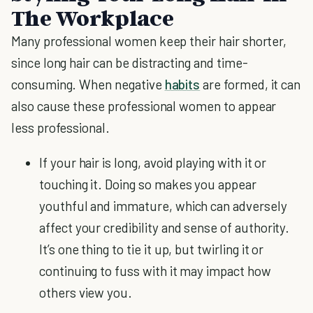
The Workplace
Many professional women keep their hair shorter,
since long hair can be distracting and time-
consuming. When negative
habits
are formed, it can
also cause these professional women to appear
less professional.
If your hair is long, avoid playing with it or
touching it. Doing so makes you appear
youthful and immature, which can adversely
affect your credibility and sense of authority.
It’s one thing to tie it up, but twirling it or
continuing to fuss with it may impact how
others view you.