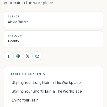
your hair in the workplace.
AUTHOR
Alexia Bullard
CATEGORY
Beauty
TABLE OF CONTENTS
Styling Your Long Hair In The Workplace
Styling Your Short Hair In The Workplace
Dying Your Hair