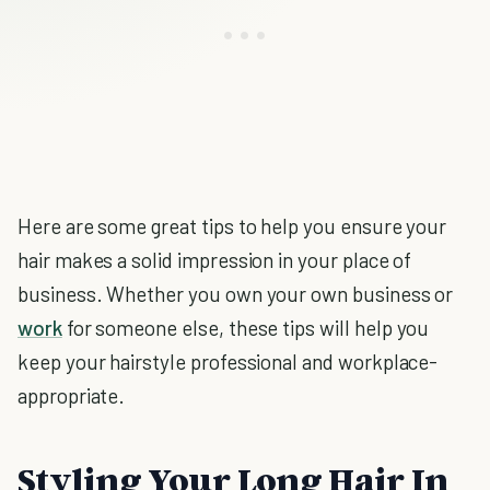
Here are some great tips to help you ensure your
hair makes a solid impression in your place of
business. Whether you own your own business or
work
for someone else, these tips will help you
keep your hairstyle professional and workplace-
appropriate.
Styling Your Long Hair In