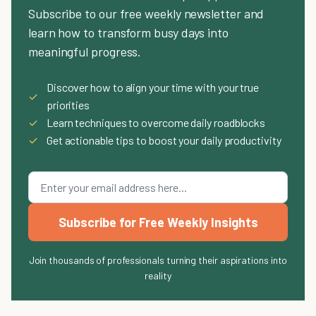
Subscribe to our free weekly newsletter and
learn how to transform busy days into
meaningful progress.
Discover how to align your time with your true
✓
priorities
✓
Learn techniques to overcome daily roadblocks
✓
Get actionable tips to boost your daily productivity
Subscribe for Free Weekly Insights
Join thousands of professionals turning their aspirations into
reality