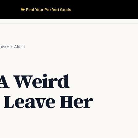
🎯 Find Your Perfect Goals
Start Here
Products
Solutions
Pricing
eave Her Alone
 A Weird
r Leave Her