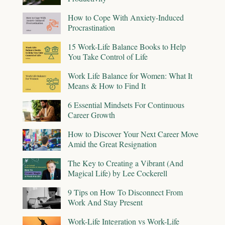
How to Cope With Anxiety-Induced
Procrastination
15 Work-Life Balance Books to Help
You Take Control of Life
Work Life Balance for Women: What It
Means & How to Find It
6 Essential Mindsets For Continuous
Career Growth
How to Discover Your Next Career Move
Amid the Great Resignation
The Key to Creating a Vibrant (And
Magical Life) by Lee Cockerell
9 Tips on How To Disconnect From
Work And Stay Present
Work-Life Integration vs Work-Life