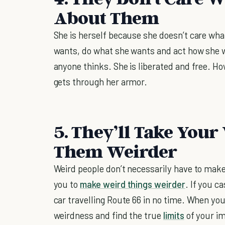
About Them
She is herself because she doesn’t care wha
wants, do what she wants and act how she 
anyone thinks. She is liberated and free. Ho
gets through her armor.
5. They’ll Take You
Them Weirder
Weird people don’t necessarily have to mak
you to
make weird things weirder
. If you c
car travelling Route 66 in no time. When you
weirdness and find the true
limits
of your im