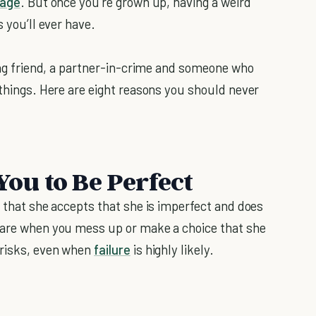
age
. But once you’re grown up, having a weird
s you’ll ever have.
long friend, a partner-in-crime and someone who
 things. Here are eight reasons you should never
You to Be Perfect
s that she accepts that she is imperfect and does
 care when you mess up or make a choice that she
 risks, even when
failure
is highly likely.