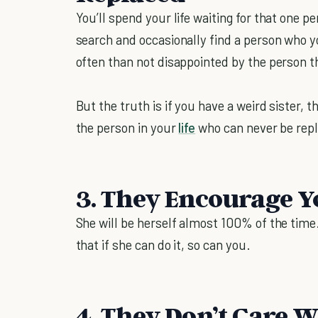
You’ll spend your life waiting for that one pe
search and occasionally find a person who 
often than not disappointed by the person 
But the truth is if you have a weird sister, 
the person in your
life
who can never be rep
3. They Encourage Y
She will be herself almost 100% of the time. 
that if she can do it, so can you.
4. They Don’t Care 