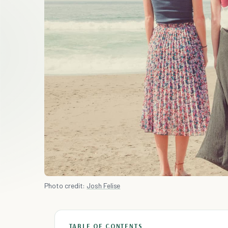
Photo credit:
Josh Felise
TABLE OF CONTENTS