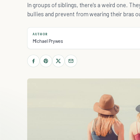
In groups of siblings, there's a weird one. Th
bullies and prevent from wearing their bras ou
AUTHOR
Michael Prywes