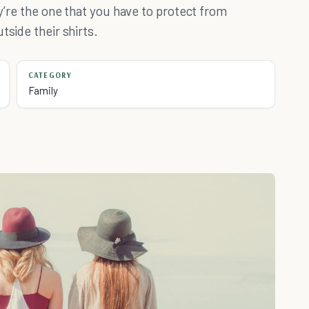
ey’re the one that you have to protect from
tside their shirts.
CATEGORY
Family