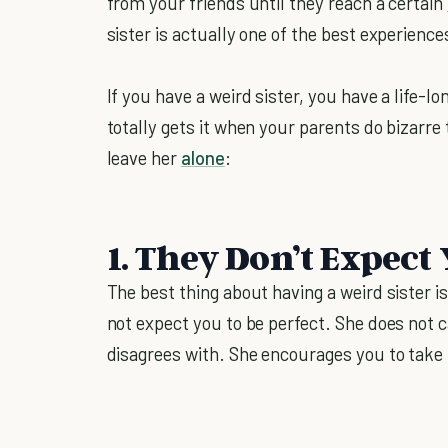
from your friends until they reach a certain
sister is actually one of the best experience
If you have a weird sister, you have a life-
totally gets it when your parents do bizarre
leave her
alone
:
1. They Don’t Expect 
The best thing about having a weird sister i
not expect you to be perfect. She does not
disagrees with. She encourages you to take