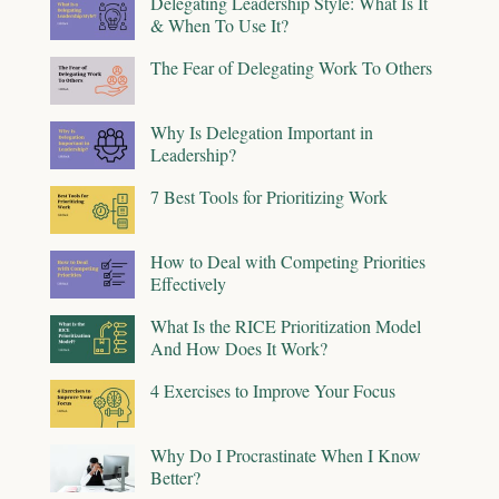
Delegating Leadership Style: What Is It
& When To Use It?
The Fear of Delegating Work To Others
Why Is Delegation Important in
Leadership?
7 Best Tools for Prioritizing Work
How to Deal with Competing Priorities
Effectively
What Is the RICE Prioritization Model
And How Does It Work?
4 Exercises to Improve Your Focus
Why Do I Procrastinate When I Know
Better?