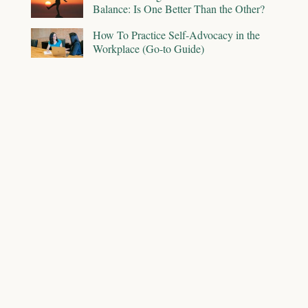
Balance: Is One Better Than the Other?
How To Practice Self-Advocacy in the
Workplace (Go-to Guide)