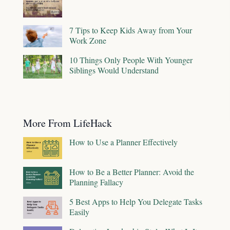
7 Tips to Keep Kids Away from Your
Work Zone
10 Things Only People With Younger
Siblings Would Understand
More From LifeHack
How to Use a Planner Effectively
How to Be a Better Planner: Avoid the
Planning Fallacy
5 Best Apps to Help You Delegate Tasks
Easily