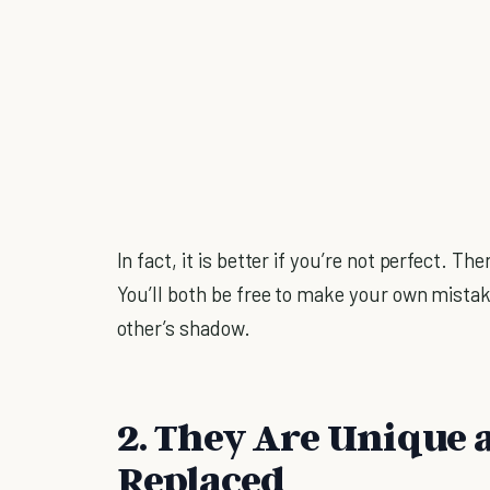
In fact, it is better if you’re not perfect. T
You’ll both be free to make your own mista
other’s shadow.
2. They Are Unique 
Replaced