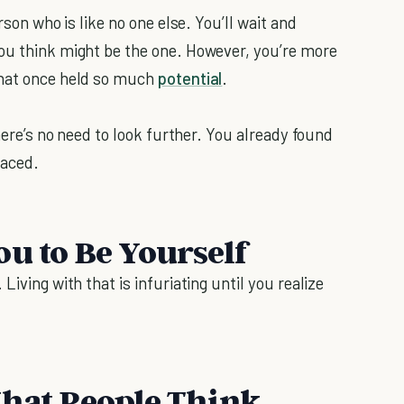
rson who is like no one else. You’ll wait and
you think might be the one. However, you’re more
that once held so much
potential
.
there’s no need to look further. You already found
laced.
ou to Be Yourself
Living with that is infuriating until you realize
What People Think