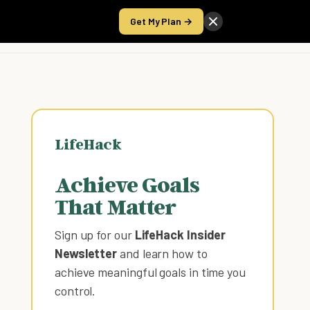
Get My Plan →
Take the Score
LifeHack
Achieve Goals
That Matter
Sign up for our
LifeHack Insider
Newsletter
and learn how to
achieve meaningful goals in time you
control
.