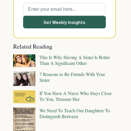
Get Weekly Insights
Related Reading
This Is Why Having A Sister Is Better
Than A Significant Other
7 Reasons to Be Friends With Your
Sister
If You Have A Niece Who Stays Close
To You, Treasure Her
We Need To Teach Our Daughters To
Distinguish Between