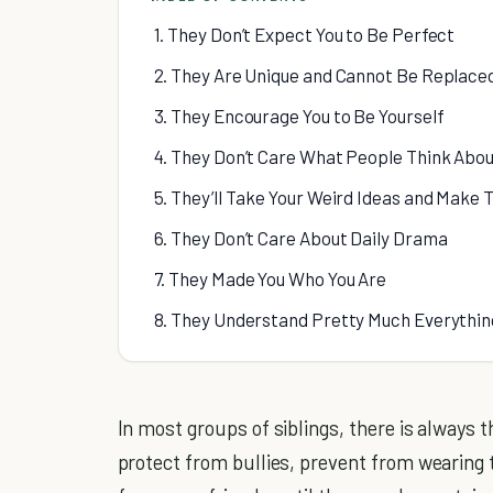
1. They Don’t Expect You to Be Perfect
2. They Are Unique and Cannot Be Replace
3. They Encourage You to Be Yourself
4. They Don’t Care What People Think Abo
5. They’ll Take Your Weird Ideas and Make
6. They Don’t Care About Daily Drama
7. They Made You Who You Are
8. They Understand Pretty Much Everythin
In most groups of siblings, there is always 
protect from bullies, prevent from wearing 