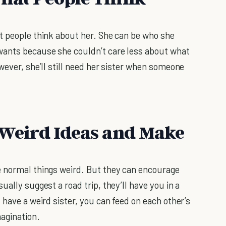
t people think about her. She can be who she
wants because she couldn’t care less about what
wever, she’ll still need her sister when someone
r Weird Ideas and Make
e normal things weird. But they can encourage
asually suggest a road trip, they’ll have you in a
 have a weird sister, you can feed on each other’s
agination.