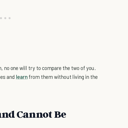
hen, no one will try to compare the two of you.
kes and
learn
from them without living in the
and Cannot Be