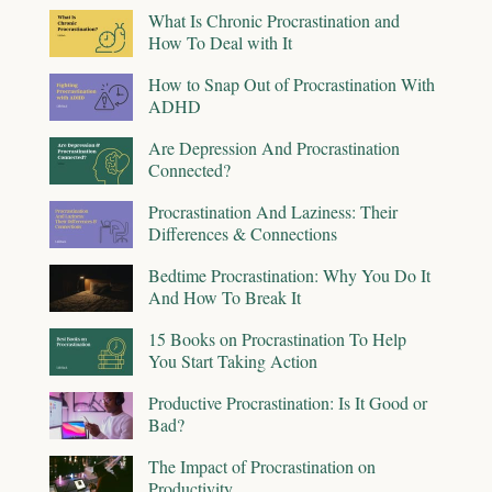
What Is Chronic Procrastination and
How To Deal with It
How to Snap Out of Procrastination With
ADHD
Are Depression And Procrastination
Connected?
Procrastination And Laziness: Their
Differences & Connections
Bedtime Procrastination: Why You Do It
And How To Break It
15 Books on Procrastination To Help
You Start Taking Action
Productive Procrastination: Is It Good or
Bad?
The Impact of Procrastination on
Productivity