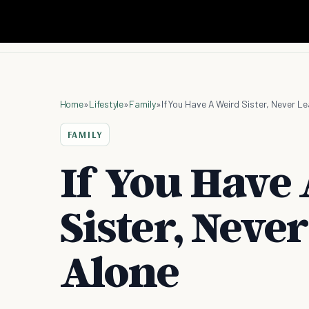
Home
»
Lifestyle
»
Family
»
If You Have A Weird Sister, Never L
FAMILY
If You Have
Sister, Neve
Alone