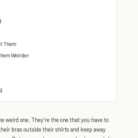
d
ut Them
 Them Weirder
g
the weird one. They’re the one that you have to
their bras outside their shirts and keep away