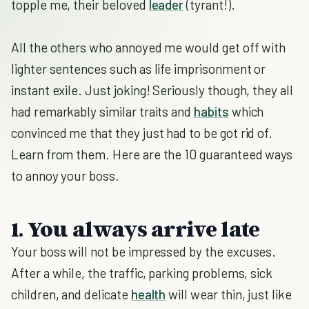
topple me, their beloved
leader
(tyrant!).
All the others who annoyed me would get off with
lighter sentences such as life imprisonment or
instant exile. Just joking! Seriously though, they all
had remarkably similar traits and
habits
which
convinced me that they just had to be got rid of.
Learn from them. Here are the 10 guaranteed ways
to annoy your boss.
1. You always arrive late
Your boss will not be impressed by the excuses.
After a while, the traffic, parking problems, sick
children, and delicate
health
will wear thin, just like