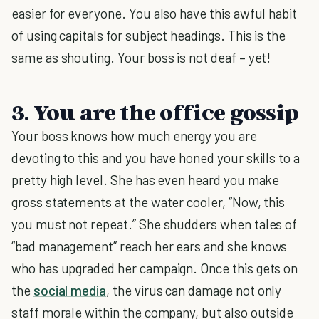
easier for everyone. You also have this awful habit
of using capitals for subject headings. This is the
same as shouting. Your boss is not deaf – yet!
3. You are the office gossip
Your boss knows how much energy you are
devoting to this and you have honed your skills to a
pretty high level. She has even heard you make
gross statements at the water cooler, “Now, this
you must not repeat.” She shudders when tales of
“bad management” reach her ears and she knows
who has upgraded her campaign. Once this gets on
the
social media
, the virus can damage not only
staff morale within the company, but also outside