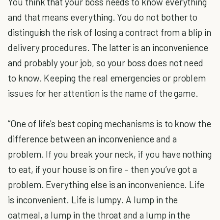
You think that your boss needs to know everything
and that means everything. You do not bother to
distinguish the risk of losing a contract from a blip in
delivery procedures. The latter is an inconvenience
and probably your job, so your boss does not need
to know. Keeping the real emergencies or problem
issues for her attention is the name of the game.
“One of life's best coping mechanisms is to know the
difference between an inconvenience and a
problem. If you break your neck, if you have nothing
to eat, if your house is on fire – then you’ve got a
problem. Everything else is an inconvenience. Life
is inconvenient. Life is lumpy. A lump in the
oatmeal, a lump in the throat and a lump in the