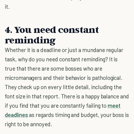
it.
4. You need constant
reminding
Whether it is a deadline or just a mundane regular
task, why do you need constant reminding? It is
true that there are some bosses who are
micromanagers and their behavior is pathological.
They check up on every little detail, including the
font size in that report. There is a happy balance and
if you find that you are constantly failing to
meet
deadlines
as regards timing and budget, your boss is
right to be annoyed.