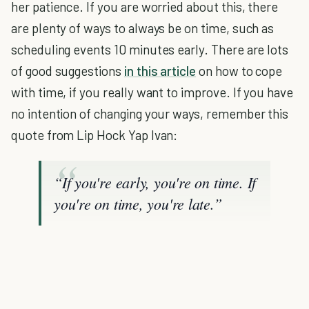
her patience. If you are worried about this, there
are plenty of ways to always be on time, such as
scheduling events 10 minutes early. There are lots
of good suggestions
in this article
on how to cope
with time, if you really want to improve. If you have
no intention of changing your ways, remember this
quote from Lip Hock Yap Ivan:
“If you're early, you're on time. If
you're on time, you're late.”