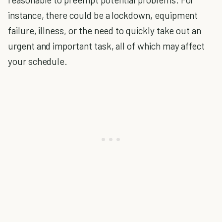
instance, there could be a lockdown, equipment
failure, illness, or the need to quickly take out an
urgent and important task, all of which may affect
your schedule.