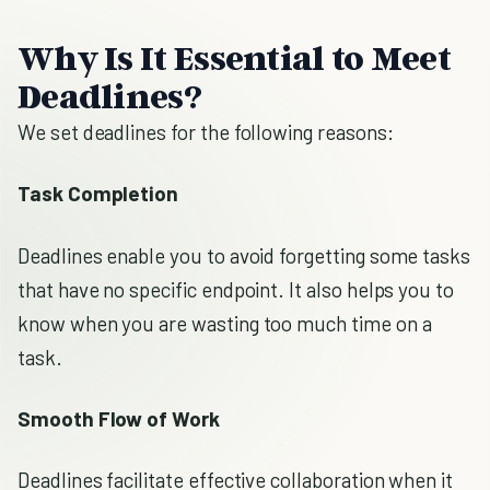
Why Is It Essential to Meet
Deadlines?
We set deadlines for the following reasons:
Task Completion
Deadlines enable you to avoid forgetting some tasks
that have no specific endpoint. It also helps you to
know when you are wasting too much time on a
task.
Smooth Flow of Work
Deadlines facilitate effective collaboration when it