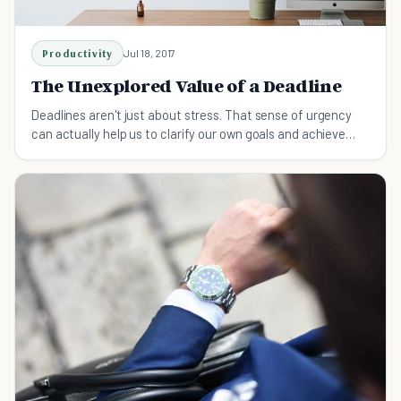
Productivity
Jul 18, 2017
The Unexplored Value of a Deadline
Deadlines aren't just about stress. That sense of urgency
can actually help us to clarify our own goals and achieve
them.