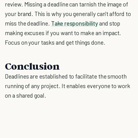
review. Missing a deadline can tarnish the image of
your brand. This is why you generally can't afford to
miss the deadline.
Take responsibility
and stop
making excuses if you want to make an impact.
Focus on your tasks and get things done.
Conclusion
Deadlines are established to facilitate the smooth
running of any project. It enables everyone to work
on a shared goal.