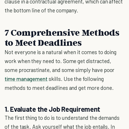
clause in a contractual agreement, which can affect
the bottom line of the company.
7 Comprehensive Methods
to Meet Deadlines
Not everyone is a natural when it comes to doing
work when they need to. Some get distracted,
some procrastinate, and some simply have poor
time management
skills. Use the following
methods to meet deadlines and get more done.
1. Evaluate the Job Requirement
The first thing to do is to understand the demands
of the task. Ask yourself what the job entails. In