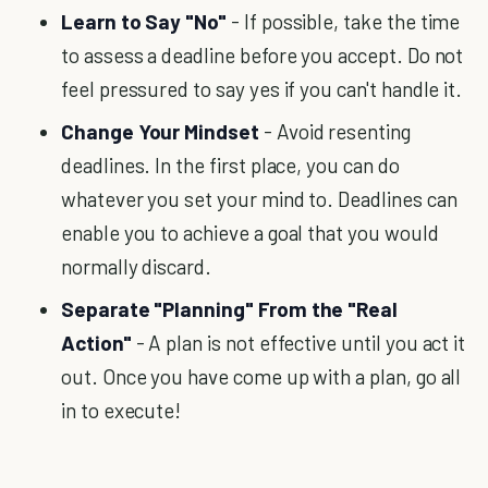
Learn to Say "No"
- If possible, take the time
to assess a deadline before you accept. Do not
feel pressured to say yes if you can't handle it.
Change Your Mindset
- Avoid resenting
deadlines. In the first place, you can do
whatever you set your mind to. Deadlines can
enable you to achieve a goal that you would
normally discard.
Separate "Planning" From the "Real
Action"
- A plan is not effective until you act it
out. Once you have come up with a plan, go all
in to execute!