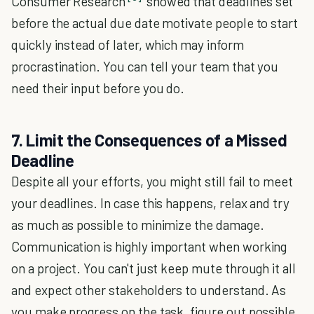
Consumer Research
showed that deadlines set
before the actual due date motivate people to start
quickly instead of later, which may inform
procrastination. You can tell your team that you
need their input before you do.
7. Limit the Consequences of a Missed
Deadline
Despite all your efforts, you might still fail to meet
your deadlines. In case this happens, relax and try
as much as possible to minimize the damage.
Communication is highly important when working
on a project. You can't just keep mute through it all
and expect other stakeholders to understand. As
you make progress on the task, figure out possible