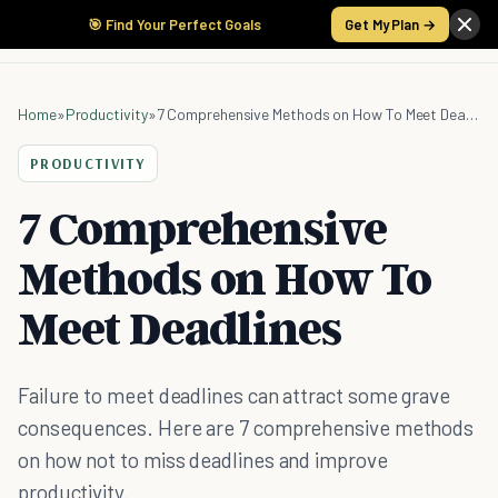
🎯 Find Your Perfect Goals
Get My Plan →
Home
»
Productivity
»
7 Comprehensive Methods on How To Meet Deadlines
PRODUCTIVITY
7 Comprehensive
Methods on How To
Meet Deadlines
Failure to meet deadlines can attract some grave
consequences. Here are 7 comprehensive methods
on how not to miss deadlines and improve
productivity.