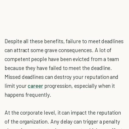
Despite all these benefits, failure to meet deadlines
can attract some grave consequences. A lot of
competent people have been evicted from a team
because they have failed to meet the deadline.
Missed deadlines can destroy your reputation and
limit your
career
progression, especially when it
happens frequently.
At the corporate level, it can impact the reputation
of the organization. Any delay can trigger a penalty