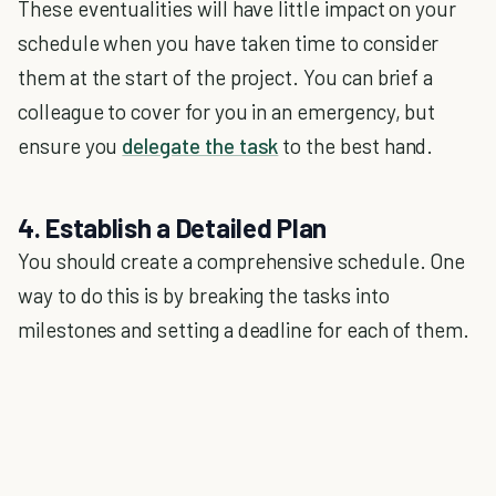
These eventualities will have little impact on your
schedule when you have taken time to consider
them at the start of the project. You can brief a
colleague to cover for you in an emergency, but
ensure you
delegate the task
to the best hand.
4. Establish a Detailed Plan
You should create a comprehensive schedule. One
way to do this is by breaking the tasks into
milestones and setting a deadline for each of them.