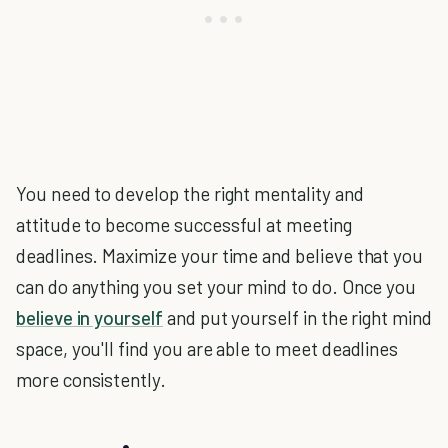
You need to develop the right mentality and
attitude to become successful at meeting
deadlines. Maximize your time and believe that you
can do anything you set your mind to do. Once you
believe in yourself
and put yourself in the right mind
space, you'll find you are able to meet deadlines
more consistently.