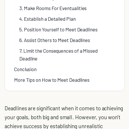
3. Make Rooms For Eventualities
4. Establish a Detailed Plan
5. Position Yourself to Meet Deadlines
6. Assist Others to Meet Deadlines
7. Limit the Consequences of a Missed
Deadline
Conclusion
More Tips on How to Meet Deadlines
Deadlines are significant when it comes to achieving
your goals, both big and small. However, you won't
achieve success by establishing unrealistic