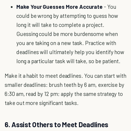
Make Your Guesses More Accurate
- You
could be wrong by attempting to guess how
long it will take to complete a project.
Guessing could be more burdensome when
you are taking on a new task. Practice with
deadlines will ultimately help you identify how
long a particular task will take, so be patient.
Make it a habit to meet deadlines. You can start with
smaller deadlines: brush teeth by 6 am, exercise by
6:30 am, read by 12 pm; apply the same strategy to
take out more significant tasks.
6. Assist Others to Meet Deadlines