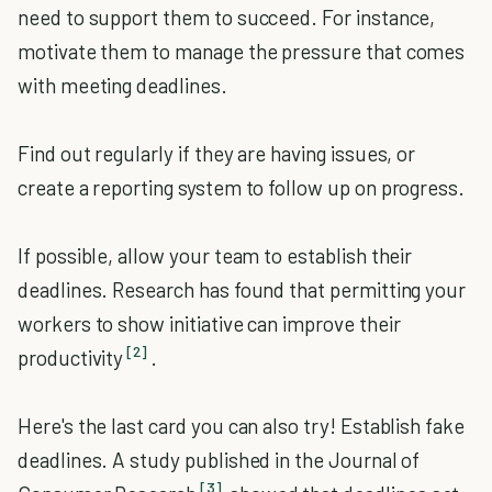
need to support them to succeed. For instance,
motivate them to manage the pressure that comes
with meeting deadlines.
Find out regularly if they are having issues, or
create a reporting system to follow up on progress.
If possible, allow your team to establish their
deadlines. Research has found that permitting your
workers to show initiative can improve their
[2]
productivity
.
Here's the last card you can also try! Establish fake
deadlines. A study published in the Journal of
[3]