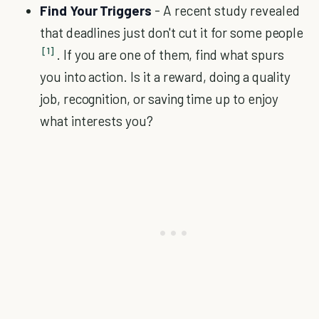
Find Your Triggers
- A recent study revealed
that deadlines just don't cut it for some people
[1]
. If you are one of them, find what spurs
you into action. Is it a reward, doing a quality
job, recognition, or saving time up to enjoy
what interests you?