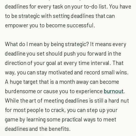
deadlines for every task on your to-do list. You have
to be strategic with setting deadlines that can
empower you to become successful.
What do I mean by being strategic? It means every
deadline you set should push you forward in the
direction of your goal at every time interval. That
way, you can stay motivated and record small wins.
A huge target that is a month away can become
burdensome or cause you to experience
burnout
.
While the art of meeting deadlines is still a hard nut
for most people to crack, you can step up your
game by learning some practical ways to meet
deadlines and the benefits.