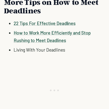
More Tips on How to Meet
Deadlines
22 Tips For Effective Deadlines
How to Work More Efficiently and Stop
Rushing to Meet Deadlines
Living With Your Deadlines