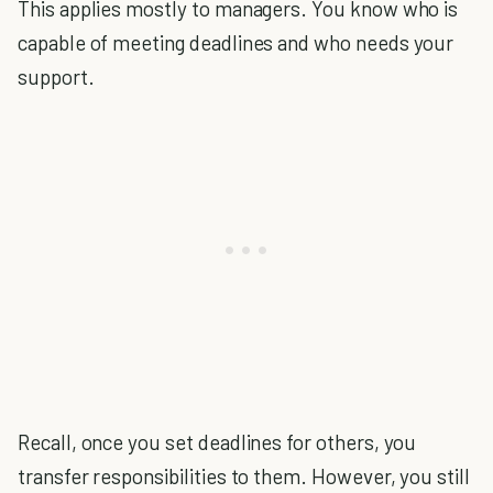
This applies mostly to managers. You know who is
capable of meeting deadlines and who needs your
support.
Recall, once you set deadlines for others, you
transfer responsibilities to them. However, you still