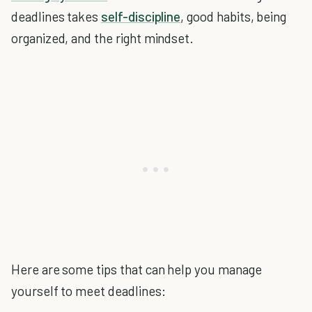
deadlines takes
self-discipline
, good habits, being
organized, and the right mindset.
Here are some tips that can help you manage
yourself to meet deadlines: