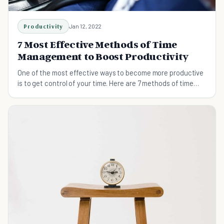
Productivity
Jan 12, 2022
7 Most Effective Methods of Time
Management to Boost Productivity
One of the most effective ways to become more productive
is to get control of your time. Here are 7 methods of time
management to maximize productivity.