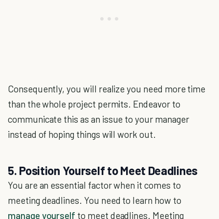
Consequently, you will realize you need more time
than the whole project permits. Endeavor to
communicate this as an issue to your manager
instead of hoping things will work out.
5. Position Yourself to Meet Deadlines
You are an essential factor when it comes to
meeting deadlines. You need to learn how to
manage yourself
to meet deadlines. Meeting