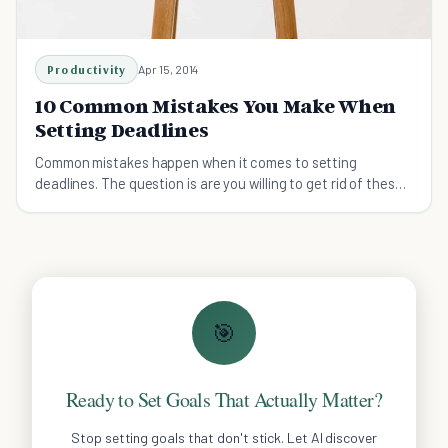
Productivity
Apr 15, 2014
10 Common Mistakes You Make When
Setting Deadlines
Common mistakes happen when it comes to setting
deadlines. The question is are you willing to get rid of these
common mistakes?
🎯
Ready to Set Goals That Actually Matter?
Stop setting goals that don't stick. Let AI discover