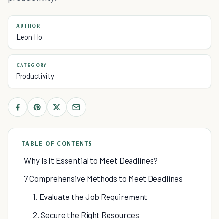
AUTHOR
Leon Ho
CATEGORY
Productivity
TABLE OF CONTENTS
Why Is It Essential to Meet Deadlines?
7 Comprehensive Methods to Meet Deadlines
1. Evaluate the Job Requirement
2. Secure the Right Resources