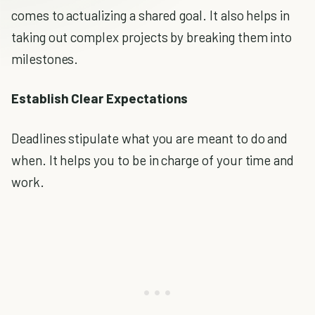
comes to actualizing a shared goal. It also helps in
taking out complex projects by breaking them into
milestones.
Establish Clear Expectations
Deadlines stipulate what you are meant to do and
when. It helps you to be in charge of your time and
work.