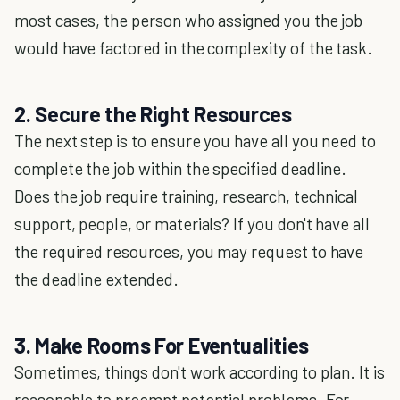
most cases, the person who assigned you the job
would have factored in the complexity of the task.
2. Secure the Right Resources
The next step is to ensure you have all you need to
complete the job within the specified deadline.
Does the job require training, research, technical
support, people, or materials? If you don't have all
the required resources, you may request to have
the deadline extended.
3. Make Rooms For Eventualities
Sometimes, things don't work according to plan. It is
reasonable to preempt potential problems. For