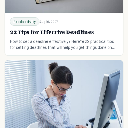
Productivity
Aug 16, 2007
22 Tips for Effective Deadlines
How to set a deadline effectively? Here're 22 practical tips
for setting deadlines that will help you get things done on
time and achieve more.