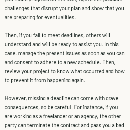
challenges that disrupt your plan and show that you
are preparing for eventualities.
Then, if you fail to meet deadlines, others will
understand and will be ready to assist you. In this
case, manage the present issues as soon as you can
and consent to adhere to a new schedule. Then,
review your project to know what occurred and how
to prevent it from happening again.
However, missing a deadline can come with grave
consequences, so be careful. For instance, if you
are working as a freelancer or an agency, the other
party can terminate the contract and pass you a bad