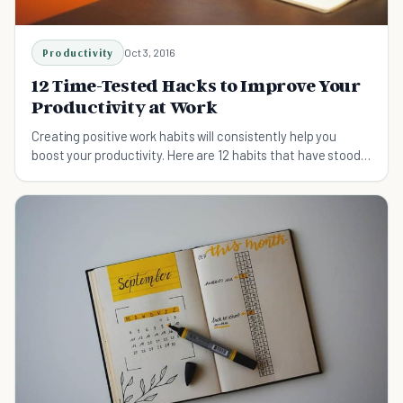
Productivity
Oct 3, 2016
12 Time-Tested Hacks to Improve Your
Productivity at Work
Creating positive work habits will consistently help you
boost your productivity. Here are 12 habits that have stood
the test of time.