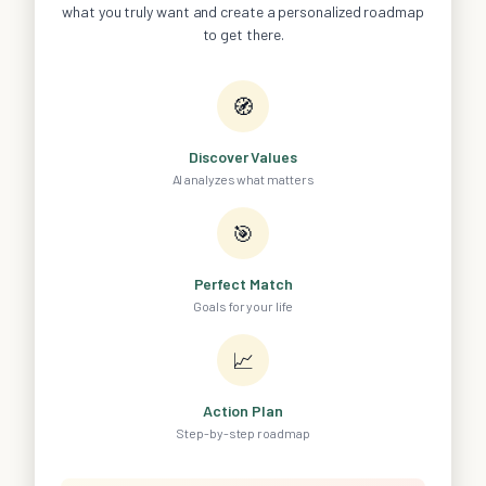
what you truly want and create a personalized roadmap
to get there.
🧭
Discover Values
AI analyzes what matters
🎯
Perfect Match
Goals for your life
📈
Action Plan
Step-by-step roadmap