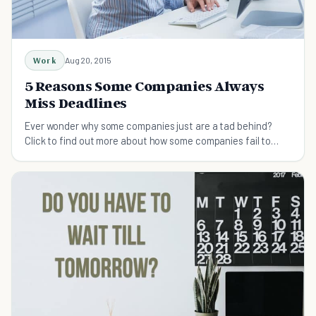
Work
Aug 20, 2015
5 Reasons Some Companies Always
Miss Deadlines
Ever wonder why some companies just are a tad behind?
Click to find out more about how some companies fail to
meet deadlines, while other suceed