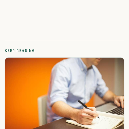
KEEP READING