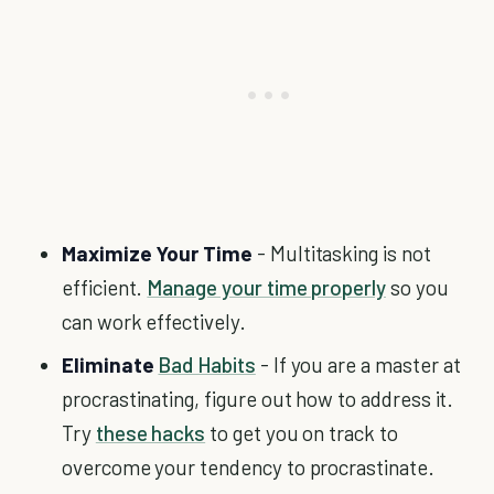
Maximize Your Time
- Multitasking is not
efficient.
Manage your time properly
so you
can work effectively.
Eliminate
Bad Habits
- If you are a master at
procrastinating, figure out how to address it.
Try
these hacks
to get you on track to
overcome your tendency to procrastinate.