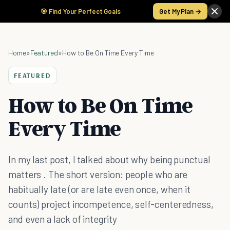
🎯 Find Your Perfect Goals
Get My Plan →
Home
»
Featured
»
How to Be On Time Every Time
FEATURED
How to Be On Time
Every Time
In my last post, I talked about why being punctual
matters . The short version: people who are
habitually late (or are late even once, when it
counts) project incompetence, self-centeredness,
and even a lack of integrity