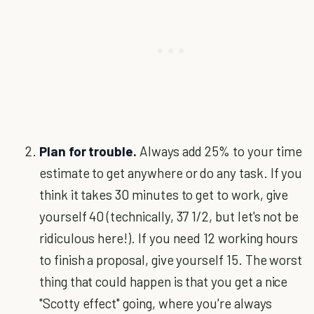
Plan for trouble.
Always add 25% to your time
estimate to get anywhere or do any task. If you
think it takes 30 minutes to get to work, give
yourself 40 (technically, 37 1/2, but let's not be
ridiculous here!). If you need 12 working hours
to finish a proposal, give yourself 15. The worst
thing that could happen is that you get a nice
"Scotty effect" going, where you're always