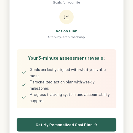
Goals for your life
📈
Action Plan
Step-by-step roadmap
Your 3-minute assessment reveals:
Goals perfectly aligned with what you value
✓
most
Personalized action plan with weekly
✓
milestones
Progress tracking system and accountability
✓
support
Get My Personalized Goal Plan →