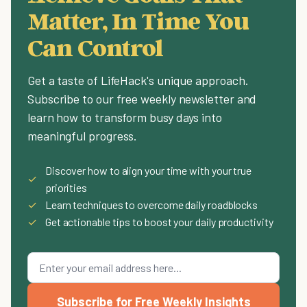
Matter, In Time You
Can Control
Get a taste of LifeHack's unique approach.
Subscribe to our free weekly newsletter and
learn how to transform busy days into
meaningful progress.
Discover how to align your time with your true
✓
priorities
✓
Learn techniques to overcome daily roadblocks
✓
Get actionable tips to boost your daily productivity
Subscribe for Free Weekly Insights