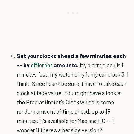
Set your clocks ahead a few minutes each
-- by
different
amounts.
My alarm clock is 5
minutes fast, my watch only 1, my car clock 3. I
think. Since I can't be sure, I have to take each
clock at face value. You might have a look at
the Procrastinator's Clock which is some
random amount of time ahead, up to 15
minutes. It's available for Mac and PC -- I
wonder if there's a bedside version?