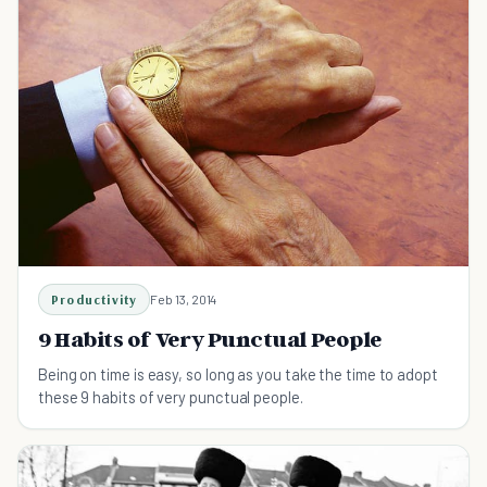
Productivity
Feb 13, 2014
9 Habits of Very Punctual People
Being on time is easy, so long as you take the time to adopt
these 9 habits of very punctual people.