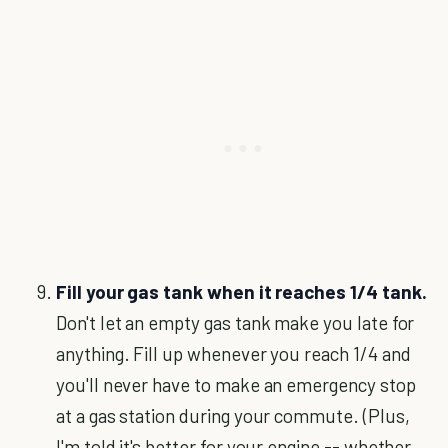
Fill your gas tank when it reaches 1/4 tank.
Don't let an empty gas tank make you late for
anything. Fill up whenever you reach 1/4 and
you'll never have to make an emergency stop
at a gas station during your commute. (Plus,
I'm told it's better for your engine -- whether