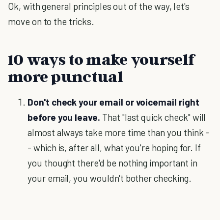
Ok, with general principles out of the way, let's
move on to the tricks.
10 ways to make yourself
more punctual
Don't check your email or voicemail right
before you leave.
That "last quick check" will
almost always take more time than you think -
- which is, after all, what you're hoping for. If
you thought there'd be nothing important in
your email, you wouldn't bother checking.