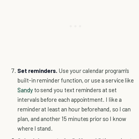
Set reminders.
Use your calendar program's
built-in reminder function, or use a service like
Sandy
to send you text reminders at set
intervals before each appointment. I like a
reminder at least an hour beforehand, so I can
plan, and another 15 minutes prior so I know
where I stand.