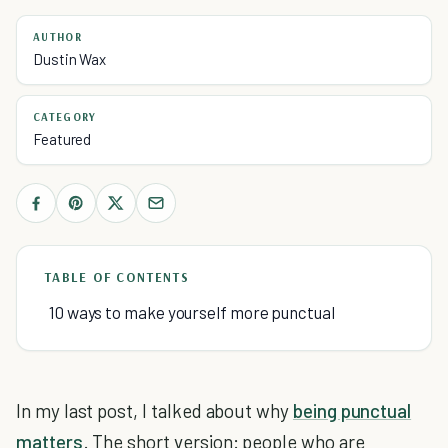
AUTHOR
Dustin Wax
CATEGORY
Featured
TABLE OF CONTENTS
10 ways to make yourself more punctual
In my last post, I talked about why
being punctual
matters
. The short version: people who are