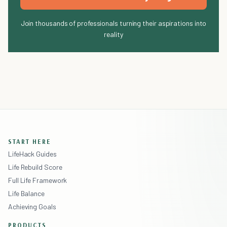
Join thousands of professionals turning their aspirations into
reality
START HERE
LifeHack Guides
Life Rebuild Score
Full Life Framework
Life Balance
Achieving Goals
PRODUCTS