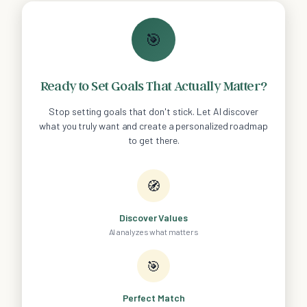
🎯
Ready to Set Goals That Actually Matter?
Stop setting goals that don't stick. Let AI discover
what you truly want and create a personalized roadmap
to get there.
🧭
Discover Values
AI analyzes what matters
🎯
Perfect Match