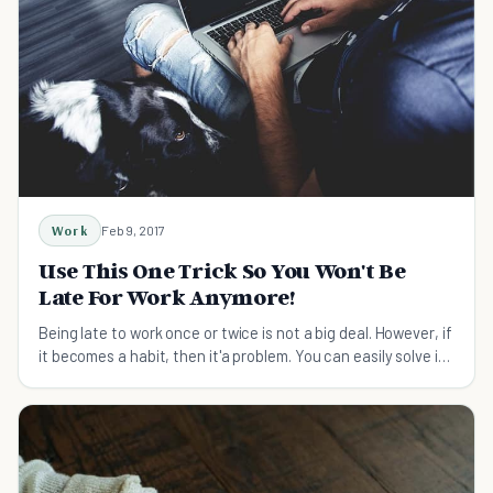
Work
Feb 9, 2017
Use This One Trick So You Won't Be
Late For Work Anymore!
Being late to work once or twice is not a big deal. However, if
it becomes a habit, then it'a problem. You can easily solve it
with this trick.