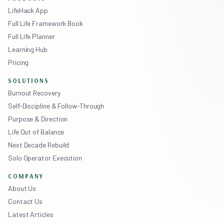
LifeHack App
Full Life Framework Book
Full Life Planner
Learning Hub
Pricing
SOLUTIONS
Burnout Recovery
Self-Discipline & Follow-Through
Purpose & Direction
Life Out of Balance
Next Decade Rebuild
Solo Operator Execution
COMPANY
About Us
Contact Us
Latest Articles