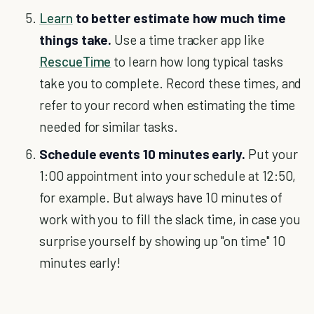
Learn
to better estimate how much time
things take.
Use a time tracker app like
RescueTime
to learn how long typical tasks
take you to complete. Record these times, and
refer to your record when estimating the time
needed for similar tasks.
Schedule events 10 minutes early.
Put your
1:00 appointment into your schedule at 12:50,
for example. But always have 10 minutes of
work with you to fill the slack time, in case you
surprise yourself by showing up "on time" 10
minutes early!