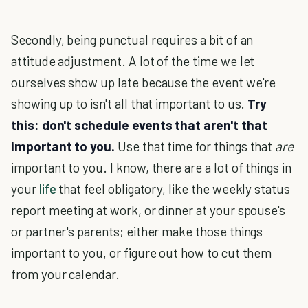
Secondly, being punctual requires a bit of an
attitude adjustment. A lot of the time we let
ourselves show up late because the event we're
showing up to isn't all that important to us.
Try
this: don't schedule events that aren't that
important to you.
Use that time for things that
are
important to you. I know, there are a lot of things in
your
life
that feel obligatory, like the weekly status
report meeting at work, or dinner at your spouse's
or partner's parents; either make those things
important to you, or figure out how to cut them
from your calendar.