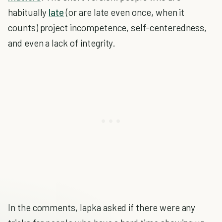
habitually
late
(or are late even once, when it
counts) project incompetence, self-centeredness,
and even a lack of integrity.
In the comments, lapka asked if there were any