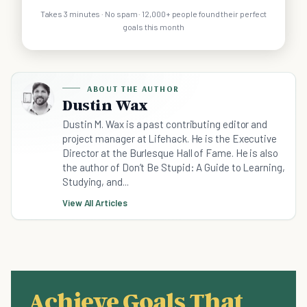
Takes 3 minutes · No spam · 12,000+ people found their perfect
goals this month
ABOUT THE AUTHOR
Dustin Wax
Dustin M. Wax is a past contributing editor and
project manager at Lifehack. He is the Executive
Director at the Burlesque Hall of Fame. He is also
the author of Don’t Be Stupid: A Guide to Learning,
Studying, and...
View All Articles
Achieve Goals That