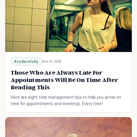
Productivity
Nov 21, 2013
Those Who Are Always Late For
Appointments Will Be On Time After
Reading This
Here are eight time management tips to help you arrive on
time for appointments and meetings. Every time!