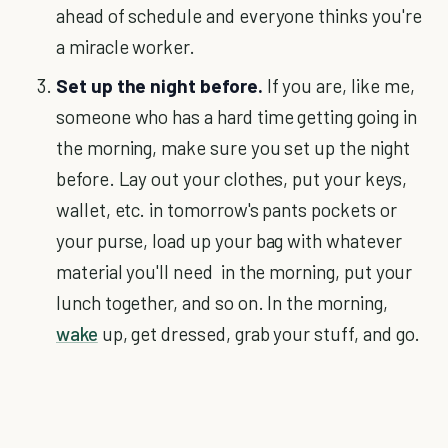
ahead of schedule and everyone thinks you're
a miracle worker.
Set up the night before.
If you are, like me,
someone who has a hard time getting going in
the morning, make sure you set up the night
before. Lay out your clothes, put your keys,
wallet, etc. in tomorrow's pants pockets or
your purse, load up your bag with whatever
material you'll need in the morning, put your
lunch together, and so on. In the morning,
wake
up, get dressed, grab your stuff, and go.