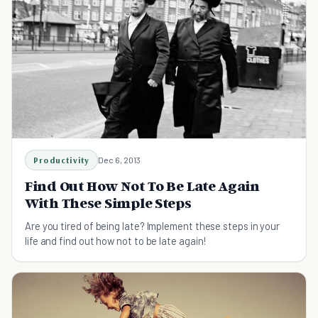
Productivity
Dec 6, 2013
Find Out How Not To Be Late Again
With These Simple Steps
Are you tired of being late? Implement these steps in your
life and find out how not to be late again!