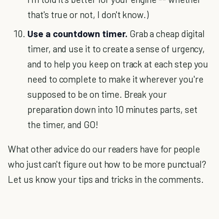
that's true or not, I don't know.)
Use a countdown timer.
Grab a cheap digital
timer, and use it to create a sense of urgency,
and to help you keep on track at each step you
need to complete to make it wherever you're
supposed to be on time. Break your
preparation down into 10 minutes parts, set
the timer, and GO!
What other advice do our readers have for people
who just can't figure out how to be more punctual?
Let us know your tips and tricks in the comments.