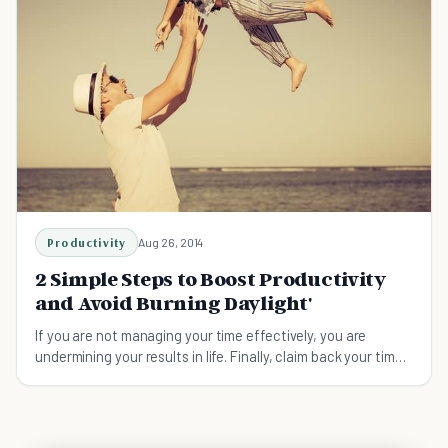
Productivity
Aug 26, 2014
2 Simple Steps to Boost Productivity
and Avoid Burning Daylight'
If you are not managing your time effectively, you are
undermining your results in life. Finally, claim back your time
now!