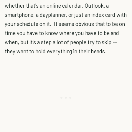
whether that's an online calendar, Outlook, a
smartphone, a dayplanner, or just an index card with
your schedule on it. It seems obvious that to be on
time you have to know where you have to be and
when, but it's a step a lot of people try to skip --
they want to hold everything in their heads.