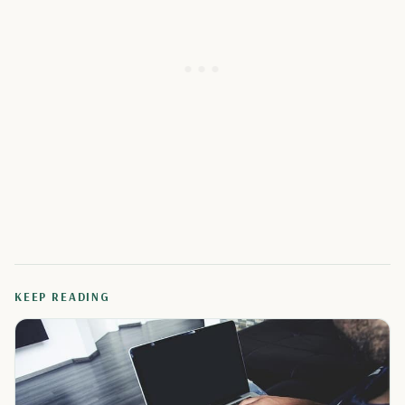
KEEP READING