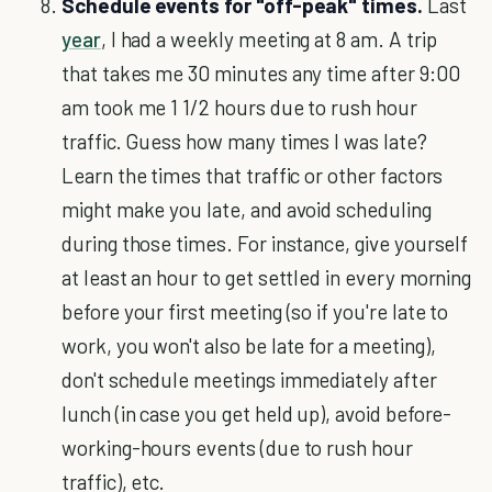
Schedule events for "off-peak" times.
Last
year
, I had a weekly meeting at 8 am. A trip
that takes me 30 minutes any time after 9:00
am took me 1 1/2 hours due to rush hour
traffic. Guess how many times I was late?
Learn the times that traffic or other factors
might make you late, and avoid scheduling
during those times. For instance, give yourself
at least an hour to get settled in every morning
before your first meeting (so if you're late to
work, you won't also be late for a meeting),
don't schedule meetings immediately after
lunch (in case you get held up), avoid before-
working-hours events (due to rush hour
traffic), etc.