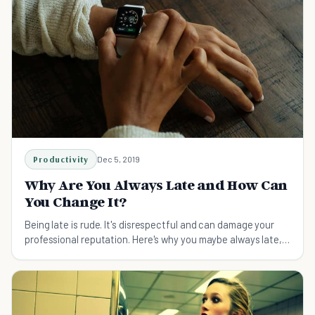
Productivity
Dec 5, 2019
Why Are You Always Late and How Can
You Change It?
Being late is rude. It's disrespectful and can damage your
professional reputation. Here's why you maybe always late,
and how to change that for good.