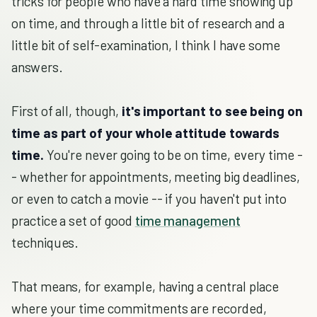
tricks for people who have a hard time showing up
on time, and through a little bit of research and a
little bit of self-examination, I think I have some
answers.
First of all, though,
it's important to see being on
time as part of your whole attitude towards
time.
You're never going to be on time, every time -
- whether for appointments, meeting big deadlines,
or even to catch a movie -- if you haven't put into
practice a set of good
time management
techniques.
That means, for example, having a central place
where your time commitments are recorded,