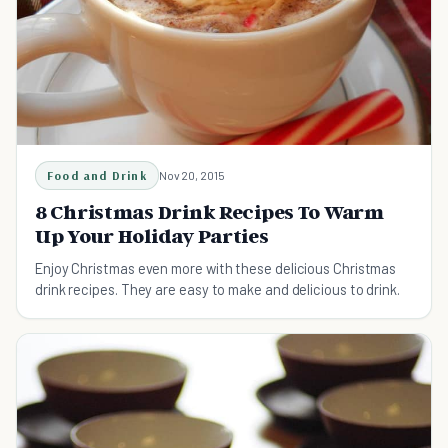
Food and Drink
Nov 20, 2015
8 Christmas Drink Recipes To Warm
Up Your Holiday Parties
Enjoy Christmas even more with these delicious Christmas
drink recipes. They are easy to make and delicious to drink.