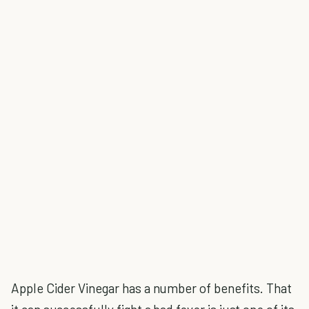
Apple Cider Vinegar has a number of benefits. That