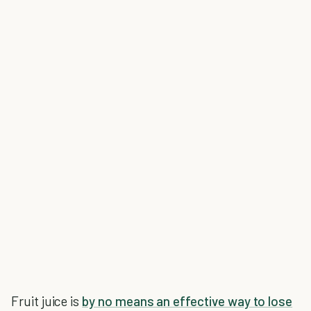
Fruit juice is
by no means an effective way to lose