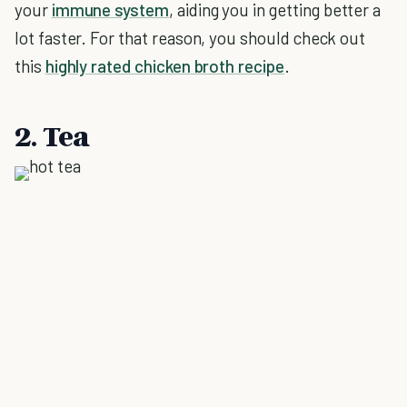
your
immune system
, aiding you in getting better a
lot faster. For that reason, you should check out
this
highly rated chicken broth recipe
.
2. Tea