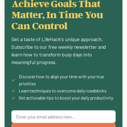
Achieve Goals That
Matter, In Time You
Can Control
Get a taste of LifeHack's unique approach.
Subscribe to our free weekly newsletter and
learn how to transform busy days into
meaningful progress.
Discover how to align your time with your true
✓
priorities
✓
Learn techniques to overcome daily roadblocks
✓
Get actionable tips to boost your daily productivity