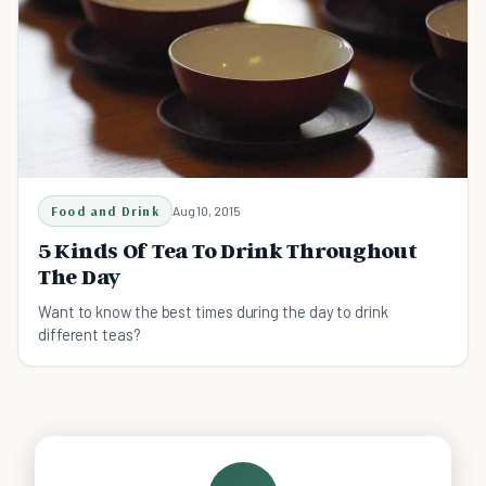
Food and Drink
Aug 10, 2015
5 Kinds Of Tea To Drink Throughout
The Day
Want to know the best times during the day to drink
different teas?