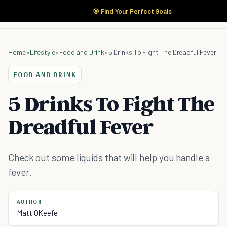
🎯 Find Your Perfect Goals
Home
»
Lifestyle
»
Food and Drink
»
5 Drinks To Fight The Dreadful Fever
FOOD AND DRINK
5 Drinks To Fight The
Dreadful Fever
Check out some liquids that will help you handle a
fever.
AUTHOR
Matt OKeefe