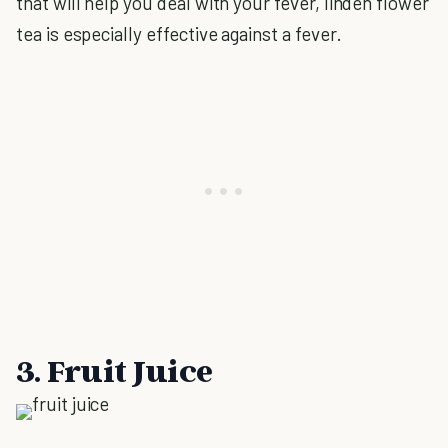
that will help you deal with your fever, linden flower
tea is especially effective against a fever.
3. Fruit Juice