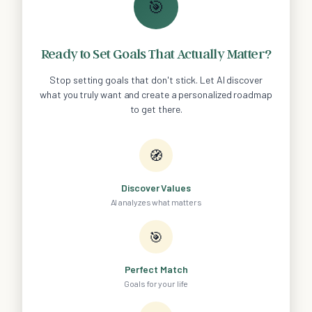
🎯
Ready to Set Goals That Actually Matter?
Stop setting goals that don't stick. Let AI discover
what you truly want and create a personalized roadmap
to get there.
🧭
Discover Values
AI analyzes what matters
🎯
Perfect Match
Goals for your life