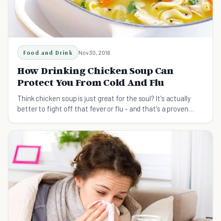
Food and Drink
Nov 30, 2016
How Drinking Chicken Soup Can
Protect You From Cold And Flu
Think chicken soup is just great for the soul? It's actually
better to fight off that fever or flu - and that's a proven
fact!