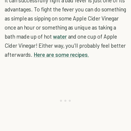
it can successfully fight a bad fever is just one of its
advantages. To fight the fever you can do something
as simple as sipping on some Apple Cider Vinegar
once an hour or something as unique as taking a
bath made up of hot
water
and one cup of Apple
Cider Vinegar! Either way, you’ll probably feel better
afterwards.
Here are some recipes.