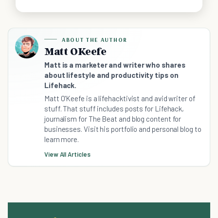
ABOUT THE AUTHOR
Matt OKeefe
Matt is a marketer and writer who shares
about lifestyle and productivity tips on
Lifehack.
Matt O'Keefe is a lifehacktivist and avid writer of
stuff. That stuff includes posts for Lifehack,
journalism for The Beat and blog content for
businesses. Visit his portfolio and personal blog to
learn more.
View All Articles