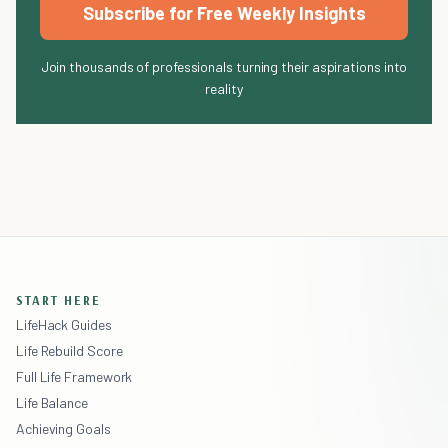
Subscribe for Free Weekly Insights
Join thousands of professionals turning their aspirations into
reality
START HERE
LifeHack Guides
Life Rebuild Score
Full Life Framework
Life Balance
Achieving Goals