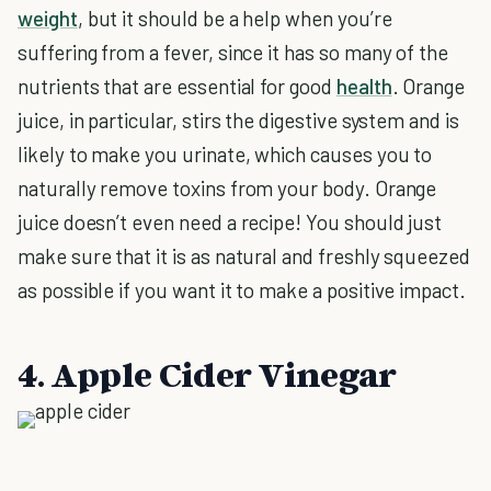
weight
, but it should be a help when you’re
suffering from a fever, since it has so many of the
nutrients that are essential for good
health
. Orange
juice, in particular, stirs the digestive system and is
likely to make you urinate, which causes you to
naturally remove toxins from your body. Orange
juice doesn’t even need a recipe! You should just
make sure that it is as natural and freshly squeezed
as possible if you want it to make a positive impact.
4. Apple Cider Vinegar