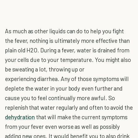
As much as other liquids can do to help you fight
the fever, nothing is ultimately more effective than
plain old H2O. During a fever, water is drained from
your cells due to your temperature. You might also
be sweating a lot, throwing up or
experiencing diarrhea. Any of those symptoms will
deplete the water in your body even further and
cause you to feel continually more awful. So
replenish that water regularly and often to avoid the
dehydration
that will make the current symptoms
from your fever even worse as well as possibly
adding new ones. It would benefit you to also drink