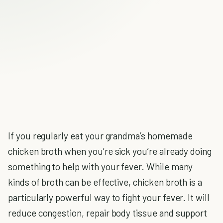
If you regularly eat your grandma’s homemade
chicken broth when you’re sick you’re already doing
something to help with your fever. While many
kinds of broth can be effective, chicken broth is a
particularly powerful way to fight your fever. It will
reduce congestion, repair body tissue and support