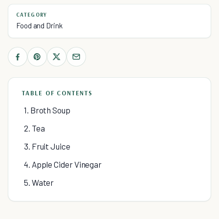
CATEGORY
Food and Drink
TABLE OF CONTENTS
1. Broth Soup
2. Tea
3. Fruit Juice
4. Apple Cider Vinegar
5. Water