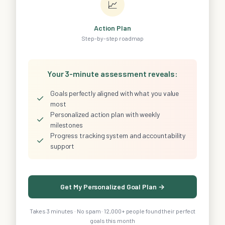
📈
Action Plan
Step-by-step roadmap
Your 3-minute assessment reveals:
Goals perfectly aligned with what you value
✓
most
Personalized action plan with weekly
✓
milestones
Progress tracking system and accountability
✓
support
Get My Personalized Goal Plan →
Takes 3 minutes · No spam · 12,000+ people found their perfect
goals this month