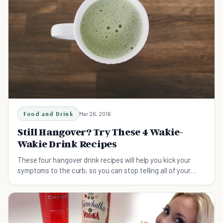
Food and Drink
Mar 26, 2016
Still Hangover? Try These 4 Wakie-
Wakie Drink Recipes
These four hangover drink recipes will help you kick your
symptoms to the curb, so you can stop telling all of your
friends that you're, "Never drinking again."