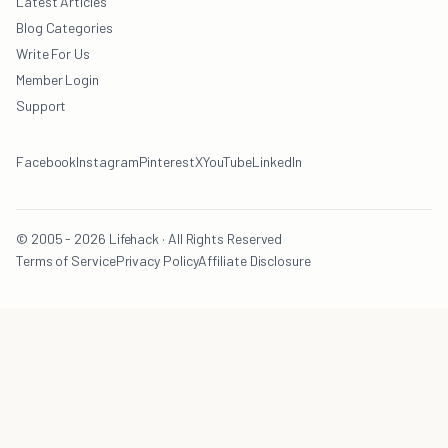
Latest Articles
Blog Categories
Write For Us
Member Login
Support
Facebook
Instagram
Pinterest
X
YouTube
LinkedIn
© 2005 - 2026 Lifehack · All Rights Reserved
Terms of Service
Privacy Policy
Affiliate Disclosure