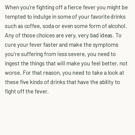
When you’re fighting off a fierce fever you might be
tempted to indulge in some of your favorite drinks
such as coffee, soda or even some form of alcohol.
Any of those choices are very, very bad ideas. To
cure your fever faster and make the symptoms
you’re suffering from less severe, you need to
ingest the things that will make you feel better, not
worse. For that reason, you need to take a look at
these five kinds of drinks that have the ability to
fight off the fever.