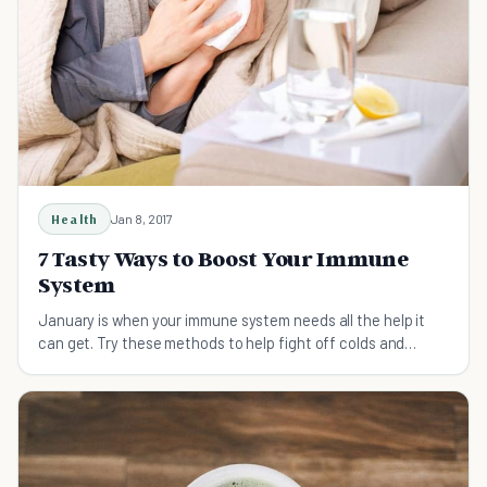
Health
Jan 8, 2017
7 Tasty Ways to Boost Your Immune
System
January is when your immune system needs all the help it
can get. Try these methods to help fight off colds and
illnesses that are common in the winter.