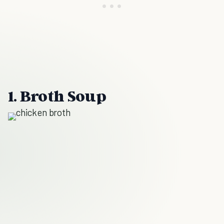
1. Broth Soup