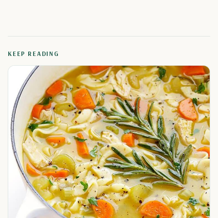
KEEP READING