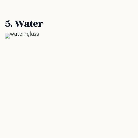
5. Water