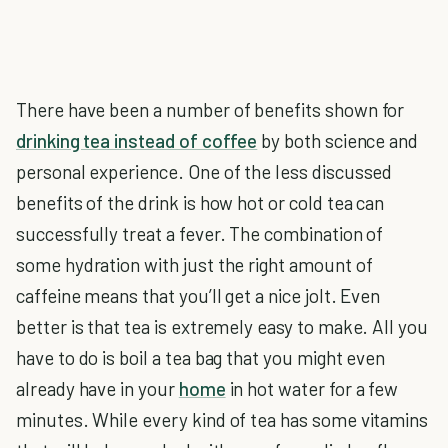
There have been a number of benefits shown for
drinking tea instead of coffee
by both science and
personal experience. One of the less discussed
benefits of the drink is how hot or cold tea can
successfully treat a fever. The combination of
some hydration with just the right amount of
caffeine means that you’ll get a nice jolt. Even
better is that tea is extremely easy to make. All you
have to do is boil a tea bag that you might even
already have in your
home
in hot water for a few
minutes. While every kind of tea has some vitamins