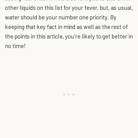
other liquids on this list for your fever, but, as usual,
water should be your number one priority. By
keeping that key fact in mind as well as the rest of
the points in this article, you’re likely to get better in
no time!