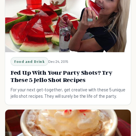
Food and Drink
Dec 24, 2015
Fed Up With Your Party Shots? Try
These 5 Jello Shot Recipes
For your next get-together, get creative with these 5 unique
jello shot recipes. They will surely be the life of the party.