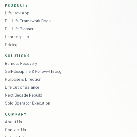
PRODUCTS
LifeHack App
Full Life Framework Book
Full Life Planner
Learning Hub
Pricing
SOLUTIONS
Burnout Recovery
Self-Discipline & Follow-Through
Purpose & Direction
Life Out of Balance
Next Decade Rebuild
Solo Operator Execution
COMPANY
About Us
Contact Us