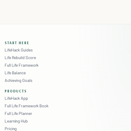
START HERE
LifeHack Guides
Life Rebuild Score
Full Life Framework
Life Balance
Achieving Goals
PRODUCTS
LifeHack App
Full Life Framework Book
Full Life Planner
Learning Hub
Pricing