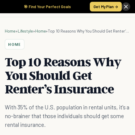
🎯 Find Your Perfect Goals
Get My Plan →
Home
»
Lifestyle
»
Home
»
Top 10 Reasons Why You Should Get Renter’s Insurance
HOME
Top 10 Reasons Why
You Should Get
Renter’s Insurance
With 35% of the U.S. population in rental units, it's a
no-brainer that those individuals should get some
rental insurance.