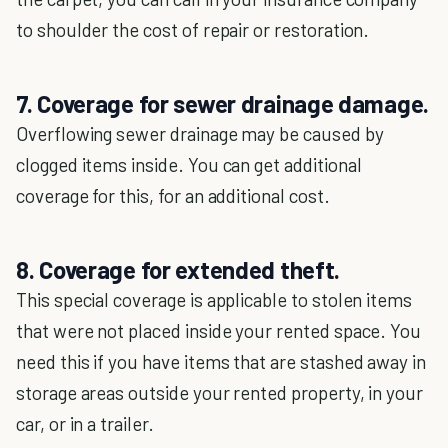
to shoulder the cost of repair or restoration.
7. Coverage for sewer drainage damage.
Overflowing sewer drainage may be caused by
clogged items inside. You can get additional
coverage for this, for an additional cost.
8. Coverage for extended theft.
This special coverage is applicable to stolen items
that were not placed inside your rented space. You
need this if you have items that are stashed away in
storage areas outside your rented property, in your
car, or in a trailer.