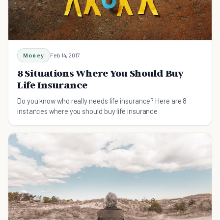
Money
Feb 14, 2017
8 Situations Where You Should Buy
Life Insurance
Do you know who really needs life insurance? Here are 8
instances where you should buy life insurance