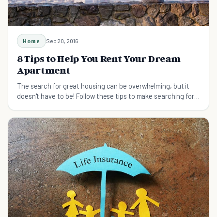
Home
Sep 20, 2016
8 Tips to Help You Rent Your Dream
Apartment
The search for great housing can be overwhelming, but it
doesn't have to be! Follow these tips to make searching for
your dream apartment easy.