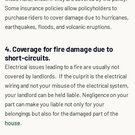
Some insurance policies allow policyholders to
purchase riders to cover damage due to hurricanes,
earthquakes, floods, and volcanic eruptions.
4. Coverage for fire damage due to
short-circuits.
Electrical issues leading to a fire are usually not
covered by landlords. If the culprit is the electrical
wiring and not your misuse of the electrical system,
your landlord can be held liable. Negligence on your
part can make you liable not only for your
belongings but also for the damaged part of the
house
.