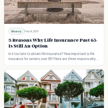
Money
Feb 9, 2017
3 Reasons Why Life Insurance Past 65
Is Still An Option
Is it too late to obtain life insurance? How important is life
insurance for seniors over 65? Here are three reasons why
it's still a good option.