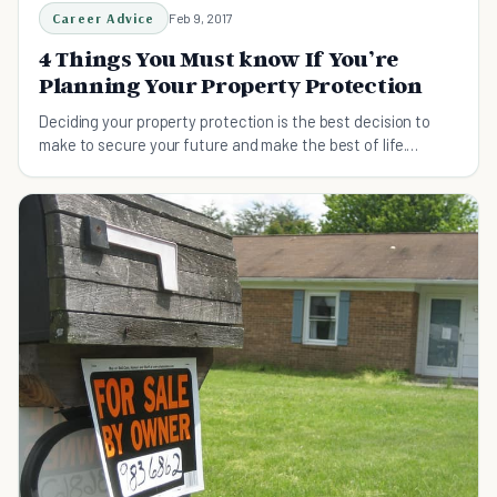
Career Advice
Feb 9, 2017
4 Things You Must know If You’re
Planning Your Property Protection
Deciding your property protection is the best decision to
make to secure your future and make the best of life.
However, if this decision is not carefully planned...