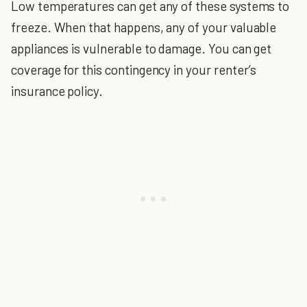
Low temperatures can get any of these systems to
freeze. When that happens, any of your valuable
appliances is vulnerable to damage. You can get
coverage for this contingency in your renter’s
insurance policy.