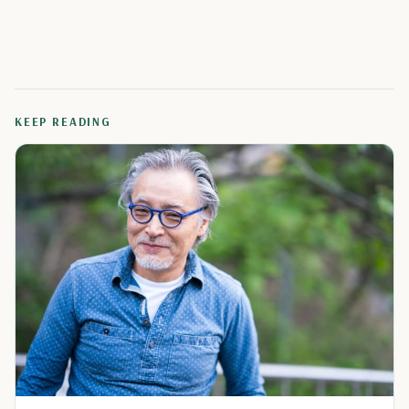
KEEP READING