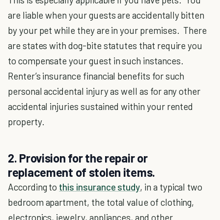
are liable when your guests are accidentally bitten
by your pet while they are in your premises. There
are states with dog-bite statutes that require you
to compensate your guest in such instances.
Renter’s insurance financial benefits for such
personal accidental injury as well as for any other
accidental injuries sustained within your rented
property.
2. Provision for the repair or
replacement of stolen items.
According to
this insurance study
, in a typical two
bedroom apartment, the total value of clothing,
electronics, jewelry, appliances, and other