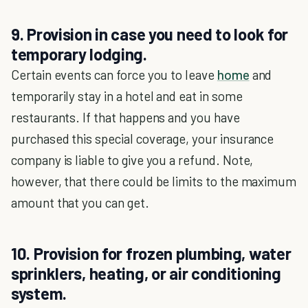
9. Provision in case you need to look for
temporary lodging.
Certain events can force you to leave
home
and
temporarily stay in a hotel and eat in some
restaurants. If that happens and you have
purchased this special coverage, your insurance
company is liable to give you a refund. Note,
however, that there could be limits to the maximum
amount that you can get.
10. Provision for frozen plumbing, water
sprinklers, heating, or air conditioning
system.