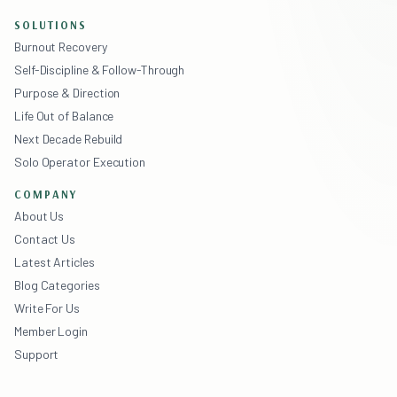
SOLUTIONS
Burnout Recovery
Self-Discipline & Follow-Through
Purpose & Direction
Life Out of Balance
Next Decade Rebuild
Solo Operator Execution
COMPANY
About Us
Contact Us
Latest Articles
Blog Categories
Write For Us
Member Login
Support