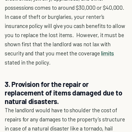
possessions comes to around $30,000 or $40,000.
In case of theft or burglaries, your renter’s
insurance policy will give you cash benefits to allow
you to replace the lost items. However, it must be
shown first that the landlord was not lax with
security and that you meet the coverage
limits
stated in the policy.
3. Provision for the repair or
replacement of items damaged due to
natural disasters.
The landlord would have to shoulder the cost of
repairs for any damages to the property’s structure
in case of a natural disaster like a tornado, hail