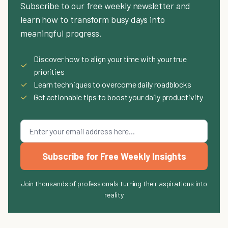
Subscribe to our free weekly newsletter and
learn how to transform busy days into
meaningful progress.
Discover how to align your time with your true
✓
priorities
✓
Learn techniques to overcome daily roadblocks
✓
Get actionable tips to boost your daily productivity
Subscribe for Free Weekly Insights
Join thousands of professionals turning their aspirations into
reality