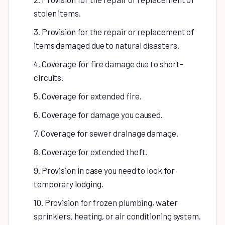
stolen items.
3. Provision for the repair or replacement of
items damaged due to natural disasters.
4. Coverage for fire damage due to short-
circuits.
5. Coverage for extended fire.
6. Coverage for damage you caused.
7. Coverage for sewer drainage damage.
8. Coverage for extended theft.
9. Provision in case you need to look for
temporary lodging.
10. Provision for frozen plumbing, water
sprinklers, heating, or air conditioning system.