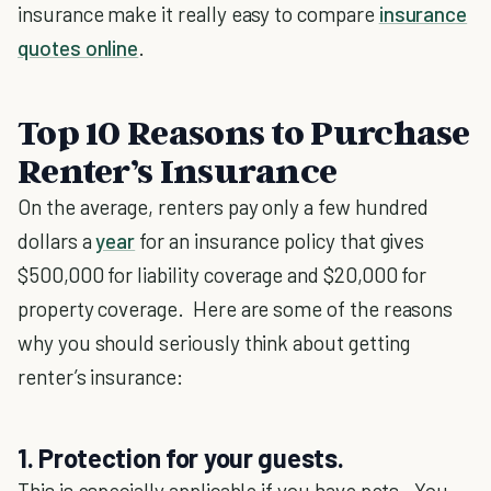
insurance make it really easy to compare
insurance
quotes online
.
Top 10 Reasons to Purchase
Renter’s Insurance
On the average, renters pay only a few hundred
dollars a
year
for an insurance policy that gives
$500,000 for liability coverage and $20,000 for
property coverage. Here are some of the reasons
why you should seriously think about getting
renter’s insurance:
1. Protection for your guests.
This is especially applicable if you have pets. You