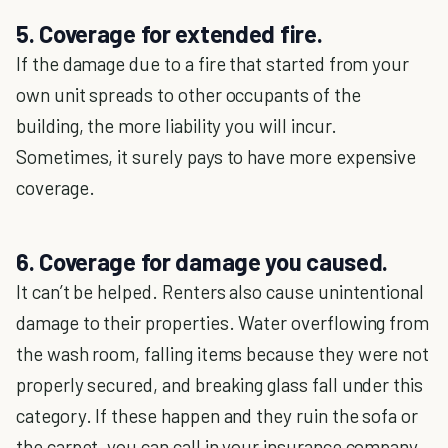
5. Coverage for extended fire.
If the damage due to a fire that started from your
own unit spreads to other occupants of the
building, the more liability you will incur.
Sometimes, it surely pays to have more expensive
coverage.
6. Coverage for damage you caused.
It can’t be helped. Renters also cause unintentional
damage to their properties. Water overflowing from
the wash room, falling items because they were not
properly secured, and breaking glass fall under this
category. If these happen and they ruin the sofa or
the carpet, you can call in your insurance company