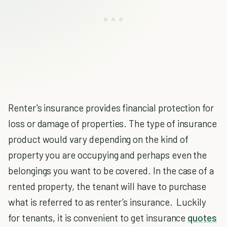
Renter's insurance provides financial protection for
loss or damage of properties. The type of insurance
product would vary depending on the kind of
property you are occupying and perhaps even the
belongings you want to be covered. In the case of a
rented property, the tenant will have to purchase
what is referred to as renter’s insurance. Luckily
for tenants, it is convenient to get insurance
quotes