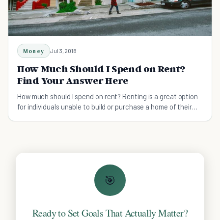
Money
Jul 3, 2018
How Much Should I Spend on Rent?
Find Your Answer Here
How much should I spend on rent? Renting is a great option
for individuals unable to build or purchase a home of their
own. Your job could take you places.
🎯
Ready to Set Goals That Actually Matter?