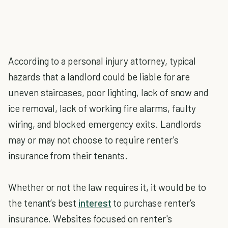
According to a personal injury attorney, typical
hazards that a landlord could be liable for are
uneven staircases, poor lighting, lack of snow and
ice removal, lack of working fire alarms, faulty
wiring, and blocked emergency exits. Landlords
may or may not choose to require renter's
insurance from their tenants.
Whether or not the law requires it, it would be to
the tenant’s best
interest
to purchase renter’s
insurance. Websites focused on renter's