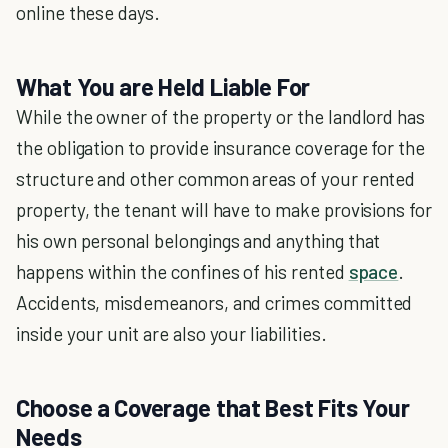
online these days.
What You are Held Liable For
While the owner of the property or the landlord has
the obligation to provide insurance coverage for the
structure and other common areas of your rented
property, the tenant will have to make provisions for
his own personal belongings and anything that
happens within the confines of his rented
space
.
Accidents, misdemeanors, and crimes committed
inside your unit are also your liabilities.
Choose a Coverage that Best Fits Your
Needs