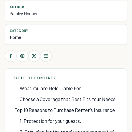
AUTHOR
Paisley Hansen
CATEGORY
Home
TABLE OF CONTENTS
What You are Held Liable For
Choose a Coverage that Best Fits Your Needs
Top 10 Reasons to Purchase Renter’s Insurance
1. Protection for your guests.
2. Provision for the repair or replacement of