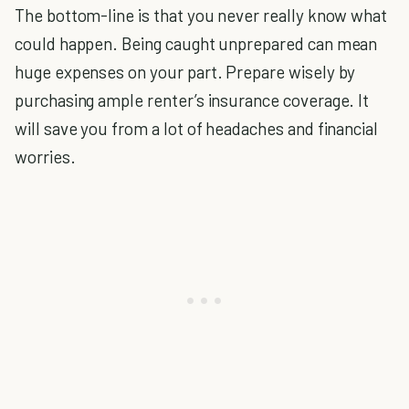
The bottom-line is that you never really know what
could happen. Being caught unprepared can mean
huge expenses on your part. Prepare wisely by
purchasing ample renter’s insurance coverage. It
will save you from a lot of headaches and financial
worries.