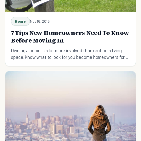
Home
Nov 16, 2015
7 Tips New Homeowners Need To Know
Before Moving In
Owning a home is a lot more involved than renting a living
space. Know what to look for you become homeowners for
the first time.