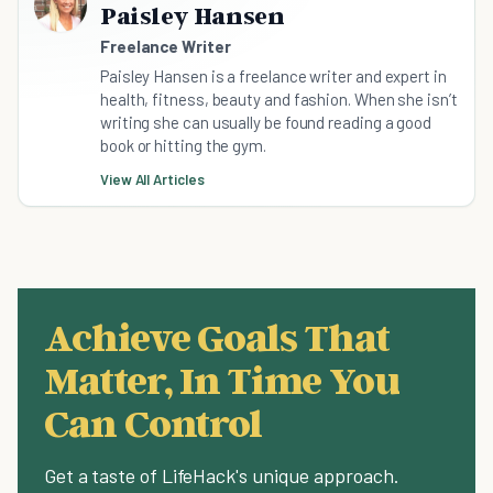
Paisley Hansen
Freelance Writer
Paisley Hansen is a freelance writer and expert in
health, fitness, beauty and fashion. When she isn’t
writing she can usually be found reading a good
book or hitting the gym.
View All Articles
Achieve Goals That
Matter, In Time You
Can Control
Get a taste of LifeHack's unique approach.