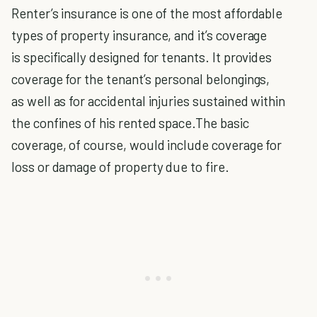
Renter’s insurance is one of the most affordable
types of property insurance, and it’s coverage
is specifically designed for tenants. It provides
coverage for the tenant’s personal belongings,
as well as for accidental injuries sustained within
the confines of his rented space.The basic
coverage, of course, would include coverage for
loss or damage of property due to fire.