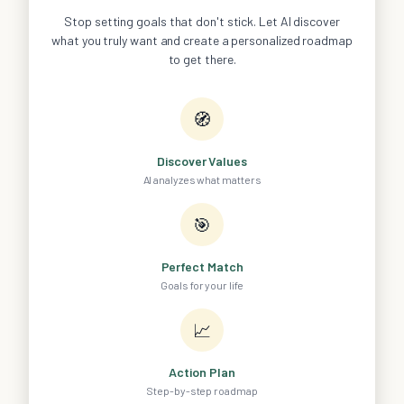
Stop setting goals that don't stick. Let AI discover
what you truly want and create a personalized roadmap
to get there.
🧭
Discover Values
AI analyzes what matters
🎯
Perfect Match
Goals for your life
📈
Action Plan
Step-by-step roadmap