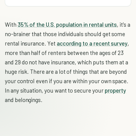
With
35% of the U.S. population in rental units
, it's a
no-brainer that those individuals should get some
rental insurance. Yet
according to a recent survey
,
more than half of renters between the ages of 23
and 29 do not have insurance, which puts them at a
huge risk. There are a lot of things that are beyond
your control even if you are within your own space.
In any situation, you want to secure your
property
and belongings.