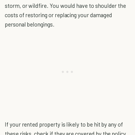
storm, or wildfire. You would have to shoulder the
costs of restoring or replacing your damaged
personal belongings.
If your rented property is likely to be hit by any of
these risks, check if they are covered by the policy.