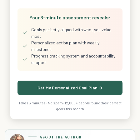
Your 3-minute assessment reveals:
Goals perfectly aligned with what you value
✓
most
Personalized action plan with weekly
✓
milestones
Progress tracking system and accountability
✓
support
Get My Personalized Goal Plan →
Takes 3 minutes · No spam · 12,000+ people found their perfect
goals this month
ABOUT THE AUTHOR