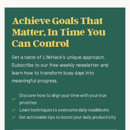
Achieve Goals That
Matter, In Time You
Can Control
Get a taste of LifeHack's unique approach.
Subscribe to our free weekly newsletter and
learn how to transform busy days into
meaningful progress.
Discover how to align your time with your true
✓
priorities
✓
Learn techniques to overcome daily roadblocks
✓
Get actionable tips to boost your daily productivity