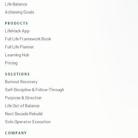
Life Balance
Achieving Goals
PRODUCTS
LifeHack App
Full Life Framework Book
Full Life Planner
Learning Hub
Pricing
SOLUTIONS
Burnout Recovery
Self-Discipline & Follow-Through
Purpose & Direction
Life Out of Balance
Next Decade Rebuild
Solo Operator Execution
COMPANY