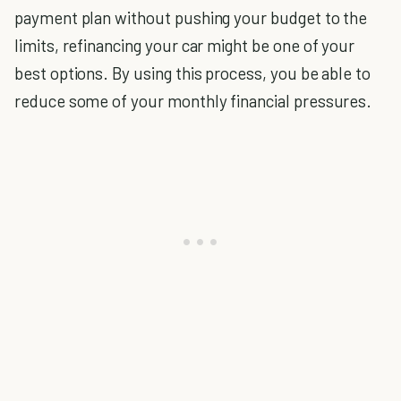
payment plan without pushing your budget to the
limits, refinancing your car might be one of your
best options. By using this process, you be able to
reduce some of your monthly financial pressures.