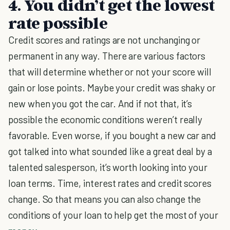
4. You didn’t get the lowest
rate possible
Credit scores and ratings are not unchanging or
permanent in any way. There are various factors
that will determine whether or not your score will
gain or lose points. Maybe your credit was shaky or
new when you got the car. And if not that, it’s
possible the economic conditions weren’t really
favorable. Even worse, if you bought a new car and
got talked into what sounded like a great deal by a
talented salesperson, it’s worth looking into your
loan terms. Time, interest rates and credit scores
change. So that means you can also change the
conditions of your loan to help get the most of your