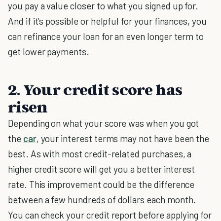
you pay a value closer to what you signed up for.
And if it’s possible or helpful for your finances, you
can refinance your loan for an even longer term to
get lower payments.
2. Your credit score has
risen
Depending on what your score was when you got
the
car
, your interest terms may not have been the
best. As with most credit-related purchases, a
higher credit score will get you a better interest
rate. This improvement could be the difference
between a few hundreds of dollars each month.
You can check your credit report before applying for