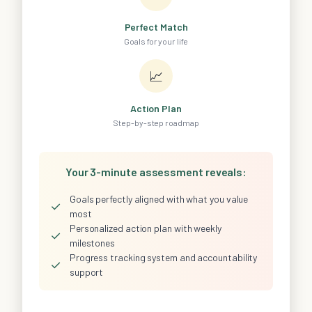
Perfect Match
Goals for your life
📈
Action Plan
Step-by-step roadmap
Your 3-minute assessment reveals:
Goals perfectly aligned with what you value
✓
most
Personalized action plan with weekly
✓
milestones
Progress tracking system and accountability
✓
support