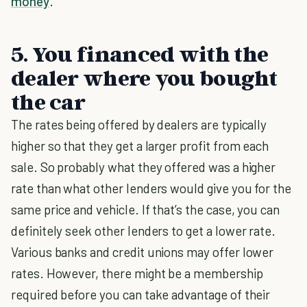
money
.
5. You financed with the
dealer where you bought
the car
The rates being offered by dealers are typically
higher so that they get a larger profit from each
sale. So probably what they offered was a higher
rate than what other lenders would give you for the
same price and vehicle. If that’s the case, you can
definitely seek other lenders to get a lower rate.
Various banks and credit unions may offer lower
rates. However, there might be a membership
required before you can take advantage of their