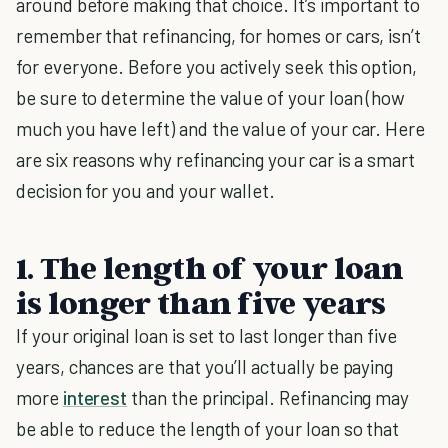
around before making that choice. It’s important to
remember that refinancing, for homes or cars, isn’t
for everyone. Before you actively seek this option,
be sure to determine the value of your loan (how
much you have left) and the value of your car. Here
are six reasons why refinancing your car is a smart
decision for you and your wallet.
1. The length of your loan
is longer than five years
If your original loan is set to last longer than five
years, chances are that you’ll actually be paying
more
interest
than the principal. Refinancing may
be able to reduce the length of your loan so that