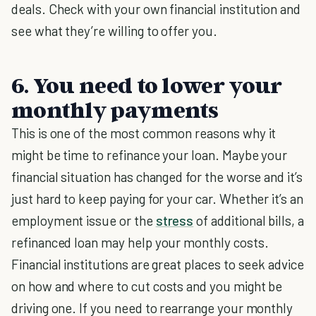
deals. Check with your own financial institution and
see what they’re willing to offer you.
6. You need to lower your
monthly payments
This is one of the most common reasons why it
might be time to refinance your loan. Maybe your
financial situation has changed for the worse and it’s
just hard to keep paying for your car. Whether it’s an
employment issue or the
stress
of additional bills, a
refinanced loan may help your monthly costs.
Financial institutions are great places to seek advice
on how and where to cut costs and you might be
driving one. If you need to rearrange your monthly