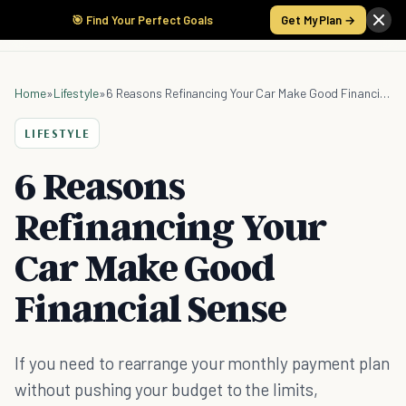
🎯 Find Your Perfect Goals
Get My Plan →
Home
»
Lifestyle
»
6 Reasons Refinancing Your Car Make Good Financial Sense
LIFESTYLE
6 Reasons
Refinancing Your
Car Make Good
Financial Sense
If you need to rearrange your monthly payment plan
without pushing your budget to the limits,