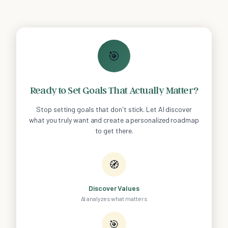
🎯
Ready to Set Goals That Actually Matter?
Stop setting goals that don't stick. Let AI discover
what you truly want and create a personalized roadmap
to get there.
🧭
Discover Values
AI analyzes what matters
🎯