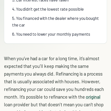
4. You didn’t get the lowest rate possible
5. You financed with the dealer where you bought
the car
6. You need to lower your monthly payments
When you’ve had a car for a long time, it’s almost
expected that you’ll keep making the same
payments you always did. Refinancing is a process
that is usually associated with houses. However,
refinancing your car could save you hundreds each
month. It’s possible to refinance with the
original
loan provider but that doesn’t mean you can’t shop