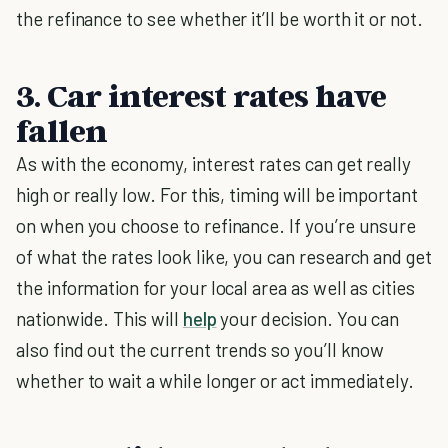
the refinance to see whether it’ll be worth it or not.
3. Car interest rates have
fallen
As with the economy, interest rates can get really
high or really low. For this, timing will be important
on when you choose to refinance. If you’re unsure
of what the rates look like, you can research and get
the information for your local area as well as cities
nationwide. This will
help
your decision. You can
also find out the current trends so you’ll know
whether to wait a while longer or act immediately.