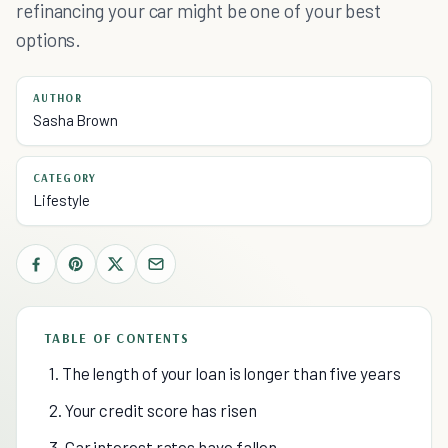
refinancing your car might be one of your best
options.
AUTHOR
Sasha Brown
CATEGORY
Lifestyle
TABLE OF CONTENTS
1. The length of your loan is longer than five years
2. Your credit score has risen
3. Car interest rates have fallen