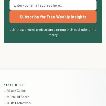
Subscribe for Free Weekly Insights
Join thousands of professionals turning their aspirations into
reality
START HERE
LifeHack Guides
Life Rebuild Score
Full Life Framework