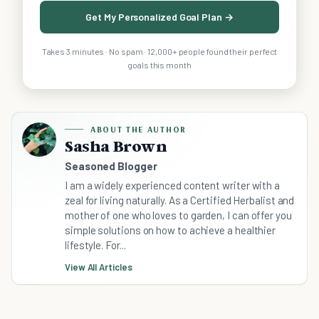
Get My Personalized Goal Plan →
Takes 3 minutes · No spam · 12,000+ people found their perfect
goals this month
ABOUT THE AUTHOR
Sasha Brown
Seasoned Blogger
I am a widely experienced content writer with a
zeal for living naturally. As a Certified Herbalist and
mother of one who loves to garden, I can offer you
simple solutions on how to achieve a healthier
lifestyle. For...
View All Articles