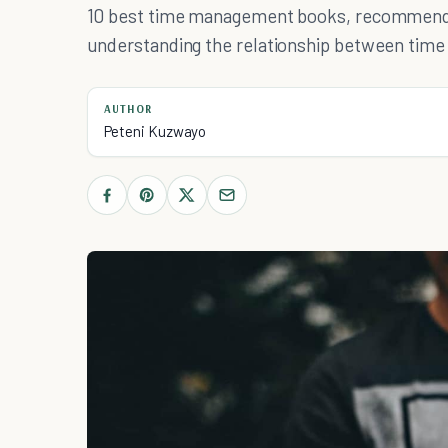
10 best time management books, recommended
understanding the relationship between tim
AUTHOR
Peteni Kuzwayo