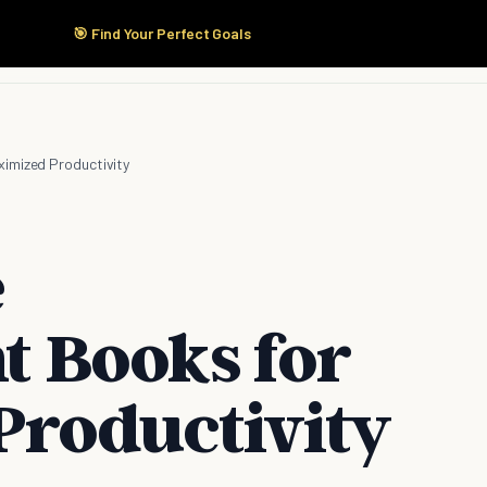
🎯 Find Your Perfect Goals
Start Here
Products
Solutions
Pricing
imized Productivity
e
 Books for
roductivity