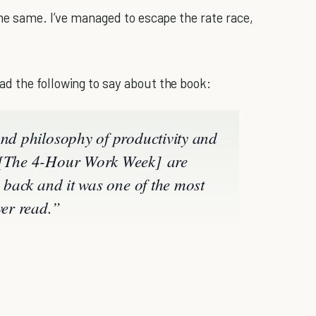
the same. I’ve managed to escape the rate race,
d the following to say about the book:
and philosophy of productivity and
n [The 4-Hour Work Week] are
s back and it was one of the most
ver read.”