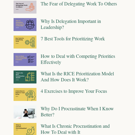
The Fear of Delegating Work To Others
Why Is Delegation Important in
Leadership?
7 Best Tools for Prioritizing Work
How to Deal with Competing Priorities
Effectively
What Is the RICE Prioritization Model
And How Does It Work?
4 Exercises to Improve Your Focus
Why Do I Procrastinate When I Know
Better?
What Is Chronic Procrastination and
How To Deal with It