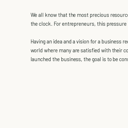
We all know that the most precious resource 
the clock. For entrepreneurs, this pressure
Having an idea and a vision for a business r
world where many are satisfied with their c
launched the business, the goal is to be con