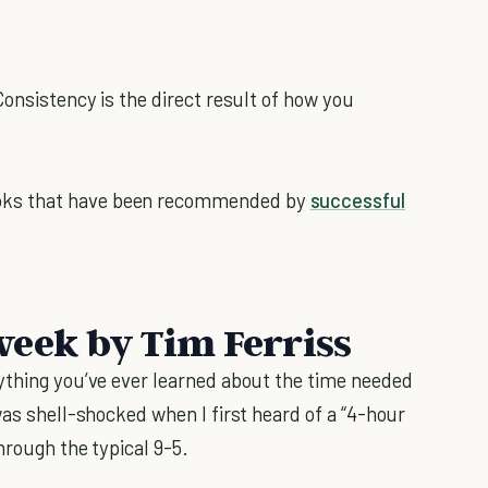
Consistency is the direct result of how you
ks that have been recommended by
successful
eek by Tim Ferriss
ything you’ve ever learned about the time needed
 was shell-shocked when I first heard of a “4-hour
hrough the typical 9-5.