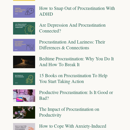
How to Snap Out of Procrastination With
ADHD
Are Depression And Procrastination
Connected?
Procrastination And Laziness: Their
Differences & Connections
Bedtime Procrastination: Why You Do It
And How To Break It
15 Books on Procrastination To Help
You Start Taking Action
Productive Procrastination: Is It Good or
Bad?
The Impact of Procrastination on
Productivity
How to Cope With Anxiety-Induced