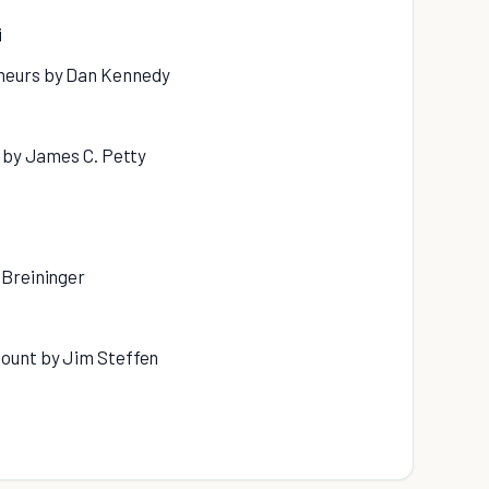
i
neurs by Dan Kennedy
s by James C. Petty
 Breininger
Count by Jim Steffen