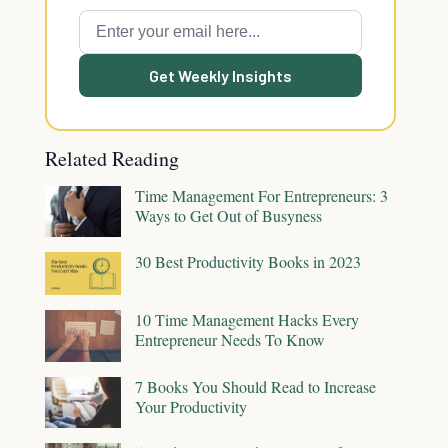
Get Weekly Insights
Related Reading
Time Management For Entrepreneurs: 3
Ways to Get Out of Busyness
30 Best Productivity Books in 2023
10 Time Management Hacks Every
Entrepreneur Needs To Know
7 Books You Should Read to Increase
Your Productivity