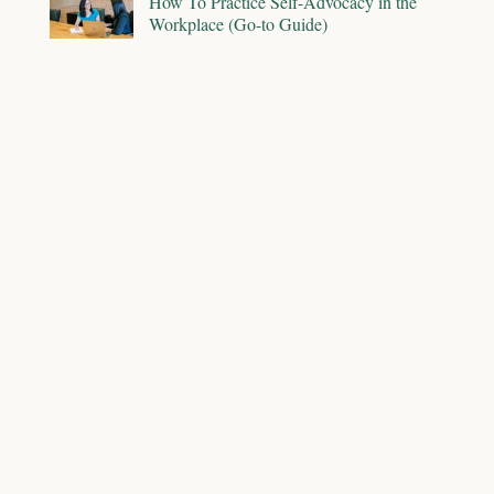
How To Practice Self-Advocacy in the
Workplace (Go-to Guide)