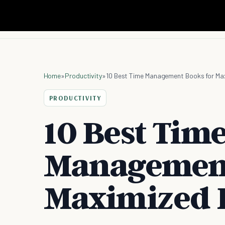
Home
»
Productivity
»
10 Best Time Management Books for Max
PRODUCTIVITY
10 Best Tim
Management
Maximized P