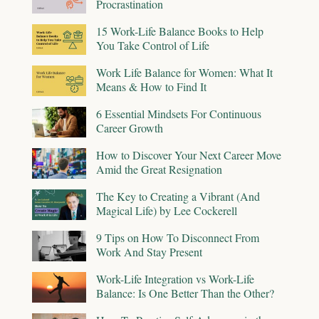
Procrastination
15 Work-Life Balance Books to Help
You Take Control of Life
Work Life Balance for Women: What It
Means & How to Find It
6 Essential Mindsets For Continuous
Career Growth
How to Discover Your Next Career Move
Amid the Great Resignation
The Key to Creating a Vibrant (And
Magical Life) by Lee Cockerell
9 Tips on How To Disconnect From
Work And Stay Present
Work-Life Integration vs Work-Life
Balance: Is One Better Than the Other?