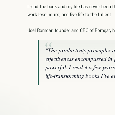
I read the book and my life has never been 
work less hours, and live life to the fullest.
Joel Bomgar, founder and CEO of Bomgar, ha
"The productivity principles 
effectiveness encompassed i
powerful. I read it a few year
life-transforming books I’ve e