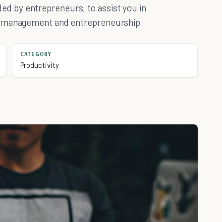
 by entrepreneurs, to assist you in
e management and entrepreneurship
CATEGORY
Productivity