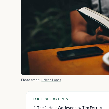
Photo credit:
Helena Lopes
TABLE OF CONTENTS
1. The 4-Hour Workweek by Tim Ferriss