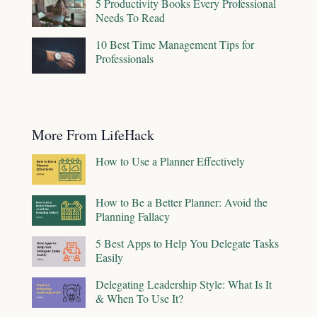
5 Productivity Books Every Professional
Needs To Read
10 Best Time Management Tips for
Professionals
More From LifeHack
How to Use a Planner Effectively
How to Be a Better Planner: Avoid the
Planning Fallacy
5 Best Apps to Help You Delegate Tasks
Easily
Delegating Leadership Style: What Is It
& When To Use It?