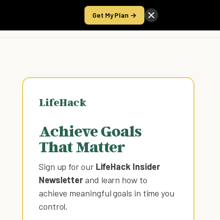
Get My Plan →
Take the Score
LifeHack
Achieve Goals
That Matter
Sign up for our
LifeHack Insider
Newsletter
and learn how to
achieve meaningful goals in time you
control
.