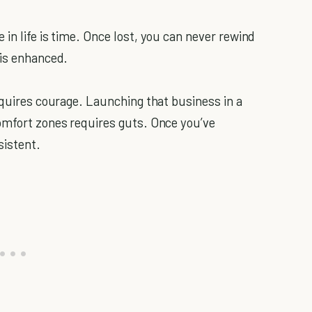
in life is time. Once lost, you can never rewind
 is enhanced.
equires courage. Launching that business in a
omfort zones requires guts. Once you’ve
sistent.