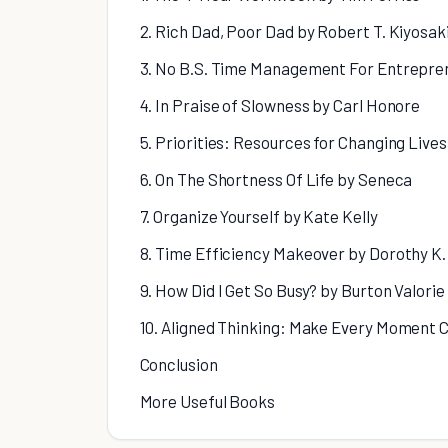
2. Rich Dad, Poor Dad by Robert T. Kiyosak
3. No B.S. Time Management For Entrepre
4. In Praise of Slowness by Carl Honore
5. Priorities: Resources for Changing Live
6. On The Shortness Of Life by Seneca
7. Organize Yourself by Kate Kelly
8. Time Efficiency Makeover by Dorothy K.
9. How Did I Get So Busy? by Burton Valorie
10. Aligned Thinking: Make Every Moment 
Conclusion
More Useful Books