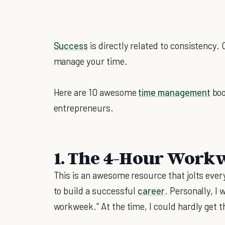
Success
is directly related to consistency. 
manage your time.
Here are 10 awesome
time management
boo
entrepreneurs.
1. The 4-Hour Workw
This is an awesome resource that jolts ever
to build a successful
career
. Personally, I
workweek.” At the time, I could hardly get t