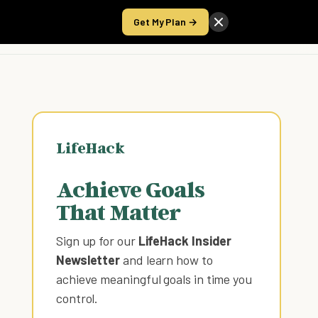
Get My Plan →
Take the Score
LifeHack
Achieve Goals
That Matter
Sign up for our
LifeHack Insider
Newsletter
and learn how to
achieve meaningful goals in time you
control
.