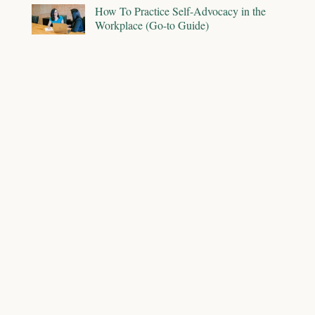
How To Practice Self-Advocacy in the
Workplace (Go-to Guide)