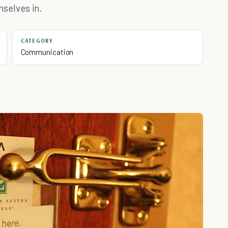
mselves in.
CATEGORY
Communication