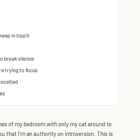
 keep in touch
to break silence
re trying to focus
conceited
ves
fines of my bedroom with only my cat around to
 that I'm an authority on introversion. This is