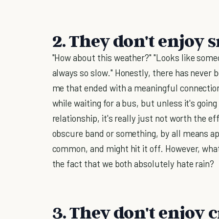
2. They don't enjoy 
"How about this weather?" "Looks like someo
always so slow." Honestly, there has never 
me that ended with a meaningful connection. 
while waiting for a bus, but unless it's goi
relationship, it's really just not worth the ef
obscure band or something, by all means a
common, and might hit it off. However, what
the fact that we both absolutely hate rain?
3. They don't enjoy