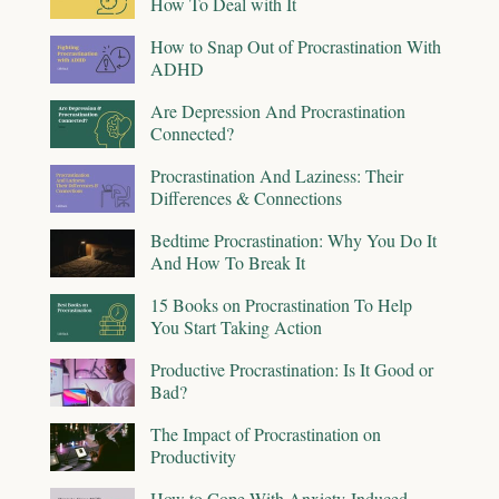
How To Deal with It
How to Snap Out of Procrastination With
ADHD
Are Depression And Procrastination
Connected?
Procrastination And Laziness: Their
Differences & Connections
Bedtime Procrastination: Why You Do It
And How To Break It
15 Books on Procrastination To Help
You Start Taking Action
Productive Procrastination: Is It Good or
Bad?
The Impact of Procrastination on
Productivity
How to Cope With Anxiety-Induced