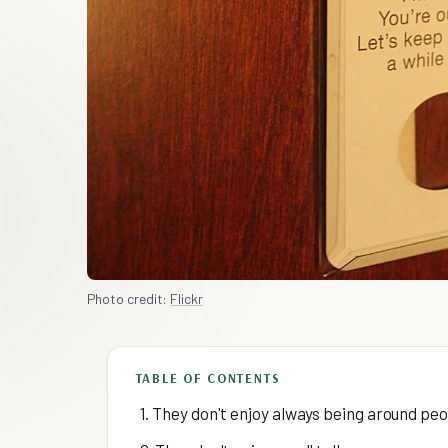
Photo credit:
Flickr
TABLE OF CONTENTS
1. They don't enjoy always being around pe