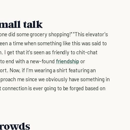
small talk
ne did some grocery shopping!" "This elevator's
been a time when something like this was said to
I get that it's seen as friendly to chit-chat
ng to end with a new-found
friendship
or
fort. Now, if I'm wearing a shirt featuring an
pproach me since we obviously have something in
 connection is ever going to be forged based on
 crowds