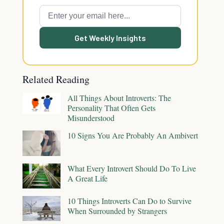
Get Weekly Insights
Related Reading
All Things About Introverts: The
Personality That Often Gets
Misunderstood
10 Signs You Are Probably An Ambivert
What Every Introvert Should Do To Live
A Great Life
10 Things Introverts Can Do to Survive
When Surrounded by Strangers