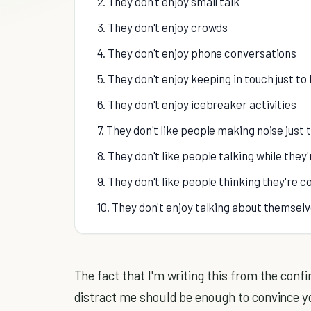
2. They don't enjoy small talk
3. They don't enjoy crowds
4. They don't enjoy phone conversations
5. They don't enjoy keeping in touch just to
6. They don't enjoy icebreaker activities
7. They don't like people making noise just 
8. They don't like people talking while they'
9. They don't like people thinking they're 
10. They don't enjoy talking about themsel
The fact that I'm writing this from the con
distract me should be enough to convince you