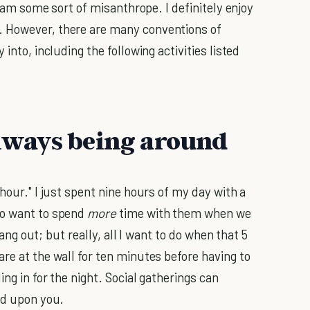
or am some sort of misanthrope. I definitely enjoy
 However, there are many conventions of
into, including the following activities listed
 always being around
hour." I just spent nine hours of my day with a
to want to spend
more
time with them when we
 hang out; but really, all I want to do when that 5
re at the wall for ten minutes before having to
ng in for the night. Social gatherings can
ed upon you.