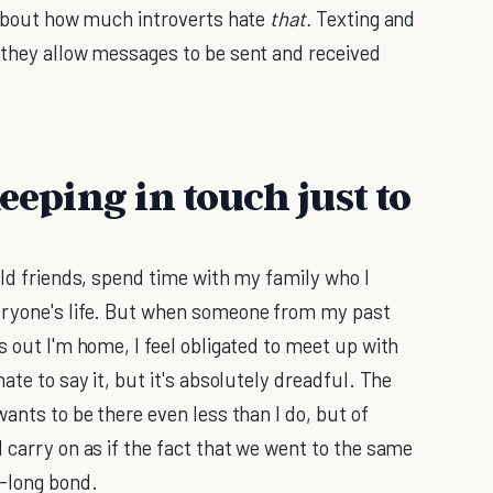
g about how much introverts hate
that.
Texting and
 they allow messages to be sent and received
eeping in touch just to
old friends, spend time with my family who I
eryone's life. But when someone from my past
s out I'm home, I feel obligated to meet up with
ate to say it, but it's absolutely dreadful. The
wants to be there even less than I do, but of
 carry on as if the fact that we went to the same
e-long bond.