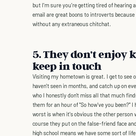
but I'm sure you're getting tired of hearin
email are great boons to introverts because
without any extraneous chitchat.
5. They don't enjoy k
keep in touch
Visiting my hometown is great. I get to see 
haven't seen in months, and catch up on ev
who I honestly don't miss all that much find
them for an hour of "So how've you been?" I h
worst is when it's obvious the other person 
course they put on the false-friend face and
high school means we have some sort of lif