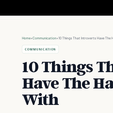
Home
»
Communication
»
10 Things That Introverts Have The
COMMUNICATION
10 Things Th
Have The Ha
With