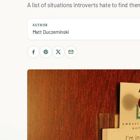
A list of situations introverts hate to find the
AUTHOR
Matt Duczeminski