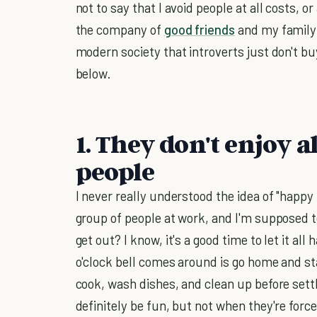
not to say that I avoid people at all costs, 
the company of
good friends
and my family.
modern society that introverts just don't buy 
below.
1. They don't enjoy
people
I never really understood the idea of "happy 
group of people at work, and I'm supposed 
get out? I know, it's a good time to let it all
o'clock bell comes around is go home and sta
cook, wash dishes, and clean up before settli
definitely be fun, but not when they're forc