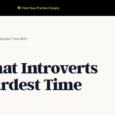
🎯 Find Your Perfect Goals
Start Here
Products
Solutions
Pricing
 Hardest Time With
at Introverts
rdest Time