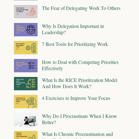
The Fear of Delegating Work To Others
Why Is Delegation Important in
Leadership?
7 Best Tools for Prioritizing Work
How to Deal with Competing Priorities
Effectively
What Is the RICE Prioritization Model
And How Does It Work?
4 Exercises to Improve Your Focus
Why Do I Procrastinate When I Know
Better?
What Is Chronic Procrastination and