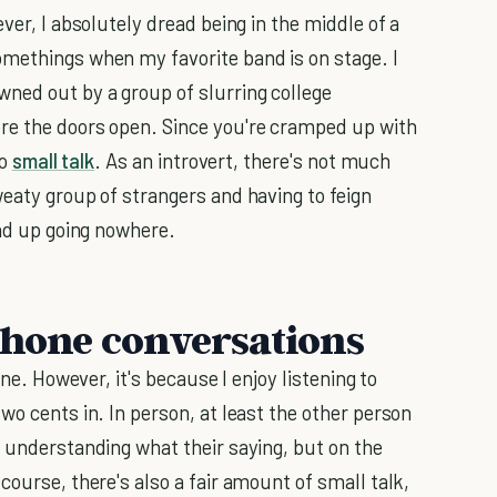
ver, I absolutely dread being in the middle of a
omethings when my favorite band is on stage. I
ned out by a group of slurring college
re the doors open. Since you're cramped up with
to
small talk
. As an introvert, there's not much
weaty group of strangers and having to feign
end up going nowhere.
 phone conversations
one. However, it's because I enjoy listening to
wo cents in. In person, at least the other person
d understanding what their saying, but on the
course, there's also a fair amount of small talk,