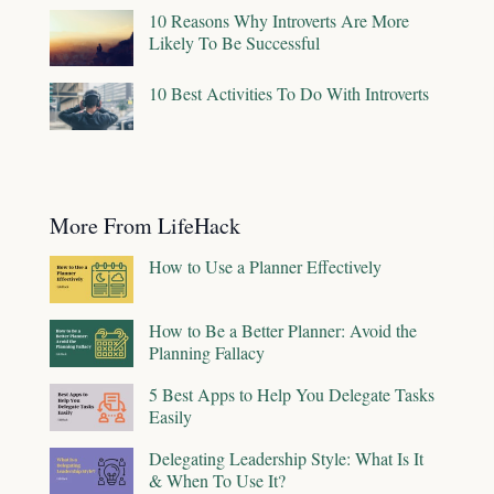
10 Reasons Why Introverts Are More
Likely To Be Successful
10 Best Activities To Do With Introverts
More From LifeHack
How to Use a Planner Effectively
How to Be a Better Planner: Avoid the
Planning Fallacy
5 Best Apps to Help You Delegate Tasks
Easily
Delegating Leadership Style: What Is It
& When To Use It?