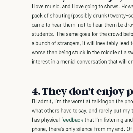
I love music, and I love going to shows. Howe
pack of shouting (possibly drunk) twenty-s
came to hear them, not to hear them be drow
students. The same goes for the crowd befo
a bunch of strangers, it will inevitably lead 
worse than being stuck in the middle of a s
interest in a menial conversation that will 
4. They don't enjoy
I'll admit, I'm the worst at talking on the ph
what others have to say, and rarely put my t
has physical
feedback
that I'm listening an
phone, there's only silence from my end. Of 