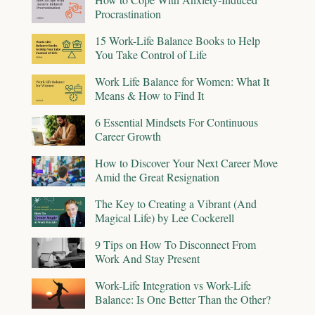
Procrastination
15 Work-Life Balance Books to Help
You Take Control of Life
Work Life Balance for Women: What It
Means & How to Find It
6 Essential Mindsets For Continuous
Career Growth
How to Discover Your Next Career Move
Amid the Great Resignation
The Key to Creating a Vibrant (And
Magical Life) by Lee Cockerell
9 Tips on How To Disconnect From
Work And Stay Present
Work-Life Integration vs Work-Life
Balance: Is One Better Than the Other?