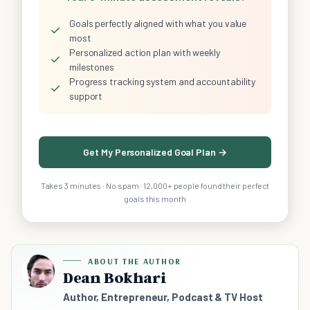
Goals perfectly aligned with what you value
✓
most
Personalized action plan with weekly
✓
milestones
Progress tracking system and accountability
✓
support
Get My Personalized Goal Plan →
Takes 3 minutes · No spam · 12,000+ people found their perfect
goals this month
ABOUT THE AUTHOR
Dean Bokhari
Author, Entrepreneur, Podcast & TV Host