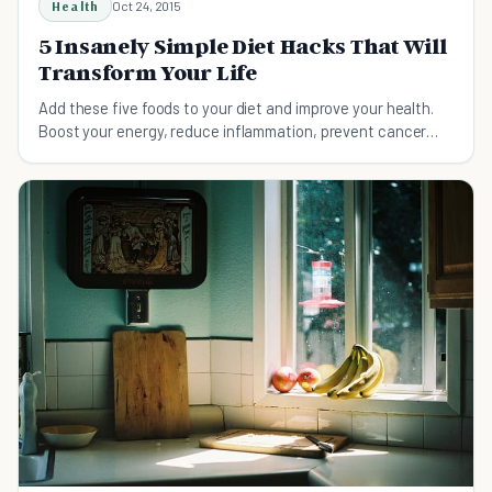
Health
Oct 24, 2015
5 Insanely Simple Diet Hacks That Will
Transform Your Life
Add these five foods to your diet and improve your health.
Boost your energy, reduce inflammation, prevent cancer
and heart disease, and lose weight.