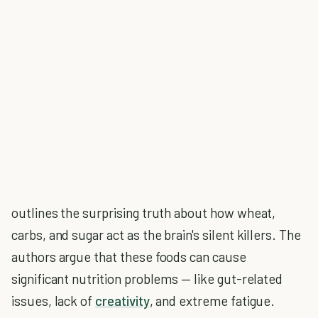
outlines the surprising truth about how wheat,
carbs, and sugar act as the brain's silent killers. The
authors argue that these foods can cause
significant nutrition problems — like gut-related
issues, lack of
creativity
, and extreme fatigue.