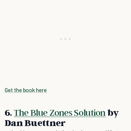
Get the book here
6.
The Blue Zones Solution
by
Dan Buettner