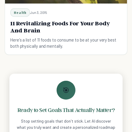
Health
Jun 3, 2015
11 Revitalizing Foods For Your Body
And Brain
Here's a list of 11 foods to consume to be at your very best
both physically and mentally.
🎯
Ready to Set Goals That Actually Matter?
Stop setting goals that don't stick. Let AI discover
what you truly want and create a personalized roadmap