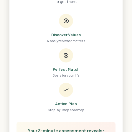
to get there.
🧭
Discover Values
AI analyzes what matters
🎯
Perfect Match
Goals for your life
📈
Action Plan
Step-by-step roadmap
Your 3-minute assessment reveals: