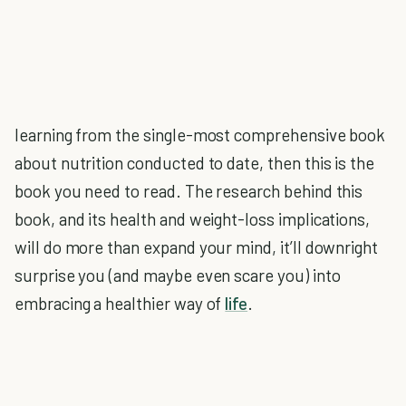
learning from the single-most comprehensive book
about nutrition conducted to date, then this is the
book you need to read. The research behind this
book, and its health and weight-loss implications,
will do more than expand your mind, it’ll downright
surprise you (and maybe even scare you) into
embracing a healthier way of
life
.