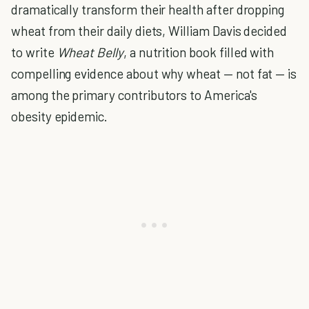
dramatically transform their health after dropping
wheat from their daily diets, William Davis decided
to write
Wheat Belly
, a nutrition book filled with
compelling evidence about why wheat — not fat — is
among the primary contributors to America's
obesity epidemic.