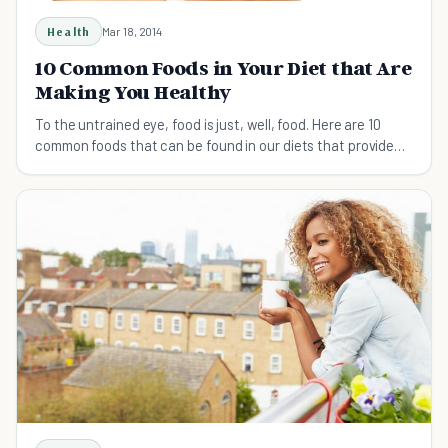
Health
Mar 18, 2014
10 Common Foods in Your Diet that Are
Making You Healthy
To the untrained eye, food is just, well, food. Here are 10
common foods that can be found in our diets that provide
more health benefits than you realized.