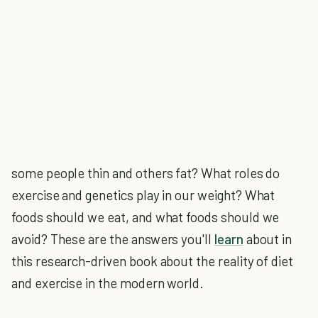
some people thin and others fat? What roles do
exercise and genetics play in our weight? What
foods should we eat, and what foods should we
avoid? These are the answers you'll
learn
about in
this research-driven book about the reality of diet
and exercise in the modern world.