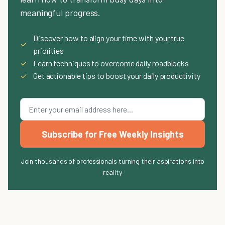
meaningful progress.
Discover how to align your time with your true
✓
priorities
✓
Learn techniques to overcome daily roadblocks
✓
Get actionable tips to boost your daily productivity
Subscribe for Free Weekly Insights
Join thousands of professionals turning their aspirations into
reality