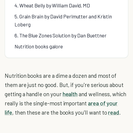
4. Wheat Belly by William David, MD
5. Grain Brain by David Perlmutter and Kristin
Loberg
6. The Blue Zones Solution by Dan Buettner
Nutrition books galore
Nutrition books are a dime a dozen and most of
them are just no good. But, if you're serious about
getting a handle on your
health
and wellness, which
really is the single-most important
area of your
life
, then these are the books you'll want to
read
.