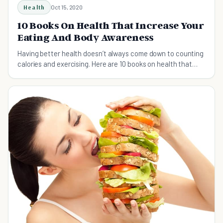
Health
Oct 15, 2020
10 Books On Health That Increase Your
Eating And Body Awareness
Having better health doesn’t always come down to counting
calories and exercising. Here are 10 books on health that
increase your eating awareness.