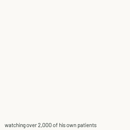
watching over 2,000 of his own patients