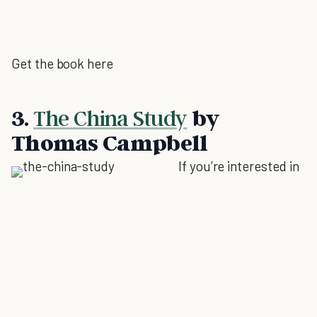
Get the book here
3.
The China Study
by
Thomas Campbell
If you’re interested in