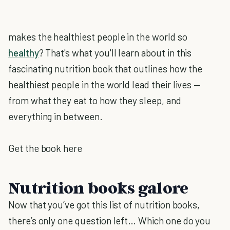
makes the healthiest people in the world so
healthy
? That's what you'll learn about in this
fascinating nutrition book that outlines how the
healthiest people in the world lead their lives —
from what they eat to how they sleep, and
everything in between.
Get the book here
Nutrition books galore
Now that you’ve got this list of nutrition books,
there’s only one question left… Which one do you