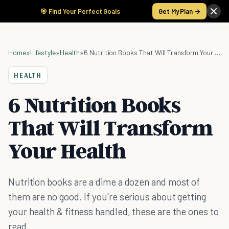
🎯 Find Your Perfect Goals
Get My Plan →
Home
»
Lifestyle
»
Health
»
6 Nutrition Books That Will Transform Your Health
HEALTH
6 Nutrition Books
That Will Transform
Your Health
Nutrition books are a dime a dozen and most of
them are no good. If you're serious about getting
your health & fitness handled, these are the ones to
read.