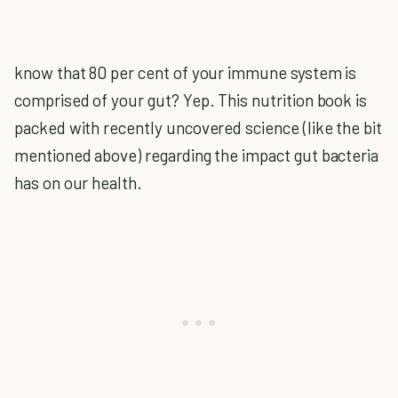
know that 80 per cent of your immune system is
comprised of your gut? Yep. This nutrition book is
packed with recently uncovered science (like the bit
mentioned above) regarding the impact gut bacteria
has on our health.