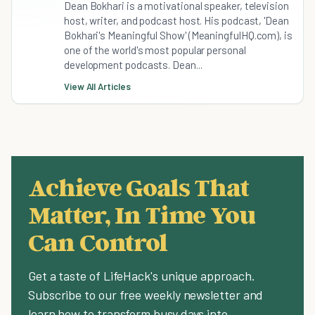
Dean Bokhari is a motivational speaker, television
host, writer, and podcast host. His podcast, 'Dean
Bokhari's Meaningful Show' (MeaningfulHQ.com), is
one of the world's most popular personal
development podcasts. Dean...
View All Articles
Achieve Goals That
Matter, In Time You
Can Control
Get a taste of LifeHack's unique approach.
Subscribe to our free weekly newsletter and
learn how to transform busy days into