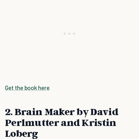
Get the book here
2. Brain Maker by David
Perlmutter and Kristin
Loberg