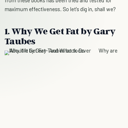
from these books has been tried and tested for
maximum effectiveness. So let's dig in, shall we?
1. Why We Get Fat by Gary
Taubes
Why are