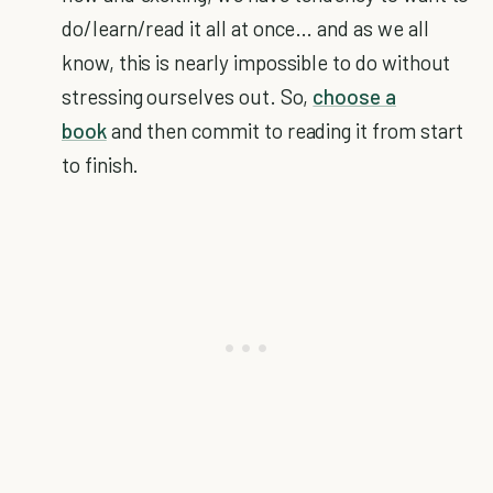
do/learn/read it all at once… and as we all
know, this is nearly impossible to do without
stressing ourselves out. So,
choose a
book
and then commit to reading it from start
to finish.