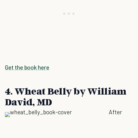
Get the book here
4. Wheat Belly by William
David, MD
After