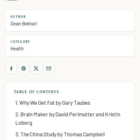
AUTHOR
Dean Bokhari
CATEGORY
Health
TABLE OF CONTENTS
1. Why We Get Fat by Gary Taubes
2. Brain Maker by David Perlmutter and Kristin
Loberg
3. The China Study by Thomas Campbell