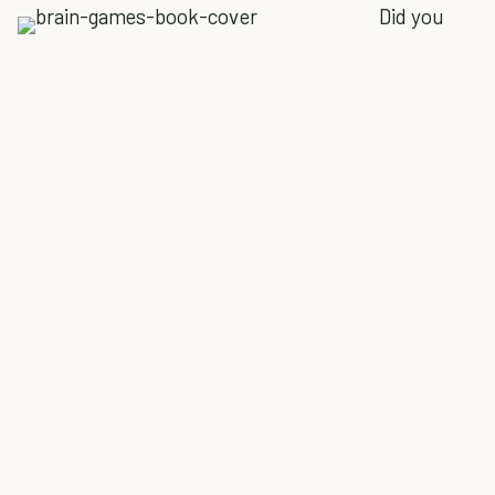
Did you