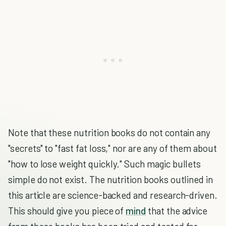
Note that these nutrition books do not contain any
"secrets" to "fast fat loss," nor are any of them about
"how to lose weight quickly." Such magic bullets
simple do not exist. The nutrition books outlined in
this article are science-backed and research-driven.
This should give you piece of
mind
that the advice