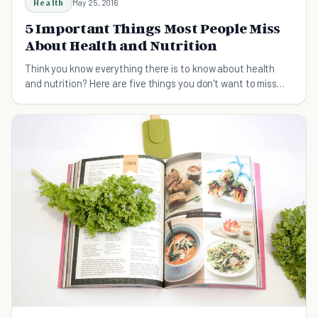
Health
May 25, 2016
5 Important Things Most People Miss
About Health and Nutrition
Think you know everything there is to know about health
and nutrition? Here are five things you don't want to miss
that most people do.