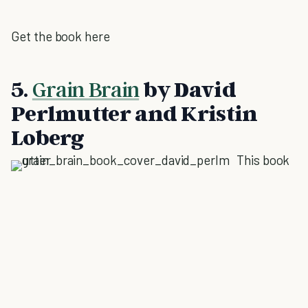
Get the book here
5.
Grain Brain
by David
Perlmutter and Kristin
Loberg
This book