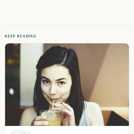
KEEP READING