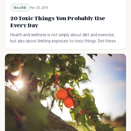
Health
Mar 20, 2015
20 Toxic Things You Probably Use
Every Day
Health and wellness is not simply about diet and exercise,
but also about limiting exposure to toxic things. Get these
20 things out of your life!