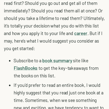
read first? Should you go out and get all of them
immediately? Should you read them all at once? Or
should you take a lifetime to read them? Ultimately,
it’s totally your decision what you do with this list
and how you apply it to your life and
career
. But if I
may, here’s what I would suggest you consider as
you get started:
Subscribe to a
book summary
site like
FlashBooks
to get the key-takeaways from
the books on this list.
If you’d prefer to read an entire book, I would
highly suggest that you read just one book at a
time. Sometimes, when we see something
new and exciting, we have tendency to want to