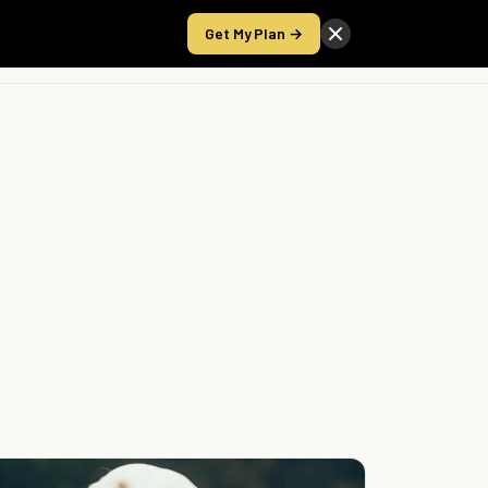
Get My Plan →
Take the Score