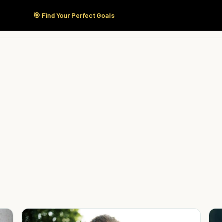
🎯 Find Your Perfect Goals
Start Here
Products
Solutions
Pricing