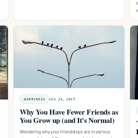
HAPPINESS
JUL 24, 2017
Why You Have Fewer Friends as
You Grow up (and It's Normal)
Wondering why your friendships are in various