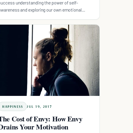
success understanding the power of self-
awareness and exploring our own emotional
intelligence could be key.
HAPPINESS
JUL 19, 2017
The Cost of Envy: How Envy
Drains Your Motivation