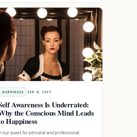
HAPPINESS
SEP 8, 2017
Self Awareness Is Underrated:
Why the Conscious Mind Leads
to Happiness
In our quest for personal and professional