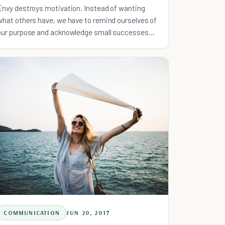
Envy destroys motivation. Instead of wanting
what others have, we have to remind ourselves of
our purpose and acknowledge small successes
along the way.
COMMUNICATION
JUN 20, 2017