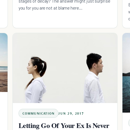
stages of decay? The answer might just surprise
you for you are not at blame here...
COMMUNICATION
JUN 29, 2017
Letting Go Of Your Ex Is Never