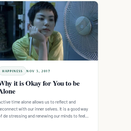
HAPPINESS
NOV 3, 2017
Why it is Okay for You to be
Alone
Active time alone allows us to reflect and
reconnect with our inner selves. It is a good way
of de stressing and renewing our minds to feel
good again.