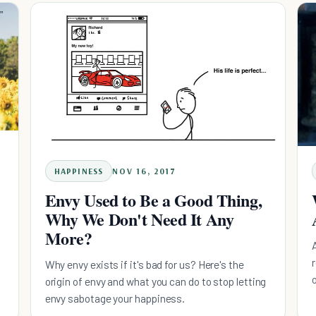
HAPPINESS
NOV 16, 2017
Envy Used to Be a Good Thing,
Why We Don't Need It Any
More?
d
Why envy exists if it's bad for us? Here's the
origin of envy and what you can do to stop letting
envy sabotage your happiness.