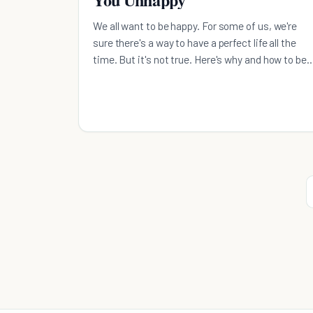
We all want to be happy. For some of us, we're
sure there's a way to have a perfect life all the
time. But it's not true. Here's why and how to be
happy.