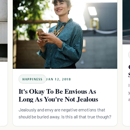
HAPPINESS
JAN 12, 2018
It's Okay To Be Envious As
Long As You're Not Jealous
Jealously and envy are negative emotions that
should be buried away. Is this all that true though?