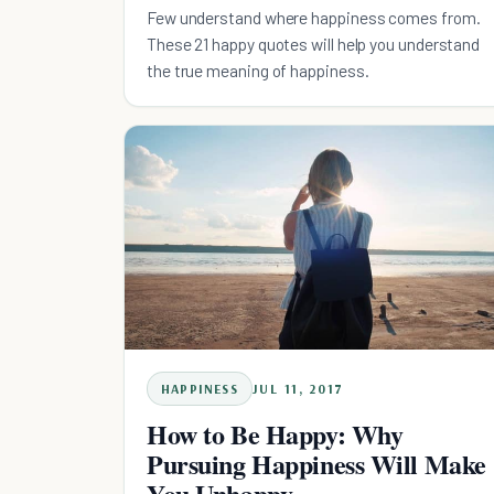
Few understand where happiness comes from.
These 21 happy quotes will help you understand
the true meaning of happiness.
HAPPINESS
JUL 11, 2017
How to Be Happy: Why
Pursuing Happiness Will Make
You Unhappy