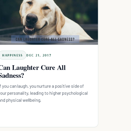
HAPPINESS
DEC 21, 2017
Can Laughter Cure All
Sadness?
If you can laugh, you nurture a positive side of
your personality, leading to higher psychological
and physical wellbeing.