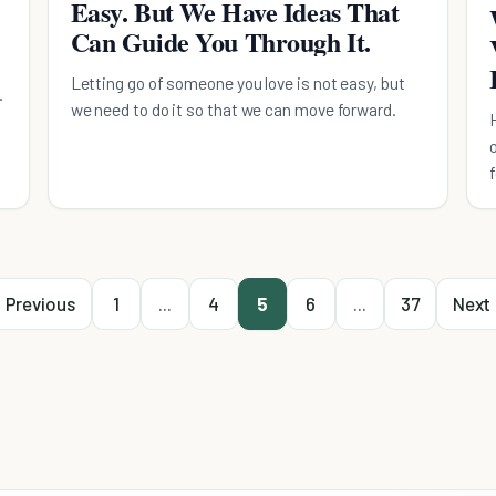
Easy. But We Have Ideas That
Can Guide You Through It.
Letting go of someone you love is not easy, but
we need to do it so that we can move forward.
Previous
1
...
4
5
6
...
37
Next