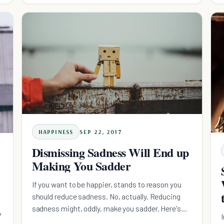
HAPPINESS
SEP 22, 2017
Dismissing Sadness Will End up
Making You Sadder
If you want to be happier, stands to reason you
should reduce sadness. No, actually. Reducing
sadness might, oddly, make you sadder. Here's
?
why.