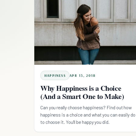
HAPPINESS
APR 13, 2018
Why Happiness is a Choice
(And a Smart One to Make)
Can you really choose happiness? Find out how
happiness is a choice and what you can easily do
to choose it. You'll be happy you did.