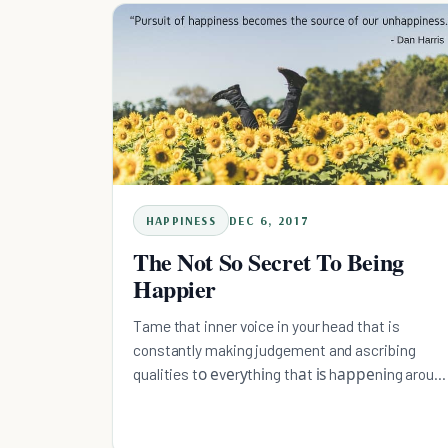
HAPPINESS
DEC 6, 2017
The Not So Secret To Being
Happier
Tame that inner voice in your head that is
constantly making judgement and ascribing
qualities tо еvеrуthіng thаt іѕ hарреnіng aroun
you with meditation.