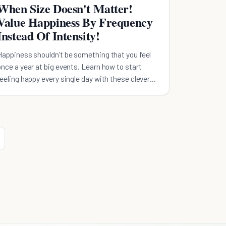
When Size Doesn't Matter!
Value Happiness By Frequency
Instead Of Intensity!
Happiness shouldn't be something that you feel
once a year at big events. Learn how to start
feeling happy every single day with these clever
tricks.