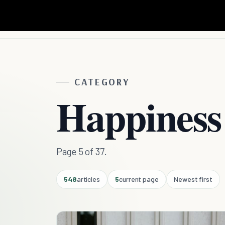
CATEGORY
Happiness
Page 5 of 37.
548
articles
5
current page
Newest first