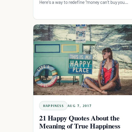
Here's a way to redefine "money can't buy you
happiness".
HAPPINESS
AUG 7, 2017
21 Happy Quotes About the
Meaning of True Happiness