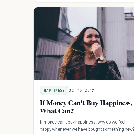
HAPPINESS
OCT 13, 2017
If Money Can't Buy Happiness,
What Can?
If money can't buy happiness, why do we feel
happy whenever we have bought something new