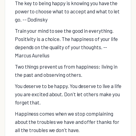
The key to being happy is knowing you have the
power to choose what to accept and what to let
go. -- Dodinsky
Train your mind to see the good in everything.
Positivity is a choice. The happiness of your life
depends on the quality of your thoughts. --
Marcus Aurelius
Two things prevent us from happiness; living in
the past and observing others.
You deserve to be happy. You deserve to live a life
you are excited about. Don't let others make you
forget that.
Happiness comes when we stop complaining
about the troubles we have and offer thanks for
all the troubles we don't have.