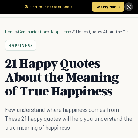
🎯 Find Your Perfect Goals
Get My Plan →
Home
»
Communication
»
Happiness
»
21 Happy Quotes About the Meaning of True Happiness
HAPPINESS
21 Happy Quotes
About the Meaning
of True Happiness
Few understand where happiness comes from.
These 21 happy quotes will help you understand the
true meaning of happiness.