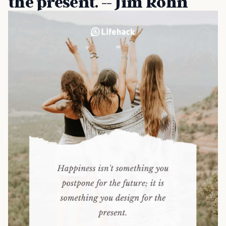
the present. -- Jim Rohn