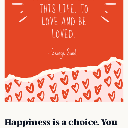
Happiness is a choice. You