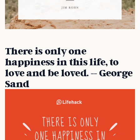
There is only one
happiness in this life, to
love and be loved. -- George
Sand