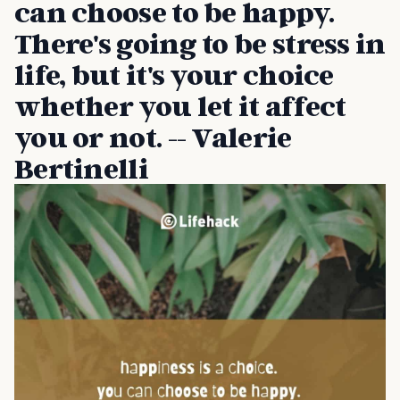
can choose to be happy.
There's going to be stress in
life, but it's your choice
whether you let it affect
you or not. -- Valerie
Bertinelli