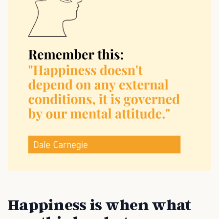
Happiness is when what