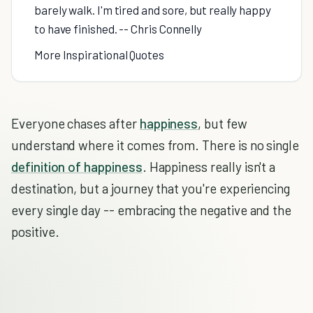
barely walk. I'm tired and sore, but really happy
to have finished. -- Chris Connelly
More Inspirational Quotes
Everyone chases after
happiness
, but few
understand where it comes from. There is no single
definition of happiness
. Happiness really isn't a
destination, but a journey that you're experiencing
every single day -- embracing the negative and the
positive.