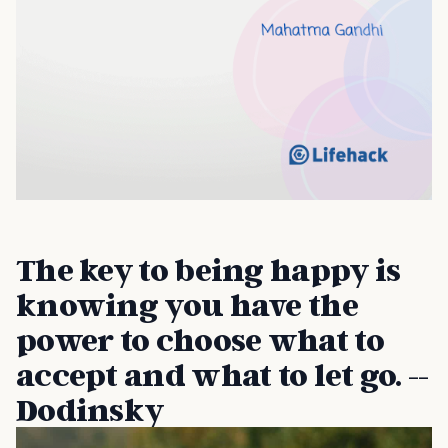
The key to being happy is
knowing you have the
power to choose what to
accept and what to let go. --
Dodinsky