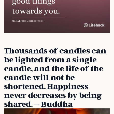
Thousands of candles can
be lighted from a single
candle, and the life of the
candle will not be
shortened. Happiness
never decreases by being
shared. -- Buddha