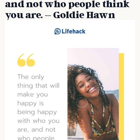
and not who people think
you are. -- Goldie Hawn