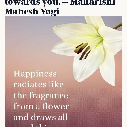
towards you. -- Maharishi
Mahesh Yogi