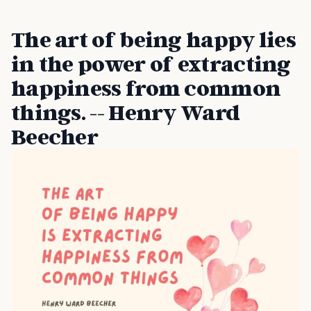
The art of being happy lies
in the power of extracting
happiness from common
things. -- Henry Ward
Beecher