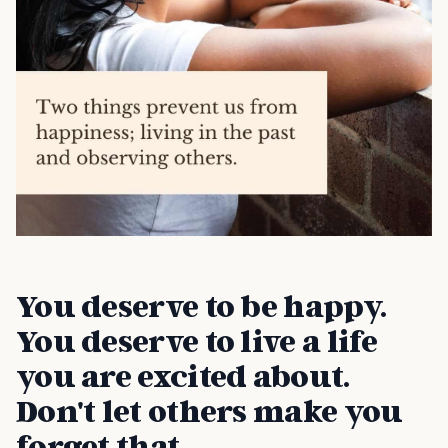
You deserve to be happy.
You deserve to live a life
you are excited about.
Don't let others make you
forget that.