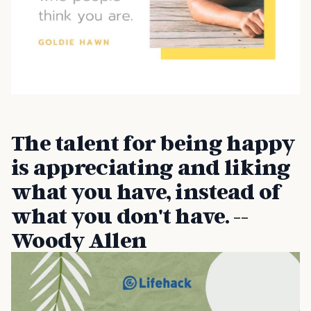
The talent for being happy
is appreciating and liking
what you have, instead of
what you don't have. --
Woody Allen