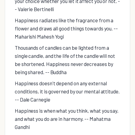
your choice whether you let it affect you or not. -
- Valerie Bertinelli
Happiness radiates like the fragrance from a
flower and draws all good things towards you. --
Maharishi Mahesh Yogi
Thousands of candles can be lighted from a
single candle, and the life of the candle will not
be shortened. Happiness never decreases by
being shared. -- Buddha
Happiness doesn't depend on any external
conditions, it is governed by our mental attitude.
-- Dale Carnegie
Happiness is when what you think, what you say,
and what you do are in harmony. -- Mahatma
Gandhi