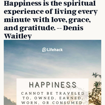
Happiness is the spiritual
experience of living every
minute with love, grace,
and gratitude. -- Denis
Waitley