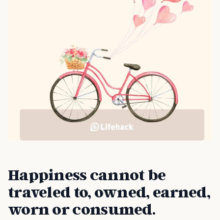
Happiness cannot be
traveled to, owned, earned,
worn or consumed.