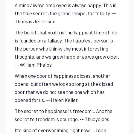
A mind always employed is always happy. This is
the true secret, the grand recipe, for felicity. --
Thomas Jefferson
The belief that youth is the happiest time of life
is founded on a fallacy. The happiest person is
the person who thinks the most interesting
thoughts, and we grow happier as we grow older.
-- William Phelps
When one door of happiness closes, another
opens; but often we look so long at the closed
door that we do not see the one which has
opened for us. -- Helen Keller
The secret to happiness is freedom... And the
secret to freedom is courage. -- Thucydides
It's kind of overwhelming right now, ... I can