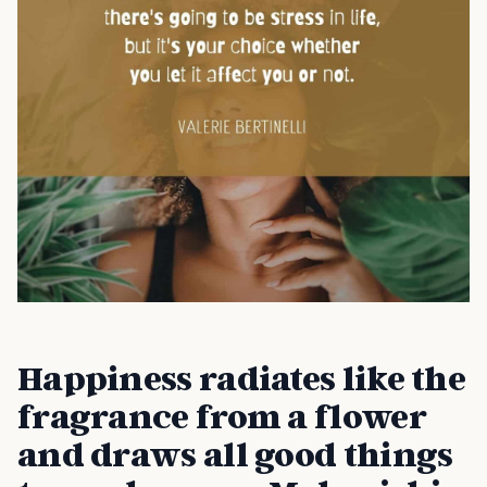
Happiness radiates like the
fragrance from a flower
and draws all good things