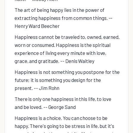
The art of being happy lies in the power of
extracting happiness from common things. --
Henry Ward Beecher
Happiness cannot be traveled to, owned, earned,
worn or consumed. Happiness is the spiritual
experience of living every minute with love,
grace, and gratitude. -- Denis Waitley
Happiness is not something you postpone for the
future; it is something you design for the
present. -- Jim Rohn
There is only one happiness in this life, to love
and be loved. -- George Sand
Happiness is a choice. You can choose to be
happy. There's going to be stress in life, but it's