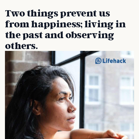
Two things prevent us
from happiness; living in
the past and observing
others.