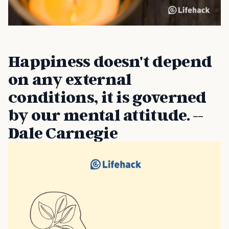
Happiness doesn't depend
on any external
conditions, it is governed
by our mental attitude. --
Dale Carnegie