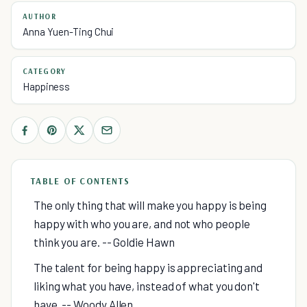
AUTHOR
Anna Yuen-Ting Chui
CATEGORY
Happiness
TABLE OF CONTENTS
The only thing that will make you happy is being
happy with who you are, and not who people
think you are. -- Goldie Hawn
The talent for being happy is appreciating and
liking what you have, instead of what you don't
have. -- Woody Allen