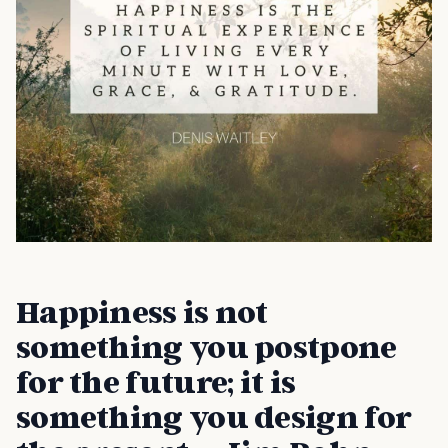
Happiness is not
something you postpone
for the future; it is
something you design for