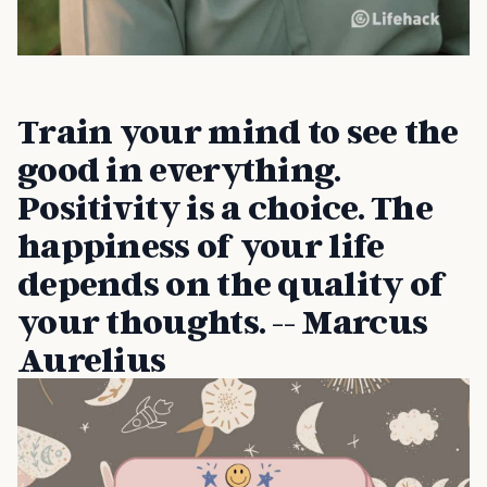
Train your mind to see the
good in everything.
Positivity is a choice. The
happiness of your life
depends on the quality of
your thoughts. -- Marcus
Aurelius