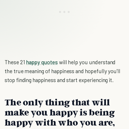
These 21
happy quotes
will help you understand
the true meaning of happiness and hopefully you'll
stop finding happiness and start experiencing it.
The only thing that will
make you happy is being
happy with who you are,