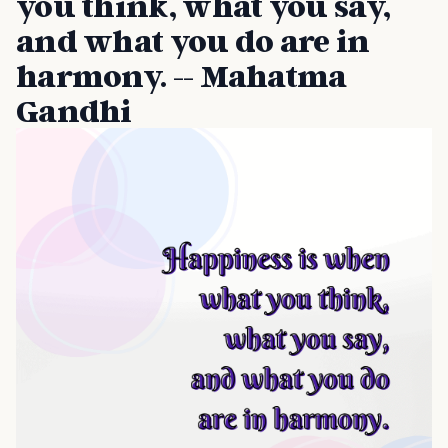
you think, what you say,
and what you do are in
harmony. -- Mahatma
Gandhi