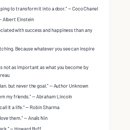
oping to transform it into a door." — Coco Chanel
 — Albert Einstein
sociated with success and happiness than any
tching. Because whatever you see can inspire
 is not as important as what you become by
oreau
plan, but never the goal." — Author Unknown
hem my friends." — Abraham Lincoln
call it a life." — Robin Sharma
 love them." — Anaïs Nin
e ark." — Howard Ruff