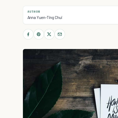
AUTHOR
Anna Yuen-Ting Chui