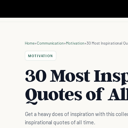
Home
»
Communication
»
Motivation
»
30 Most Inspirational Qu
MOTIVATION
30 Most Insp
Quotes of Al
Get a heavy does of inspiration with this coll
inspirational quotes of all time.