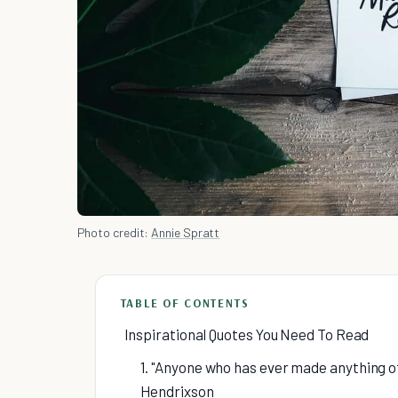
Photo credit:
Annie Spratt
TABLE OF CONTENTS
Inspirational Quotes You Need To Read
1. "Anyone who has ever made anything o
Hendrixson