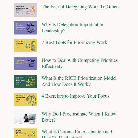
The Fear of Delegating Work To Others
Why Is Delegation Important in
Leadership?
7 Best Tools for Prioritizing Work
How to Deal with Competing Priorities
Effectively
What Is the RICE Prioritization Model
And How Does It Work?
4 Exercises to Improve Your Focus
Why Do I Procrastinate When I Know
Better?
What Is Chronic Procrastination and
How To Deal with It