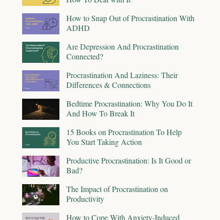
How to Snap Out of Procrastination With
ADHD
Are Depression And Procrastination
Connected?
Procrastination And Laziness: Their
Differences & Connections
Bedtime Procrastination: Why You Do It
And How To Break It
15 Books on Procrastination To Help
You Start Taking Action
Productive Procrastination: Is It Good or
Bad?
The Impact of Procrastination on
Productivity
How to Cope With Anxiety-Induced