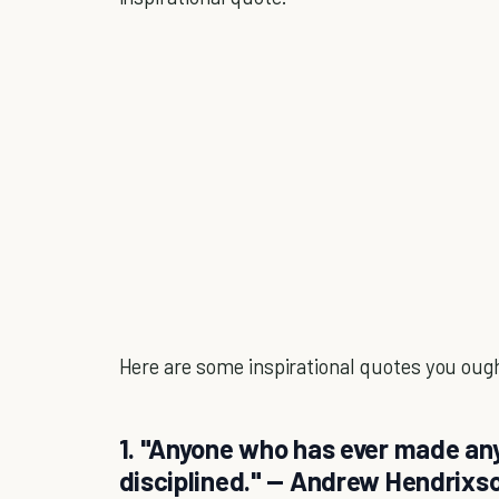
Here are some inspirational quotes you ought 
1. "Anyone who has ever made an
disciplined." — Andrew Hendrixs