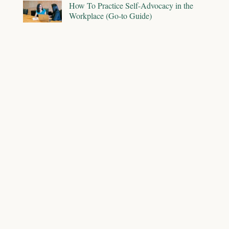
How To Practice Self-Advocacy in the
Workplace (Go-to Guide)