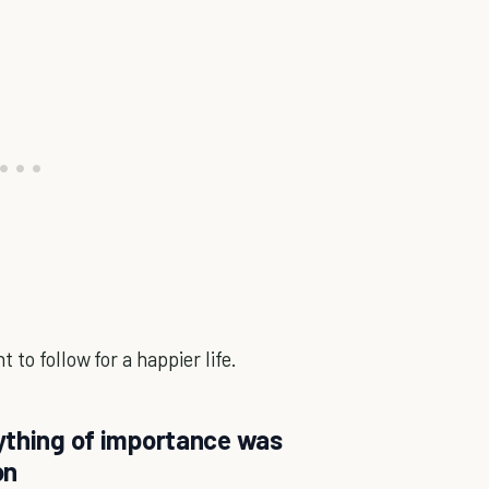
to follow for a happier life.
ything of importance was
on