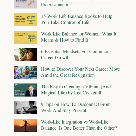
Procrastination
15 Work-Life Balance Books to Help
You Take Control of Life
Work Life Balance for Women: What It
Means & How to Find It
6 Essential Mindsets For Continuous
Career Growth
How to Discover Your Next Career Move
Amid the Great Resignation
The Key to Creating a Vibrant (And
Magical Life) by Lee Cockerell
9 Tips on How To Disconnect From
Work And Stay Present
Work-Life Integration vs Work-Life
Balance: Is One Better Than the Other?