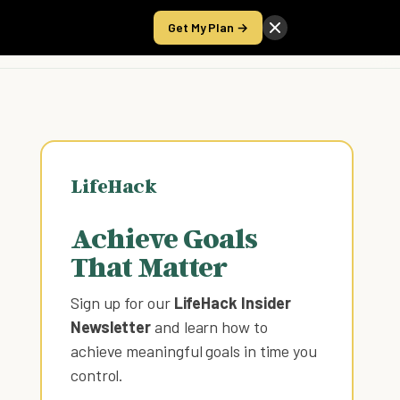
Get My Plan →
Take the Score
LifeHack
Achieve Goals
That Matter
Sign up for our
LifeHack Insider
Newsletter
and learn how to
achieve meaningful goals in time you
control
.