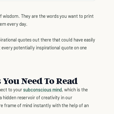
of wisdom. They are the words you want to print
hem every day.
irational quotes out there that could have easily
et every potentially inspirational quote on one
s You Need To Read
nect to your
subconscious mind
, which is the
 hidden reservoir of creativity in our
e frame of mind instantly with the help of an