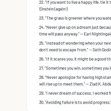
22. "If you want to live a happy life, tie i
Einstein (again!)
23. "The grass is greener where you wate
24. "Never give up on a dream just becaus
time will pass anyway." — Earl Nightingal
25. "Instead of wondering when your next 
don't need to escape from." — Seth Godi
26. "If it scares you, it might be a good th
27. "Sometimes you win, sometimes you 
28. "Never apologize for having high stan
will rise up to meet them." — Ziad K. Abd
29. "I never dream of success. I worked f
30. "Avoiding failure is to avoid progres