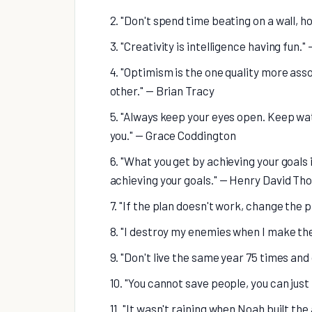
2. "Don't spend time beating on a wall, h
3. "Creativity is intelligence having fun."
4. "Optimism is the one quality more as
other." — Brian Tracy
5. "Always keep your eyes open. Keep wa
you." — Grace Coddington
6. "What you get by achieving your goals
achieving your goals." — Henry David Th
7. "If the plan doesn't work, change the 
8. "I destroy my enemies when I make t
9. "Don't live the same year 75 times and 
10. "You cannot save people, you can just
11. "It wasn't raining when Noah built th