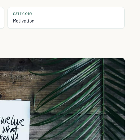
CATEGORY
Motivation