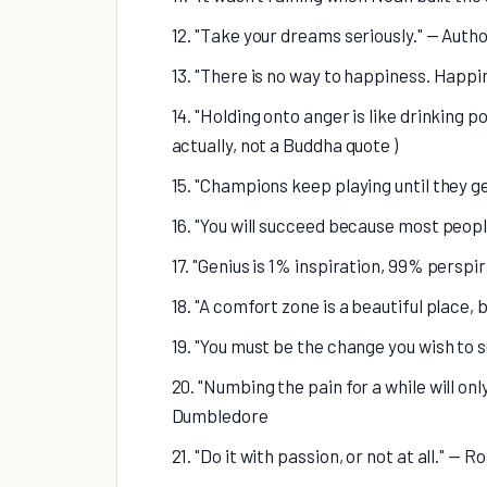
12. "Take your dreams seriously." — Aut
13. "There is no way to happiness. Happi
14. "Holding onto anger is like drinking p
actually, not a Buddha quote )
15. "Champions keep playing until they get
16. "You will succeed because most peopl
17. "Genius is 1% inspiration, 99% persp
18. "A comfort zone is a beautiful place
19. "You must be the change you wish to 
20. "Numbing the pain for a while will onl
Dumbledore
21. "Do it with passion, or not at all." —