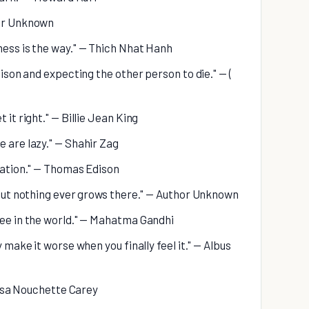
hor Unknown
ness is the way." — Thich Nhat Hanh
oison and expecting the other person to die." — (
 it right." — Billie Jean King
e are lazy." — Shahir Zag
iration." — Thomas Edison
, but nothing ever grows there." — Author Unknown
see in the world." — Mahatma Gandhi
y make it worse when you finally feel it." — Albus
 Rosa Nouchette Carey