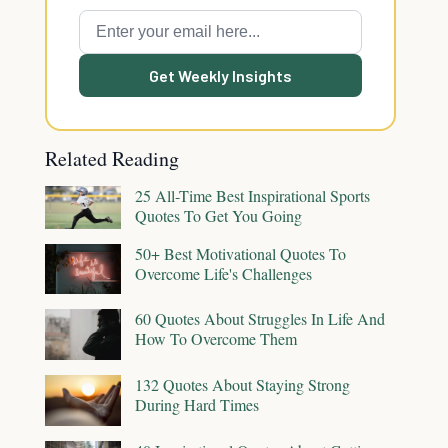
Get Weekly Insights
Related Reading
25 All-Time Best Inspirational Sports
Quotes To Get You Going
50+ Best Motivational Quotes To
Overcome Life's Challenges
60 Quotes About Struggles In Life And
How To Overcome Them
132 Quotes About Staying Strong
During Hard Times