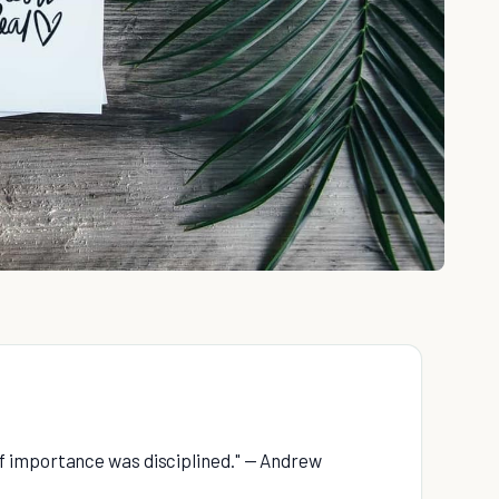
f importance was disciplined." — Andrew