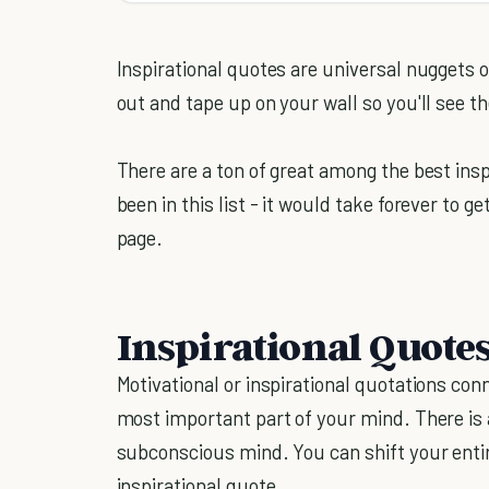
Inspirational quotes are universal nuggets 
out and tape up on your wall so you'll see t
There are a ton of great among the best insp
been in this list - it would take forever to g
page.
Inspirational Quote
Motivational or inspirational quotations con
most important part of your mind. There is a
subconscious mind. You can shift your entir
inspirational quote.