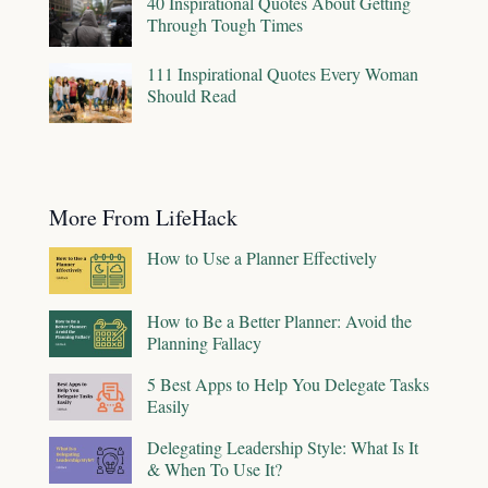
40 Inspirational Quotes About Getting
Through Tough Times
111 Inspirational Quotes Every Woman
Should Read
More From LifeHack
How to Use a Planner Effectively
How to Be a Better Planner: Avoid the
Planning Fallacy
5 Best Apps to Help You Delegate Tasks
Easily
Delegating Leadership Style: What Is It
& When To Use It?