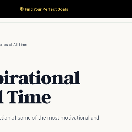
🎯 Find Your Perfect Goals
Start Here
Products
Solutions
Pricing
otes of All Time
irational
l Time
ection of some of the most motivational and