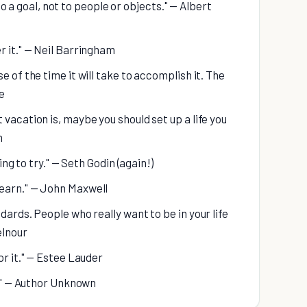
t to a goal, not to people or objects." — Albert
r it." — Neil Barringham
e of the time it will take to accomplish it. The
e
vacation is, maybe you should set up a life you
n
ing to try." — Seth Godin (again!)
learn." — John Maxwell
dards. People who really want to be in your life
elnour
or it." — Estee Lauder
s." — Author Unknown