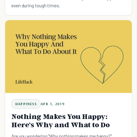
even during tough times.
HAPPINESS
APR 1, 2019
Nothing Makes You Happy:
Here's Why and What to Do
Are you wondering "Why nothing makes me happy?"