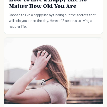
Matter How Old You Are
Choose to live a happy life by finding out the secrets that
will help you seize the day. Here're 12 secrets to living a
happier life.