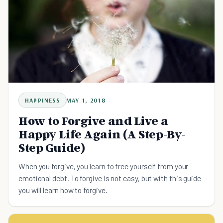
HAPPINESS
MAY 1, 2018
How to Forgive and Live a
Happy Life Again (A Step-By-
Step Guide)
When you forgive, you learn to free yourself from your
emotional debt. To forgive is not easy, but with this guide
you will learn how to forgive.