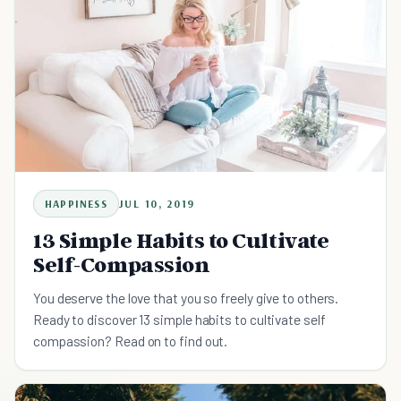
HAPPINESS
JUL 10, 2019
13 Simple Habits to Cultivate
Self-Compassion
You deserve the love that you so freely give to others.
Ready to discover 13 simple habits to cultivate self
compassion? Read on to find out.