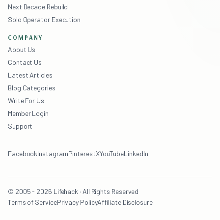
Next Decade Rebuild
Solo Operator Execution
COMPANY
About Us
Contact Us
Latest Articles
Blog Categories
Write For Us
Member Login
Support
Facebook
Instagram
Pinterest
X
YouTube
LinkedIn
© 2005 - 2026 Lifehack · All Rights Reserved
Terms of Service
Privacy Policy
Affiliate Disclosure