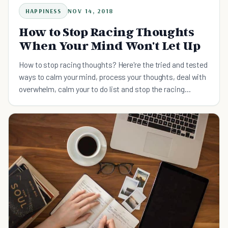
HAPPINESS
NOV 14, 2018
How to Stop Racing Thoughts
When Your Mind Won't Let Up
How to stop racing thoughts? Here're the tried and tested
ways to calm your mind, process your thoughts, deal with
overwhelm, calm your to do list and stop the racing
thoughts that stop you.