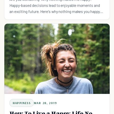
Happy-based decisions lead to enjoyable moments and
an exciting future. Here's why nothing makes you happy
and how to be happier.
HAPPINESS
MAR 28, 2019
How To Live a Happy Life No