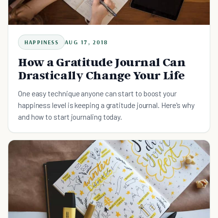
HAPPINESS
AUG 17, 2018
How a Gratitude Journal Can
Drastically Change Your Life
One easy technique anyone can start to boost your
happiness level is keeping a gratitude journal. Here's why
and how to start journaling today.