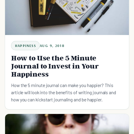
HAPPINESS
AUG 9, 2018
How to Use the 5 Minute
Journal to Invest in Your
Happiness
How the 5 minute journal can make you happier? This
article will look into the benefits of writing journals and
how you can kickstart journaling and be happier.