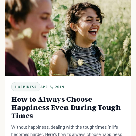
HAPPINESS
APR 3, 2019
How to Always Choose
Happiness Even During Tough
Times
Without happiness, dealing with the tough times in life
becomes harder. Here's how to always choose happiness