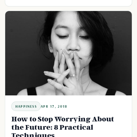
HAPPINESS
APR 17, 2018
How to Stop Worrying About
the Future: 8 Practical
Techniques