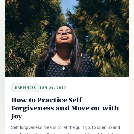
HAPPINESS
JUN 24, 2019
How to Practice Self
Forgiveness and Move on with
Joy
Self forgiveness means to let the guilt go, to open up and