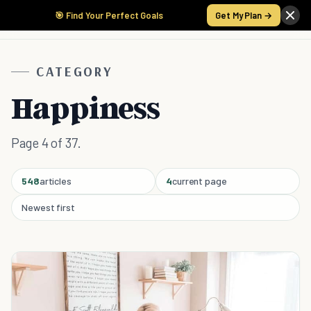
🎯 Find Your Perfect Goals
Get My Plan →
CATEGORY
Happiness
Page 4 of 37.
548
articles
4
current page
Newest first