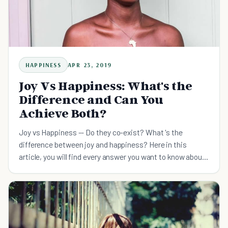
HAPPINESS
APR 23, 2019
Joy Vs Happiness: What's the
Difference and Can You
Achieve Both?
Joy vs Happiness -- Do they co-exist? What 's the
difference between joy and happiness? Here in this
article, you will find every answer you want to know about
joy and happiness.