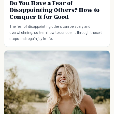
Do You Have a Fear of
Disappointing Others? How to
Conquer It for Good
The fear of disappointing others can be scary and
overwhelming, so learn how to conquer it through these 6
steps and regain joy in life.