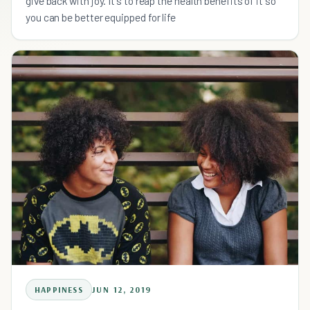
give back with joy. It's to reap the health benefits of it so
you can be better equipped for life
HAPPINESS
JUN 12, 2019