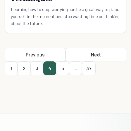
Learning how to stop worrying can be a great way to place
yourself in the moment and stop wasting time on thinking
about the future.
Previous
Next
1
2
3
4
5
...
37