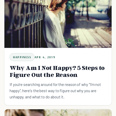
HAPPINESS
APR 4, 2019
Why Am I Not Happy? 5 Steps to
Figure Out the Reason
If you're searching around for the reason of why "I'm not
happy", here's the best way to figure out why you are
unhappy, and what to do about it.