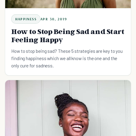
HAPPINESS
APR 30, 2019
How to Stop Being Sad and Start
Feeling Happy
How to stop being sad? These 5 strategies are key to you
finding happiness which we all know is the one and the
only cure for sadness.