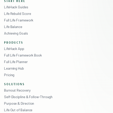
START HERE
LifeHack Guides
Life Rebuild Score
Full Life Framework
Life Balance
Achieving Goals
PRODUCTS
LifeHack App
Full Life Framework Book
Full Life Planner
Learning Hub
Pricing
SOLUTIONS
Burnout Recovery
Self-Discipline & Follow-Through
Purpose & Direction
Life Out of Balance