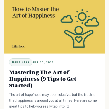
HAPPINESS
APR 20, 2018
Mastering The Art of
Happiness (9 Tips to Get
Started)
The art of happiness may seem elusive, but the truth is
that happiness is around you at all times. Here are some
great tips to help you easily tap into it!