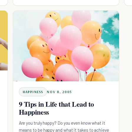
control our lives; in essence, giving away our
power in an attempt to be accepted, va
HAPPINESS
NOV 8, 2005
9 Tips in Life that Lead to
Happiness
Are you truly happy? Do you even know what it
means to be happy and what it takes to achieve