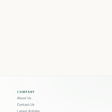
COMPANY
About Us
Contact Us
Latest Articles