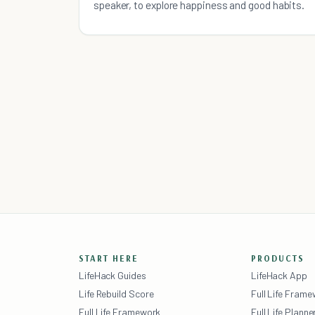
speaker, to explore happiness and good habits.
START HERE
PRODUCTS
LifeHack Guides
LifeHack App
Life Rebuild Score
Full Life Fram
Full Life Framework
Full Life Planne