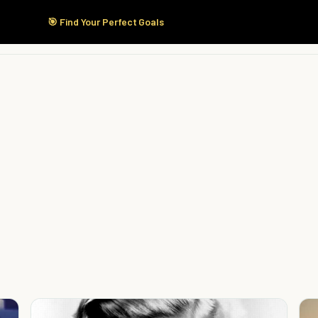
🎯 Find Your Perfect Goals
Start Here
Products
Solutions
Pricing