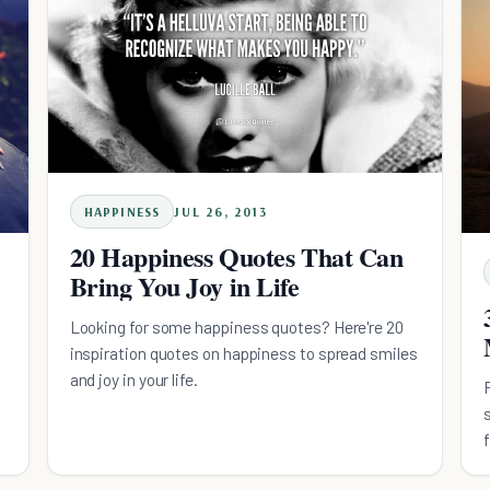
HAPPINESS
JUL 26, 2013
20 Happiness Quotes That Can
Bring You Joy in Life
Looking for some happiness quotes? Here're 20
inspiration quotes on happiness to spread smiles
and joy in your life.
e