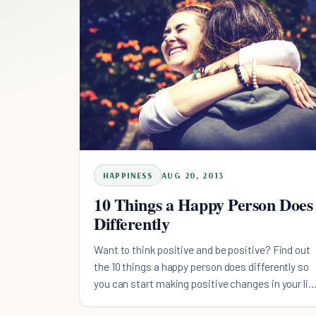
HAPPINESS
AUG 20, 2013
10 Things a Happy Person Does
Differently
Want to think positive and be positive? Find out
the 10 things a happy person does differently so
you can start making positive changes in your lif
today.