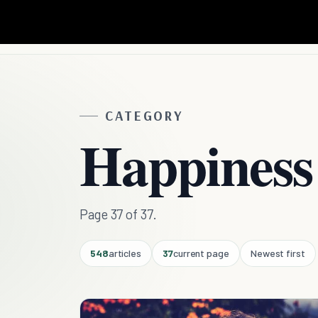
CATEGORY
Happiness
Page 37 of 37.
548
articles
37
current page
Newest first