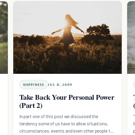
HAPPINESS
JUL 8, 2009
Take Back Your Personal Power
(Part 2)
In part one of this post we discussed the
tendency some of us have to allow situations,
circumstances, events and even other people to