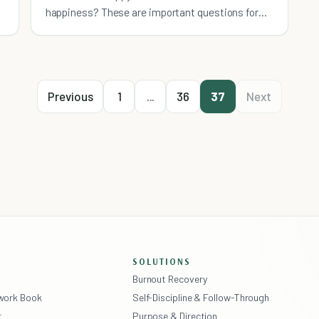
happiness? These are important questions for
anyone who is seeking happiness to ask
themselves. I live my life to maintain my o
Previous
1
...
36
37
Next
SOLUTIONS
Burnout Recovery
ework Book
Self-Discipline & Follow-Through
r
Purpose & Direction