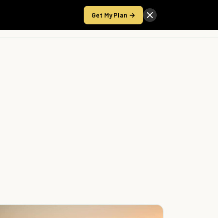
Get My Plan →
Take the Score