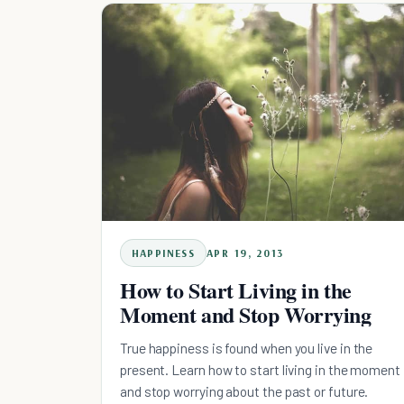
HAPPINESS
APR 19, 2013
How to Start Living in the
Moment and Stop Worrying
True happiness is found when you live in the
present. Learn how to start living in the moment
and stop worrying about the past or future.