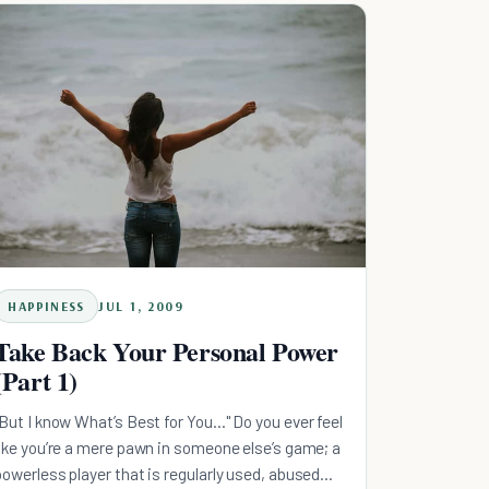
HAPPINESS
JUL 1, 2009
Take Back Your Personal Power
(Part 1)
"But I know What’s Best for You…" Do you ever feel
like you’re a mere pawn in someone else’s game; a
powerless player that is regularly used, abused