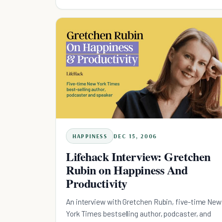
HAPPINESS
DEC 15, 2006
Lifehack Interview: Gretchen
Rubin on Happiness And
Productivity
An interview with Gretchen Rubin, five-time New
York Times bestselling author, podcaster, and