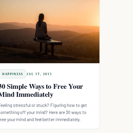
HAPPINESS
JUL 17, 2013
30 Simple Ways to Free Your
Mind Immediately
Feeling stressful or stuck? Figuring how to get
something off your mind? Here are 30 ways to
free your mind and feel better immediately.