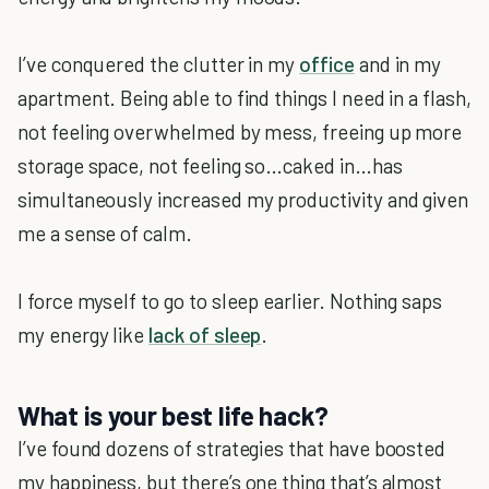
I’ve conquered the clutter in my
office
and in my
apartment. Being able to find things I need in a flash,
not feeling overwhelmed by mess, freeing up more
storage space, not feeling so…caked in…has
simultaneously increased my productivity and given
me a sense of calm.
I force myself to go to sleep earlier. Nothing saps
my energy like
lack of sleep
.
What is your best life hack?
I’ve found dozens of strategies that have boosted
my happiness, but there’s one thing that’s almost