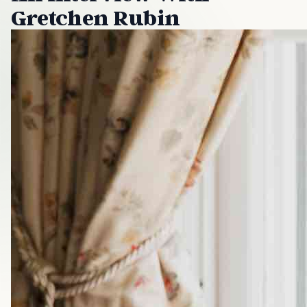
Gretchen Rubin