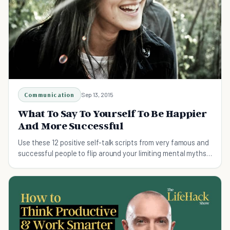
Communication
Sep 13, 2015
What To Say To Yourself To Be Happier
And More Successful
Use these 12 positive self-talk scripts from very famous and
successful people to flip around your limiting mental myths
into guiding affirmations.