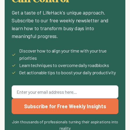
Get a taste of LifeHack's unique approach.
Subscribe to our free weekly newsletter and
learn how to transform busy days into
meaningful progress.
Discover how to align your time with your true
✓
priorities
✓
Learn techniques to overcome daily roadblocks
✓
Get actionable tips to boost your daily productivity
Subscribe for Free Weekly Insights
Join thousands of professionals turning their aspirations into
reality