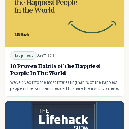
Happiness
Jun 17, 2016
10 Proven Habits of the Happiest
People In The World
We've dived into the most interesting habits of the happiest
people in the world and decided to share them with you here.