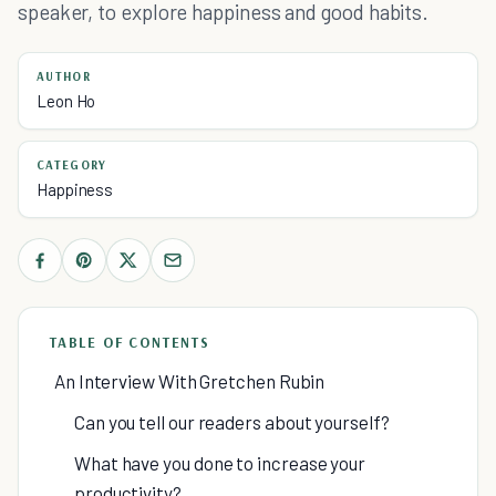
speaker, to explore happiness and good habits.
AUTHOR
Leon Ho
CATEGORY
Happiness
TABLE OF CONTENTS
An Interview With Gretchen Rubin
Can you tell our readers about yourself?
What have you done to increase your
productivity?