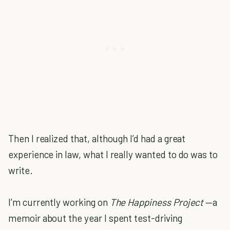
Then I realized that, although I’d had a great
experience in law, what I really wanted to do was to
write.
I’m currently working on
The Happiness Project
—a
memoir about the year I spent test-driving