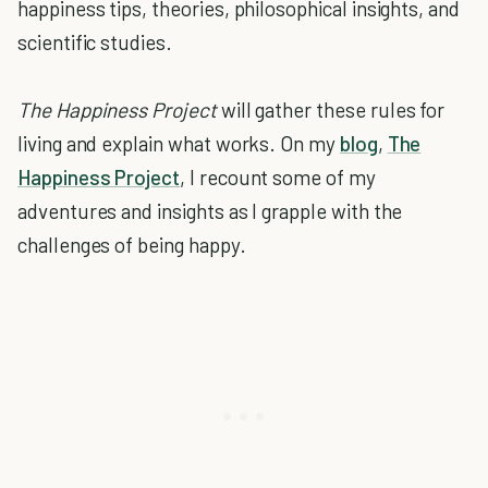
happiness tips, theories, philosophical insights, and
scientific studies.
The Happiness Project
will gather these rules for
living and explain what works. On my
blog
,
The
Happiness Project
, I recount some of my
adventures and insights as I grapple with the
challenges of being happy.