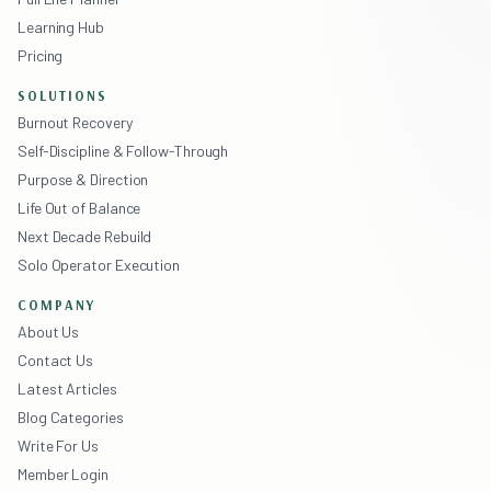
Learning Hub
Pricing
SOLUTIONS
Burnout Recovery
Self-Discipline & Follow-Through
Purpose & Direction
Life Out of Balance
Next Decade Rebuild
Solo Operator Execution
COMPANY
About Us
Contact Us
Latest Articles
Blog Categories
Write For Us
Member Login