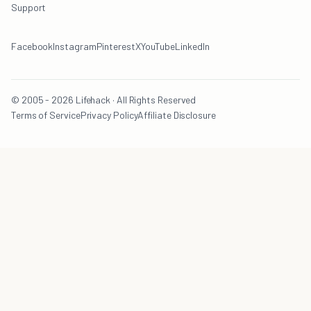
Support
Facebook
Instagram
Pinterest
X
YouTube
LinkedIn
© 2005 - 2026 Lifehack · All Rights Reserved
Terms of Service
Privacy Policy
Affiliate Disclosure