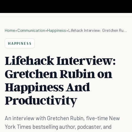
Home
»
Communication
»
Happiness
»
Lifehack Interview: Gretchen Rubin on Happiness And Productivity
HAPPINESS
Lifehack Interview:
Gretchen Rubin on
Happiness And
Productivity
An interview with Gretchen Rubin, five-time New
York Times bestselling author, podcaster, and