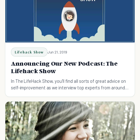
Lifehack Show
Jun 21, 2019
Announcing Our New Podcast: The
Lifehack Show
In The LifeHack Show, you'll find all sorts of great advice on
self-improvement as we interview top experts from around
the world.