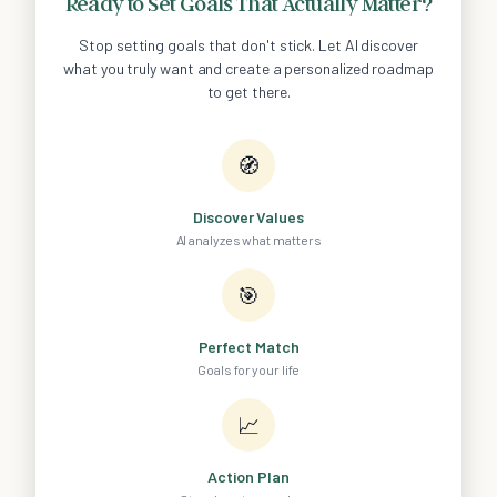
Ready to Set Goals That Actually Matter?
Stop setting goals that don't stick. Let AI discover
what you truly want and create a personalized roadmap
to get there.
🧭
Discover Values
AI analyzes what matters
🎯
Perfect Match
Goals for your life
📈
Action Plan