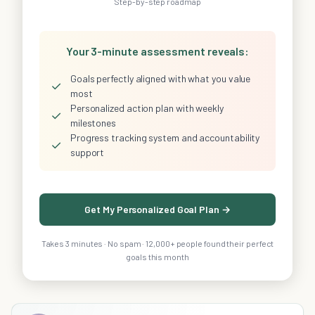
Step-by-step roadmap
Your 3-minute assessment reveals:
Goals perfectly aligned with what you value
✓
most
Personalized action plan with weekly
✓
milestones
Progress tracking system and accountability
✓
support
Get My Personalized Goal Plan →
Takes 3 minutes · No spam · 12,000+ people found their perfect
goals this month