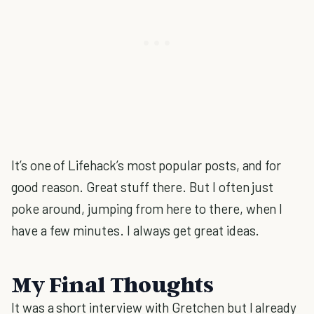
It’s one of Lifehack’s most popular posts, and for
good reason. Great stuff there. But I often just
poke around, jumping from here to there, when I
have a few minutes. I always get great ideas.
My Final Thoughts
It was a short interview with Gretchen but I already