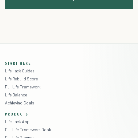
START HERE
LifeHack Guides
Life Rebuild Score
Full Life Framework
Life Balance
Achieving Goals
PRODUCTS
LifeHack App
Full Life Framework Book
Full Life Planner