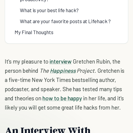
What is your best life hack?
What are your favorite posts at Lifehack ?
My Final Thoughts
It's my pleasure to
interview
Gretchen Rubin, the
person behind
The
Happiness
Project
. Gretchen is
a five-time New York Times bestselling author,
podcaster, and speaker. She has tested many tips
and theories on
how to be happy
in her life, and it's
likely you will get some great life hacks from her.
An Interview With