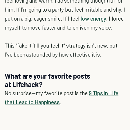
feel loving and warm, I do something thoughtful for
him. If I’m going to a party but feel irritable and shy, I
put on a big, eager smile. If I feel
low energy
, I force
myself to move faster and to enliven my voice.
This “fake it ‘till you feel it” strategy isn’t new, but
I’ve been astounded by how effective it is.
What are your favorite posts
at
Lifehack
?
No surprise—my favorite post is the
9 Tips in Life
that Lead to Happiness
.