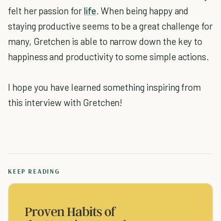
felt her passion for
life
. When being happy and
staying productive seems to be a great challenge for
many, Gretchen is able to narrow down the key to
happiness and productivity to some simple actions.
I hope you have learned something inspiring from
this interview with Gretchen!
KEEP READING