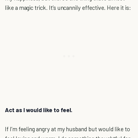
like a magic trick. It’s uncannily effective. Here it is:
Act as I would like to feel.
If I’m feeling angry at my husband but would like to