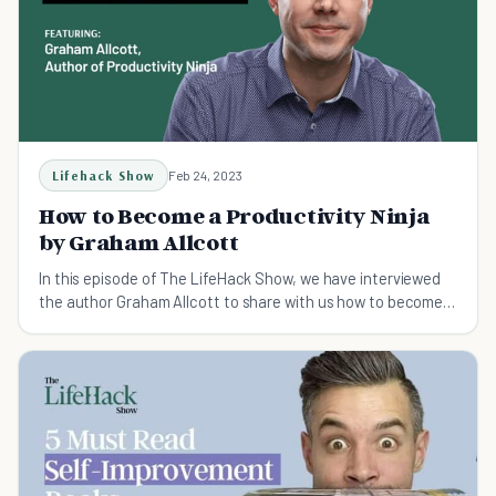
Lifehack Show
Feb 24, 2023
How to Become a Productivity Ninja
by Graham Allcott
In this episode of The LifeHack Show, we have interviewed
the author Graham Allcott to share with us how to become a
productivity ninja.