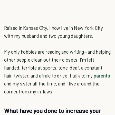
Raised in Kansas City, I now live in New York City
with my husband and two young daughters.
My only hobbies are reading and writing—and helping
other people clean out their closets. I’m left-
handed, terrible at sports, tone-deaf, a constant
hair-twister, and afraid to drive. I talk to my
parents
and my sister all the time, and I live around the
corner from my in-laws.
What have you done to increase your