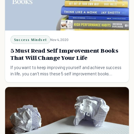
Success Mindset
Nov 4, 2020
5 Must Read Self Improvement Books
That Will Change Your Life
If you want to keep improving yourself and achieve success
in life, you can't miss these 5 self improvement books
recommended by the host of Lifehack Show.