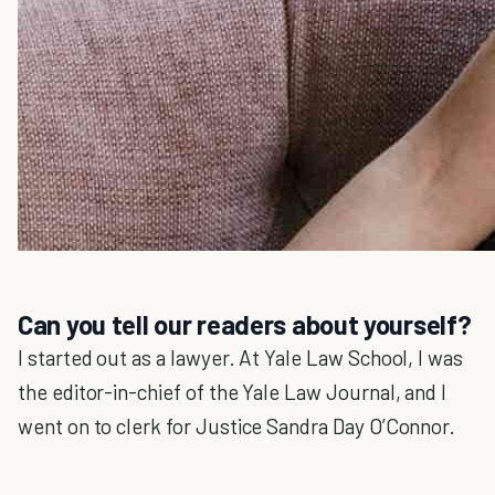
Can you tell our readers about yourself?
I started out as a lawyer. At Yale Law School, I was
the editor-in-chief of the Yale Law Journal, and I
went on to clerk for Justice Sandra Day O’Connor.