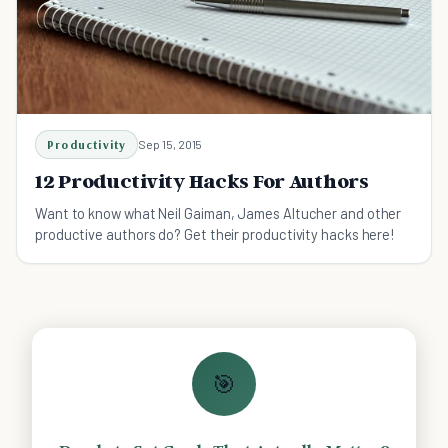
Productivity
Sep 15, 2015
12 Productivity Hacks For Authors
Want to know what Neil Gaiman, James Altucher and other
productive authors do? Get their productivity hacks here!
🎯