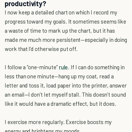
productivity?
I now keep a detailed chart on which I record my
progress toward my goals. It sometimes seems like
a waste of time to mark up the chart, but it has
made me much more persistent—especially in doing
work that I’d otherwise put off.
I follow a “one-minute”
rule
. If I can do something in
less than one minute—hang up my coat, read a
letter and toss it, load paper into the printer, answer
an email—I don’t let myself stall. This doesn’t sound
like it would have a dramatic effect, but it does.
I exercise more regularly. Exercise boosts my
energy and brightens my moods.