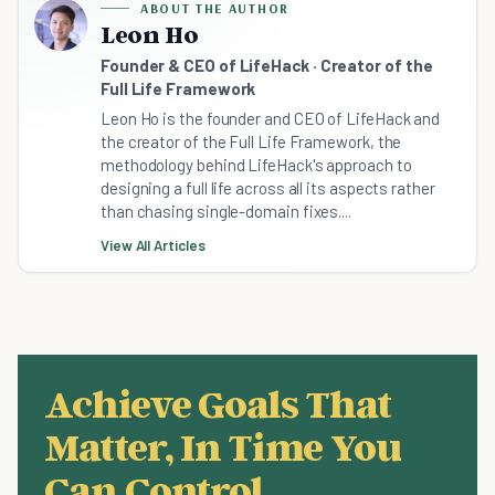
ABOUT THE AUTHOR
Leon Ho
Founder & CEO of LifeHack · Creator of the
Full Life Framework
Leon Ho is the founder and CEO of LifeHack and
the creator of the Full Life Framework, the
methodology behind LifeHack's approach to
designing a full life across all its aspects rather
than chasing single-domain fixes....
View All Articles
Achieve Goals That
Matter, In Time You
Can Control