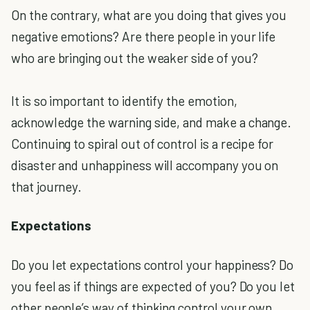
On the contrary, what are you doing that gives you
negative emotions? Are there people in your life
who are bringing out the weaker side of you?
It is so important to identify the emotion,
acknowledge the warning side, and make a change.
Continuing to spiral out of control is a recipe for
disaster and unhappiness will accompany you on
that journey.
Expectations
Do you let expectations control your happiness? Do
you feel as if things are expected of you? Do you let
other people’s way of thinking control your own