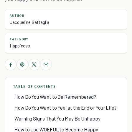
AUTHOR
Jacqueline Battaglia
CATEGORY
Happiness
TABLE OF CONTENTS
How Do You Want to Be Remembered?
How Do You Want to Feel at the End of Your Life?
Warning Signs That You May Be Unhappy
How to Use WOEFUL to Become Happy