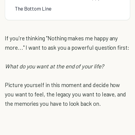
The Bottom Line
If you're thinking "Nothing makes me happy any
more..." I want to ask you a powerful question first:
What do you want at the end of your life?
Picture yourself in this moment and decide how
you want to feel, the legacy you want to leave, and
the memories you have to look back on.