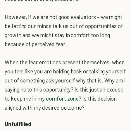
However, if we are not good evaluators – we might
be letting our minds talk us out of opportunities of
growth and we might stay in comfort too long
because of perceived fear.
When the fear emotions present themselves, when
you feel like you are holding back or talking yourself
out of something ask yourself why that is. Why am I
saying no to this opportunity? Is this just an excuse
to keep me in my
comfort zone
? Is this decision
aligned with my desired outcome?
Unfulfilled