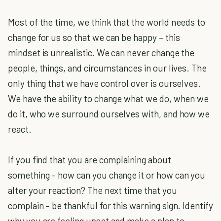
Most of the time, we think that the world needs to
change for us so that we can be happy – this
mindset is unrealistic. We can never change the
people, things, and circumstances in our lives. The
only thing that we have control over is ourselves.
We have the ability to change what we do, when we
do it, who we surround ourselves with, and how we
react.
If you find that you are complaining about
something – how can you change it or how can you
alter your reaction? The next time that you
complain – be thankful for this warning sign. Identify
why you are feeling upset and make a plan to