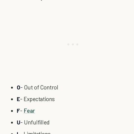
O
- Out of Control
E
- Expectations
F
-
Fear
U
- Unfulfilled
L
- Limitations