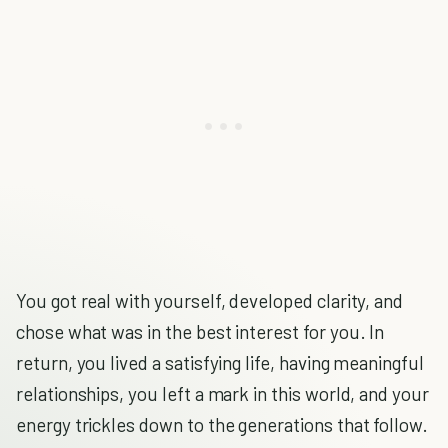
You got real with yourself, developed clarity, and
chose what was in the best interest for you. In
return, you lived a satisfying life, having meaningful
relationships, you left a mark in this world, and your
energy trickles down to the generations that follow.