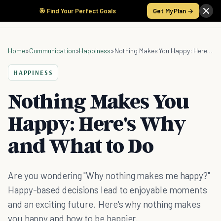
🎯 Find Your Perfect Goals
Get My Plan →
Home
»
Communication
»
Happiness
»
Nothing Makes You Happy: Here's Why and What to Do
HAPPINESS
Nothing Makes You
Happy: Here's Why
and What to Do
Are you wondering "Why nothing makes me happy?"
Happy-based decisions lead to enjoyable moments
and an exciting future. Here's why nothing makes
you happy and how to be happier.