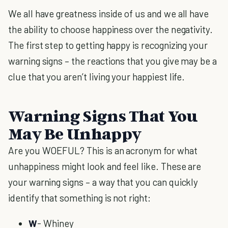
We all have greatness inside of us and we all have
the ability to choose happiness over the negativity.
The first step to getting happy is recognizing your
warning signs – the reactions that you give may be a
clue that you aren’t living your happiest life.
Warning Signs That You
May Be Unhappy
Are you WOEFUL? This is an acronym for what
unhappiness might look and feel like. These are
your warning signs – a way that you can quickly
identify that something is not right:
W
- Whiney