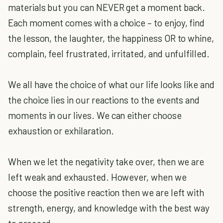
materials but you can NEVER get a moment back.
Each moment comes with a choice – to enjoy, find
the lesson, the laughter, the happiness OR to whine,
complain, feel frustrated, irritated, and unfulfilled.
We all have the choice of what our life looks like and
the choice lies in our reactions to the events and
moments in our lives. We can either choose
exhaustion or exhilaration.
When we let the negativity take over, then we are
left weak and exhausted. However, when we
choose the positive reaction then we are left with
strength, energy, and knowledge with the best way