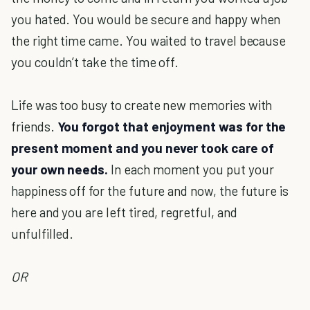
you hated. You would be secure and happy when
the right time came. You waited to travel because
you couldn’t take the time off.
Life was too busy to create new memories with
friends.
You forgot that enjoyment was for the
present moment and you never took care of
your own needs.
In each moment you put your
happiness off for the future and now, the future is
here and you are left tired, regretful, and
unfulfilled.
OR