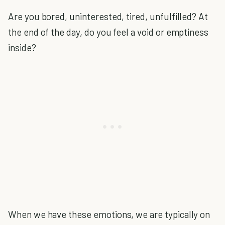
Are you bored, uninterested, tired, unfulfilled? At
the end of the day, do you feel a void or emptiness
inside?
When we have these emotions, we are typically on