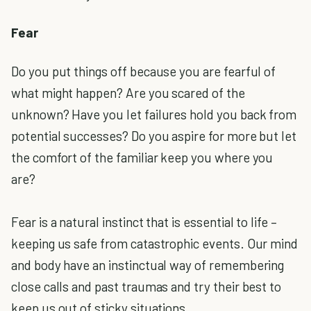
Fear
Do you put things off because you are fearful of
what might happen? Are you scared of the
unknown? Have you let failures hold you back from
potential successes? Do you aspire for more but let
the comfort of the familiar keep you where you
are?
Fear is a natural instinct that is essential to life –
keeping us safe from catastrophic events. Our mind
and body have an instinctual way of remembering
close calls and past traumas and try their best to
keep us out of sticky situations.