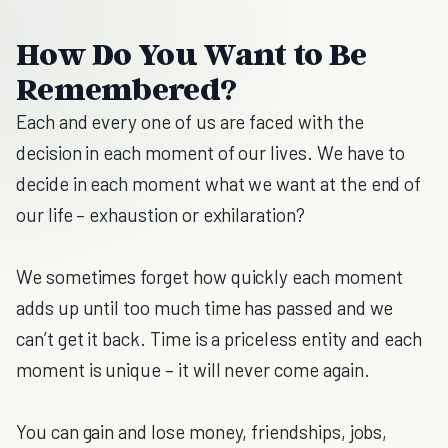
How Do You Want to Be
Remembered?
Each and every one of us are faced with the
decision in each moment of our lives. We have to
decide in each moment what we want at the end of
our life – exhaustion or exhilaration?
We sometimes forget how quickly each moment
adds up until too much time has passed and we
can’t get it back. Time is a priceless entity and each
moment is unique – it will never come again.
You can gain and lose money, friendships, jobs,