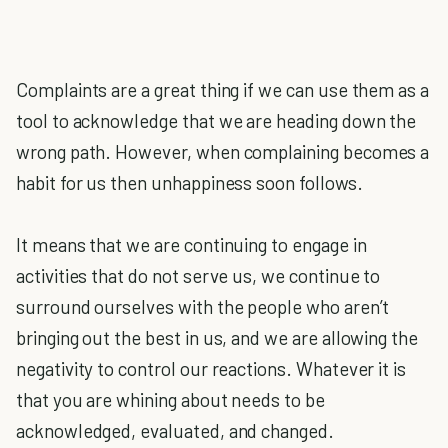
Complaints are a great thing if we can use them as a
tool to acknowledge that we are heading down the
wrong path. However, when complaining becomes a
habit for us then unhappiness soon follows.
It means that we are continuing to engage in
activities that do not serve us, we continue to
surround ourselves with the people who aren’t
bringing out the best in us, and we are allowing the
negativity to control our reactions. Whatever it is
that you are whining about needs to be
acknowledged, evaluated, and changed.