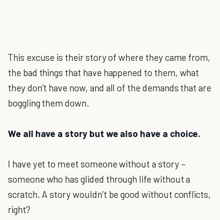
This excuse is their story of where they came from,
the bad things that have happened to them, what
they don’t have now, and all of the demands that are
boggling them down.
We all have a story but we also have a choice.
I have yet to meet someone without a story –
someone who has glided through life without a
scratch. A story wouldn’t be good without conflicts,
right?