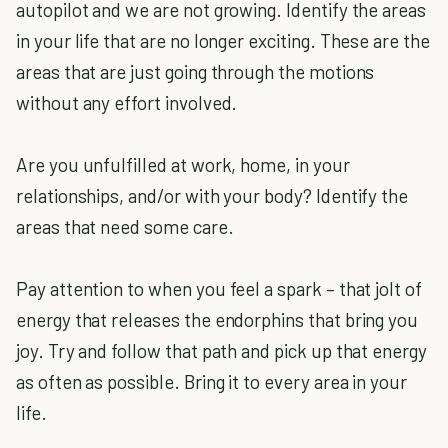
autopilot and we are not growing. Identify the areas
in your life that are no longer exciting. These are the
areas that are just going through the motions
without any effort involved.
Are you unfulfilled at work, home, in your
relationships, and/or with your body? Identify the
areas that need some care.
Pay attention to when you feel a spark – that jolt of
energy that releases the endorphins that bring you
joy. Try and follow that path and pick up that energy
as often as possible. Bring it to every area in your
life.