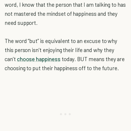
word, I know that the person that I am talking to has
not mastered the mindset of happiness and they
need support.
The word “but” is equivalent to an excuse to why
this person isn’t enjoying their life and why they
can’t
choose happiness
today. BUT means they are
choosing to put their happiness off to the future.