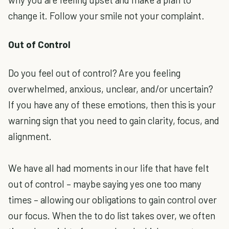
change it. Follow your smile not your complaint.
Out of Control
Do you feel out of control? Are you feeling
overwhelmed, anxious, unclear, and/or uncertain?
If you have any of these emotions, then this is your
warning sign that you need to gain clarity, focus, and
alignment.
We have all had moments in our life that have felt
out of control – maybe saying yes one too many
times – allowing our obligations to gain control over
our focus. When the to do list takes over, we often