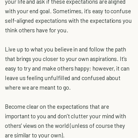
your life and ask if these expectations are aligned
with your end goal. Sometimes, it’s easy to confuse
self-aligned expectations with the expectations you
think others have for you.
Live up to what you believe in and follow the path
that brings you closer to your own aspirations. It’s
easy to try and make others happy; however, it can
leave us feeling unfulfilled and confused about
where we are meant to go.
Become clear on the expectations that are
important to you and don’t clutter your mind with
others' views on the world (unless of course they
are similar to your own).