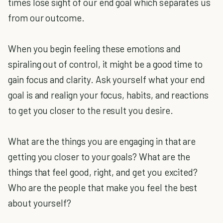
times lose sight of our end goal which separates us
from our outcome.
When you begin feeling these emotions and
spiraling out of control, it might be a good time to
gain focus and clarity. Ask yourself what your end
goal is and realign your focus, habits, and reactions
to get you closer to the result you desire.
What are the things you are engaging in that are
getting you closer to your goals? What are the
things that feel good, right, and get you excited?
Who are the people that make you feel the best
about yourself?