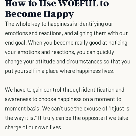
How to Use WOEFUL to
Become Happy
The whole key to happiness is identifying our
emotions and reactions, and aligning them with our
end goal. When you become really good at noticing
your emotions and reactions, you can quickly
change your attitude and circumstances so that you
put yourself in a place where happiness lives.
We have to gain control through identification and
awareness to choose happiness on a moment to
moment basis. We can’t use the excuse of “It just is
the way it is.” It truly can be the opposite if we take
charge of our own lives.