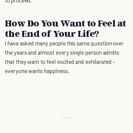
to proceed.
How Do You Want to Feel at
the End of Your Life?
I have asked many people this same question over
the years and almost every single person admits
that they want to feel excited and exhilarated –
everyone wants happiness.