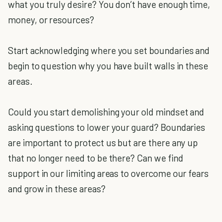
what you truly desire? You don’t have enough time,
money, or resources?
Start acknowledging where you set boundaries and
begin to question why you have built walls in these
areas.
Could you start demolishing your old mindset and
asking questions to lower your guard? Boundaries
are important to protect us but are there any up
that no longer need to be there? Can we find
support in our limiting areas to overcome our fears
and grow in these areas?