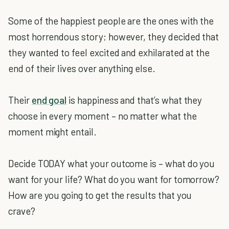
Some of the happiest people are the ones with the
most horrendous story; however, they decided that
they wanted to feel excited and exhilarated at the
end of their lives over anything else.
Their
end goal
is happiness and that’s what they
choose in every moment – no matter what the
moment might entail.
Decide TODAY what your outcome is – what do you
want for your life? What do you want for tomorrow?
How are you going to get the results that you
crave?