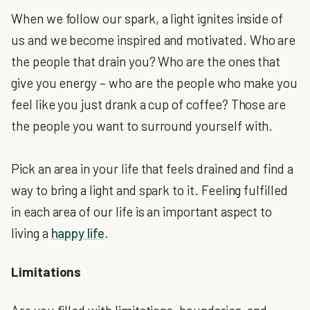
When we follow our spark, a light ignites inside of
us and we become inspired and motivated. Who are
the people that drain you? Who are the ones that
give you energy – who are the people who make you
feel like you just drank a cup of coffee? Those are
the people you want to surround yourself with.
Pick an area in your life that feels drained and find a
way to bring a light and spark to it. Feeling fulfilled
in each area of our life is an important aspect to
living a
happy life
.
Limitations