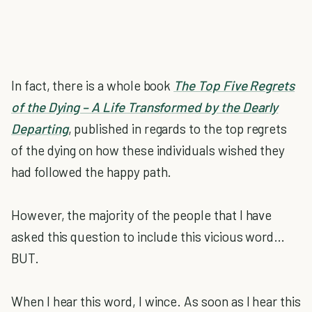
In fact, there is a whole book
The Top Five Regrets
of the Dying – A Life Transformed by the Dearly
Departing
, published in regards to the top regrets
of the dying on how these individuals wished they
had followed the happy path.
However, the majority of the people that I have
asked this question to include this vicious word…
BUT.
When I hear this word, I wince. As soon as I hear this