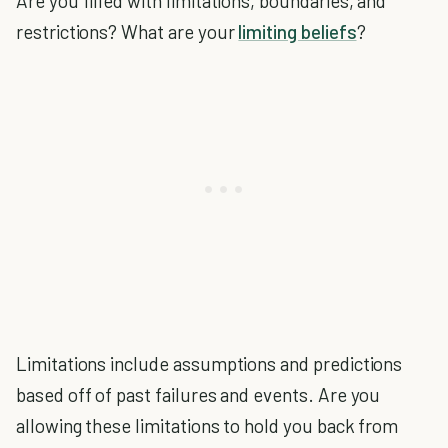
Are you filled with limitations, boundaries, and
restrictions? What are your
limiting beliefs
?
Limitations include assumptions and predictions
based off of past failures and events. Are you
allowing these limitations to hold you back from