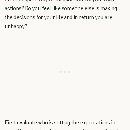
actions? Do you feel like someone else is making
the decisions for your life and in return you are
unhappy?
First evaluate who is setting the expectations in