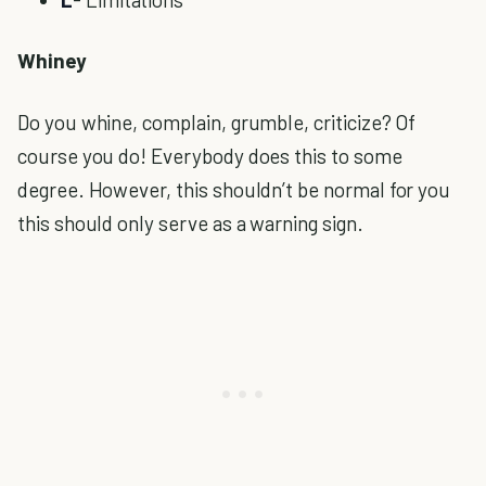
Whiney
Do you whine, complain, grumble, criticize? Of
course you do! Everybody does this to some
degree. However, this shouldn’t be normal for you
this should only serve as a warning sign.