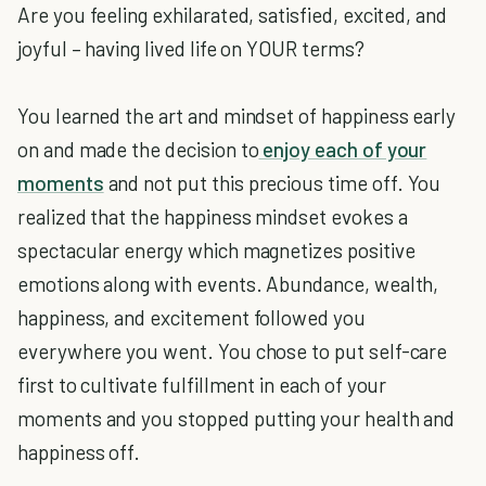
Are you feeling exhilarated, satisfied, excited, and
joyful – having lived life on YOUR terms?
You learned the art and mindset of happiness early
on and made the decision to
enjoy each of your
moments
and not put this precious time off. You
realized that the happiness mindset evokes a
spectacular energy which magnetizes positive
emotions along with events. Abundance, wealth,
happiness, and excitement followed you
everywhere you went. You chose to put self-care
first to cultivate fulfillment in each of your
moments and you stopped putting your health and
happiness off.