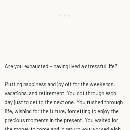
Are you exhausted – having lived a stressful life?
Putting happiness and joy off for the weekends,
vacations, and retirement. You got through each
day just to get to the next one. You rushed through
life, wishing for the future, forgetting to enjoy the
precious moments in the present. You waited for
the money to come and in return you worked a job