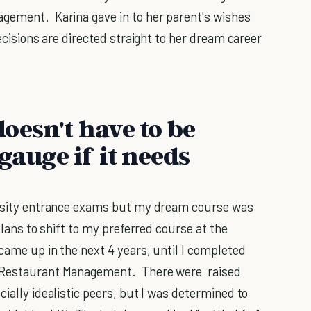
agement. Karina gave in to her parent's wishes
ecisions are directed straight to her dream career
oesn't have to be
gauge if it needs
versity entrance exams but my dream course was
plans to shift to my preferred course at the
 came up in the next 4 years, until I completed
d Restaurant Management. There were raised
cially idealistic peers, but I was determined to