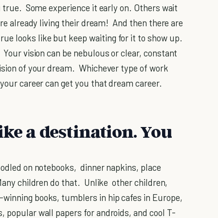
g true. Some experience it early on. Others wait
're already living their dream! And then there are
e looks like but keep waiting for it to show up.
 Your vision can be nebulous or clear, constant
vision of your dream. Whichever type of work
 your career can get you that dream career.
ke a destination. You
oodled on notebooks, dinner napkins, place
Many children do that. Unlike other children,
-winning books, tumblers in hip cafes in Europe,
, popular wall papers for androids, and cool T-