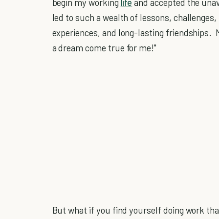
begin my working
life
and accepted the unavoi
led to such a wealth of lessons, challenges,
experiences, and long-lasting friendships. M
a dream come true for me!"
But what if you find yourself doing work th