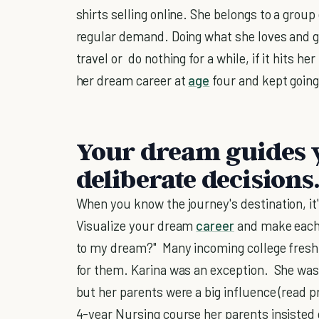
shirts selling online. She belongs to a group
regular demand. Doing what she loves and get
travel or do nothing for a while, if it hits 
her dream career at
age
four and kept going
Your dream guides 
deliberate decisions.
When you know the journey's destination, it'
Visualize your dream
career
and make each 
to my dream?" Many incoming college freshme
for them. Karina was an exception. She wa
but her parents were a big influence (read p
4-year Nursing course her parents insisted 