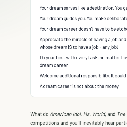
Your dream serves like a destination. You g
Your dream guides you. You make deliberate
Your dream career doesn't have to be etched
Appreciate the miracle of having a job and 
whose dream IS to have a job - any job!
Do your best with every task, no matter how
dream career.
Welcome additional responsibility. It coul
A dream career is not about the money.
What do
American Idol, Ms. World
, and
The 
competitions and you'll inevitably hear part