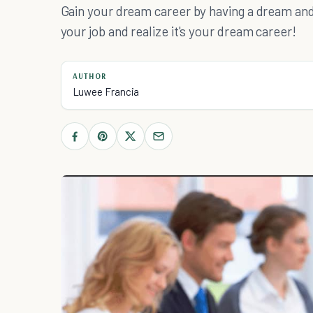
Gain your dream career by having a dream and 
your job and realize it's your dream career!
AUTHOR
Luwee Francia