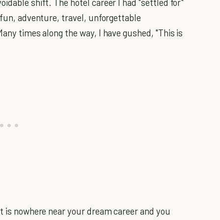
dable shift. The hotel career I had "settled for"
 fun, adventure, travel, unforgettable
any times along the way, I have gushed, "This is
at is nowhere near your dream career and you