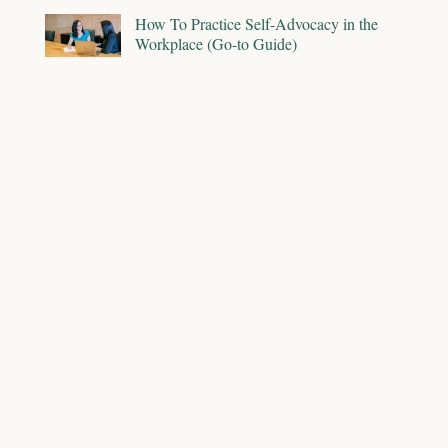
How To Practice Self-Advocacy in the
Workplace (Go-to Guide)