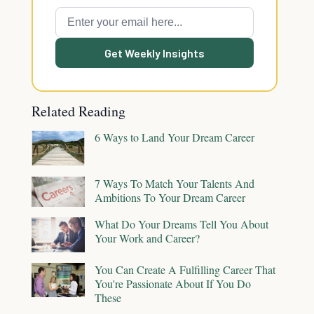
Get Weekly Insights
Related Reading
6 Ways to Land Your Dream Career
7 Ways To Match Your Talents And
Ambitions To Your Dream Career
What Do Your Dreams Tell You About
Your Work and Career?
You Can Create A Fulfilling Career That
You're Passionate About If You Do
These