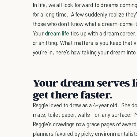
In life, we all look forward to dreams comin
for a long time. A few suddenly realize they
those who don't know what a dream-come-tru
Your
dream life
ties up with a dream career.
or shifting. What matters is you keep that 
you're in, here's how taking your dream into
Your dream serves li
get there faster.
Reggie loved to draw as a 4-year old. She d
mats, toilet paper, walls - on any surface! 
Reggie's drawings now grace pages of award
planners favored by picky environmentalists