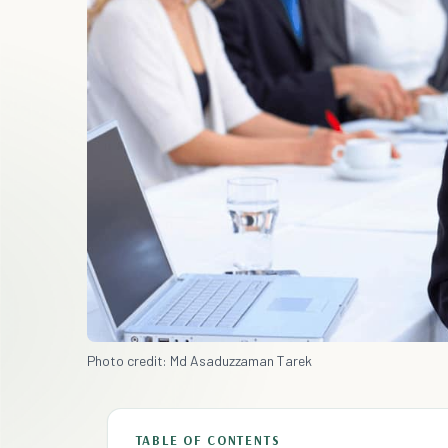
Photo credit: Md Asaduzzaman Tarek
TABLE OF CONTENTS