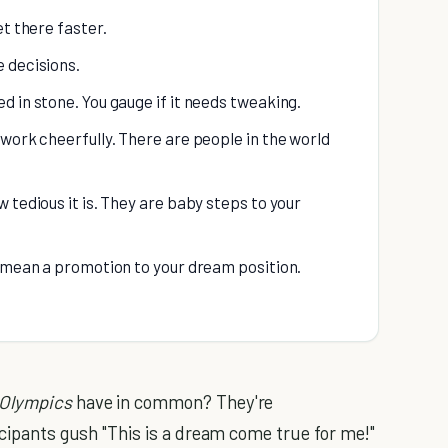
et there faster.
 decisions.
 in stone. You gauge if it needs tweaking.
work cheerfully. There are people in the world
 tedious it is. They are baby steps to your
d mean a promotion to your dream position.
Olympics
have in common? They're
icipants gush "This is a dream come true for me!"