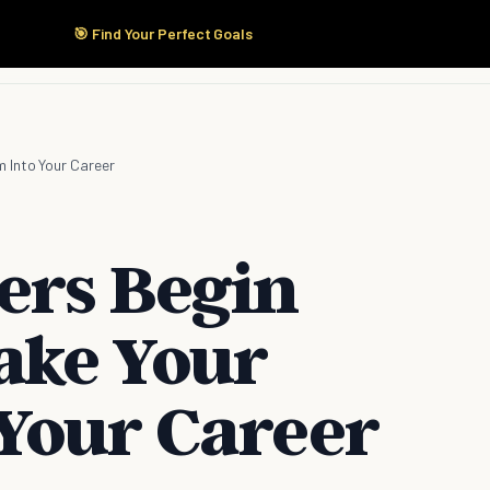
🎯 Find Your Perfect Goals
Start Here
Products
Solutions
Pricing
 Into Your Career
ers Begin
ake Your
Your Career