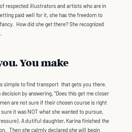
 of respected illustrators and artists who are in
ting paid well for it, she has the freedom to
her fancy. How did she get there? She recognized
.
you. You make
s simple to find transport that gets you there.
decision by answering, "Does this get me closer
n are not sure if their chosen course is right
s sure it was NOT what she wanted to pursue,
ressure). A dutiful daughter, Karina finished the
on. Then she calmly declared she will begin