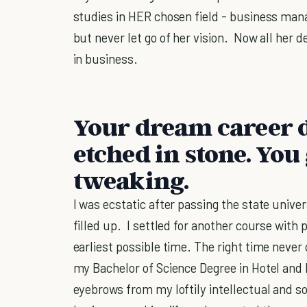
studies in HER chosen field - business man
but never let go of her vision. Now all her d
in business.
Your dream career d
etched in stone. You 
tweaking.
I was ecstatic after passing the state uni
filled up. I settled for another course with 
earliest possible time. The right time never
my Bachelor of Science Degree in Hotel an
eyebrows from my loftily intellectual and so