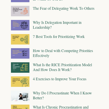
The Fear of Delegating Work To Others
Why Is Delegation Important in
Leadership?
7 Best Tools for Prioritizing Work
How to Deal with Competing Priorities
Effectively
What Is the RICE Prioritization Model
And How Does It Work?
4 Exercises to Improve Your Focus
Why Do I Procrastinate When I Know
Better?
What Is Chronic Procrastination and