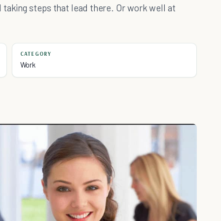
taking steps that lead there. Or work well at
CATEGORY
Work