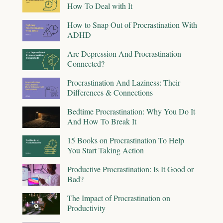
How To Deal with It
How to Snap Out of Procrastination With
ADHD
Are Depression And Procrastination
Connected?
Procrastination And Laziness: Their
Differences & Connections
Bedtime Procrastination: Why You Do It
And How To Break It
15 Books on Procrastination To Help
You Start Taking Action
Productive Procrastination: Is It Good or
Bad?
The Impact of Procrastination on
Productivity