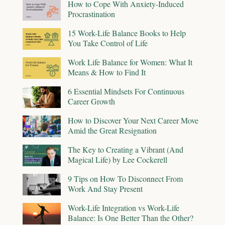
How to Cope With Anxiety-Induced
Procrastination
15 Work-Life Balance Books to Help
You Take Control of Life
Work Life Balance for Women: What It
Means & How to Find It
6 Essential Mindsets For Continuous
Career Growth
How to Discover Your Next Career Move
Amid the Great Resignation
The Key to Creating a Vibrant (And
Magical Life) by Lee Cockerell
9 Tips on How To Disconnect From
Work And Stay Present
Work-Life Integration vs Work-Life
Balance: Is One Better Than the Other?