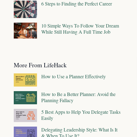
6 Steps to Finding the Perfect Career
10 Simple Ways To Follow Your Dream
While Still Having A Full Time Job
More From LifeHack
How to Use a Planner Effectively
How to Be a Better Planner: Avoid the
Planning Fallacy
5 Best Apps to Help You Delegate Tasks
Easily
Delegating Leadership Style: What Is It
& When To Use It?