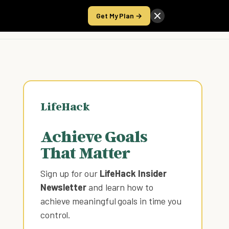
Get My Plan →
Take the Score
LifeHack
Achieve Goals
That Matter
Sign up for our
LifeHack Insider
Newsletter
and learn how to
achieve meaningful goals in time you
control
.