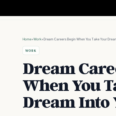
Home
»
Work
»
Dream Careers Begin When You Take Your Dream
WORK
Dream Care
When You T
Dream Into 