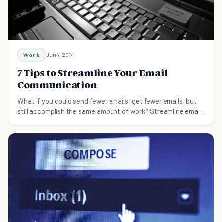
Work
Jun 4, 2014
7 Tips to Streamline Your Email
Communication
What if you could send fewer emails, get fewer emails, but
still accomplish the same amount of work? Streamline email
communication with these tips.