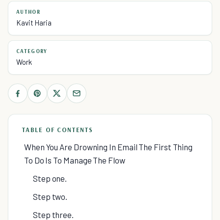
AUTHOR
Kavit Haria
CATEGORY
Work
TABLE OF CONTENTS
When You Are Drowning In Email The First Thing
To Do Is To Manage The Flow
Step one.
Step two.
Step three.