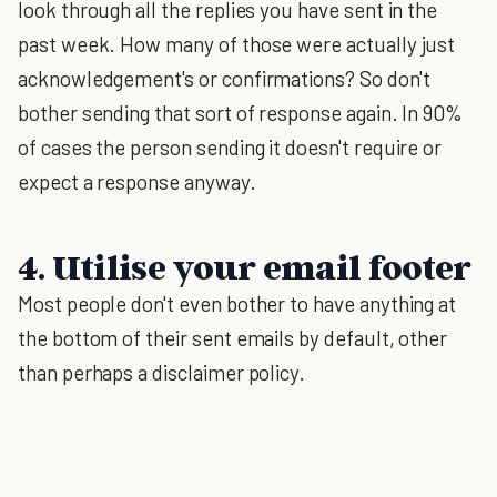
look through all the replies you have sent in the
past week. How many of those were actually just
acknowledgement's or confirmations? So don't
bother sending that sort of response again. In 90%
of cases the person sending it doesn't require or
expect a response anyway.
4. Utilise your email footer
Most people don't even bother to have anything at
the bottom of their sent emails by default, other
than perhaps a disclaimer policy.