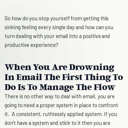
So how do you stop yourself from getting this
sinking feeling every single day and how can you
turn dealing with your email into a positive and
productive experience?
When You Are Drowning
In Email The First Thing To
Do Is To Manage The Flow
There is no other way to deal with email, you are
going to need a proper system in place to confront
it. A consistent, ruthlessly applied system. If you
don't have a system and stick to it then you are