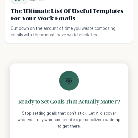
The Ultimate List Of Useful Templates
For Your Work Emails
Cut down on the amount of time you waste composing
emails with these must-have work templates.
🎯
Ready to Set Goals That Actually Matter?
Stop setting goals that don't stick. Let AI discover
what you truly want and create a personalized roadmap
to get there.