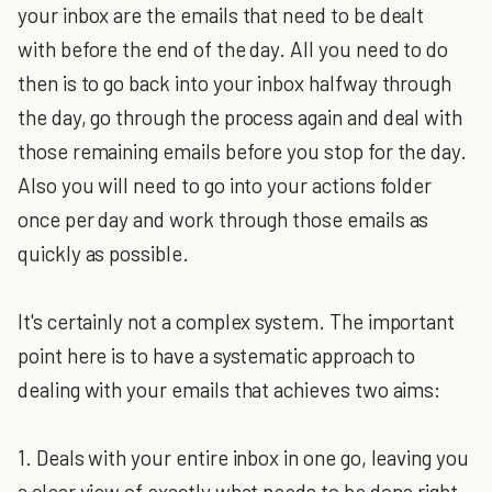
your inbox are the emails that need to be dealt
with before the end of the day. All you need to do
then is to go back into your inbox halfway through
the day, go through the process again and deal with
those remaining emails before you stop for the day.
Also you will need to go into your actions folder
once per day and work through those emails as
quickly as possible.
It's certainly not a complex system. The important
point here is to have a systematic approach to
dealing with your emails that achieves two aims:
1. Deals with your entire inbox in one go, leaving you
a clear view of exactly what needs to be done right