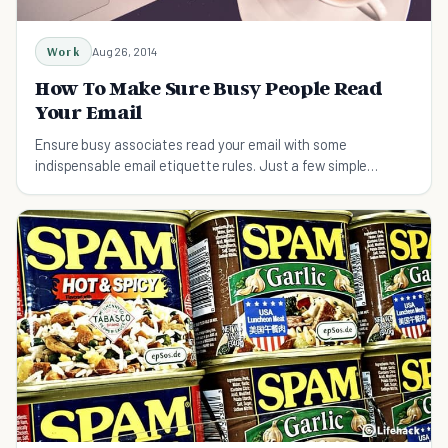
Work
Aug 26, 2014
How To Make Sure Busy People Read
Your Email
Ensure busy associates read your email with some
indispensable email etiquette rules. Just a few simple
techniques to make sure your email is never missed.