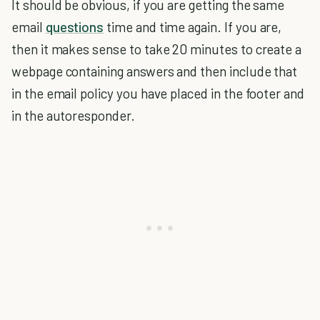
It should be obvious, if you are getting the same
email
questions
time and time again. If you are,
then it makes sense to take 20 minutes to create a
webpage containing answers and then include that
in the email policy you have placed in the footer and
in the autoresponder.