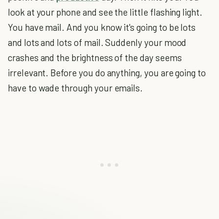
look at your phone and see the little flashing light.
You have mail. And you know it's going to be lots
and lots and lots of mail. Suddenly your mood
crashes and the brightness of the day seems
irrelevant. Before you do anything, you are going to
have to wade through your emails.