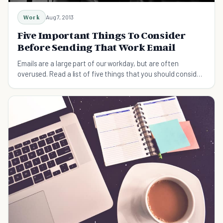
Work
Aug 7, 2013
Five Important Things To Consider
Before Sending That Work Email
Emails are a large part of our workday, but are often
overused. Read a list of five things that you should consider
before sending a work email.