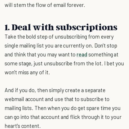
will stem the flow of email forever.
1. Deal with subscriptions
Take the bold step of unsubscribing from every
single mailing list you are currently on. Don't stop
and think that you may want to
read
something at
some stage, just unsubscribe from the lot. I bet you
won't miss any of it.
And if you do, then simply create a separate
webmail account and use that to subscribe to
mailing lists. Then when you do get spare time you
can go into that account and flick through it to your
heart's content.