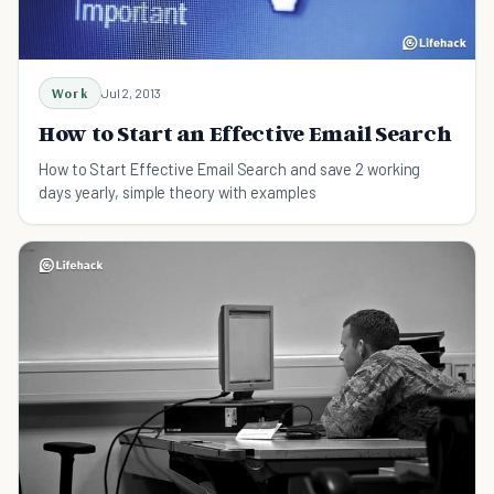
Work
Jul 2, 2013
How to Start an Effective Email Search
How to Start Effective Email Search and save 2 working
days yearly, simple theory with examples