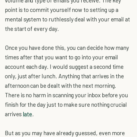
volume and type of emails you receive. The key
point is to commit yourself now to setting up a
mental system to ruthlessly deal with your email at
the start of every day.
Once you have done this, you can decide how many
times after that you want to go into your email
account each day. I would suggest a second time
only, just after lunch. Anything that arrives in the
afternoon can be dealt with the next morning.
There is no harm in scanning your inbox before you
finish for the day just to make sure nothing crucial
arrives
late
.
But as you may have already guessed, even more