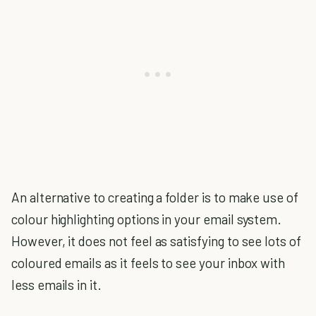
An alternative to creating a folder is to make use of
colour highlighting options in your email system.
However, it does not feel as satisfying to see lots of
coloured emails as it feels to see your inbox with
less emails in it.