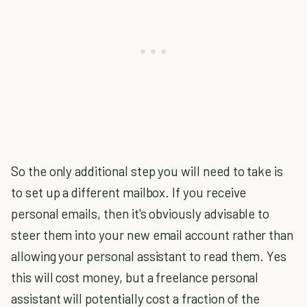
So the only additional step you will need to take is
to set up a different mailbox. If you receive
personal emails, then it's obviously advisable to
steer them into your new email account rather than
allowing your personal assistant to read them. Yes
this will cost money, but a freelance personal
assistant will potentially cost a fraction of the