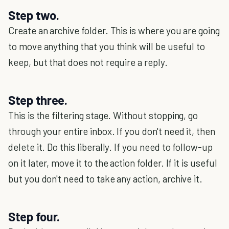
Step two.
Create an archive folder. This is where you are going
to move anything that you think will be useful to
keep, but that does not require a reply.
Step three.
This is the filtering stage. Without stopping, go
through your entire inbox. If you don't need it, then
delete it. Do this liberally. If you need to follow-up
on it later, move it to the action folder. If it is useful
but you don't need to take any action, archive it.
Step four.