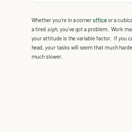
Whether you’re in a corner
office
or a cubica
a tired
sigh
, you’ve got a problem. Work may
your attitude is the variable factor. If you
head, your tasks will seem that much hard
much slower.