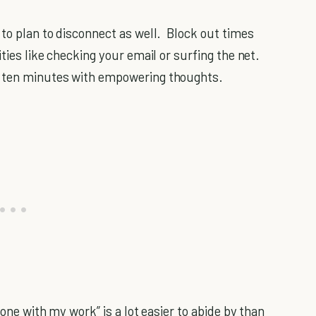
 to plan to disconnect as well. Block out times
ities like checking your email or surfing the net.
n ten minutes with empowering thoughts.
done with my work” is a lot easier to abide by than