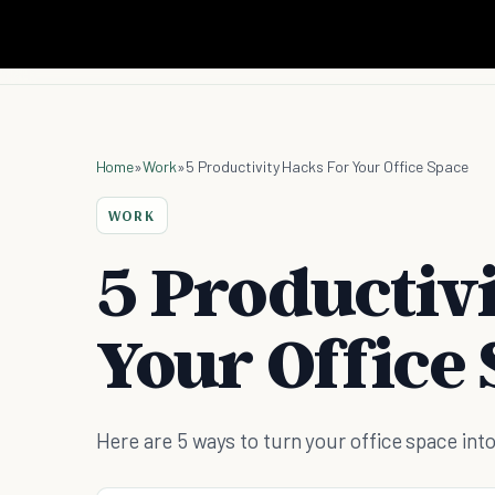
Home
»
Work
»
5 Productivity Hacks For Your Office Space
WORK
5 Productiv
Your Office
Here are 5 ways to turn your office space int