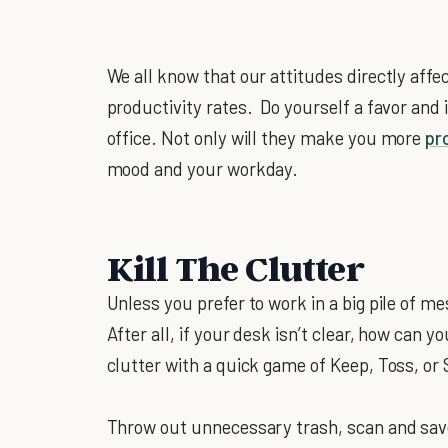
We all know that our attitudes directly affec
productivity rates. Do yourself a favor and
office. Not only will they make you more
pr
mood and your workday.
Kill The Clutter
Unless you prefer to work in a big pile of mes
After all, if your desk isn’t clear, how can y
clutter with a quick game of Keep, Toss, or 
Throw out unnecessary trash, scan and sav