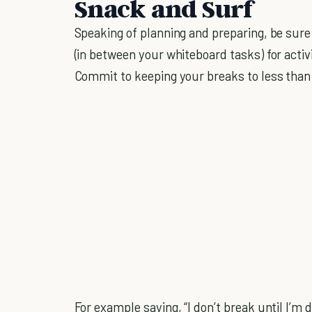
Snack and Surf
Speaking of planning and preparing, be sure
(in between your whiteboard tasks) for activ
Commit to keeping your breaks to less tha
For example saying, “I don’t break until I’m 