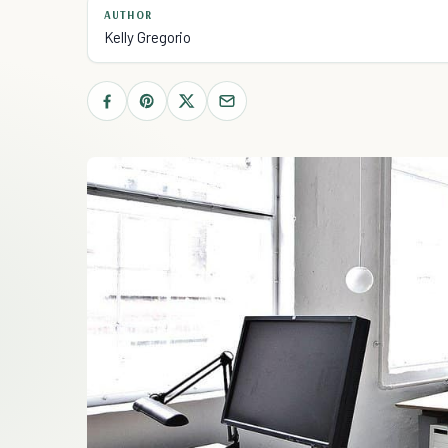
AUTHOR
Kelly Gregorio