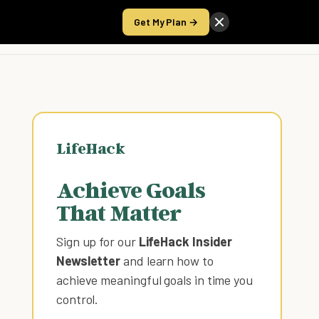
Get My Plan →
Take the Score
LifeHack
Achieve Goals
That Matter
Sign up for our
LifeHack Insider
Newsletter
and learn how to
achieve meaningful goals in time you
control
.