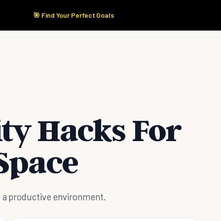
🎯 Find Your Perfect Goals
Start Here
Products
Solutions
Pricing
ity Hacks For
 Space
o a productive environment.