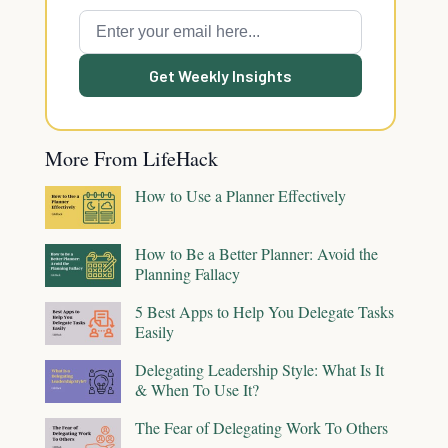
Get Weekly Insights
More From LifeHack
How to Use a Planner Effectively
How to Be a Better Planner: Avoid the
Planning Fallacy
5 Best Apps to Help You Delegate Tasks
Easily
Delegating Leadership Style: What Is It
& When To Use It?
The Fear of Delegating Work To Others