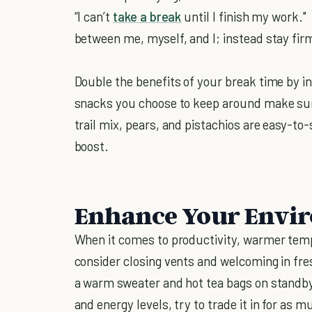
“I can’t
take a break
until I finish my work."
between me, myself, and I; instead stay firm
Double the benefits of your break time by i
snacks you choose to keep around make sure 
trail mix, pears, and pistachios are easy-to
boost.
Enhance Your Envi
When it comes to productivity, warmer tempe
consider closing vents and welcoming in fres
a warm sweater and hot tea bags on standby.
and energy levels, try to trade it in for as m