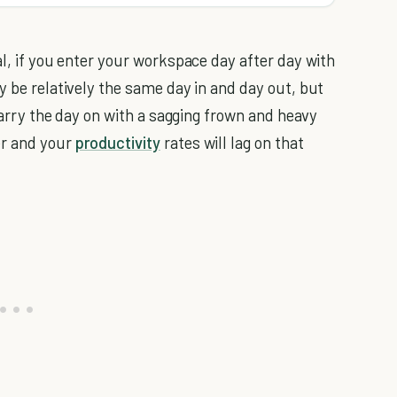
l, if you enter your workspace day after day with
 be relatively the same day in and day out, but
 carry the day on with a sagging frown and heavy
er and your
productivity
rates will lag on that