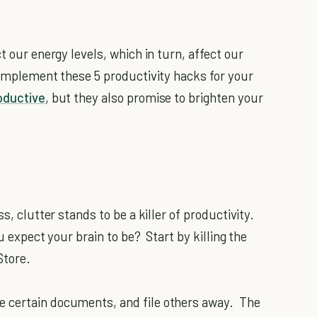
t our energy levels, which in turn, affect our
 implement these 5 productivity hacks for your
oductive
, but they also promise to brighten your
s, clutter stands to be a killer of productivity.
ou expect your brain to be? Start by killing the
Store.
e certain documents, and file others away. The