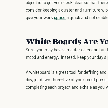
object is to get your desk clear so that ther
consider keeping a duster and furniture wip
give your work
space
a quick and noticeabl
White Boards Are Y
Sure, you may have a master calendar, but lo
mood and energy. Instead, keep your day’s 
A whiteboard is a great tool for defining and
day, jot down three-five of your most press
completing each project and exhale as you 