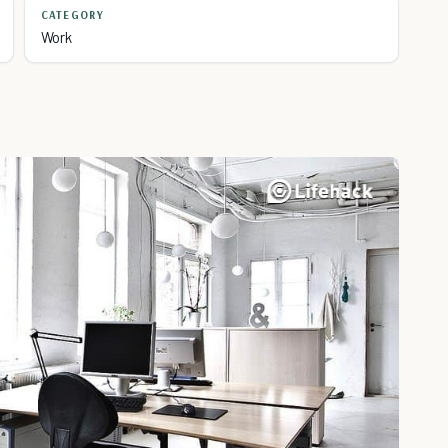
CATEGORY
Work