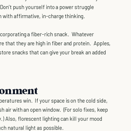
 Don’t push yourself into a power struggle
 with affirmative, in-charge thinking.
ncorporating a fiber-rich snack. Whatever
that they are high in fiber and protein. Apples,
-store snacks that can give your break an added
ronment
ratures win. If your space is on the cold side,
h air with an open window. (For solo fixes, keep
) Also, florescent lighting can kill your mood
uch natural light as possible.