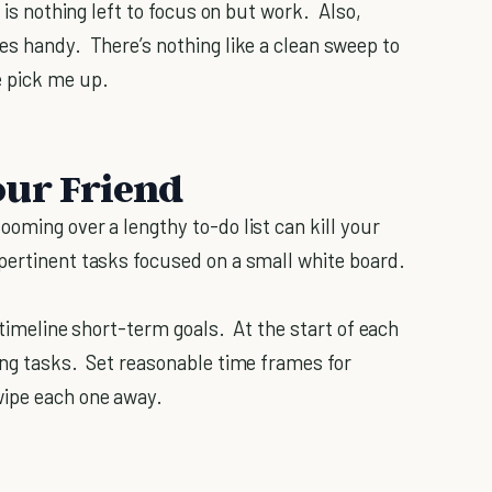
e is nothing left to focus on but work. Also,
es handy. There’s nothing like a clean sweep to
e pick me up.
our Friend
oming over a lengthy to-do list can kill your
pertinent tasks focused on a small white board.
 timeline short-term goals. At the start of each
ing tasks. Set reasonable time frames for
wipe each one away.