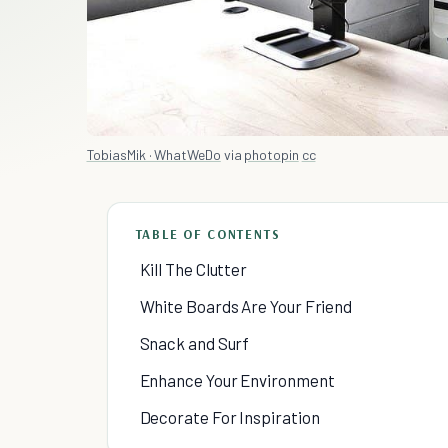
TobiasMik · WhatWeDo
via
photopin
cc
TABLE OF CONTENTS
Kill The Clutter
White Boards Are Your Friend
Snack and Surf
Enhance Your Environment
Decorate For Inspiration