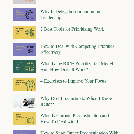
Why Is Delegation Important in
Leadership?
7 Best Tools for Prioritizing Work
How to Deal with Competing Priorities
Effectively
What Is the RICE Prioritization Model
And How Does It Work?
4 Exercises to Improve Your Focus
Why Do I Procrastinate When I Know
Better?
What Is Chronic Procrastination and
How To Deal with It
How to Snap Out of Procrastination With