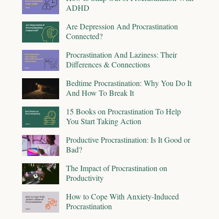
ADHD
Are Depression And Procrastination
Connected?
Procrastination And Laziness: Their
Differences & Connections
Bedtime Procrastination: Why You Do It
And How To Break It
15 Books on Procrastination To Help
You Start Taking Action
Productive Procrastination: Is It Good or
Bad?
The Impact of Procrastination on
Productivity
How to Cope With Anxiety-Induced
Procrastination