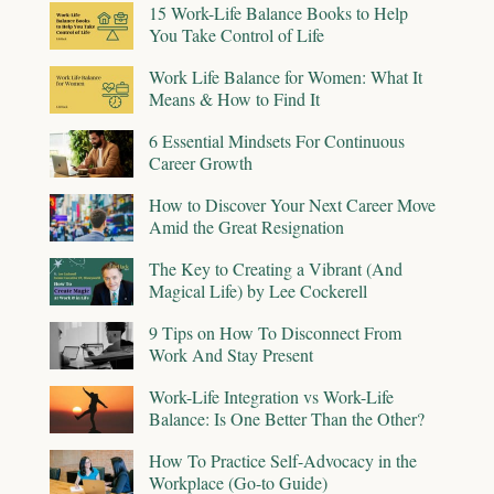
15 Work-Life Balance Books to Help
You Take Control of Life
Work Life Balance for Women: What It
Means & How to Find It
6 Essential Mindsets For Continuous
Career Growth
How to Discover Your Next Career Move
Amid the Great Resignation
The Key to Creating a Vibrant (And
Magical Life) by Lee Cockerell
9 Tips on How To Disconnect From
Work And Stay Present
Work-Life Integration vs Work-Life
Balance: Is One Better Than the Other?
How To Practice Self-Advocacy in the
Workplace (Go-to Guide)