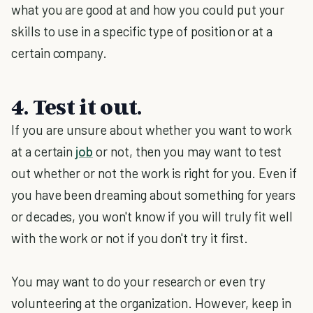
what you are good at and how you could put your
skills to use in a specific type of position or at a
certain company.
4. Test it out.
If you are unsure about whether you want to work
at a certain
job
or not, then you may want to test
out whether or not the work is right for you. Even if
you have been dreaming about something for years
or decades, you won't know if you will truly fit well
with the work or not if you don't try it first.
You may want to do your research or even try
volunteering at the organization. However, keep in