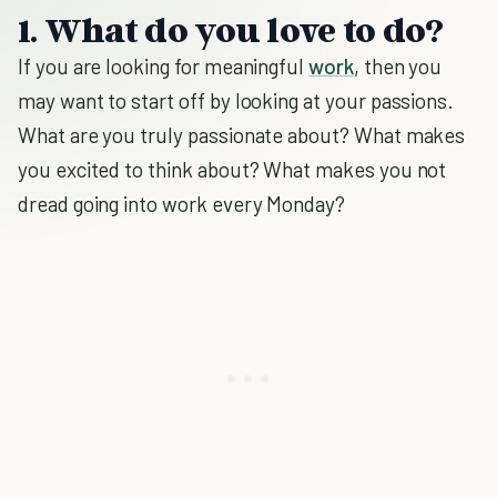
1. What do you love to do?
If you are looking for meaningful
work
, then you
may want to start off by looking at your passions.
What are you truly passionate about? What makes
you excited to think about? What makes you not
dread going into work every Monday?