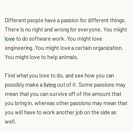
Different people have a passion for different things.
There is no right and wrong for everyone. You might
love
to do software work. You might love
engineering. You might love a certain organization.
You might love to help animals.
Find what you love to do, and see how you can
possibly make a
living
out of it. Some passions may
mean that you can survive off of the amount that
you bring in, whereas other passions may mean that
you will have to work another job on the side as
well.