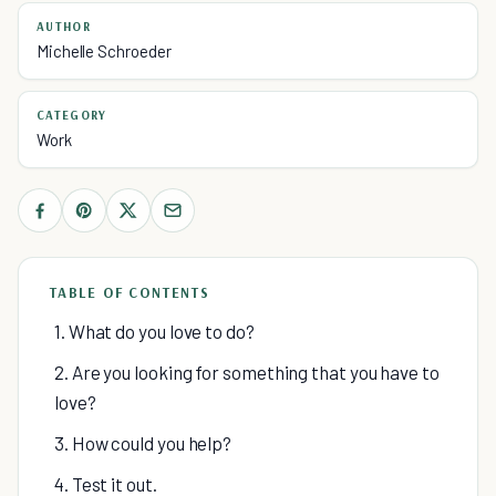
AUTHOR
Michelle Schroeder
CATEGORY
Work
TABLE OF CONTENTS
1. What do you love to do?
2. Are you looking for something that you have to
love?
3. How could you help?
4. Test it out.