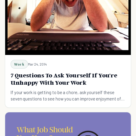
Work
Mar 24, 2014
7 Questions To Ask Yourself If You're
Unhappy With Your Work
If your work is getting to be a chore, ask yourself these
seven questions to see how you can improve enjoyment of
your job.