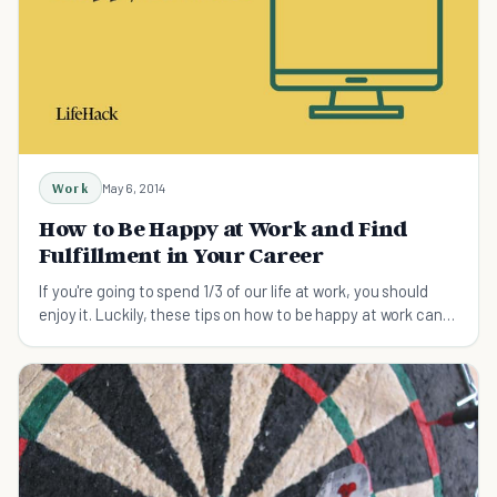
Work
May 6, 2014
How to Be Happy at Work and Find
Fulfillment in Your Career
If you're going to spend 1/3 of our life at work, you should
enjoy it. Luckily, these tips on how to be happy at work can
help you feel happy and fulfilled about what you do again in
no time.