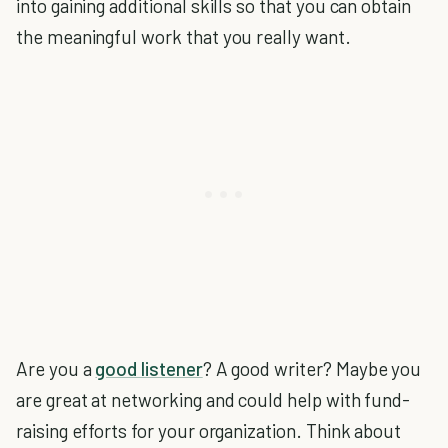
into gaining additional skills so that you can obtain
the meaningful work that you really want.
Are you a
good listener
? A good writer? Maybe you
are great at networking and could help with fund-
raising efforts for your organization. Think about