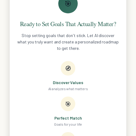
🎯
Ready to Set Goals That Actually Matter?
Stop setting goals that don't stick. Let AI discover
what you truly want and create a personalized roadmap
to get there.
🧭
Discover Values
AI analyzes what matters
🎯
Perfect Match
Goals for your life