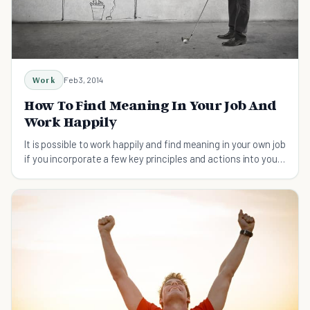
Work
Feb 3, 2014
How To Find Meaning In Your Job And
Work Happily
It is possible to work happily and find meaning in your own job
if you incorporate a few key principles and actions into your
mind map.