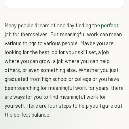
Many people dream of one day finding the
perfect
job for themselves. But meaningful work can mean
various things to various people. Maybe you are
looking for the best job for your skill set, a job
where you can grow, a job where you can help
others, or even something else. Whether you just
graduated from high school or college or you have
been searching for meaningful work for years, there
are ways for you to find meaningful work for
yourself. Here are four steps to help you figure out
the perfect balance.