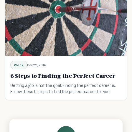
Work
Mar 22, 2014
6 Steps to Finding the Perfect Career
Getting a job is not the goal. Finding the perfect career is.
Follow these 6 steps to find the perfect career for you.