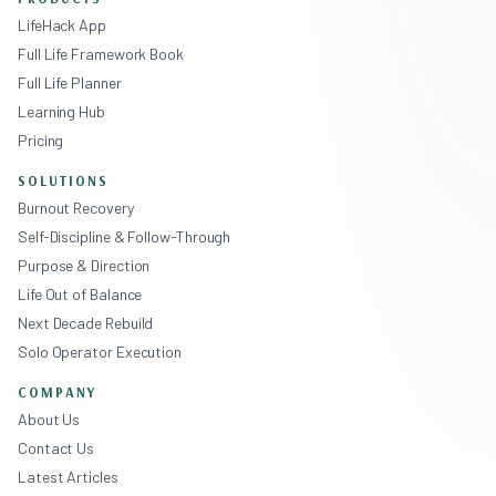
LifeHack App
Full Life Framework Book
Full Life Planner
Learning Hub
Pricing
SOLUTIONS
Burnout Recovery
Self-Discipline & Follow-Through
Purpose & Direction
Life Out of Balance
Next Decade Rebuild
Solo Operator Execution
COMPANY
About Us
Contact Us
Latest Articles