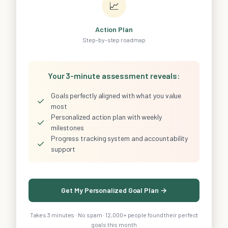
📈
Action Plan
Step-by-step roadmap
Your 3-minute assessment reveals:
Goals perfectly aligned with what you value
✓
most
Personalized action plan with weekly
✓
milestones
Progress tracking system and accountability
✓
support
Get My Personalized Goal Plan →
Takes 3 minutes · No spam · 12,000+ people found their perfect
goals this month