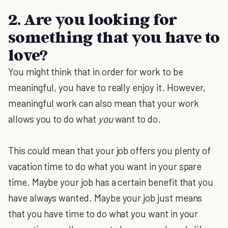
2. Are you looking for
something that you have to
love?
You might think that in order for work to be
meaningful, you have to really enjoy it. However,
meaningful work can also mean that your work
allows you to do what
you
want to do.
This could mean that your job offers you plenty of
vacation time to do what you want in your spare
time. Maybe your job has a certain benefit that you
have always wanted. Maybe your job just means
that you have time to do what you want in your