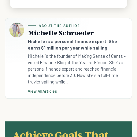
ABOUT THE AUTHOR
Michelle Schroeder
Michelle is a personal finance expert. She
earns $1 million per year while sailing.
Michelle is the founder of Making Sense of Cents -
voted Finance Blog of the Year at Fincon. She's a
personal finance expert and reached financial
independence before 30. Now she's a full-time
travler sailing while...
View All Articles
Achieve Goals That