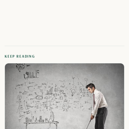
KEEP READING