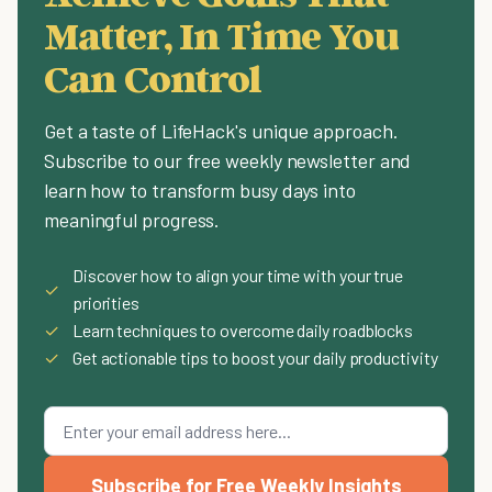
Matter, In Time You
Can Control
Get a taste of LifeHack's unique approach.
Subscribe to our free weekly newsletter and
learn how to transform busy days into
meaningful progress.
Discover how to align your time with your true
✓
priorities
✓
Learn techniques to overcome daily roadblocks
✓
Get actionable tips to boost your daily productivity
Subscribe for Free Weekly Insights