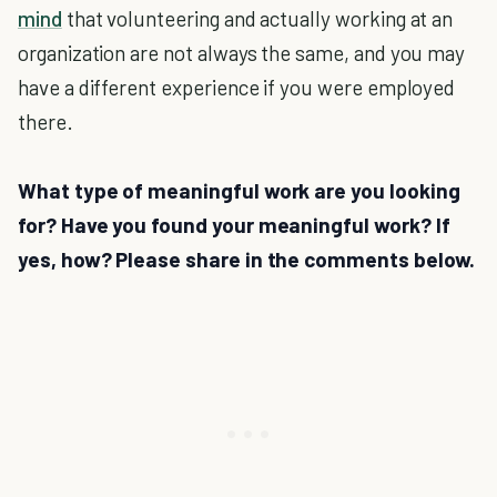
mind
that volunteering and actually working at an
organization are not always the same, and you may
have a different experience if you were employed
there.
What type of meaningful work are you looking
for? Have you found your meaningful work? If
yes, how? Please share in the comments below.