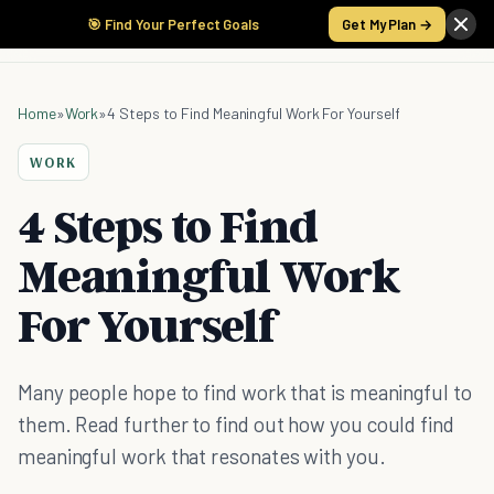
🎯 Find Your Perfect Goals
Get My Plan →
Home
»
Work
»
4 Steps to Find Meaningful Work For Yourself
WORK
4 Steps to Find
Meaningful Work
For Yourself
Many people hope to find work that is meaningful to
them. Read further to find out how you could find
meaningful work that resonates with you.