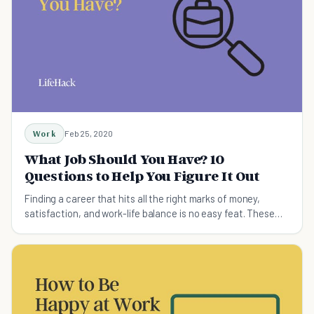
Work
Feb 25, 2020
What Job Should You Have? 10
Questions to Help You Figure It Out
Finding a career that hits all the right marks of money,
satisfaction, and work-life balance is no easy feat. These
questions will help you answer "What job should I have?"