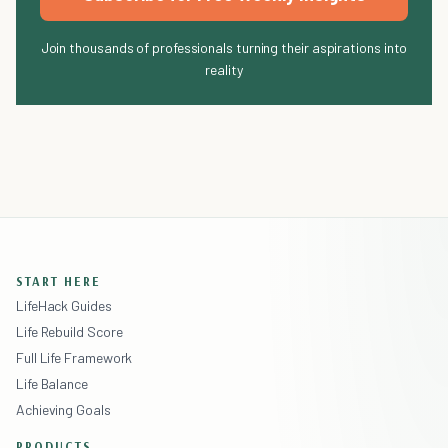
Join thousands of professionals turning their aspirations into
reality
START HERE
LifeHack Guides
Life Rebuild Score
Full Life Framework
Life Balance
Achieving Goals
PRODUCTS