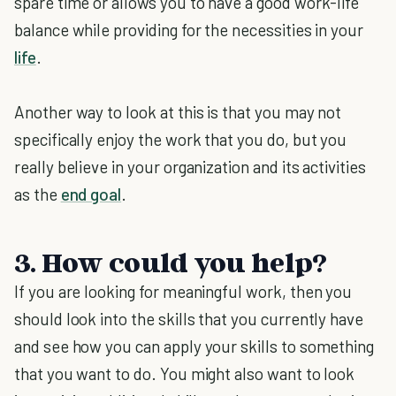
spare time or allows you to have a good work-life
balance while providing for the necessities in your
life
.
Another way to look at this is that you may not
specifically enjoy the work that you do, but you
really believe in your organization and its activities
as the
end goal
.
3. How could you help?
If you are looking for meaningful work, then you
should look into the skills that you currently have
and see how you can apply your skills to something
that you want to do. You might also want to look