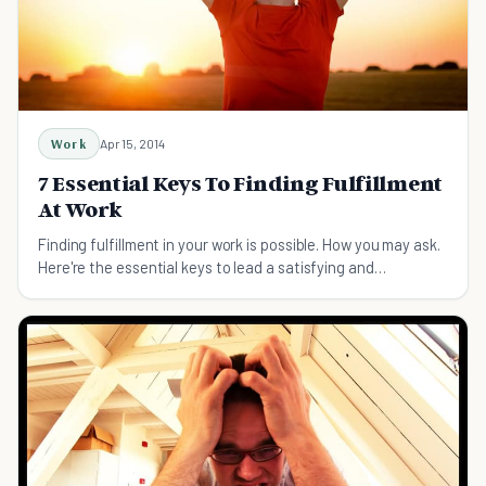
Work
Apr 15, 2014
7 Essential Keys To Finding Fulfillment
At Work
Finding fulfillment in your work is possible. How you may ask.
Here're the essential keys to lead a satisfying and
successful career.