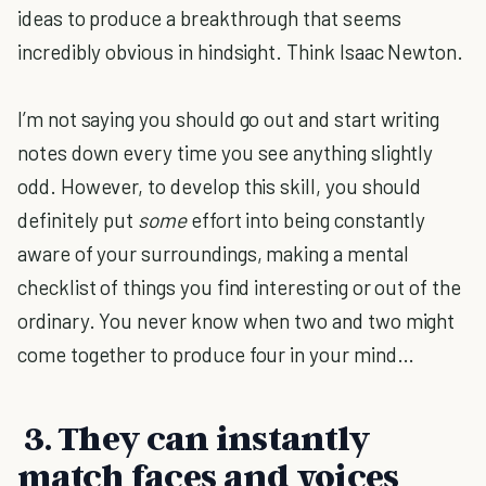
ideas to produce a breakthrough that seems
incredibly obvious in hindsight. Think Isaac Newton.
I’m not saying you should go out and start writing
notes down every time you see anything slightly
odd. However, to develop this skill, you should
definitely put
some
effort into being constantly
aware of your surroundings, making a mental
checklist of things you find interesting or out of the
ordinary. You never know when two and two might
come together to produce four in your mind…
3. They can instantly
match faces and voices