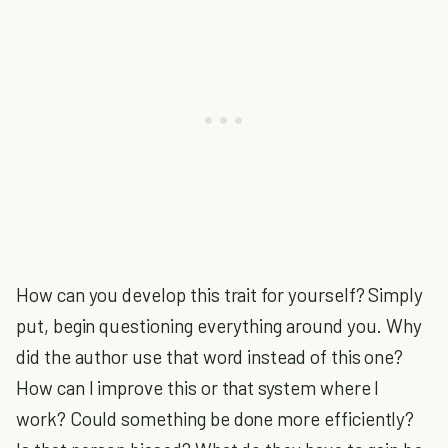
How can you develop this trait for yourself? Simply
put, begin questioning everything around you. Why
did the author use that word instead of this one?
How can I improve this or that system where I
work? Could something be done more efficiently?