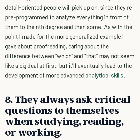
detail-oriented people will pick up on, since they're
pre-programmed to analyze everything in front of
them to the nth degree and then some. As with the
point I made for the more generalized example I
gave about proofreading, caring about the
difference between “which” and “that” may not seem
like a big deal at first, but it’ll eventually lead to the
development of more advanced
analytical skills
.
8. They always ask critical
questions to themselves
when studying, reading,
or working.