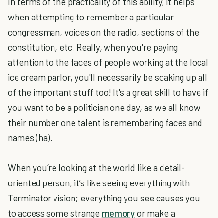
In terms of the practicality of this ability, it helps
when attempting to remember a particular
congressman, voices on the radio, sections of the
constitution, etc. Really, when you're paying
attention to the faces of people working at the local
ice cream parlor, you'll necessarily be soaking up all
of the important stuff too! It's a great skill to have if
you want to be a politician one day, as we all know
their number one talent is remembering faces and
names (ha).
When you’re looking at the world like a detail-
oriented person, it’s like seeing everything with
Terminator vision; everything you see causes you
to access some strange
memory
or make a