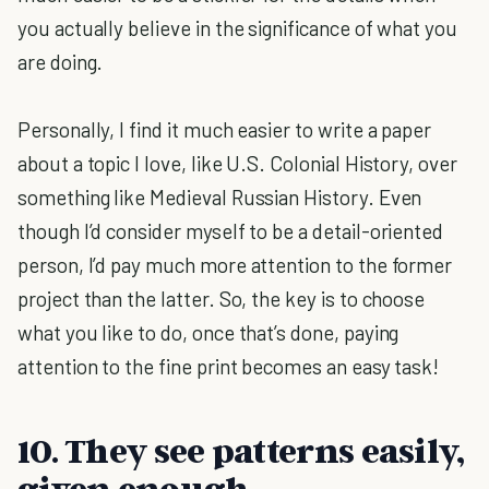
you actually believe in the significance of what you
are doing.
Personally, I find it much easier to write a paper
about a topic I love, like U.S. Colonial History, over
something like Medieval Russian History. Even
though I’d consider myself to be a detail-oriented
person, I’d pay much more attention to the former
project than the latter. So, the key is to choose
what you like to do, once that’s done, paying
attention to the fine print becomes an easy task!
10. They see patterns easily,
given enough