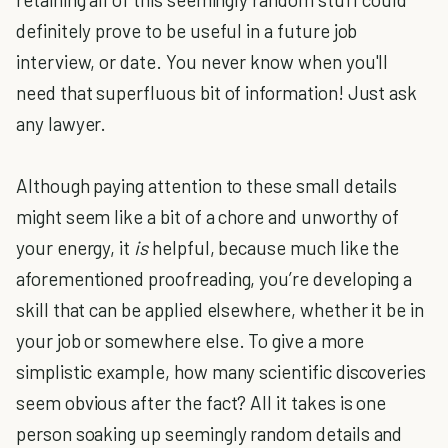
definitely prove to be useful in a future job
interview, or date. You never know when you'll
need that superfluous bit of information! Just ask
any lawyer.
Although paying attention to these small details
might seem like a bit of a chore and unworthy of
your energy, it
is
helpful, because much like the
aforementioned proofreading, you’re developing a
skill that can be applied elsewhere, whether it be in
your job or somewhere else. To give a more
simplistic example, how many scientific discoveries
seem obvious after the fact? All it takes is one
person soaking up seemingly random details and