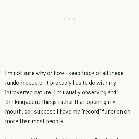
I'm not sure why or how I keep track of all these
random people; it probably has to do with my
introverted nature. I'm usually observing and
thinking about things rather than opening my
mouth, so I suppose I have my "record" function on
more than most people.