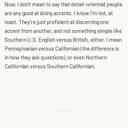
Now, I don't mean to say that detail-oriented people
are any good at doing accents. I know I'm not, at
least. They're just proficient at discerning one
accent from another, and not something simple like
Southern U.S. English versus British, either. I mean
Pennsylvanian versus Californian (the difference is
in how they ask questions), or even Northern
Californian versus Southern Californian.