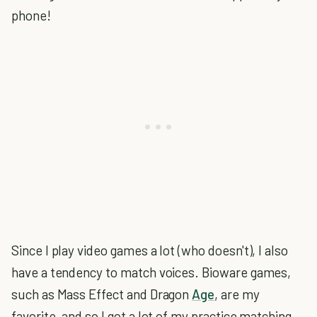
phone!
Since I play video games a lot (who doesn't), I also
have a tendency to match voices. Bioware games,
such as Mass Effect and Dragon
Age
, are my
favorite, and so I got a lot of my practice matching