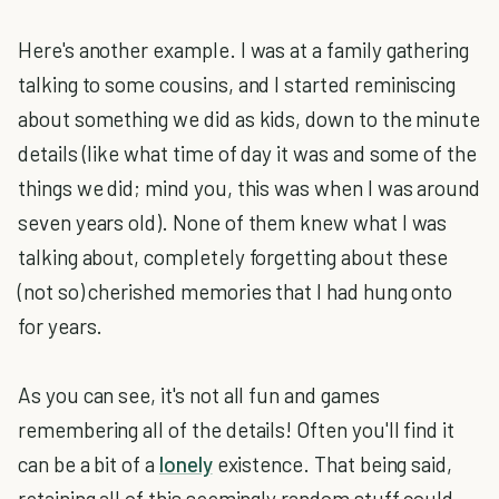
Here's another example. I was at a family gathering
talking to some cousins, and I started reminiscing
about something we did as kids, down to the minute
details (like what time of day it was and some of the
things we did; mind you, this was when I was around
seven years old). None of them knew what I was
talking about, completely forgetting about these
(not so) cherished memories that I had hung onto
for years.
As you can see, it's not all fun and games
remembering all of the details! Often you'll find it
can be a bit of a
lonely
existence. That being said,
retaining all of this seemingly random stuff could