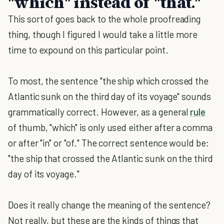
"which" instead of "that."
This sort of goes back to the whole proofreading
thing, though I figured I would take a little more
time to expound on this particular point.
To most, the sentence "the ship which crossed the
Atlantic sunk on the third day of its voyage" sounds
grammatically correct. However, as a general
rule
of thumb, "which" is only used either after a comma
or after "in" or "of." The correct sentence would be:
"the ship that crossed the Atlantic sunk on the third
day of its voyage."
Does it really change the meaning of the sentence?
Not really, but these are the kinds of things that