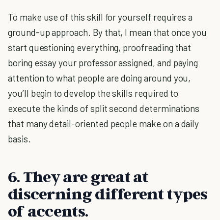
To make use of this skill for yourself requires a
ground-up approach. By that, I mean that once you
start questioning everything, proofreading that
boring essay your professor assigned, and paying
attention to what people are doing around you,
you’ll begin to develop the skills required to
execute the kinds of split second determinations
that many detail-oriented people make on a daily
basis.
6. They are great at
discerning different types
of accents.