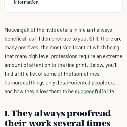
information.
Noticing all of the little details in life isn't always
beneficial, as I'll demonstrate to you. Still, there are
many positives, the most significant of which being
that many high level professions require an extreme
amount of attention to the fine print. Below, you'll
find a little list of some of the (sometimes
humorous) things only detail-oriented people do,
and how they allow them to be
successful
in life.
1. They always proofread
their work several times