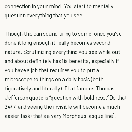
connection in your mind. You start to mentally
question everything that you see.
Though this can sound tiring to some, once you've
done it long enough it really becomes second
nature. Scrutinizing everything you see while out
and about definitely has its benefits, especially if
you have a job that requires you to put a
microscope to things on a daily basis (both
figuratively and literally). That famous Thomas
Jefferson quote is “question with boldness.” Do that
24/7, and seeing the invisible will become a much
easier task (that’s a very Morpheus-esque line).