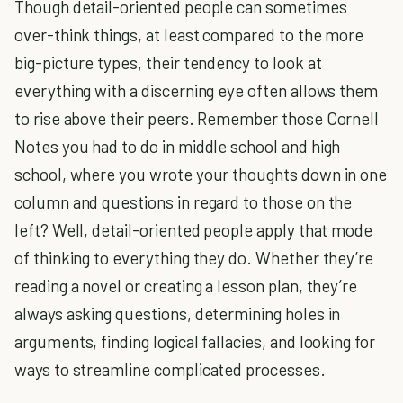
Though detail-oriented people can sometimes
over-think things, at least compared to the more
big-picture types, their tendency to look at
everything with a discerning eye often allows them
to rise above their peers. Remember those Cornell
Notes you had to do in middle school and high
school, where you wrote your thoughts down in one
column and questions in regard to those on the
left? Well, detail-oriented people apply that mode
of thinking to everything they do. Whether they’re
reading a novel or creating a lesson plan, they’re
always asking questions, determining holes in
arguments, finding logical fallacies, and looking for
ways to streamline complicated processes.