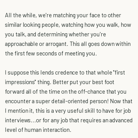
All the while, we're matching your face to other
similar looking people, watching how you walk, how
you talk, and determining whether you're
approachable or arrogant. This all goes down within
the first few seconds of meeting you.
I suppose this lends credence to that whole "first
impressions" thing. Better put your best foot
forward all of the time on the off-chance that you
encounter a super detail-oriented person! Now that
I mention it, this is a very useful skill to have for job
interviews...or for any job that requires an advanced
level of human interaction.