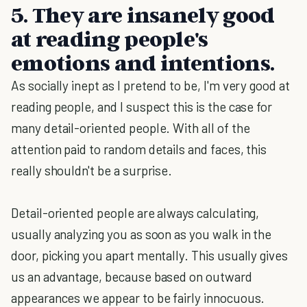
5. They are insanely good
at reading people's
emotions and intentions.
As socially inept as I pretend to be, I'm very good at
reading people, and I suspect this is the case for
many detail-oriented people. With all of the
attention paid to random details and faces, this
really shouldn't be a surprise.
Detail-oriented people are always calculating,
usually analyzing you as soon as you walk in the
door, picking you apart mentally. This usually gives
us an advantage, because based on outward
appearances we appear to be fairly innocuous.