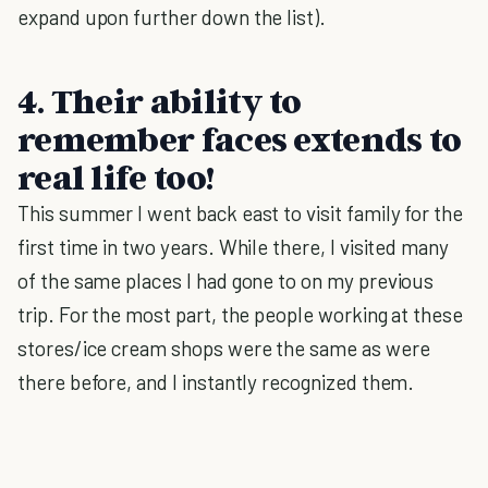
expand upon further down the list).
4. Their ability to
remember faces extends to
real life too!
This summer I went back east to visit family for the
first time in two years. While there, I visited many
of the same places I had gone to on my previous
trip. For the most part, the people working at these
stores/ice cream shops were the same as were
there before, and I instantly recognized them.