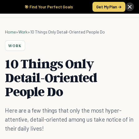
🎯 Find Your Perfect Goals
Get My Plan →
Home
»
Work
»
10 Things Only Detail-Oriented People Do
WORK
10 Things Only
Detail-Oriented
People Do
Here are a few things that only the most hyper-
attentive, detail-oriented among us take notice of in
their daily lives!