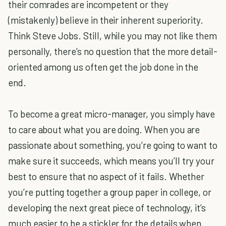
their comrades are incompetent or they
(mistakenly) believe in their inherent superiority.
Think Steve Jobs. Still, while you may not like them
personally, there’s no question that the more detail-
oriented among us often get the job done in the
end.
To become a great micro-manager, you simply have
to care about what you are doing. When you are
passionate about something, you’re going to want to
make sure it succeeds, which means you’ll try your
best to ensure that no aspect of it fails. Whether
you’re putting together a group paper in college, or
developing the next great piece of technology, it’s
much easier to be a stickler for the details when