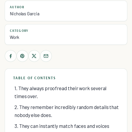
AUTHOR
Nicholas Garcia
CATEGORY
Work
TABLE OF CONTENTS
1. They always proofread their work several
times over.
2. They remember incredibly random details that
nobody else does.
3. They can instantly match faces and voices