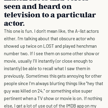
seen and heard on
television to a particular
actor.
This one is fun. I don't mean like, the A-list actors
either. I'm talking about that obscure actor who
showed up twice on LOST and played henchman
number two. If I see them on some other show or
movie, usually I'll instantly (or close enough to
instantly) be able to recall what I saw them in
previously. Sometimes this gets annoying for other
people since I'm always blurting things like "hey that
guy was killed on 24," or something else super
pertinent when a TV show or movie is on. If nothing
else, I get a lot of use out of the IMDB app on my