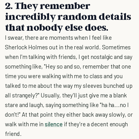
2. They remember
incredibly random details
that nobody else does.
I swear, there are moments when I feel like
Sherlock Holmes out in the real world. Sometimes
when I'm talking with friends, I get nostalgic and say
something like, "Hey so and so, remember that one
time you were walking with me to class and you
talked to me about the way my sleeves bunched up
all strangely?" Usually, they'll just give me a blank
stare and laugh, saying something like "ha ha...no I
don't!" At that point they either back away slowly, or
walk with me in
silence
if they're a decent enough
friend.