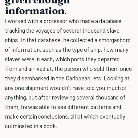
information.
I worked with a professor who made a database
tracking the voyages of several thousand slave
ships. In that database, he collected a smorgasbord
of information, such as the type of ship, how many
slaves were in each, which ports they departed
from and arrived at, the person who sold them once
they disembarked in the Caribbean, etc. Looking at
any one shipment wouldn’t have told you much of
anything, but after reviewing several thousand of
them, he was able to see different patterns and
make certain conclusions, all of which eventually
culminated in a book.