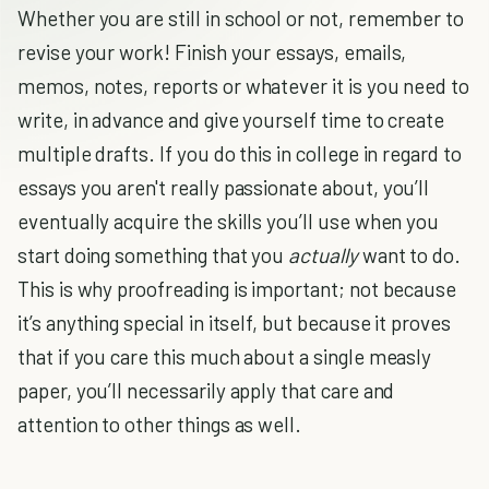
Whether you are still in school or not, remember to
revise your work! Finish your essays, emails,
memos, notes, reports or whatever it is you need to
write, in advance and give yourself time to create
multiple drafts. If you do this in college in regard to
essays you aren't
really passionate about, you’ll
eventually acquire the skills you’ll use when you
start doing something that you
actually
want to do.
This is why proofreading is important; not because
it’s anything special in itself, but because it proves
that if you care this much about a single measly
paper, you’ll necessarily apply that care and
attention to other things as well.