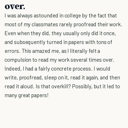
over.
I was always astounded in college by the fact that
most of my classmates rarely proofread their work.
Even when they did, they usually only did it once,
and subsequently turned in papers with tons of
errors. This amazed me, as I literally felt a
compulsion to read my work several times over.
Indeed, I had a fairly concrete process. I would
write, proofread, sleep on it, read it again, and then
read it aloud. Is that overkill? Possibly, but it led to
many great papers!