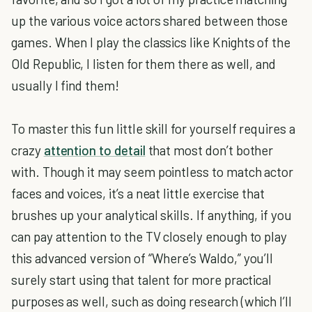
up the various voice actors shared between those
games. When I play the classics like Knights of the
Old Republic, I listen for them there as well, and
usually I find them!
To master this fun little skill for yourself requires a
crazy
attention to detail
that most don’t bother
with. Though it may seem pointless to match actor
faces and voices, it’s a neat little exercise that
brushes up your analytical skills. If anything, if you
can pay attention to the TV closely enough to play
this advanced version of “Where’s Waldo,” you’ll
surely start using that talent for more practical
purposes as well, such as doing research (which I’ll