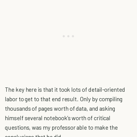
The key here is that it took lots of detail-oriented
labor to get to that end result. Only by compiling
thousands of pages worth of data, and asking
himself several notebook’s worth of critical
questions, was my professor able to make the
conclusions that he did.