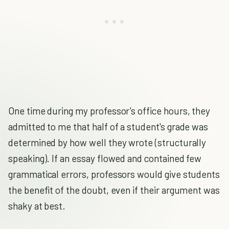
One time during my professor's office hours, they
admitted to me that half of a student's grade was
determined by how well they wrote (structurally
speaking). If an essay flowed and contained few
grammatical errors, professors would give students
the benefit of the doubt, even if their argument was
shaky at best.