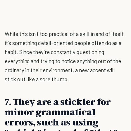
While this isn’t too practical of a skill in and of itself,
it’s something detail-oriented people often do as a
habit. Since they’re constantly questioning
everything and trying to notice anything out of the
ordinary in their environment, a new accent will
stick out like a sore thumb.
7. They are a stickler for
minor grammatical
errors, such as using