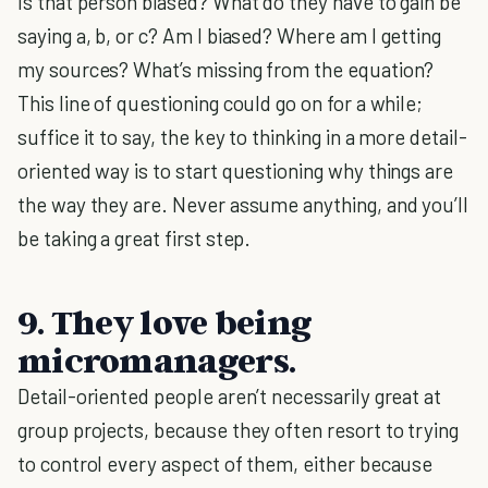
Is that person biased? What do they have to gain be
saying a, b, or c? Am I biased? Where am I getting
my sources? What’s missing from the equation?
This line of questioning could go on for a while;
suffice it to say, the key to thinking in a more detail-
oriented way is to start questioning why things are
the way they are. Never assume anything, and you’ll
be taking a great first step.
9. They love being
micromanagers.
Detail-oriented people aren’t necessarily great at
group projects, because they often resort to trying
to control every aspect of them, either because