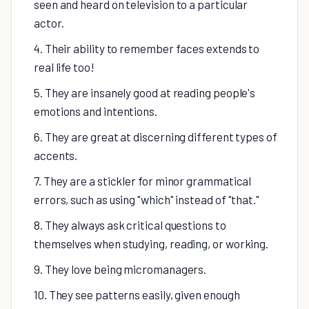
seen and heard on television to a particular
actor.
4. Their ability to remember faces extends to
real life too!
5. They are insanely good at reading people's
emotions and intentions.
6. They are great at discerning different types of
accents.
7. They are a stickler for minor grammatical
errors, such as using "which" instead of "that."
8. They always ask critical questions to
themselves when studying, reading, or working.
9. They love being micromanagers.
10. They see patterns easily, given enough