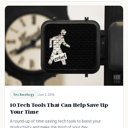
Technology
Jun 2, 2014
10 Tech Tools That Can Help Save Up
Your Time
A round-up of time-saving tech tools to boost your
productivity and make the most of your day.