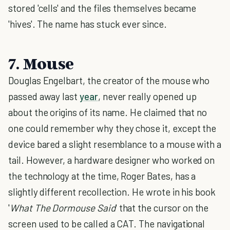
stored 'cells' and the files themselves became
'hives'. The name has stuck ever since.
7. Mouse
Douglas Engelbart, the creator of the mouse who
passed away last
year
, never really opened up
about the origins of its name. He claimed that no
one could remember why they chose it, except the
device bared a slight resemblance to a mouse with a
tail. However, a hardware designer who worked on
the technology at the time, Roger Bates, has a
slightly different recollection. He wrote in his book
'
What The Dormouse Said
' that the cursor on the
screen used to be called a CAT. The navigational