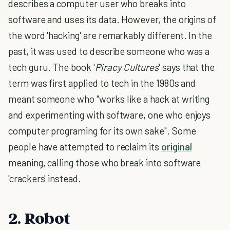
describes a computer user who breaks into
software and uses its data. However, the origins of
the word 'hacking' are remarkably different. In the
past, it was used to describe someone who was a
tech guru. The book '
Piracy Cultures
' says that the
term was first applied to tech in the 1980s and
meant someone who "works like a hack at writing
and experimenting with software, one who enjoys
computer programing for its own sake". Some
people have attempted to reclaim its
original
meaning, calling those who break into software
'crackers' instead.
2. Robot