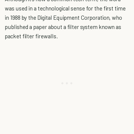
was used in a technological sense for the first time
in 1988 by the Digital Equipment Corporation, who
published a paper about a filter system known as
packet filter firewalls.