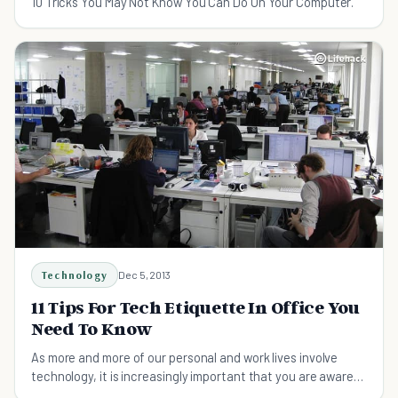
10 Tricks You May Not Know You Can Do On Your Computer.
Technology
Dec 5, 2013
11 Tips For Tech Etiquette In Office You
Need To Know
As more and more of our personal and work lives involve
technology, it is increasingly important that you are aware
of these tech etiquette in office tips.