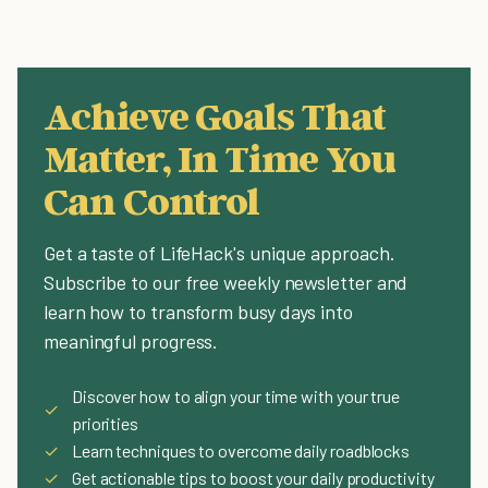
Achieve Goals That
Matter, In Time You
Can Control
Get a taste of LifeHack's unique approach.
Subscribe to our free weekly newsletter and
learn how to transform busy days into
meaningful progress.
Discover how to align your time with your true
✓
priorities
✓
Learn techniques to overcome daily roadblocks
✓
Get actionable tips to boost your daily productivity