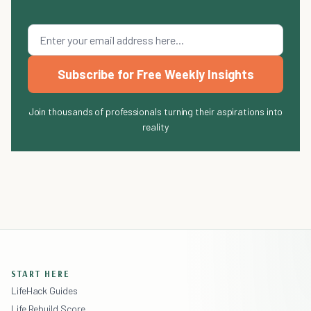
Subscribe for Free Weekly Insights
Join thousands of professionals turning their aspirations into
reality
START HERE
LifeHack Guides
Life Rebuild Score