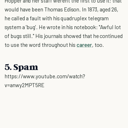
Hopper and her staff weren't the first to use it; that
would have been Thomas Edison. In 1873, aged 26,
he called a fault with his quadruplex telegram
system a 'bug'. He wrote in his notebook: "Awful lot
of bugs still." His journals showed that he continued
to use the word throughout his
career
, too.
5. Spam
https://www.youtube.com/watch?
v=anwy2MPT5RE