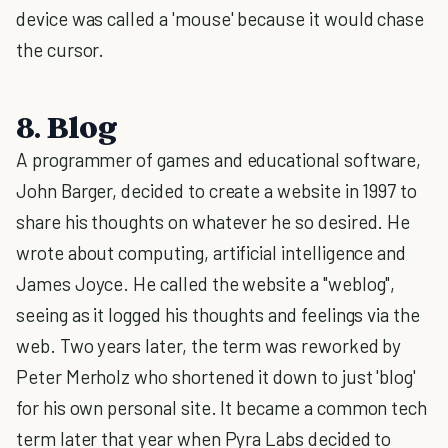
device was called a 'mouse' because it would chase
the cursor.
8. Blog
A programmer of games and educational software,
John Barger, decided to create a website in 1997 to
share his thoughts on whatever he so desired. He
wrote about computing, artificial intelligence and
James Joyce. He called the website a "weblog",
seeing as it logged his thoughts and feelings via the
web. Two years later, the term was reworked by
Peter Merholz who shortened it down to just 'blog'
for his own personal site. It became a common tech
term later that year when Pyra Labs decided to