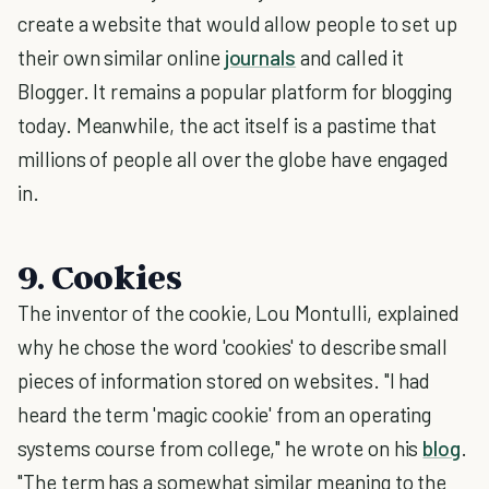
create a website that would allow people to set up
their own similar online
journals
and called it
Blogger. It remains a popular platform for blogging
today. Meanwhile, the act itself is a pastime that
millions of people all over the globe have engaged
in.
9. Cookies
The inventor of the cookie, Lou Montulli, explained
why he chose the word 'cookies' to describe small
pieces of information stored on websites. "I had
heard the term 'magic cookie' from an operating
systems course from college," he wrote on his
blog
.
"The term has a somewhat similar meaning to the