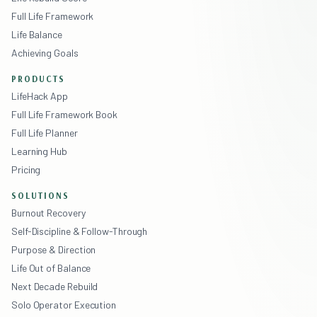
Full Life Framework
Life Balance
Achieving Goals
PRODUCTS
LifeHack App
Full Life Framework Book
Full Life Planner
Learning Hub
Pricing
SOLUTIONS
Burnout Recovery
Self-Discipline & Follow-Through
Purpose & Direction
Life Out of Balance
Next Decade Rebuild
Solo Operator Execution