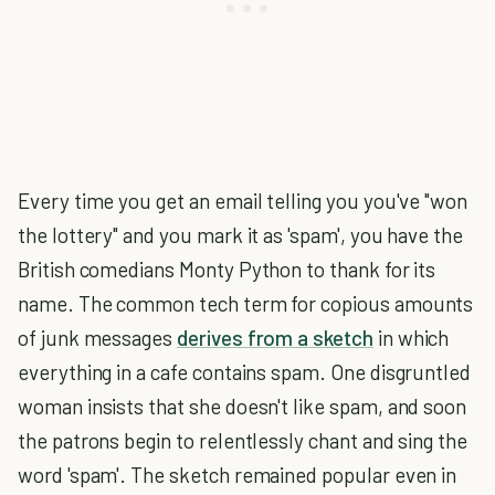
Every time you get an email telling you you've "won
the lottery" and you mark it as 'spam', you have the
British comedians Monty Python to thank for its
name. The common tech term for copious amounts
of junk messages
derives from a sketch
in which
everything in a cafe contains spam. One disgruntled
woman insists that she doesn't like spam, and soon
the patrons begin to relentlessly chant and sing the
word 'spam'. The sketch remained popular even in