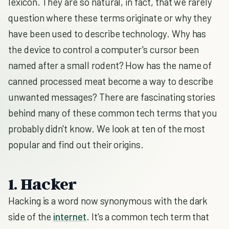
lexicon. They are so natural, in fact, that we rarely
question where these terms originate or why they
have been used to describe technology. Why has
the device to control a computer's cursor been
named after a small rodent? How has the name of
canned processed meat become a way to describe
unwanted messages? There are fascinating stories
behind many of these common tech terms that you
probably didn't know. We look at ten of the most
popular and find out their origins.
1. Hacker
Hacking is a word now synonymous with the dark
side of the
internet
. It's a common tech term that