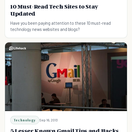
10 Must-Read Tech Sites to Stay
Updated
Have you been paying attention to these 10 must-read
technology news websites and blogs?
Technology
Sep 16, 2013
5 Lesser Known Gmail Tips and Hacks