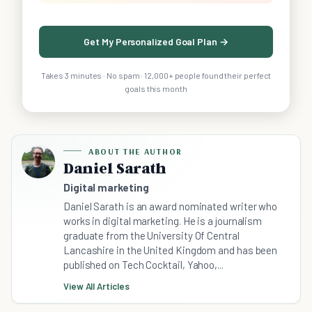
Get My Personalized Goal Plan →
Takes 3 minutes · No spam · 12,000+ people found their perfect
goals this month
ABOUT THE AUTHOR
Daniel Sarath
Digital marketing
Daniel Sarath is an award nominated writer who
works in digital marketing. He is a journalism
graduate from the University Of Central
Lancashire in the United Kingdom and has been
published on Tech Cocktail, Yahoo,...
View All Articles