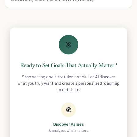
🎯
Ready to Set Goals That Actually Matter?
Stop setting goals that don't stick. Let AI discover
what you truly want and create a personalized roadmap
to get there.
🧭
Discover Values
AI analyzes what matters