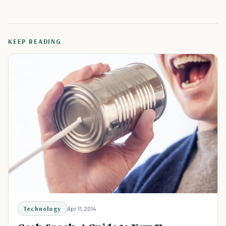
KEEP READING
Technology
Apr 11, 2014