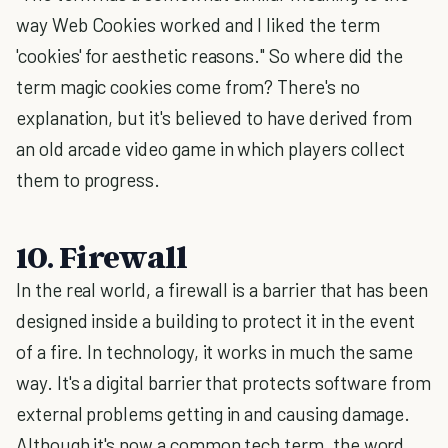
way Web Cookies worked and I liked the term
'cookies' for aesthetic reasons." So where did the
term magic cookies come from? There's no
explanation, but it's believed to have derived from
an old arcade video game in which players collect
them to progress.
10. Firewall
In the real world, a firewall is a barrier that has been
designed inside a building to protect it in the event
of a fire. In technology, it works in much the same
way. It's a digital barrier that protects software from
external problems getting in and causing damage.
Although it's now a common tech term, the word