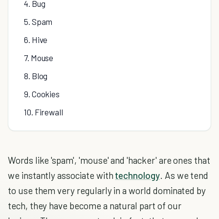
4. Bug
5. Spam
6. Hive
7. Mouse
8. Blog
9. Cookies
10. Firewall
Words like 'spam', 'mouse' and 'hacker' are ones that
we instantly associate with
technology
. As we tend
to use them very regularly in a world dominated by
tech, they have become a natural part of our