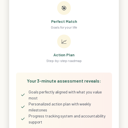
🎯
Perfect Match
Goals for your life
📈
Action Plan
Step-by-step roadmap
Your 3-minute assessment reveals:
Goals perfectly aligned with what you value
✓
most
Personalized action plan with weekly
✓
milestones
Progress tracking system and accountability
✓
support