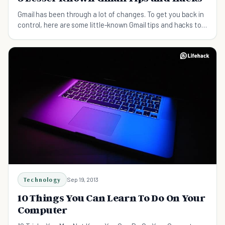
Gmail has been through a lot of changes. To get you back in
control, here are some little-known Gmail tips and hacks to
help you master your inbox.
Technology
Sep 19, 2013
10 Things You Can Learn To Do On Your
Computer