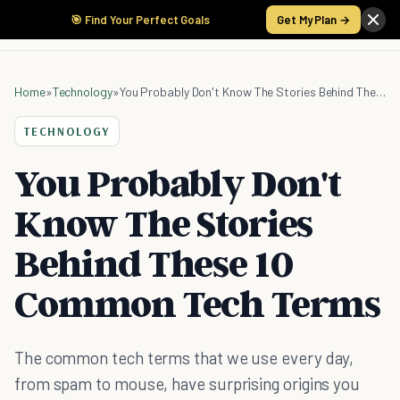
🎯 Find Your Perfect Goals
Get My Plan →
Home
»
Technology
»
You Probably Don't Know The Stories Behind These 10 Common Tech Terms
TECHNOLOGY
You Probably Don't
Know The Stories
Behind These 10
Common Tech Terms
The common tech terms that we use every day,
from spam to mouse, have surprising origins you