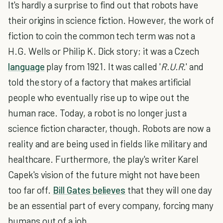
It's hardly a surprise to find out that robots have
their origins in science fiction. However, the work of
fiction to coin the common tech term was not a
H.G. Wells or Philip K. Dick story; it was a Czech
language
play from 1921. It was called '
R.U.R.
' and
told the story of a factory that makes artificial
people who eventually rise up to wipe out the
human race. Today, a robot is no longer just a
science fiction character, though. Robots are now a
reality and are being used in fields like military and
healthcare. Furthermore, the play's writer Karel
Capek's vision of the future might not have been
too far off.
Bill Gates believes
that they will one day
be an essential part of every company, forcing many
humans out of a job.