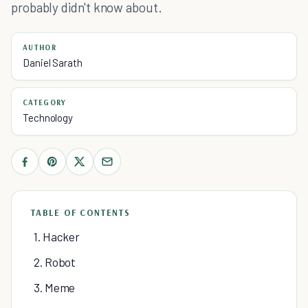
probably didn't know about.
AUTHOR
Daniel Sarath
CATEGORY
Technology
TABLE OF CONTENTS
1. Hacker
2. Robot
3. Meme