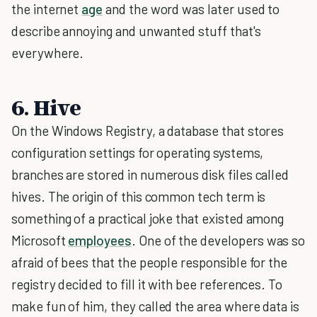
the internet
age
and the word was later used to
describe annoying and unwanted stuff that's
everywhere.
6. Hive
On the Windows Registry, a database that stores
configuration settings for operating systems,
branches are stored in numerous disk files called
hives. The origin of this common tech term is
something of a practical joke that existed among
Microsoft
employees
. One of the developers was so
afraid of bees that the people responsible for the
registry decided to fill it with bee references. To
make fun of him, they called the area where data is