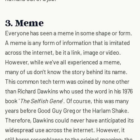
3. Meme
Everyone has seen a meme in some shape or form.
A meme is any form of information that is imitated
across the internet, be it a link, image or video.
However, while we've all experienced a meme,
many of us don't know the story behind its name.
This common tech term was coined by none other
than Richard Dawkins who used the word in his 1976
book '
The Selfish Gene
'. Of course, this was many
years before Good Guy Greg or the Harlam Shake.
Therefore, Dawkins could never have anticipated its
widespread use across the internet. However, it
still bares resemblance to the original meaning: the