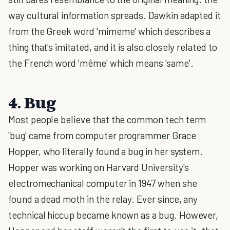
way cultural information spreads. Dawkin adapted it
from the Greek word 'mimeme' which describes a
thing that's imitated, and it is also closely related to
the French word 'même' which means 'same'.
4. Bug
Most people believe that the common tech term
'bug' came from computer programmer Grace
Hopper, who literally found a bug in her system.
Hopper was working on Harvard University's
electromechanical computer in 1947 when she
found a dead moth in the relay. Ever since, any
technical hiccup became known as a bug. However,