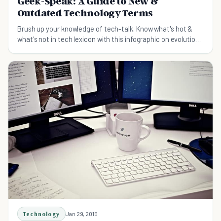
Geek-Speak: A Guide to New &
Outdated Technology Terms
Brush up your knowledge of tech-talk. Know what's hot &
what's not in tech lexicon with this infographic on evolution
of technology terms in our daily speak
Technology
Jan 29, 2015