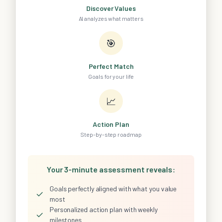
Discover Values
AI analyzes what matters
🎯
Perfect Match
Goals for your life
📈
Action Plan
Step-by-step roadmap
Your 3-minute assessment reveals:
Goals perfectly aligned with what you value
✓
most
Personalized action plan with weekly
✓
milestones