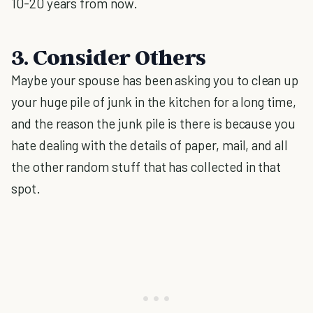
10-20 years from now.
3. Consider Others
Maybe your spouse has been asking you to clean up
your huge pile of junk in the kitchen for a long time,
and the reason the junk pile is there is because you
hate dealing with the details of paper, mail, and all
the other random stuff that has collected in that
spot.