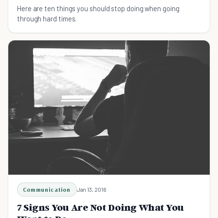
Here are ten things you should stop doing when going
through hard times.
Communication
Jan 13, 2016
7 Signs You Are Not Doing What You