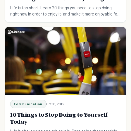
Life is too short. Learn 20 things you need to stop doing
right now in order to enjoy it (and make it more enjoyable for
everyone around you)...
Communication
Oct 10, 2013
10 Things to Stop Doing to Yourself
Today