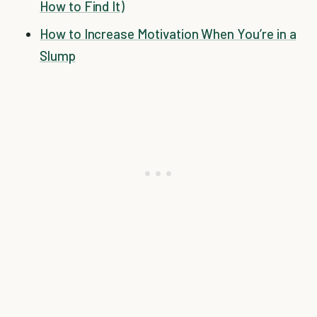
How to Find It)
How to Increase Motivation When You’re in a
Slump