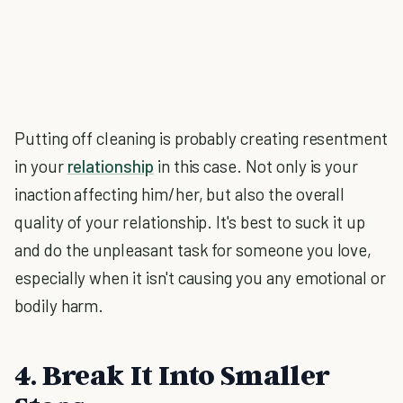
Putting off cleaning is probably creating resentment
in your
relationship
in this case. Not only is your
inaction affecting him/her, but also the overall
quality of your relationship. It's best to suck it up
and do the unpleasant task for someone you love,
especially when it isn't causing you any emotional or
bodily harm.
4. Break It Into Smaller