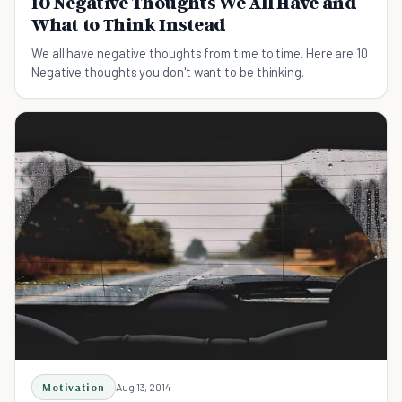
10 Negative Thoughts We All Have and
What to Think Instead
We all have negative thoughts from time to time. Here are 10
Negative thoughts you don't want to be thinking.
Motivation
Aug 13, 2014