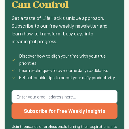
Can Control
Get a taste of LifeHack's unique approach.
Subscribe to our free weekly newsletter and
learn how to transform busy days into
meaningful progress.
Discover how to align your time with your true
✓
priorities
✓
Learn techniques to overcome daily roadblocks
✓
Get actionable tips to boost your daily productivity
Subscribe for Free Weekly Insights
Join thousands of professionals turning their aspirations into