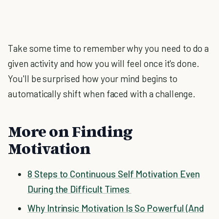
Take some time to remember why you need to do a
given activity and how you will feel once it's done.
You'll be surprised how your mind begins to
automatically shift when faced with a challenge.
More on Finding
Motivation
8 Steps to Continuous Self Motivation Even
During the Difficult Times
Why Intrinsic Motivation Is So Powerful (And