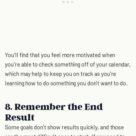
You'll find that you feel more motivated when
you're able to check something off of your calendar,
which may help to keep you on track as you're
learning how to do something you don't want to do.
8. Remember the End
Result
Some goals don’t show results quickly, and those