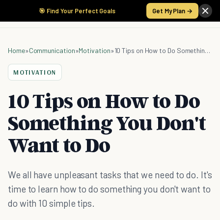
🎯 Find Your Perfect Goals
Get My Plan →
Home
»
Communication
»
Motivation
»
10 Tips on How to Do Something You Don't Want to Do
MOTIVATION
10 Tips on How to Do
Something You Don't
Want to Do
We all have unpleasant tasks that we need to do. It's
time to learn how to do something you don't want to
do with 10 simple tips.