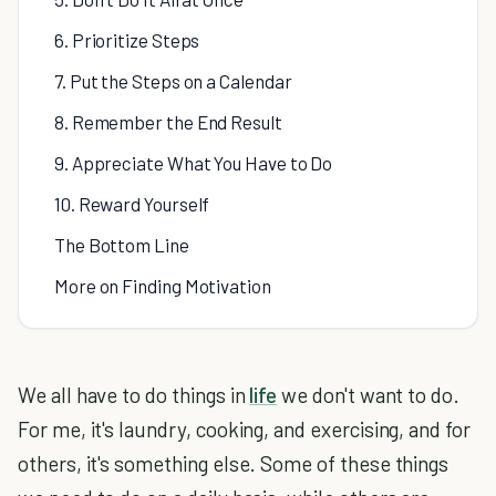
6. Prioritize Steps
7. Put the Steps on a Calendar
8. Remember the End Result
9. Appreciate What You Have to Do
10. Reward Yourself
The Bottom Line
More on Finding Motivation
We all have to do things in
life
we don't want to do.
For me, it's laundry, cooking, and exercising, and for
others, it's something else. Some of these things