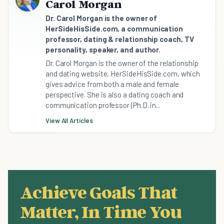
Carol Morgan
Dr. Carol Morgan is the owner of
HerSideHisSide.com, a communication
professor, dating & relationship coach, TV
personality, speaker, and author.
Dr. Carol Morgan is the owner of the relationship
and dating website, HerSideHisSide.com, which
gives advice from both a male and female
perspective. She is also a dating coach and
communication professor (Ph.D. in...
View All Articles
Achieve Goals That
Matter, In Time You