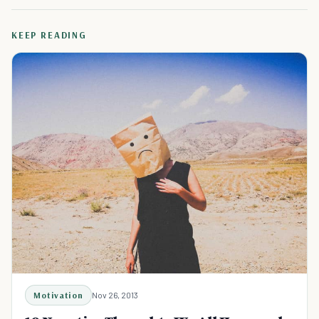
KEEP READING
Motivation
Nov 26, 2013