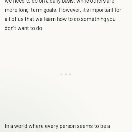
we need to do on a daily basis, while others are
more long-term goals. However, it's important for
all of us that we learn how to do something you
don't want to do.
In a world where every person seems to be a