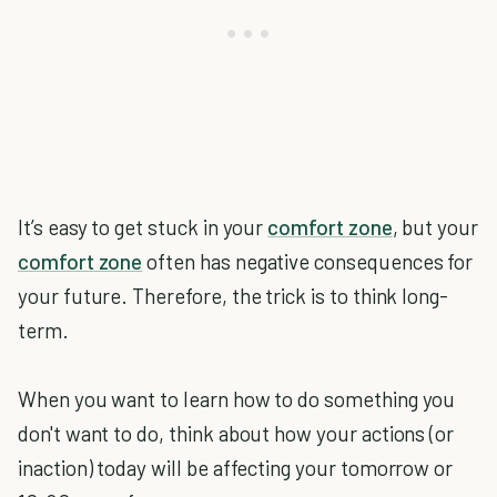
It’s easy to get stuck in your
comfort zone
, but your
comfort zone
often has negative consequences for
your future. Therefore, the trick is to think long-
term.
When you want to learn how to do something you
don't want to do, think about how your actions (or
inaction) today will be affecting your tomorrow or