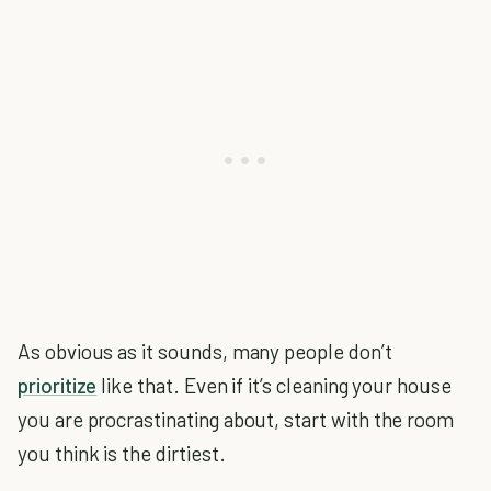
As obvious as it sounds, many people don’t
prioritize
like that. Even if it’s cleaning your house
you are procrastinating about, start with the room
you think is the dirtiest.