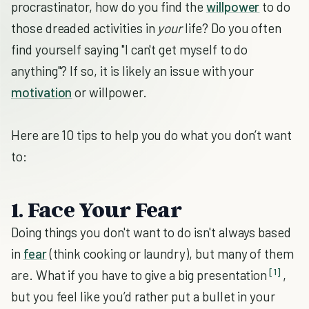
procrastinator, how do you find the
willpower
to do
those dreaded activities in
your
life? Do you often
find yourself saying "I can't get myself to do
anything"? If so, it is likely an issue with your
motivation
or willpower.
Here are 10 tips to help you do what you don’t want
to:
1. Face Your Fear
Doing things you don't want to do isn't always based
in
fear
(think cooking or laundry), but many of them
[1]
are. What if you have to give a big presentation
,
but you feel like you’d rather put a bullet in your