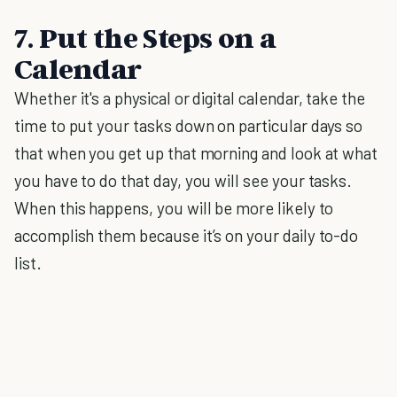
7. Put the Steps on a
Calendar
Whether it's a physical or digital calendar, take the
time to put your tasks down on particular days so
that when you get up that morning and look at what
you have to do that day, you will see your tasks.
When this happens, you will be more likely to
accomplish them because it’s on your daily to-do
list.