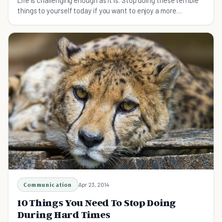
Life is challenging enough as it is. Stop doing these terrible
things to yourself today if you want to enjoy a more
meaningful and fulfilling life.
Communication
Apr 23, 2014
10 Things You Need To Stop Doing
During Hard Times