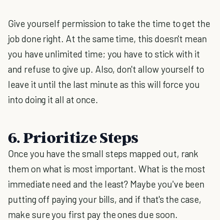
Give yourself permission to take the time to get the
job done right. At the same time, this doesn't mean
you have unlimited time; you have to stick with it
and refuse to give up. Also, don't allow yourself to
leave it until the last minute as this will force you
into doing it all at once.
6. Prioritize Steps
Once you have the small steps mapped out, rank
them on what is most important. What is the most
immediate need and the least? Maybe you've been
putting off paying your bills, and if that's the case,
make sure you first pay the ones due soon.