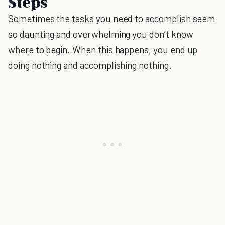
Steps
Sometimes the tasks you need to accomplish seem
so daunting and overwhelming you don’t know
where to begin. When this happens, you end up
doing nothing and accomplishing nothing.