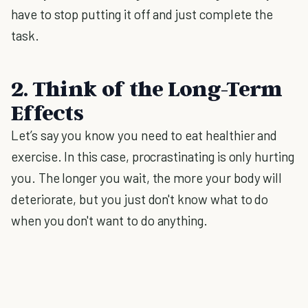
have to stop putting it off and just complete the
task.
2. Think of the Long-Term
Effects
Let’s say you know you need to eat healthier and
exercise. In this case, procrastinating is only hurting
you. The longer you wait, the more your body will
deteriorate, but you just don't know what to do
when you don't want to do anything.