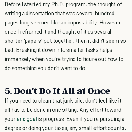
Before I started my Ph.D. program, the thought of
writing a dissertation that was several hundred
pages long seemed like an impossibility. However,
once I reframed it and thought of it as several
shorter “papers” put together, then it didn't seem so
bad. Breaking it down into smaller tasks helps
immensely when you're trying to figure out how to
do something you don't want to do.
5. Don't Do It All at Once
If you need to clean that junk pile, don’t feel like it
all has to be done in one sitting. Any effort toward
your
end goal
is progress. Even if you’re pursuing a
degree or doing your taxes, any small effort counts.