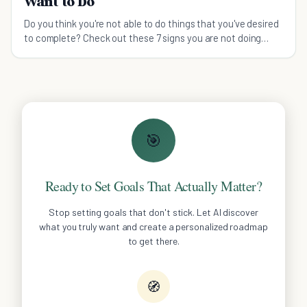
Want to Do
Do you think you're not able to do things that you've desired
to complete? Check out these 7 signs you are not doing
what you want to do.
🎯
Ready to Set Goals That Actually Matter?
Stop setting goals that don't stick. Let AI discover
what you truly want and create a personalized roadmap
to get there.
🧭