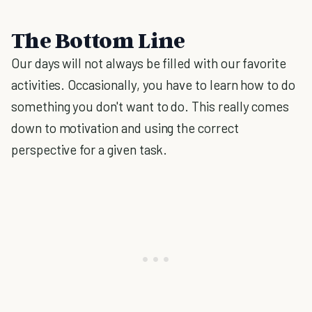
The Bottom Line
Our days will not always be filled with our favorite
activities. Occasionally, you have to learn how to do
something you don't want to do. This really comes
down to motivation and using the correct
perspective for a given task.