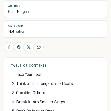
AUTHOR
Carol Morgan
CATEGORY
Motivation
TABLE OF CONTENTS
1. Face Your Fear
2. Think of the Long-Term Effects
3. Consider Others
4. Break It Into Smaller Steps
5. Don't Do It All at Once