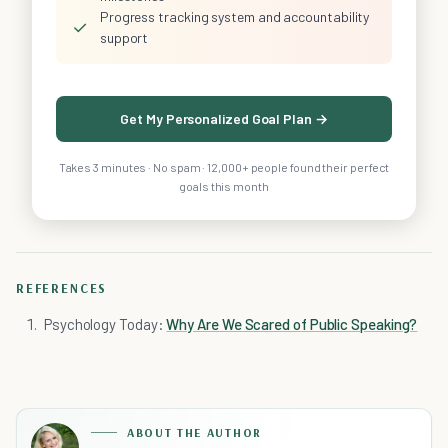
Progress tracking system and accountability
✓
support
Get My Personalized Goal Plan →
Takes 3 minutes · No spam · 12,000+ people found their perfect
goals this month
REFERENCES
Psychology Today:
Why Are We Scared of Public Speaking?
ABOUT THE AUTHOR