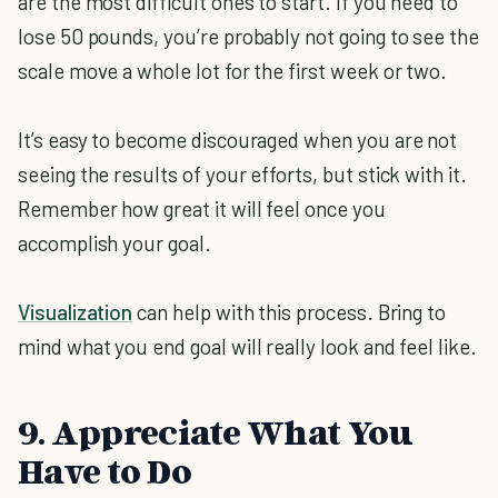
are the most difficult ones to start. If you need to
lose 50 pounds, you’re probably not going to see the
scale move a whole lot for the first week or two.
It’s easy to become discouraged when you are not
seeing the results of your efforts, but stick with it.
Remember how great it will feel once you
accomplish your goal.
Visualization
can help with this process. Bring to
mind what you end goal will really look and feel like.
9. Appreciate What You
Have to Do