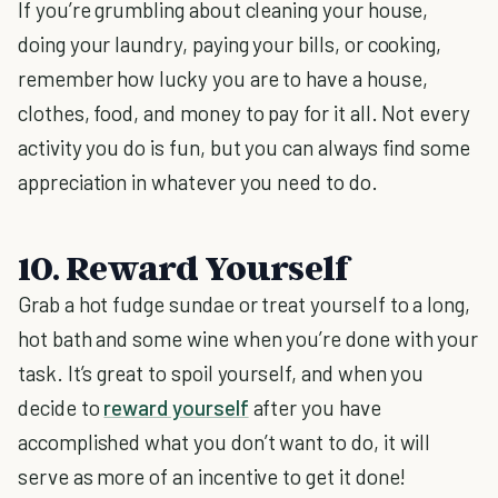
If you’re grumbling about cleaning your house,
doing your laundry, paying your bills, or cooking,
remember how lucky you are to have a house,
clothes, food, and money to pay for it all. Not every
activity you do is fun, but you can always find some
appreciation in whatever you need to do.
10. Reward Yourself
Grab a hot fudge sundae or treat yourself to a long,
hot bath and some wine when you’re done with your
task. It’s great to spoil yourself, and when you
decide to
reward yourself
after you have
accomplished what you don’t want to do, it will
serve as more of an incentive to get it done!