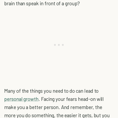
brain than speak in front of a group?
Many of the things you need to do can lead to
personal growth
. Facing your fears head-on will
make you a better person. And remember, the
more you do something, the easier it gets, but you