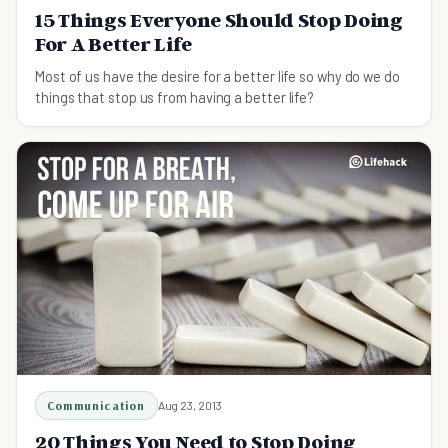
15 Things Everyone Should Stop Doing
For A Better Life
Most of us have the desire for a better life so why do we do
things that stop us from having a better life?
Communication
Aug 23, 2013
20 Things You Need to Stop Doing