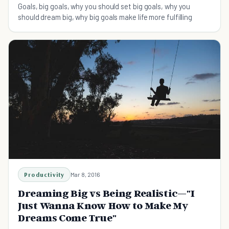
Goals, big goals, why you should set big goals, why you
should dream big, why big goals make life more fulfilling
Productivity
Mar 8, 2016
Dreaming Big vs Being Realistic—"I
Just Wanna Know How to Make My
Dreams Come True"