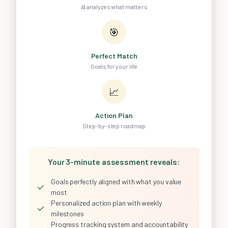
AI analyzes what matters
🎯
Perfect Match
Goals for your life
📈
Action Plan
Step-by-step roadmap
Your 3-minute assessment reveals:
Goals perfectly aligned with what you value
✓
most
Personalized action plan with weekly
✓
milestones
Progress tracking system and accountability