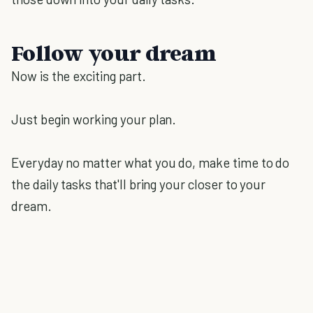
Follow your dream
Now is the exciting part.
Just begin working your plan.
Everyday no matter what you do, make time to do
the daily tasks that'll bring your closer to your
dream.