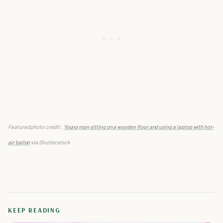
Featured photo credit:
Young man sitting on a wooden floor and using a laptop with hot-
air ballon
via Shutterstock
KEEP READING