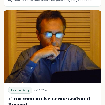
Productivity
May 12, 2014
If You Want to Live, Create Goals and
Dreams!