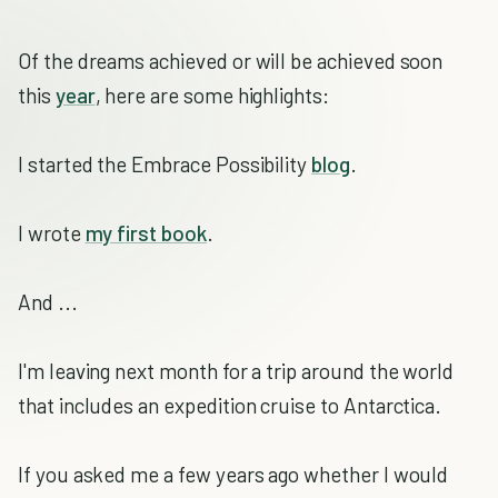
Of the dreams achieved or will be achieved soon
this
year
, here are some highlights:
I started the Embrace Possibility
blog
.
I wrote
my first book
.
And ...
I'm leaving next month for a trip around the world
that includes an expedition cruise to Antarctica.
If you asked me a few years ago whether I would