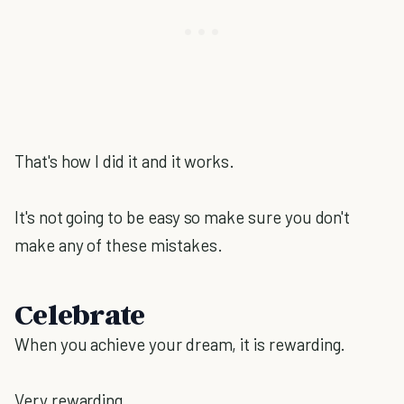
That's how I did it and it works.
It's not going to be easy so make sure you don't
make any of these mistakes.
Celebrate
When you achieve your dream, it is rewarding.
Very rewarding.