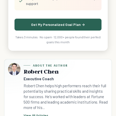
✓
support
Get My Personalized Goal Plan →
Takes 3 minutes · No spam · 12,000+ people found their perfect
goals this month
ABOUT THE AUTHOR
Robert Chen
Executive Coach
Robert Chen helps high performers reach their full
potential by sharing practical skills and insights
for success. He's worked with leaders at Fortune
500 firms and leading academic institutions. Read
more of his...
View All Articles