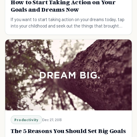
How to Start Taking Action on Your
Goals and Dreams Now
If you want to start taking action on your dreams today, tap
into your childhood and seek out the things that brought
you passion.
Productivity
Dec 27, 2013
The 5 Reasons You Should Set Big Goals