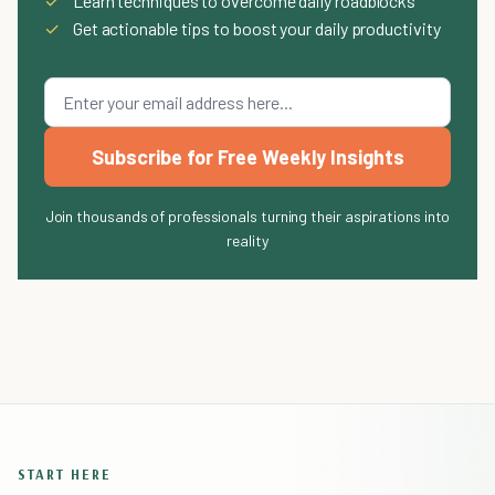
✓
Learn techniques to overcome daily roadblocks
✓
Get actionable tips to boost your daily productivity
Subscribe for Free Weekly Insights
Join thousands of professionals turning their aspirations into
reality
START HERE