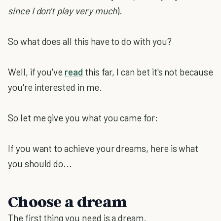
since I don't play very much
).
So what does all this have to do with you?
Well, if you've
read
this far, I can bet it's not because
you're interested in me.
So let me give you what you came for:
If you want to achieve your dreams, here is what
you should do...
Choose a dream
The first thing you need is a dream.