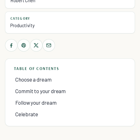
Robert Chen
CATEGORY
Productivity
TABLE OF CONTENTS
Choose a dream
Commit to your dream
Follow your dream
Celebrate