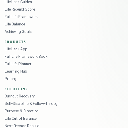
LifeHack Guides
Life Rebuild Score
Full Life Framework
Life Balance
Achieving Goals
PRODUCTS
LifeHack App
Full Life Framework Book
Full Life Planner
Learning Hub
Pricing
SOLUTIONS
Burnout Recovery
Self-Discipline & Follow-Through
Purpose & Direction
Life Out of Balance
Next Decade Rebuild