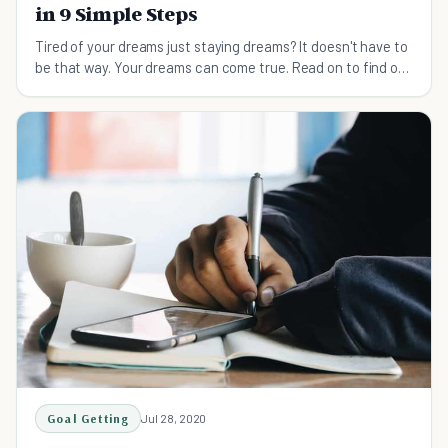
in 9 Simple Steps
Tired of your dreams just staying dreams? It doesn't have to
be that way. Your dreams can come true. Read on to find out
how to make your dreams reality.
Goal Getting
Jul 28, 2020