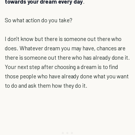
towards your dream every day
.
So what action do you take?
I don't know but there is someone out there who
does. Whatever dream you may have, chances are
there is someone out there who has already done it.
Your next step after choosing a dream is to find
those people who have already done what you want
to do and ask them how they do it.