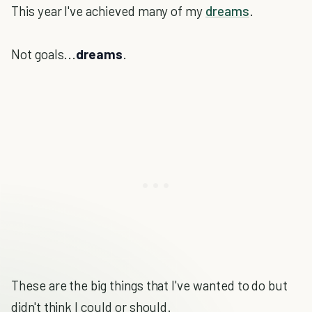
This year I've achieved many of my
dreams
.
Not goals...
dreams
.
These are the big things that I've wanted to do but
didn't think I could or should.