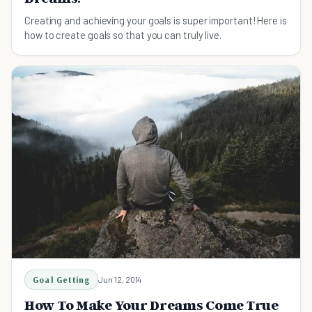
Creating and achieving your goals is super important! Here is
how to create goals so that you can truly live.
Goal Getting
Jun 12, 2014
How To Make Your Dreams Come True