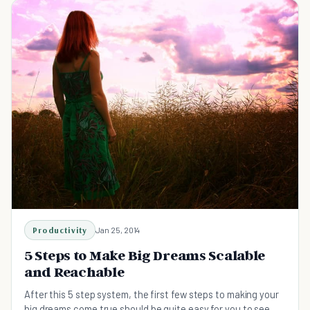
Productivity
Jan 25, 2014
5 Steps to Make Big Dreams Scalable
and Reachable
After this 5 step system, the first few steps to making your
big dreams come true should be quite easy for you to see.