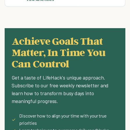
Achieve Goals That
Matter, In Time You
Can Control
Get a taste of LifeHack's unique approach.
Subscribe to our free weekly newsletter and
learn how to transform busy days into
meaningful progress.
Discover how to align your time with your true
✓
priorities