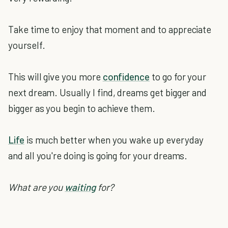
Take time to enjoy that moment and to appreciate
yourself.
This will give you more
confidence
to go for your
next dream. Usually I find, dreams get bigger and
bigger as you begin to achieve them.
Life
is much better when you wake up everyday
and all you're doing is going for your dreams.
What are you
waiting
for?