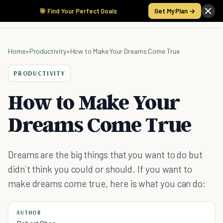
🎯 Find Your Perfect Goals
Get My Plan →
Home
»
Productivity
»
How to Make Your Dreams Come True
PRODUCTIVITY
How to Make Your
Dreams Come True
Dreams are the big things that you want to do but
didn`t think you could or should. If you want to
make dreams come true, here is what you can do:
AUTHOR