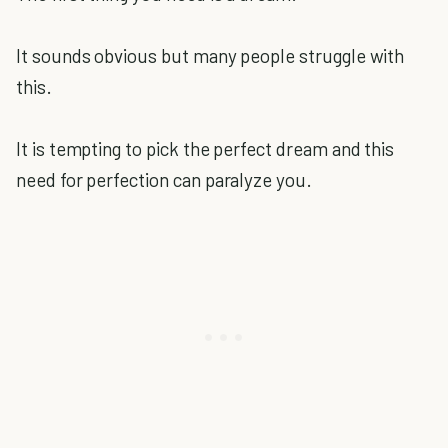
It sounds obvious but many people struggle with
this.
It is tempting to pick the perfect dream and this
need for perfection can paralyze you.