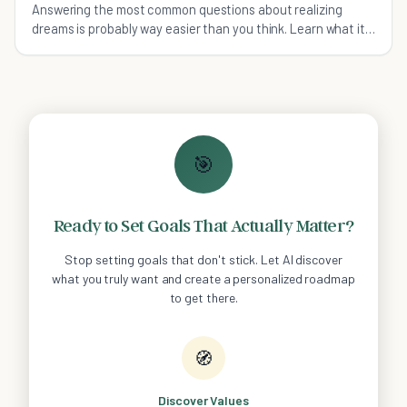
Answering the most common questions about realizing
dreams is probably way easier than you think. Learn what it
takes to dream big effectively, not stupid.
🎯
Ready to Set Goals That Actually Matter?
Stop setting goals that don't stick. Let AI discover
what you truly want and create a personalized roadmap
to get there.
🧭
Discover Values