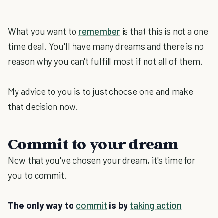
What you want to
remember
is that this is not a one
time deal. You'll have many dreams and there is no
reason why you can't fulfill most if not all of them.
My advice to you is to just choose one and make
that decision now.
Commit to your dream
Now that you've chosen your dream, it's time for
you to commit.
The only way to
commit
is by
taking action