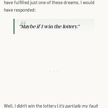
have fulfilled just one of these dreams, I would
have responded:
"Maybe if I win the lottery."
Well, I didn't win the lottery (
it's partially my fault