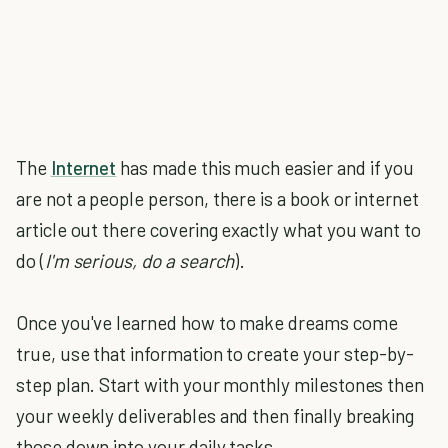
The
Internet
has made this much easier and if you
are not a people person, there is a book or internet
article out there covering exactly what you want to
do (
I'm serious, do a search
).
Once you've learned how to make dreams come
true, use that information to create your step-by-
step plan. Start with your monthly milestones then
your weekly deliverables and then finally breaking
those down into your daily tasks.