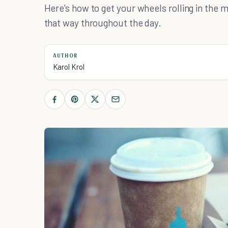
Here's how to get your wheels rolling in the m
that way throughout the day.
AUTHOR
Karol Krol