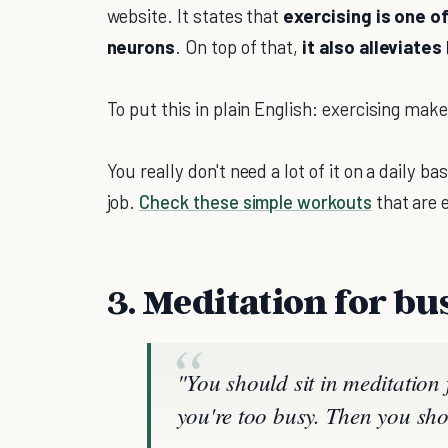
website. It states that
exercising is one o
neurons
. On top of that,
it also alleviate
To put this in plain English: exercising ma
You really don't need a lot of it on a daily b
job.
Check these simple workouts
that are e
3. Meditation for bu
"You should sit in meditation
you're too busy. Then you sho