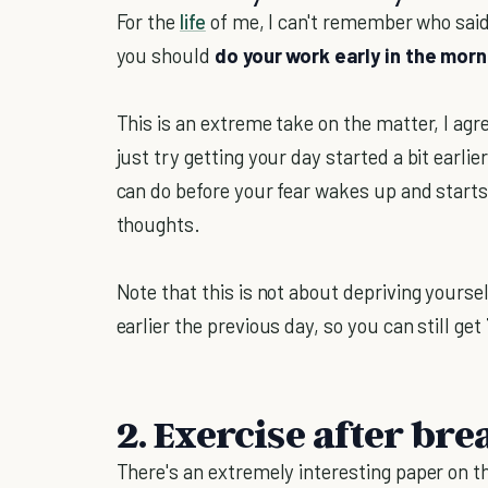
For the
life
of me, I can't remember who said
you should
do your work early in the mo
This is an extreme take on the matter, I agr
just try getting your day started a bit earl
can do before your fear wakes up and starts 
thoughts.
Note that this is not about depriving yourse
earlier the previous day, so you can still get
2. Exercise after bre
There's an extremely interesting paper on th