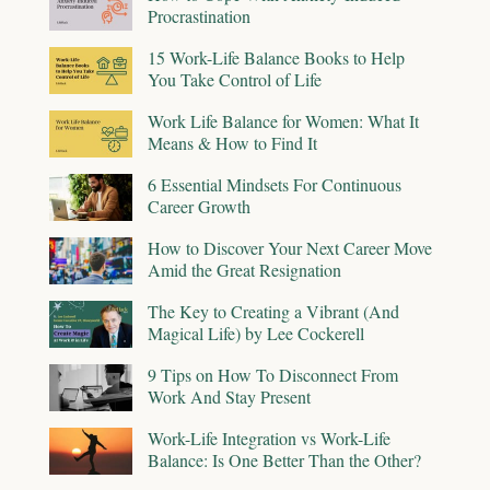
Procrastination
15 Work-Life Balance Books to Help
You Take Control of Life
Work Life Balance for Women: What It
Means & How to Find It
6 Essential Mindsets For Continuous
Career Growth
How to Discover Your Next Career Move
Amid the Great Resignation
The Key to Creating a Vibrant (And
Magical Life) by Lee Cockerell
9 Tips on How To Disconnect From
Work And Stay Present
Work-Life Integration vs Work-Life
Balance: Is One Better Than the Other?