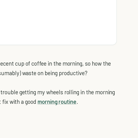
decent cup of coffee in the morning, so how the
resumably) waste on being productive?
 trouble getting my wheels rolling in the morning
t fix with a good
morning routine
.