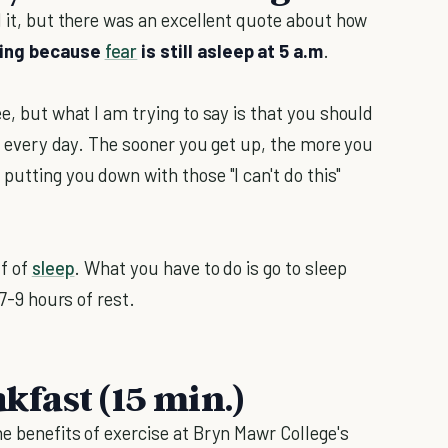
 it, but there was an excellent quote about how
rning because
fear
is still asleep at 5 a.m
.
ee, but what I am trying to say is that you should
ier every day. The sooner you get up, the more you
putting you down with those "I can't do this"
lf of
sleep
. What you have to do is go to sleep
 7-9 hours of rest.
akfast (15 min.)
e benefits of exercise at Bryn Mawr College's