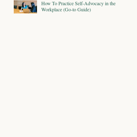
How To Practice Self-Advocacy in the
Workplace (Go-to Guide)