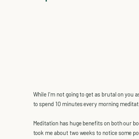
While I'm not going to get as brutal on you 
to spend 10 minutes every morning meditatin
Meditation has huge benefits on both our bod
took me about two weeks to notice some pos