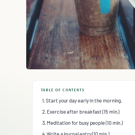
TABLE OF CONTENTS
1. Start your day early in the morning.
2. Exercise after breakfast (15 min.)
3. Meditation for busy people (10 min.)
4. Write a journal entry (10 min.)