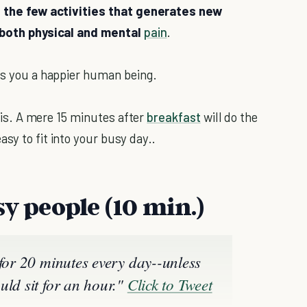
f the few activities that generates new
s both physical and mental
pain
.
kes you a happier human being.
asis. A mere 15 minutes after
breakfast
will do the
asy to fit into your busy day..
sy people (10 min.)
 for 20 minutes every day--unless
uld sit for an hour."
Click to Tweet