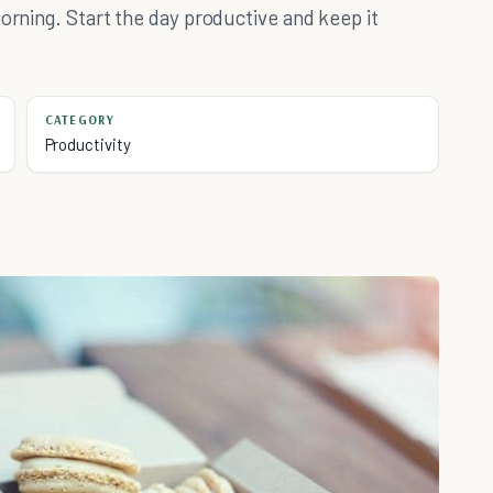
orning. Start the day productive and keep it
CATEGORY
Productivity