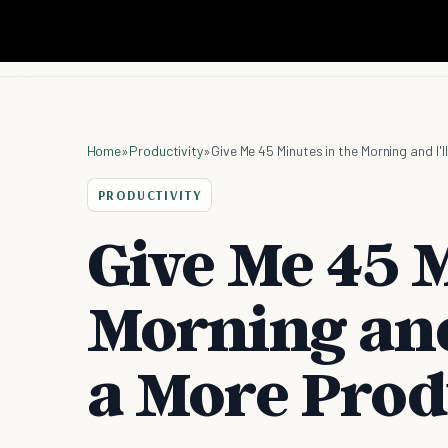
Home
»
Productivity
»
Give Me 45 Minutes in the Morning and I'
PRODUCTIVITY
Give Me 45 M
Morning and 
a More Prod