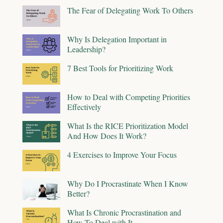
The Fear of Delegating Work To Others
Why Is Delegation Important in
Leadership?
7 Best Tools for Prioritizing Work
How to Deal with Competing Priorities
Effectively
What Is the RICE Prioritization Model
And How Does It Work?
4 Exercises to Improve Your Focus
Why Do I Procrastinate When I Know
Better?
What Is Chronic Procrastination and
How To Deal with It