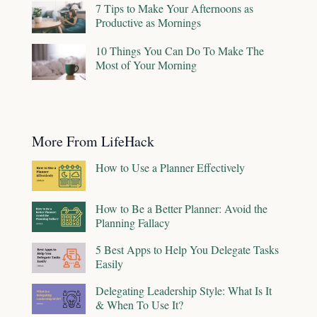
7 Tips to Make Your Afternoons as
Productive as Mornings
10 Things You Can Do To Make The
Most of Your Morning
More From LifeHack
How to Use a Planner Effectively
How to Be a Better Planner: Avoid the
Planning Fallacy
5 Best Apps to Help You Delegate Tasks
Easily
Delegating Leadership Style: What Is It
& When To Use It?