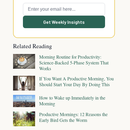
Get Weekly Insights
Related Reading
Morning Routine for Productivity:
Science-Backed 5-Phase System That
Works
If You Want A Productive Morning, You
Should Start Your Day By Doing This
How to Wake up Immediately in the
Morning
Productive Mornings: 12 Reasons the
Early Bird Gets the Worm