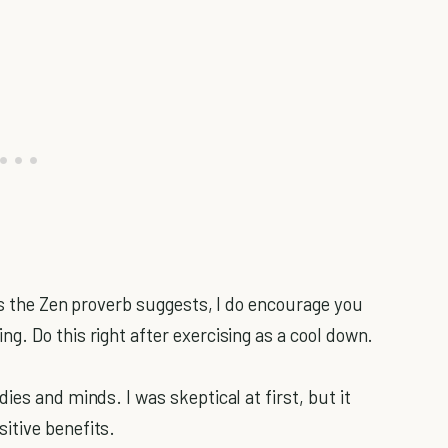
as the Zen proverb suggests, I do encourage you
g. Do this right after exercising as a cool down.
ies and minds. I was skeptical at first, but it
itive benefits.