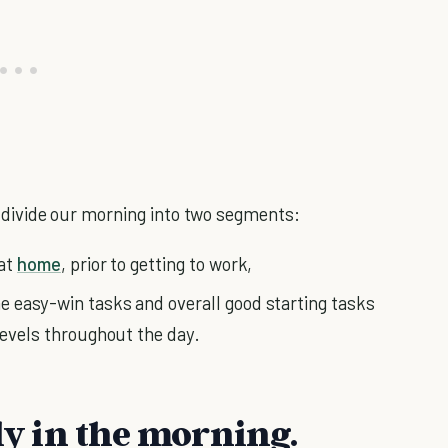
's divide our morning into two segments:
 at
home
, prior to getting to work,
e easy-win tasks and overall good starting tasks
 levels throughout the day.
rly in the morning.