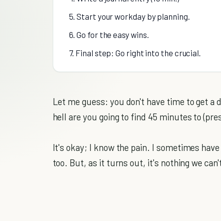
5. Start your workday by planning.
6. Go for the easy wins.
7. Final step: Go right into the crucial.
Let me guess: you don't have time to get a 
hell are you going to find 45 minutes to (p
It's okay; I know the pain. I sometimes have
too. But, as it turns out, it's nothing we can'