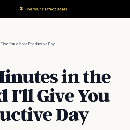
🎯 Find Your Perfect Goals
Start Here
Products
Solutions
Pricing
ll Give You a More Productive Day
inutes in the
I'll Give You
uctive Day