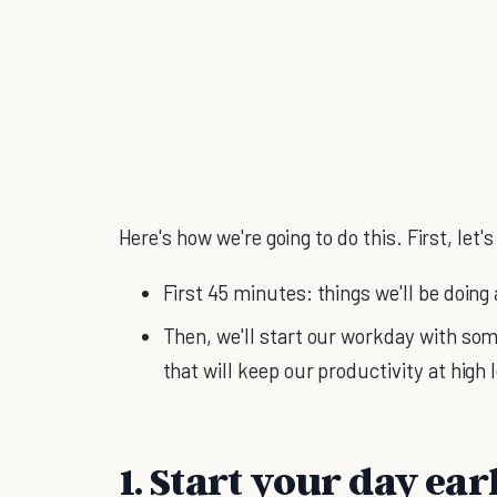
Here's how we're going to do this. First, let
First 45 minutes: things we'll be doing
Then, we'll start our workday with som
that will keep our productivity at high
1. Start your day ea