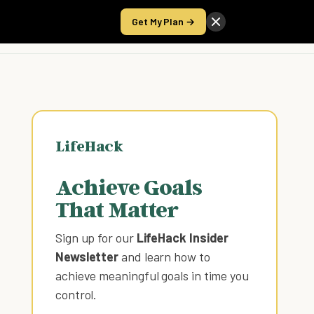
Get My Plan →
Take the Score
LifeHack
Achieve Goals
That Matter
Sign up for our
LifeHack Insider
Newsletter
and learn how to
achieve meaningful goals in time you
control
.