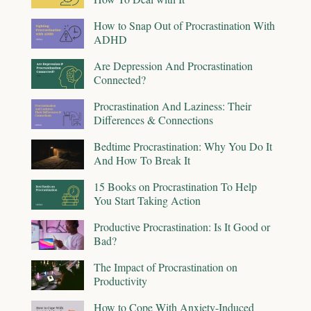
How to Snap Out of Procrastination With
ADHD
Are Depression And Procrastination
Connected?
Procrastination And Laziness: Their
Differences & Connections
Bedtime Procrastination: Why You Do It
And How To Break It
15 Books on Procrastination To Help
You Start Taking Action
Productive Procrastination: Is It Good or
Bad?
The Impact of Procrastination on
Productivity
How to Cope With Anxiety-Induced