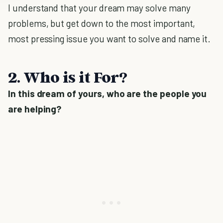
I understand that your dream may solve many
problems, but get down to the most important,
most pressing issue you want to solve and name it.
2. Who is it For?
In this dream of yours, who are the people you
are helping?