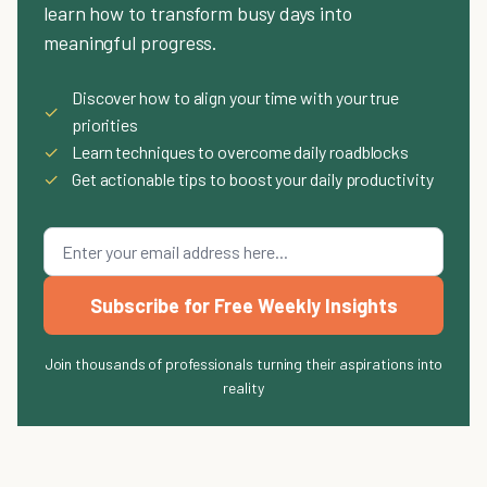
learn how to transform busy days into
meaningful progress.
Discover how to align your time with your true
✓
priorities
✓
Learn techniques to overcome daily roadblocks
✓
Get actionable tips to boost your daily productivity
Subscribe for Free Weekly Insights
Join thousands of professionals turning their aspirations into
reality