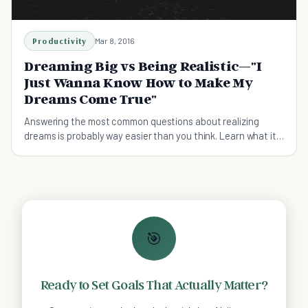
Productivity
Mar 8, 2016
Dreaming Big vs Being Realistic—"I
Just Wanna Know How to Make My
Dreams Come True"
Answering the most common questions about realizing
dreams is probably way easier than you think. Learn what it
takes to dream big effectively, not stupid.
🎯
Ready to Set Goals That Actually Matter?