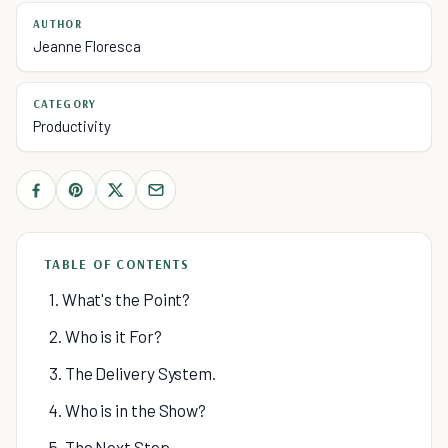
AUTHOR
Jeanne Floresca
CATEGORY
Productivity
TABLE OF CONTENTS
1. What's the Point?
2. Who is it For?
3. The Delivery System.
4. Who is in the Show?
5. The Next Step.