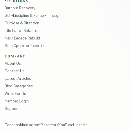
SOLUTIONS
Burnout Recovery
Self-Discipline & Follow-Through
Purpose & Direction
Life Out of Balance
Next Decade Rebuild
Solo Operator Execution
COMPANY
About Us
Contact Us
Latest Articles
Blog Categories
Write For Us
Member Login
Support
Facebook
Instagram
Pinterest
X
YouTube
LinkedIn