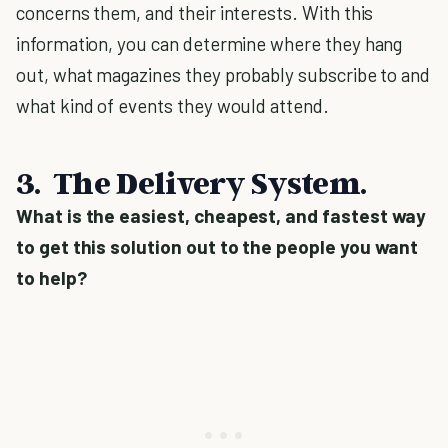
concerns them, and their interests. With this
information, you can determine where they hang
out, what magazines they probably subscribe to and
what kind of events they would attend.
3. The Delivery System.
What is the easiest, cheapest, and fastest way
to get this solution out to the people you want
to help?