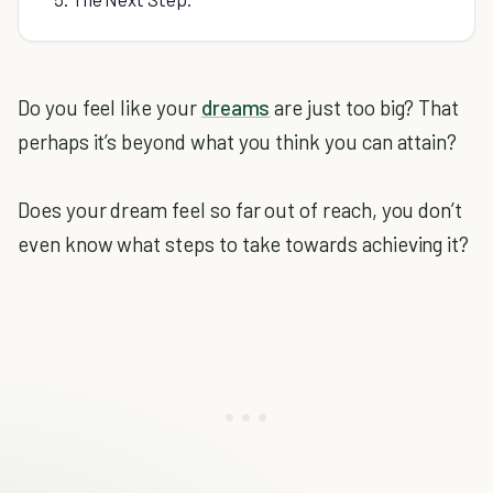
Do you feel like your
dreams
are just too big? That
perhaps it’s beyond what you think you can attain?
Does your dream feel so far out of reach, you don’t
even know what steps to take towards achieving it?