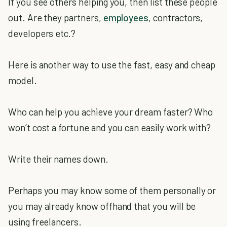
If you see others helping you, then list these people
out. Are they partners,
employees
, contractors,
developers etc.?
Here is another way to use the fast, easy and cheap
model.
Who can help you achieve your dream faster? Who
won’t cost a fortune and you can easily work with?
Write their names down.
Perhaps you may know some of them personally or
you may already know offhand that you will be
using freelancers.