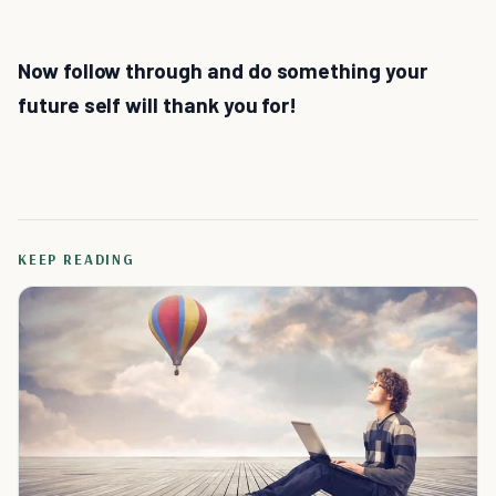
Now follow through and do something your
future self will thank you for!
KEEP READING