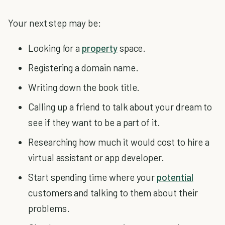
Your next step may be:
Looking for a
property
space.
Registering a domain name.
Writing down the book title.
Calling up a friend to talk about your dream to
see if they want to be a part of it.
Researching how much it would cost to hire a
virtual assistant or app developer.
Start spending time where your
potential
customers and talking to them about their
problems.