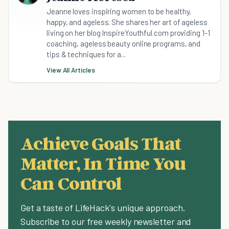
Jeanne loves inspiring women to be healthy,
happy, and ageless. She shares her art of ageless
living on her blog InspireYouthful.com providing 1-1
coaching, ageless beauty online programs, and
tips & techniques for a...
View All Articles
Achieve Goals That
Matter, In Time You
Can Control
Get a taste of LifeHack's unique approach.
Subscribe to our free weekly newsletter and