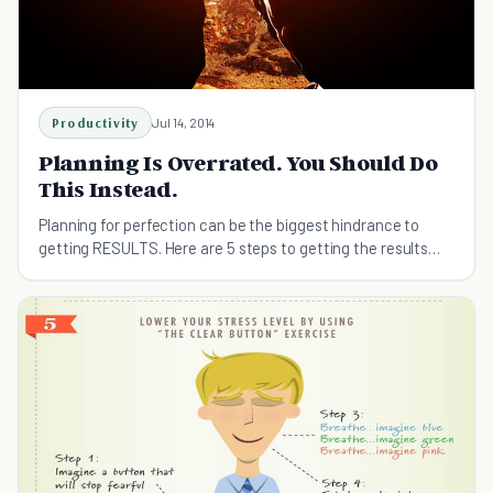
Productivity
Jul 14, 2014
Planning Is Overrated. You Should Do
This Instead.
Planning for perfection can be the biggest hindrance to
getting RESULTS. Here are 5 steps to getting the results
you want.