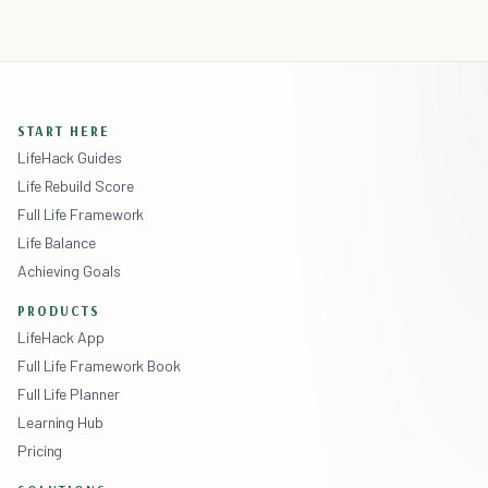
START HERE
LifeHack Guides
Life Rebuild Score
Full Life Framework
Life Balance
Achieving Goals
PRODUCTS
LifeHack App
Full Life Framework Book
Full Life Planner
Learning Hub
Pricing