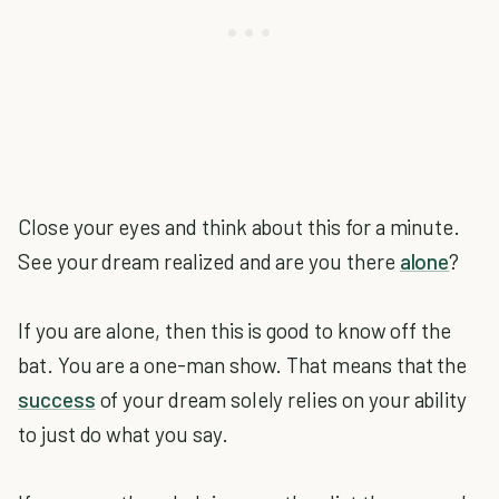
Close your eyes and think about this for a minute.
See your dream realized and are you there
alone
?
If you are alone, then this is good to know off the
bat. You are a one-man show. That means that the
success
of your dream solely relies on your ability
to just do what you say.