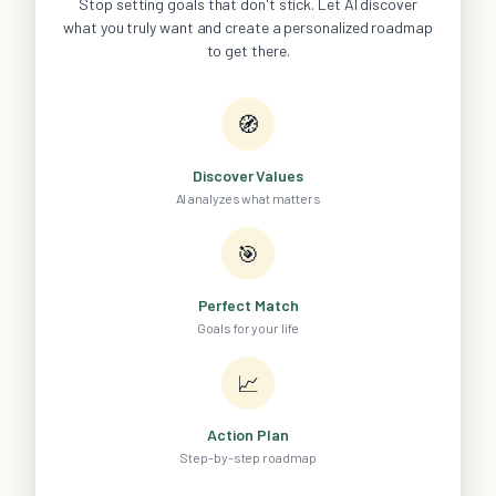
Stop setting goals that don't stick. Let AI discover
what you truly want and create a personalized roadmap
to get there.
🧭
Discover Values
AI analyzes what matters
🎯
Perfect Match
Goals for your life
📈
Action Plan
Step-by-step roadmap