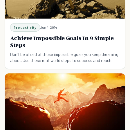
Productivity
Jun 4, 2014
Achieve Impossible Goals In 9 Simple
Steps
Don't be afraid of those impossible goals you keep dreaming
about. Use these real-world steps to success and reach
them.