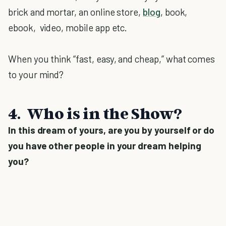
brick and mortar, an online store,
blog
, book,
ebook, video, mobile app etc.
When you think “fast, easy, and cheap,” what comes
to your mind?
4. Who is in the Show?
In this dream of yours, are you by yourself or do
you have other people in your dream helping
you?