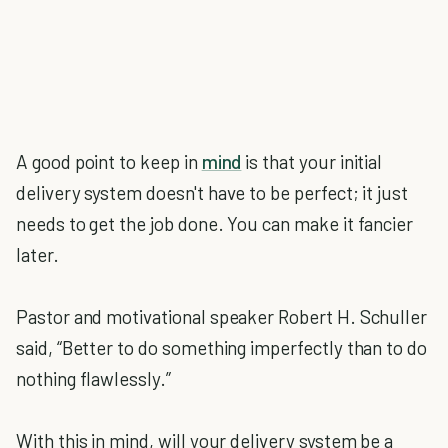
A good point to keep in
mind
is that your initial
delivery system doesn't have to be perfect; it just
needs to get the job done. You can make it fancier
later.
Pastor and motivational speaker Robert H. Schuller
said, “Better to do something imperfectly than to do
nothing flawlessly.”
With this in mind, will your delivery system be a