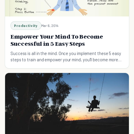
Productivity
Mar 6, 2014
Empower Your Mind To Become
Successful in 5 Easy Steps
Success is all in the mind. Once you implement these 5 easy
steps to train and empower your mind, you'll become more
successful in no time.