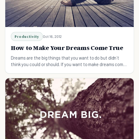
Productivity
Oct 16, 2012
How to Make Your Dreams Come True
Dreams are the big things that you want to do but didn`t
think you could or should. If you want to make dreams come
true, here is what you can do: