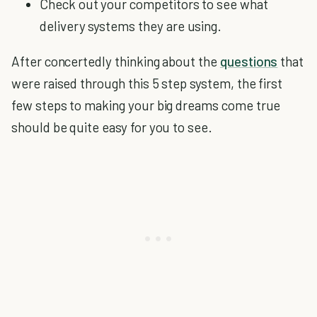
Check out your competitors to see what
delivery systems they are using.
After concertedly thinking about the
questions
that
were raised through this 5 step system, the first
few steps to making your big dreams come true
should be quite easy for you to see.