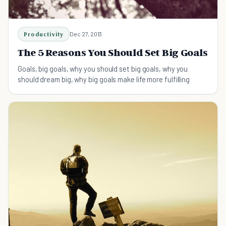
Productivity
Dec 27, 2013
The 5 Reasons You Should Set Big Goals
Goals, big goals, why you should set big goals, why you
should dream big, why big goals make life more fulfilling