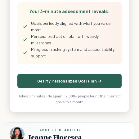
Your 3-minute assessment reveals:
Goals perfectly aligned with what you value
✓
most
Personalized action plan with weekly
✓
milestones
Progress tracking system and accountability
✓
support
Get My Personalized Goal Plan →
Takes 3 minutes · No spam · 12,000+ people found their perfect
goals this month
ABOUT THE AUTHOR
Jeanne Floresca