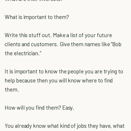
What is important to them?
Write this stuff out. Make a list of your future
clients and customers. Give them names like “Bob
the electrician.”
It is important to know the people you are trying to
help because then you will know where to find
them.
How will you find them? Easy.
You already know what kind of jobs they have, what