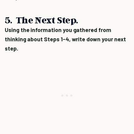
5. The Next Step.
Using the information you gathered from
thinking about Steps 1-4, write down your next
step.