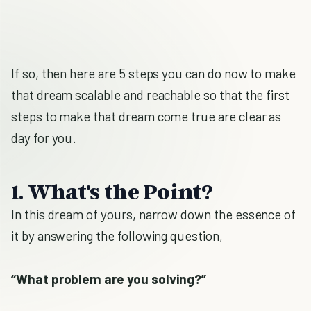
If so, then here are 5 steps you can do now to make
that dream scalable and reachable so that the first
steps to make that dream come true are clear as
day for you.
1. What's the Point?
In this dream of yours, narrow down the essence of
it by answering the following question,
“What problem are you solving?”