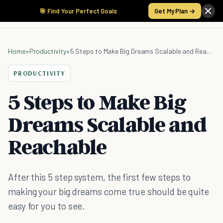
🎯 Find Your Perfect Goals
Get My Plan →
Home
»
Productivity
»
5 Steps to Make Big Dreams Scalable and Reachable
PRODUCTIVITY
5 Steps to Make Big
Dreams Scalable and
Reachable
After this 5 step system, the first few steps to
making your big dreams come true should be quite
easy for you to see.