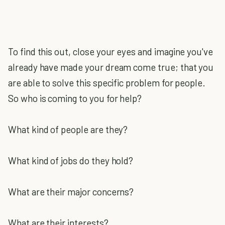
To find this out, close your eyes and imagine you've
already have made your dream come true; that you
are able to solve this specific problem for people.
So who is coming to you for help?
What kind of people are they?
What kind of jobs do they hold?
What are their major concerns?
What are their interests?