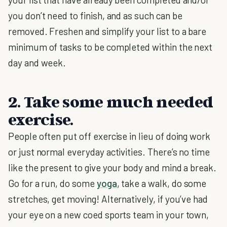
you don’t need to finish, and as such can be
removed. Freshen and simplify your list to a bare
minimum of tasks to be completed within the next
day and week.
2. Take some much needed
exercise.
People often put off exercise in lieu of doing work
or just normal everyday activities. There’s no time
like the present to give your body and mind a break.
Go for a run, do some
yoga
, take a walk, do some
stretches, get moving! Alternatively, if you’ve had
your eye on a new coed sports team in your town,