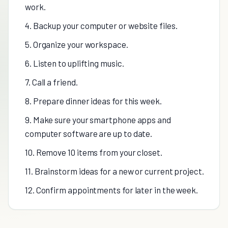
work.
4. Backup your computer or website files.
5. Organize your workspace.
6. Listen to uplifting music.
7. Call a friend.
8. Prepare dinner ideas for this week.
9. Make sure your smartphone apps and
computer software are up to date.
10. Remove 10 items from your closet.
11. Brainstorm ideas for a new or current project.
12. Confirm appointments for later in the week.