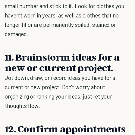
small number and stick to it. Look for clothes you
haven’t worn in years, as well as clothes that no
longer fit or are permanently soiled, stained or
damaged.
11. Brainstorm ideas for a
new or current project.
Jot down, draw, or record ideas you have for a
current or new project. Don’t worry about
organizing or ranking your ideas, just let your
thoughts flow.
12. Confirm appointments