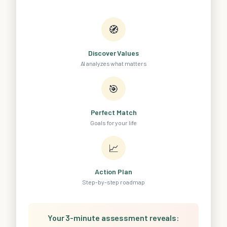
🧭
Discover Values
AI analyzes what matters
🎯
Perfect Match
Goals for your life
📈
Action Plan
Step-by-step roadmap
Your 3-minute assessment reveals: