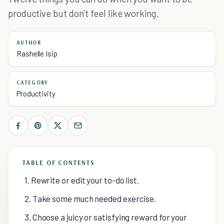
productive but don’t feel like working.
AUTHOR
Rashelle Isip
CATEGORY
Productivity
TABLE OF CONTENTS
1. Rewrite or edit your to-do list.
2. Take some much needed exercise.
3. Choose a juicy or satisfying reward for your