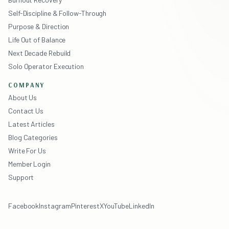
Self-Discipline & Follow-Through
Purpose & Direction
Life Out of Balance
Next Decade Rebuild
Solo Operator Execution
COMPANY
About Us
Contact Us
Latest Articles
Blog Categories
Write For Us
Member Login
Support
Facebook
Instagram
Pinterest
X
YouTube
LinkedIn