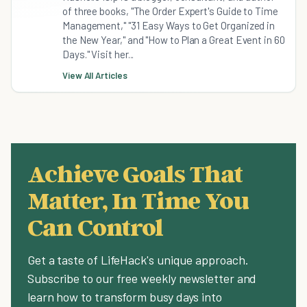
of three books, "The Order Expert's Guide to Time
Management," "31 Easy Ways to Get Organized in
the New Year," and "How to Plan a Great Event in 60
Days." Visit her...
View All Articles
Achieve Goals That
Matter, In Time You
Can Control
Get a taste of LifeHack's unique approach.
Subscribe to our free weekly newsletter and
learn how to transform busy days into