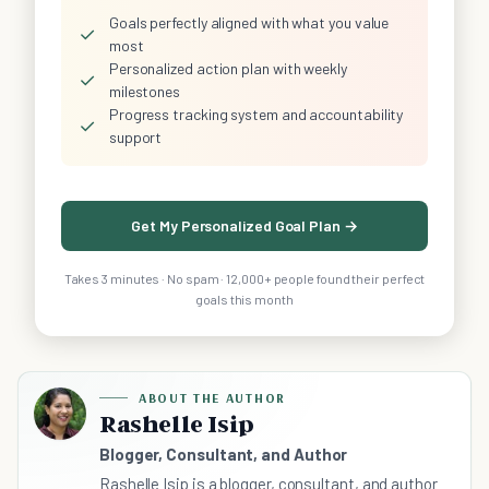
Goals perfectly aligned with what you value
✓
most
Personalized action plan with weekly
✓
milestones
Progress tracking system and accountability
✓
support
Get My Personalized Goal Plan →
Takes 3 minutes · No spam · 12,000+ people found their perfect
goals this month
ABOUT THE AUTHOR
Rashelle Isip
Blogger, Consultant, and Author
Rashelle Isip is a blogger, consultant, and author