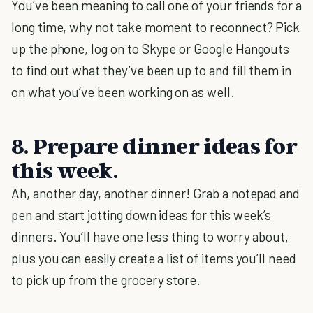
You’ve been meaning to call one of your friends for a
long time, why not take moment to reconnect? Pick
up the phone, log on to Skype or Google Hangouts
to find out what they’ve been up to and fill them in
on what you’ve been working on as well.
8. Prepare dinner ideas for
this week.
Ah, another day, another dinner! Grab a notepad and
pen and start jotting down ideas for this week’s
dinners. You’ll have one less thing to worry about,
plus you can easily create a list of items you’ll need
to pick up from the grocery store.