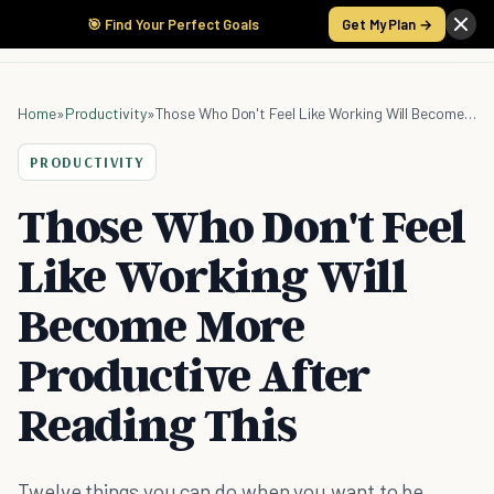
🎯 Find Your Perfect Goals
Get My Plan →
Home
»
Productivity
»
Those Who Don't Feel Like Working Will Become More Productive After Reading This
PRODUCTIVITY
Those Who Don't Feel
Like Working Will
Become More
Productive After
Reading This
Twelve things you can do when you want to be