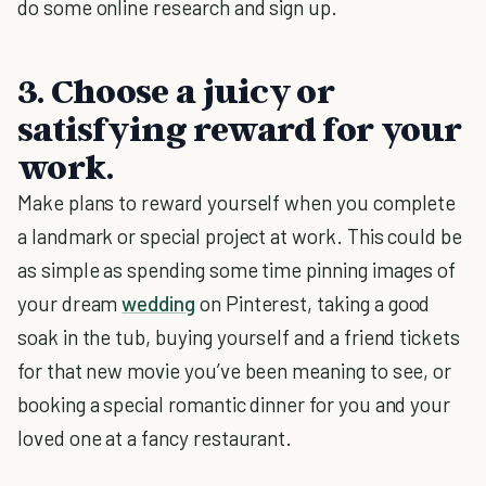
do some online research and sign up.
3. Choose a juicy or
satisfying reward for your
work.
Make plans to reward yourself when you complete
a landmark or special project at work. This could be
as simple as spending some time pinning images of
your dream
wedding
on Pinterest, taking a good
soak in the tub, buying yourself and a friend tickets
for that new movie you’ve been meaning to see, or
booking a special romantic dinner for you and your
loved one at a fancy restaurant.