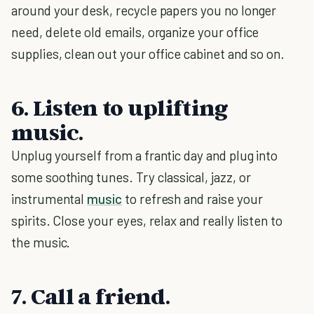
around your desk, recycle papers you no longer
need, delete old emails, organize your office
supplies, clean out your office cabinet and so on.
6. Listen to uplifting
music.
Unplug yourself from a frantic day and plug into
some soothing tunes. Try classical, jazz, or
instrumental
music
to refresh and raise your
spirits. Close your eyes, relax and really listen to
the music.
7. Call a friend.