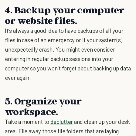
4. Backup your computer
or website files.
It’s always a good idea to have backups of all your
files in case of an emergency or if your system(s)
unexpectedly crash. You might even consider
entering in regular backup sessions into your
computer so you won’t forget about backing up data
ever again.
5. Organize your
workspace.
Take a moment to
declutter
and clean up your desk
area. File away those file folders that are laying