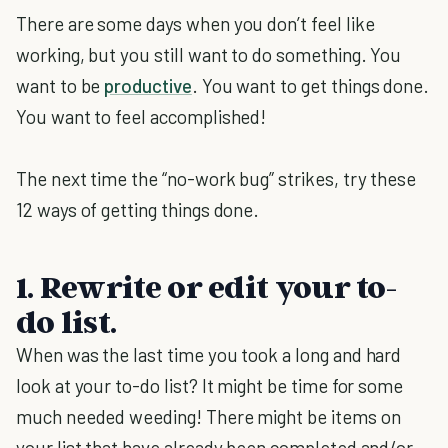
There are some days when you don’t feel like
working, but you still want to do something. You
want to be
productive
. You want to get things done.
You want to feel accomplished!
The next time the “no-work bug” strikes, try these
12 ways of getting things done.
1. Rewrite or edit your to-
do list.
When was the last time you took a long and hard
look at your to-do list? It might be time for some
much needed weeding! There might be items on
your list that have already been completed and/or