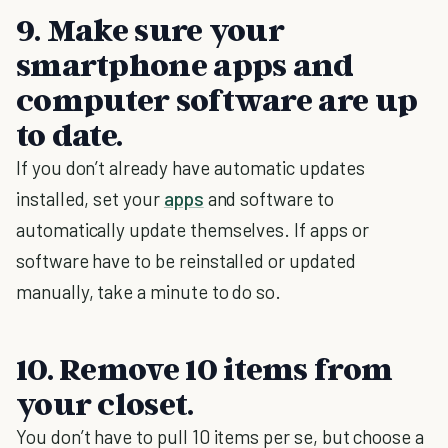
9. Make sure your
smartphone apps and
computer software are up
to date.
If you don’t already have automatic updates
installed, set your
apps
and software to
automatically update themselves. If apps or
software have to be reinstalled or updated
manually, take a minute to do so.
10. Remove 10 items from
your closet.
You don’t have to pull 10 items per se, but choose a