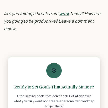
Are you taking a break from
work
today? How are
you going to be productive? Leave a comment
below.
🎯
Ready to Set Goals That Actually Matter?
Stop setting goals that don't stick. Let AI discover
what you truly want and create a personalized roadmap
to get there.