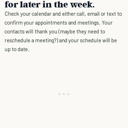
for later in the week.
Check your calendar and either call, email or text to
confirm your appointments and meetings. Your
contacts will thank you (maybe they need to
reschedule a meeting?) and your schedule will be
up to date.