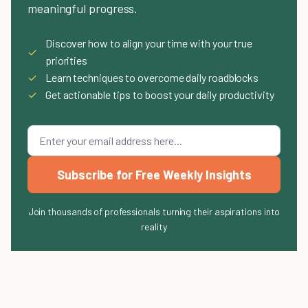
meaningful progress.
Discover how to align your time with your true
✓
priorities
✓
Learn techniques to overcome daily roadblocks
✓
Get actionable tips to boost your daily productivity
Subscribe for Free Weekly Insights
Join thousands of professionals turning their aspirations into
reality