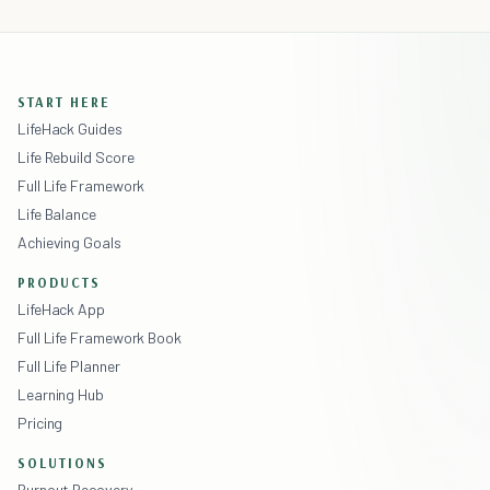
START HERE
LifeHack Guides
Life Rebuild Score
Full Life Framework
Life Balance
Achieving Goals
PRODUCTS
LifeHack App
Full Life Framework Book
Full Life Planner
Learning Hub
Pricing
SOLUTIONS
Burnout Recovery