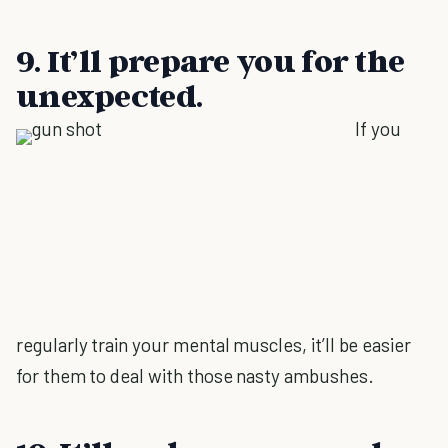
9. It’ll prepare you for the
unexpected.
If you
regularly train your mental muscles, it’ll be easier
for them to deal with those nasty ambushes.