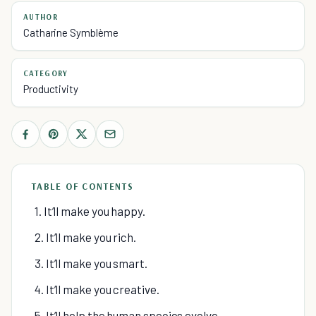
AUTHOR
Catharine Symblème
CATEGORY
Productivity
TABLE OF CONTENTS
1. It’ll make you happy.
2. It’ll make you rich.
3. It’ll make you smart.
4. It’ll make you creative.
5. It’ll help the human species evolve.