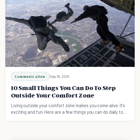
Communication
Sep 16, 2015
10 Small Things You Can Do To Step
Outside Your Comfort Zone
Living outside your comfort zone makes you come alive. It’s
exciting and fun. Here are a few things you can do daily to
step outside your comfort zone.