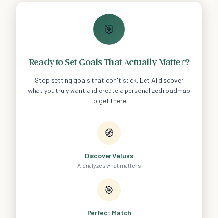
🎯
Ready to Set Goals That Actually Matter?
Stop setting goals that don't stick. Let AI discover
what you truly want and create a personalized roadmap
to get there.
🧭
Discover Values
AI analyzes what matters
🎯
Perfect Match