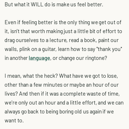
But what it WILL do is make us feel better.
Even if feeling better is the only thing we get out of
it, isn't that worth making just a little bit of effort to
drag ourselves to a lecture, read a book, paint our
walls, plink on a guitar, learn how to say "thank you"
in another
language
, or change our ringtone?
I mean, what the heck? What have we got to lose,
other than a few minutes or maybe an hour of our
lives? And then if it was a complete waste of time,
we're only out an hour and a little effort, and we can
always go back to being boring old us again if we
want to.