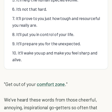
6. It’s not that hard.
7. It’ll prove to you just how tough and resourceful
you really are.
8. It’ll put you in control of your life.
9. It’ll prepare you for the unexpected.
10. It’ll wake you up and make you feel sharp and
alive.
"Get out of your
comfort zone
."
We've heard these words from those cheerful,
annoying, inspirational go-getters so often that