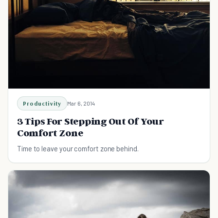
Productivity
Mar 6, 2014
3 Tips For Stepping Out Of Your
Comfort Zone
Time to leave your comfort zone behind.