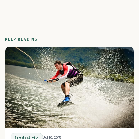
KEEP READING
Productivity
Jul 10, 2015