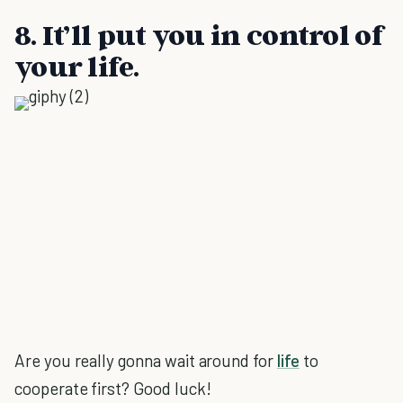
8. It’ll put you in control of
your life.
Are you really gonna wait around for
life
to
cooperate first? Good luck!