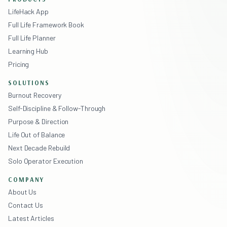
LifeHack App
Full Life Framework Book
Full Life Planner
Learning Hub
Pricing
SOLUTIONS
Burnout Recovery
Self-Discipline & Follow-Through
Purpose & Direction
Life Out of Balance
Next Decade Rebuild
Solo Operator Execution
COMPANY
About Us
Contact Us
Latest Articles