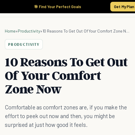
🎯 Find Your Perfect Goals
Get My Plan
Home
»
Productivity
»
10 Reasons To Get Out Of Your Comfort Zone Now
PRODUCTIVITY
10 Reasons To Get Out
Of Your Comfort
Zone Now
Comfortable as comfort zones are, if you make the
effort to peek out now and then, you might be
surprised at just how good it feels.