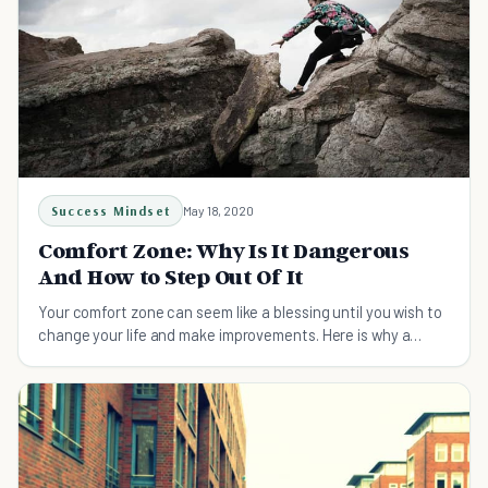
Success Mindset
May 18, 2020
Comfort Zone: Why Is It Dangerous
And How to Step Out Of It
Your comfort zone can seem like a blessing until you wish to
change your life and make improvements. Here is why a
comfort zone is dangerous and how you can step out of it.