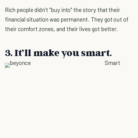
Rich people didn’t "buy into" the story that their
financial situation was permanent. They got out of
their comfort zones, and their lives got better.
3. It’ll make you smart.
Smart