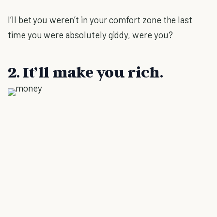
I’ll bet you weren’t in your comfort zone the last
time you were absolutely giddy, were you?
2. It’ll make you rich.