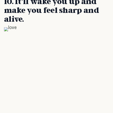
10. It’ll wake you up and
make you feel sharp and
alive.