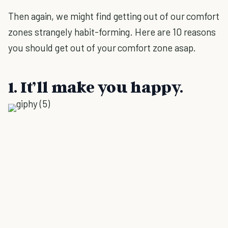
Then again, we might find getting out of our comfort
zones strangely habit-forming. Here are 10 reasons
you should get out of your comfort zone asap.
1. It’ll make you happy.