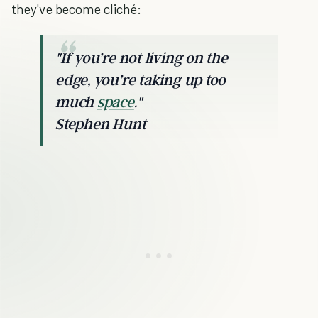
they've become cliché:
"If you’re not living on the
edge, you’re taking up too
much
space
."
Stephen Hunt