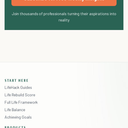
Join thousands of professionals turning their aspirations into
reality
START HERE
LifeHack Guides
Life Rebuild Score
Full Life Framework
Life Balance
Achieving Goals
PRODUCTS