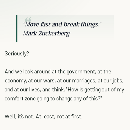
"Move fast and break things."
Mark Zuckerberg
Seriously?
And we look around at the government, at the
economy, at our wars, at our marriages, at our jobs,
and at our lives, and think, "How is getting out of my
comfort zone going to change any of this?"
Well, it’s not. At least, not at first.