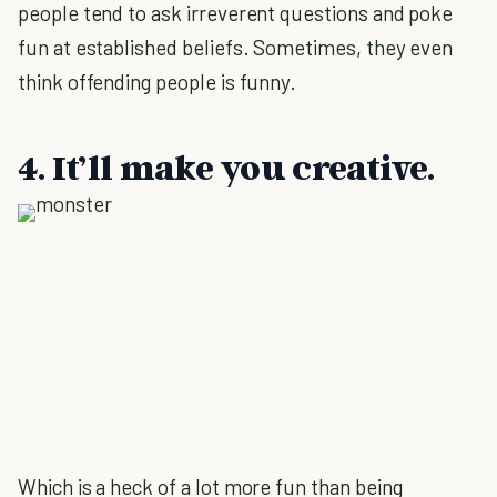
people tend to ask irreverent questions and poke
fun at established beliefs. Sometimes, they even
think offending people is funny.
4. It’ll make you creative.
Which is a heck of a lot more fun than being