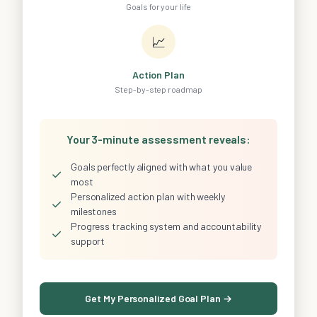
Goals for your life
📈
Action Plan
Step-by-step roadmap
Your 3-minute assessment reveals:
Goals perfectly aligned with what you value
✓
most
Personalized action plan with weekly
✓
milestones
Progress tracking system and accountability
✓
support
Get My Personalized Goal Plan →