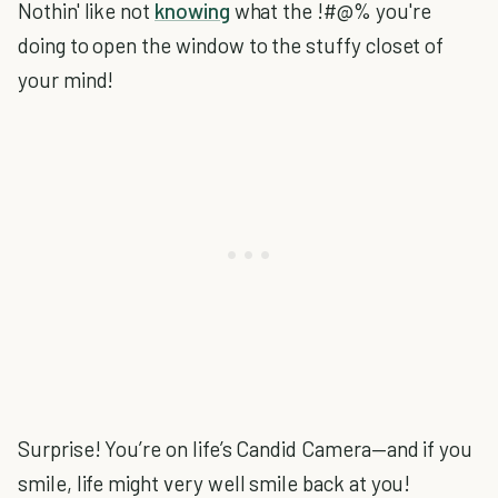
Nothin' like not
knowing
what the !#@% you're
doing to open the window to the stuffy closet of
your mind!
Surprise! You’re on life’s Candid Camera—and if you
smile, life might very well smile back at you!