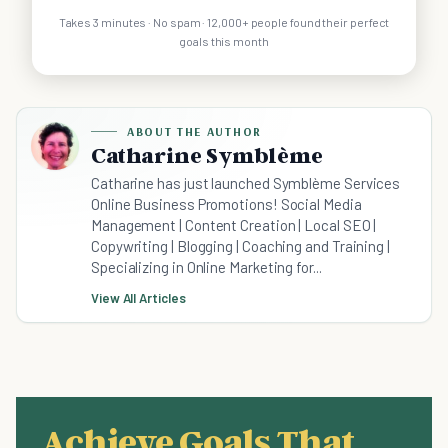
Takes 3 minutes · No spam · 12,000+ people found their perfect
goals this month
ABOUT THE AUTHOR
Catharine Symblème
Catharine has just launched Symblème Services
Online Business Promotions! Social Media
Management | Content Creation | Local SEO |
Copywriting | Blogging | Coaching and Training |
Specializing in Online Marketing for...
View All Articles
Achieve Goals That