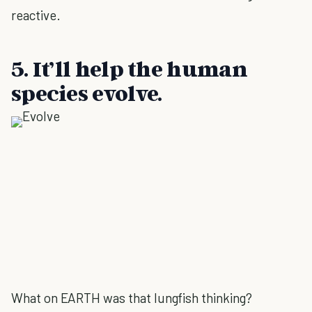
reactive.
5. It’ll help the human
species evolve.
What on EARTH was that lungfish thinking?