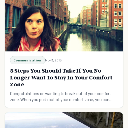
Communication
Nov 3, 2015
5 Steps You Should Take If You No
Longer Want To Stay In Your Comfort
Zone
Congratulations on wanting to break out of your comfort
zone. When you push out of your comfort zone, you can
make a big impact on the world.