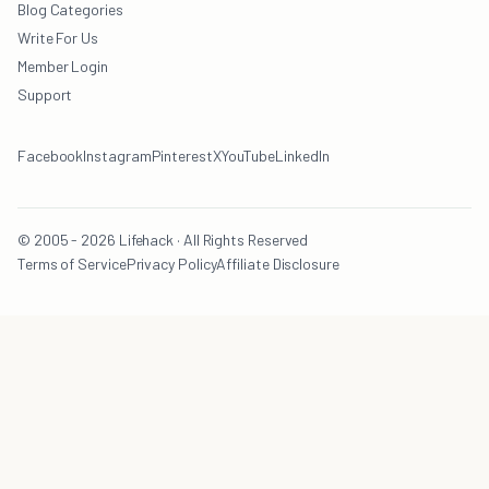
Blog Categories
Write For Us
Member Login
Support
Facebook
Instagram
Pinterest
X
YouTube
LinkedIn
© 2005 - 2026 Lifehack · All Rights Reserved
Terms of Service
Privacy Policy
Affiliate Disclosure