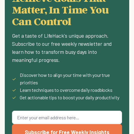
Matter, In Time You
Can Control
Get a taste of LifeHack's unique approach.
Subscribe to our free weekly newsletter and
learn how to transform busy days into
meaningful progress.
Discover how to align your time with your true
✓
priorities
✓
Learn techniques to overcome daily roadblocks
✓
Get actionable tips to boost your daily productivity
Subscribe for Free Weekly Insights