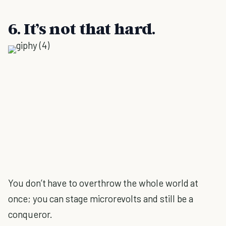
6. It’s not that hard.
You don’t have to overthrow the whole world at
once; you can stage microrevolts and still be a
conqueror.