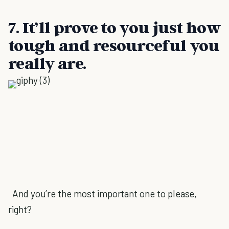
7. It’ll prove to you just how
tough and resourceful you
really are.
And you’re the most important one to please,
right?