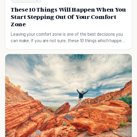
These 10 Things Will Happen When You
Start Stepping Out Of Your Comfort
Zone
Leaving your comfort zone is one of the best decisions you
can make. If you are not sure, these 10 things which happen
afterward will surely convince you.