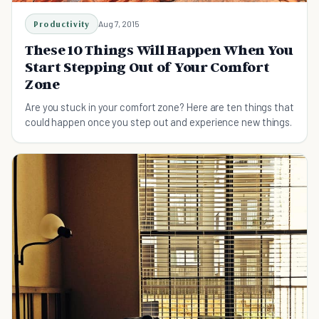
Productivity
Aug 7, 2015
These 10 Things Will Happen When You
Start Stepping Out of Your Comfort
Zone
Are you stuck in your comfort zone? Here are ten things that
could happen once you step out and experience new things.