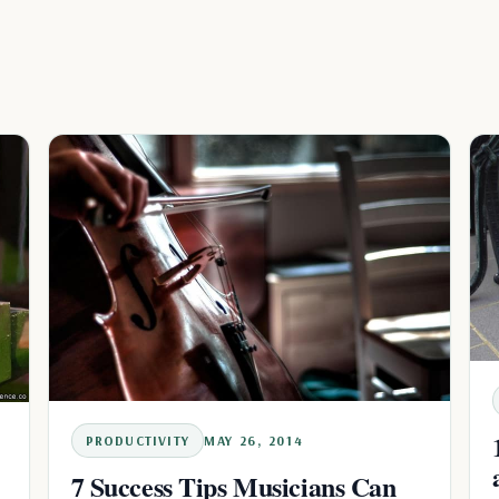
PRODUCTIVITY
MAY 26, 2014
7 Success Tips Musicians Can