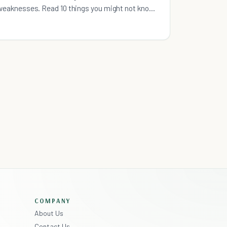
weaknesses. Read 10 things you might not know
about working for NPOs.
COMPANY
About Us
Contact Us