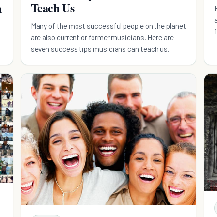
Teach Us
n
Many of the most successful people on the planet
are also current or former musicians. Here are
seven success tips musicians can teach us.