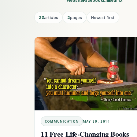
Website
Facebook
Linkedin
X
23
articles
2
pages
Newest first
COMMUNICATION
MAY 29, 2014
11 Free Life-Changing Books