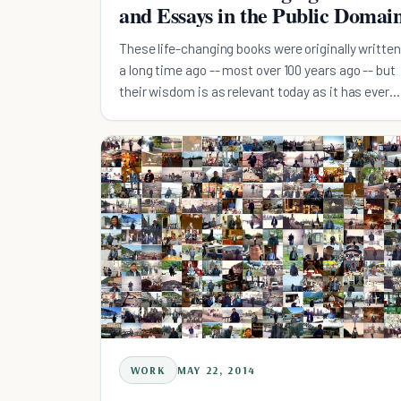
and Essays in the Public Domai
These life-changing books were originally written
a long time ago -- most over 100 years ago -- but
their wisdom is as relevant today as it has ever
been.
WORK
MAY 22, 2014