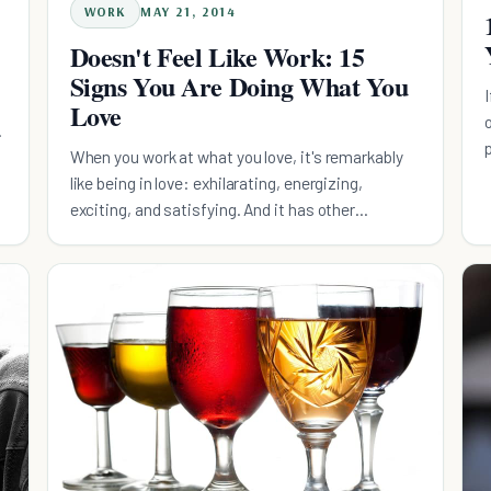
WORK
MAY 21, 2014
Doesn't Feel Like Work: 15
Signs You Are Doing What You
Love
m
When you work at what you love, it's remarkably
like being in love: exhilarating, energizing,
exciting, and satisfying. And it has other
benefits, as well.