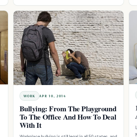
WORK
APR 10, 2014
Bullying: From The Playground
To The Office And How To Deal
With It
Workplace bullying is still legal in all 50 states, and