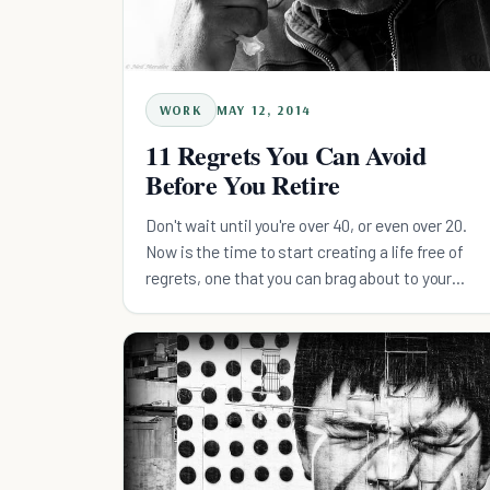
WORK
MAY 12, 2014
11 Regrets You Can Avoid
Before You Retire
Don't wait until you're over 40, or even over 20.
Now is the time to start creating a life free of
regrets, one that you can brag about to your
grandkids.