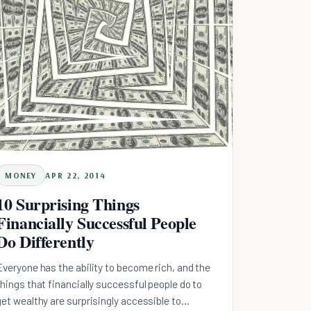
MONEY
APR 22, 2014
10 Surprising Things
Financially Successful People
Do Differently
Everyone has the ability to become rich, and the
things that financially successful people do to
get wealthy are surprisingly accessible to