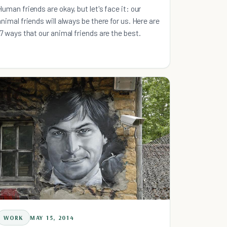
Human friends are okay, but let's face it: our
animal friends will always be there for us. Here are
17 ways that our animal friends are the best.
WORK
MAY 15, 2014