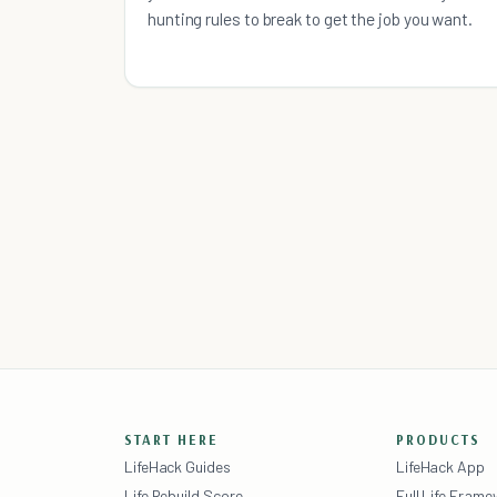
hunting rules to break to get the job you want.
START HERE
PRODUCTS
LifeHack Guides
LifeHack App
Life Rebuild Score
Full Life Fram