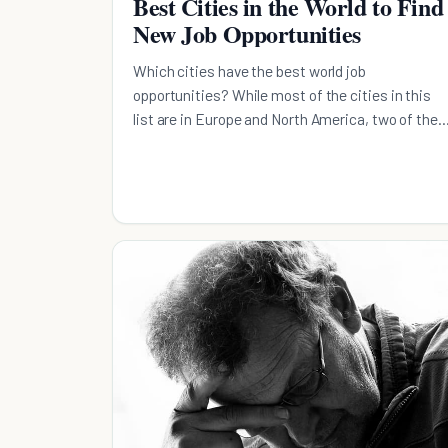
Best Cities in the World to Find
New Job Opportunities
Which cities have the best world job
opportunities? While most of the cities in this
list are in Europe and North America, two of the
are in Asia.