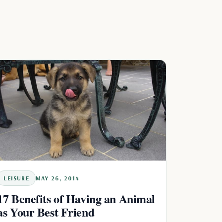
LEISURE
MAY 26, 2014
17 Benefits of Having an Animal
as Your Best Friend