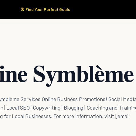
🎯 Find Your Perfect Goals
Start Here
Products
Solutions
Pricing
ine Symblème
ymblème Services Online Business Promotions! Social Medi
| Local SEO | Copywriting | Blogging | Coaching and Training
g for Local Businesses. For more information, visit [email