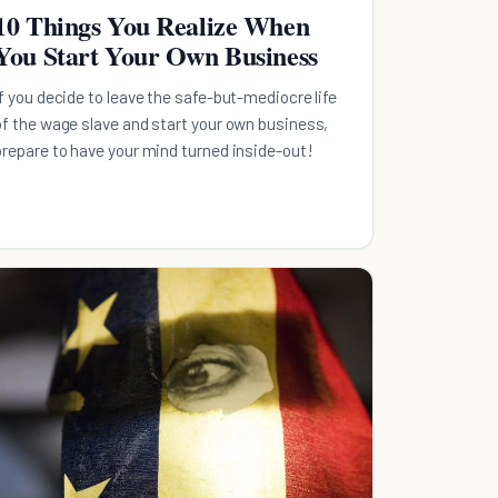
10 Things You Realize When
You Start Your Own Business
If you decide to leave the safe-but-mediocre life
of the wage slave and start your own business,
prepare to have your mind turned inside-out!