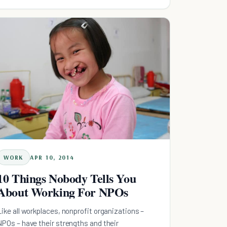
everyone.
WORK
APR 10, 2014
10 Things Nobody Tells You
About Working For NPOs
Like all workplaces, nonprofit organizations –
NPOs – have their strengths and their