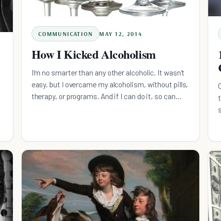
COMMUNICATION
MAY 12, 2014
How I Kicked Alcoholism
I'm no smarter than any other alcoholic. It wasn't
easy, but I overcame my alcoholism, without pills,
therapy, or programs. And if I can do it, so can
you.