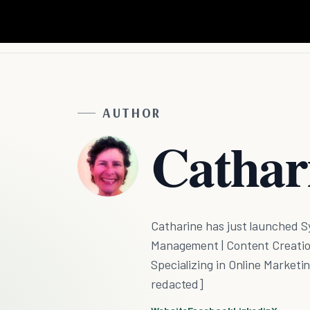
AUTHOR
Cathar
Catharine has just launched S
Management | Content Creation 
Specializing in Online Marketin
redacted]