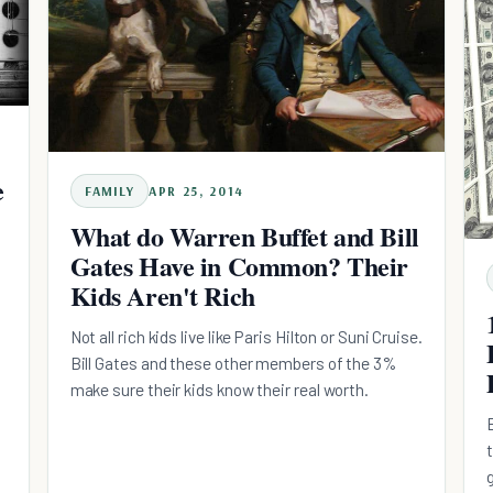
e
FAMILY
APR 25, 2014
What do Warren Buffet and Bill
Gates Have in Common? Their
Kids Aren't Rich
Not all rich kids live like Paris Hilton or Suni Cruise.
Bill Gates and these other members of the 3%
make sure their kids know their real worth.