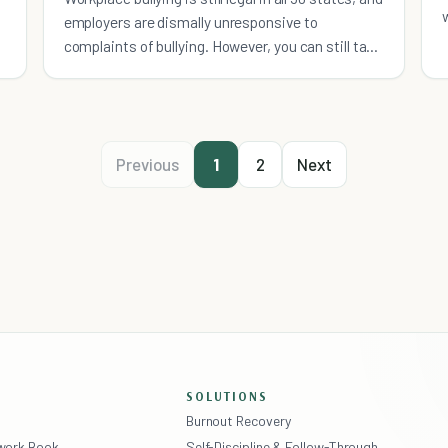
employers are dismally unresponsive to
complaints of bullying. However, you can still take
action.
Previous
1
2
Next
SOLUTIONS
Burnout Recovery
ework Book
Self-Discipline & Follow-Through