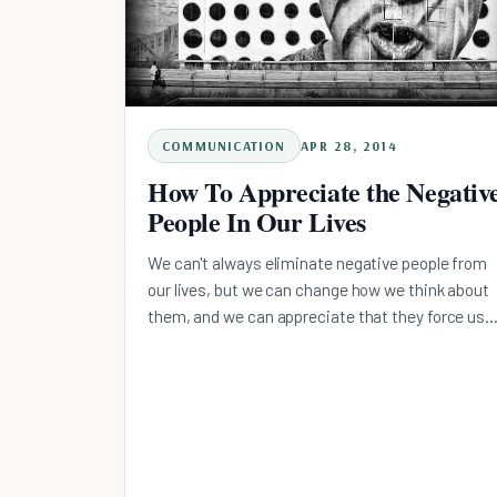
COMMUNICATION
APR 28, 2014
How To Appreciate the Negativ
People In Our Lives
We can't always eliminate negative people from
our lives, but we can change how we think about
them, and we can appreciate that they force us
to grow.