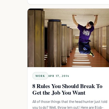
WORK
APR 17, 2014
8 Rules You Should Break To
Get the Job You Want
All of those things that the head hunter just told
you to do? Well, throw 'em out! Here are 8 job-