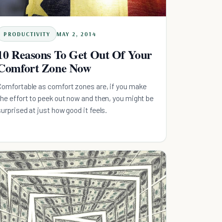
PRODUCTIVITY
MAY 2, 2014
10 Reasons To Get Out Of Your
Comfort Zone Now
Comfortable as comfort zones are, if you make
the effort to peek out now and then, you might be
surprised at just how good it feels.