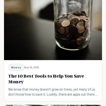
Money
Nov 15, 2015
The 10 Best Tools to Help You Save
Money
We know that money doesn’t grow on trees, yet many of us
don’t know how to save it. Luckily, there are apps out there
that help you learn to save money.