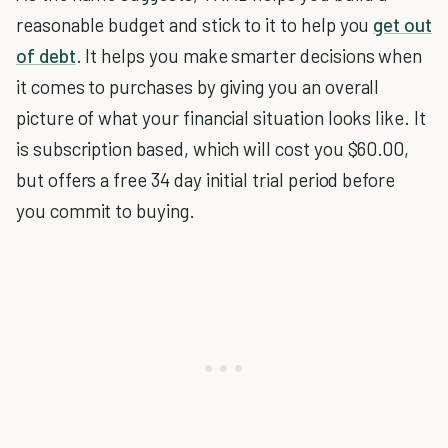
reasonable budget and stick to it to help you
get out
of debt
. It helps you make smarter decisions when
it comes to purchases by giving you an overall
picture of what your financial situation looks like. It
is subscription based, which will cost you $60.00,
but offers a free 34 day initial trial period before
you commit to buying.