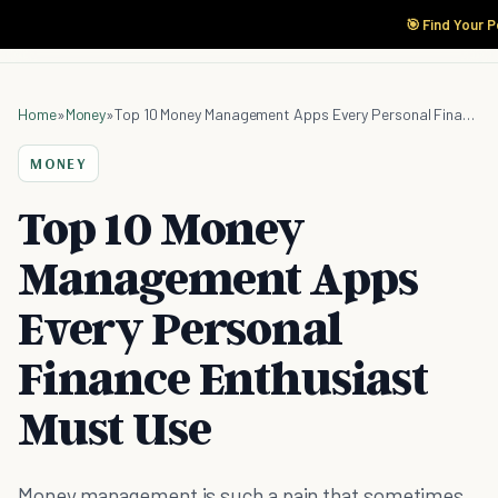
🎯 Find Your 
Home
»
Money
»
Top 10 Money Management Apps Every Personal Finance Enthusiast Must Use
MONEY
Top 10 Money
Management Apps
Every Personal
Finance Enthusiast
Must Use
Money management is such a pain that sometimes