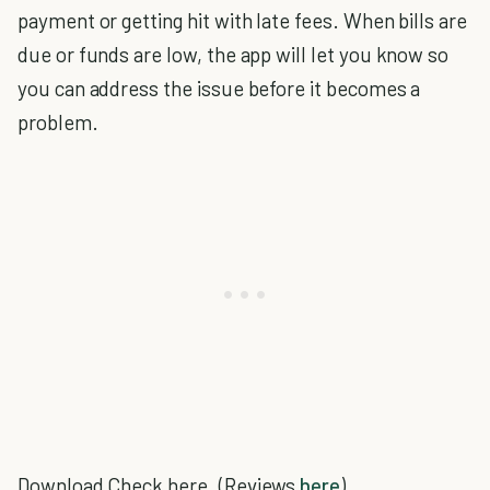
payment or getting hit with late fees. When bills are
due or funds are low, the app will let you know so
you can address the issue before it becomes a
problem.
Download Check here. (Reviews
here
)