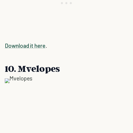
Download it here
.
10. Mvelopes