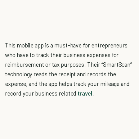
This mobile app is a must-have for entrepreneurs
who have to track their business expenses for
reimbursement or tax purposes. Their “SmartScan”
technology reads the receipt and records the
expense, and the app helps track your mileage and
record your business related
travel
.