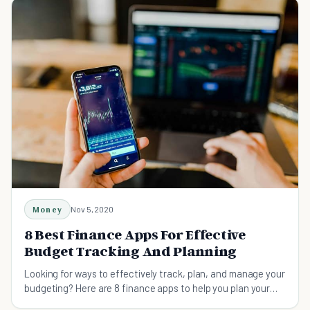
Money
Nov 5, 2020
8 Best Finance Apps For Effective
Budget Tracking And Planning
Looking for ways to effectively track, plan, and manage your
budgeting? Here are 8 finance apps to help you plan your
finance and track your budget.