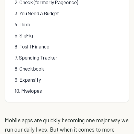
2. Check (formerly Pageonce)
3. You Need a Budget
4. Doxo
5. SigFig
6. Toshl Finance
7. Spending Tracker
8. Checkbook
9. Expensify
10. Mvelopes
Mobile apps are quickly becoming one major way we
run our daily lives. But when it comes to more