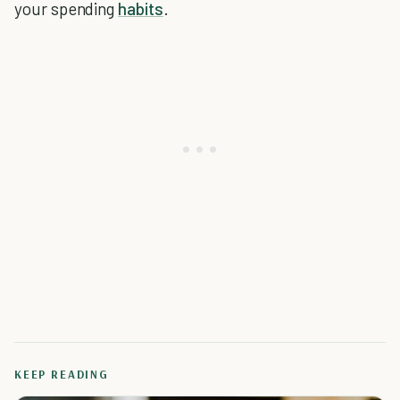
your spending
habits
.
KEEP READING