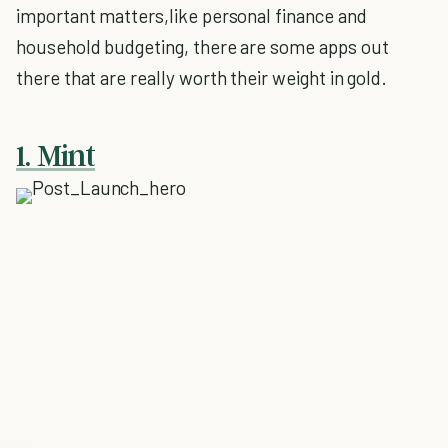
important matters,like personal finance and
household budgeting, there are some apps out
there that are really worth their weight in gold.
1. Mint