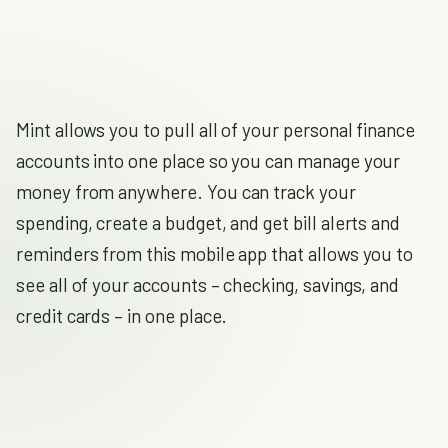
Mint allows you to pull all of your personal finance
accounts into one place so you can manage your
money from anywhere. You can track your
spending, create a budget, and get bill alerts and
reminders from this mobile app that allows you to
see all of your accounts – checking, savings, and
credit cards – in one place.