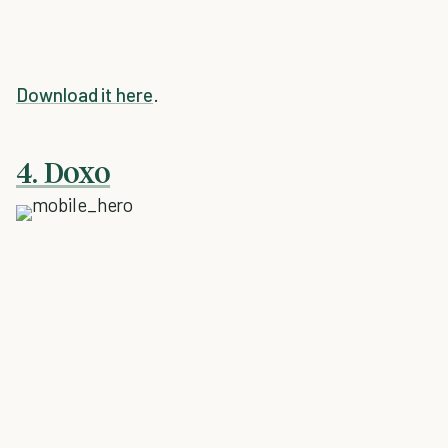
Download it here
.
4. Doxo