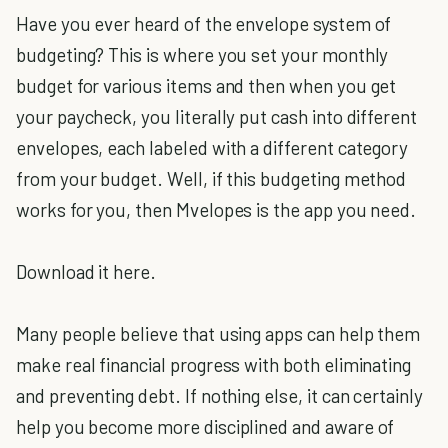
Have you ever heard of the envelope system of
budgeting? This is where you set your monthly
budget for various items and then when you get
your paycheck, you literally put cash into different
envelopes, each labeled with a different category
from your budget. Well, if this budgeting method
works for you, then Mvelopes is the app you need.
Download it here.
Many people believe that using apps can help them
make real financial progress with both eliminating
and preventing debt. If nothing else, it can certainly
help you become more disciplined and aware of