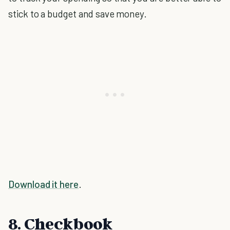
stick to a budget and save money.
Download it here
.
8. Checkbook