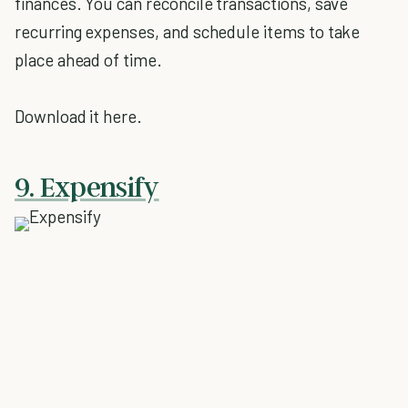
finances. You can reconcile transactions, save
recurring expenses, and schedule items to take
place ahead of time.
Download it here.
9. Expensify