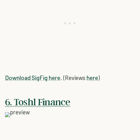
Download SigFig here
. (Reviews
here
)
6. Toshl Finance