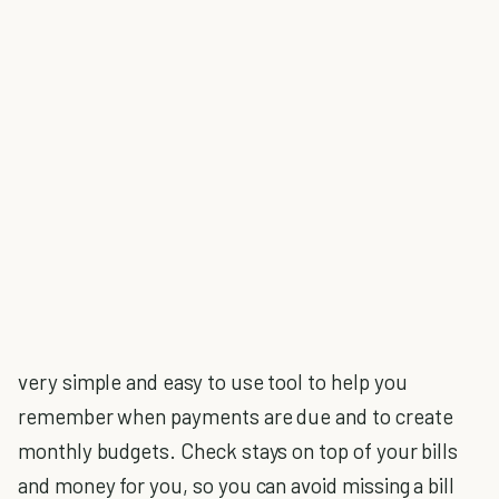
very simple and easy to use tool to help you
remember when payments are due and to create
monthly budgets. Check stays on top of your bills
and money for you, so you can avoid missing a bill