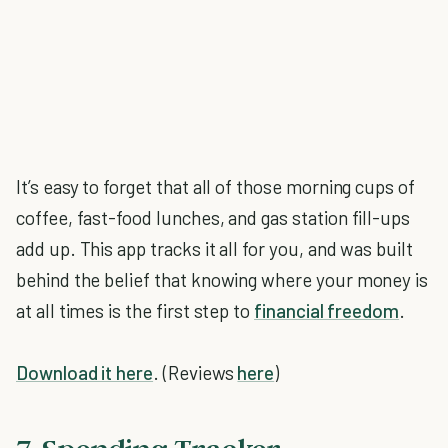
It’s easy to forget that all of those morning cups of
coffee, fast-food lunches, and gas station fill-ups
add up. This app tracks it all for you, and was built
behind the belief that knowing where your money is
at all times is the first step to
financial freedom
.
Download it here
. (Reviews
here
)