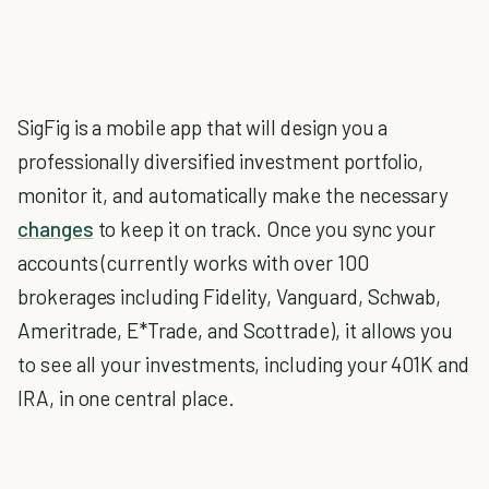
SigFig is a mobile app that will design you a
professionally diversified investment portfolio,
monitor it, and automatically make the necessary
changes
to keep it on track. Once you sync your
accounts (currently works with over 100
brokerages including Fidelity, Vanguard, Schwab,
Ameritrade, E*Trade, and Scottrade), it allows you
to see all your investments, including your 401K and
IRA, in one central place.