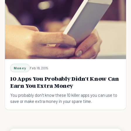
Money
Feb 18, 2015
10 Apps You Probably Didn't Know Can
Earn You Extra Money
You probably don't know these 10 killer apps you can use to
save or make extra money in your spare time.