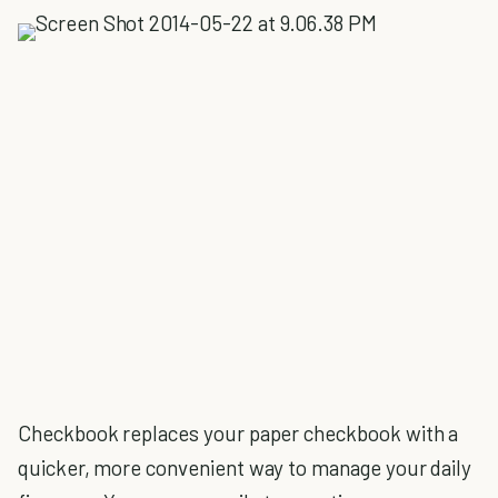
Checkbook replaces your paper checkbook with a
quicker, more convenient way to manage your daily