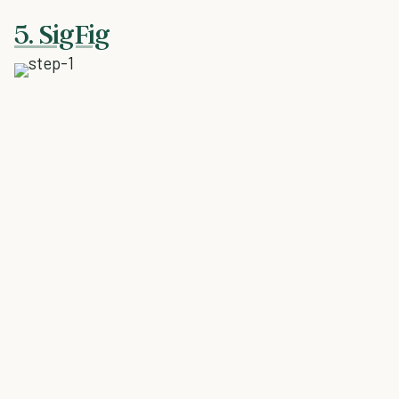
5. SigFig