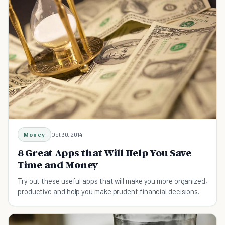
Money
Oct 30, 2014
8 Great Apps that Will Help You Save
Time and Money
Try out these useful apps that will make you more organized,
productive and help you make prudent financial decisions.