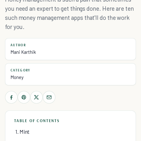
you need an expert to get things done. Here are ten
such money management apps that'll do the work
for you.
AUTHOR
Mani Karthik
CATEGORY
Money
TABLE OF CONTENTS
1. Mint