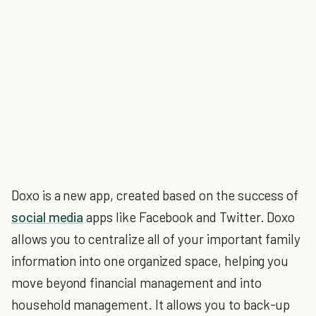
Doxo is a new app, created based on the success of
social media
apps like Facebook and Twitter. Doxo
allows you to centralize all of your important family
information into one organized space, helping you
move beyond financial management and into
household management. It allows you to back-up