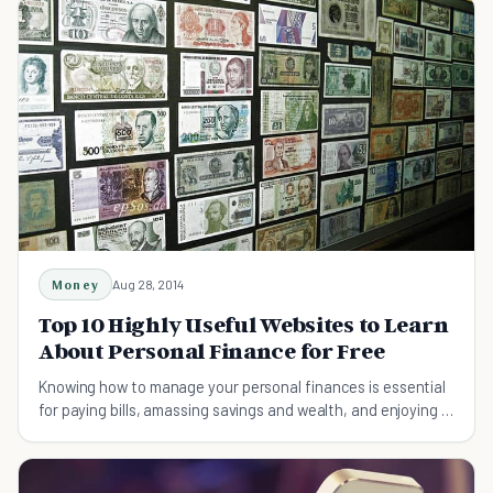
Money
Aug 28, 2014
Top 10 Highly Useful Websites to Learn
About Personal Finance for Free
Knowing how to manage your personal finances is essential
for paying bills, amassing savings and wealth, and enjoying a
long and comfortable retirement.