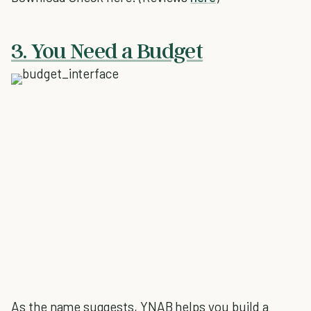
3. You Need a Budget
As the name suggests, YNAB helps you build a