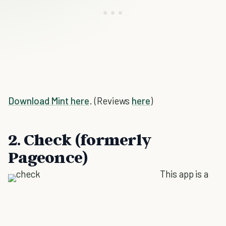
Download Mint here
. (Reviews
here
)
2. Check (formerly
Pageonce)
This app is a