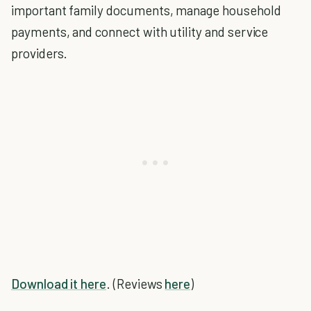
important family documents, manage household
payments, and connect with utility and service
providers.
Download it here
. (Reviews
here
)