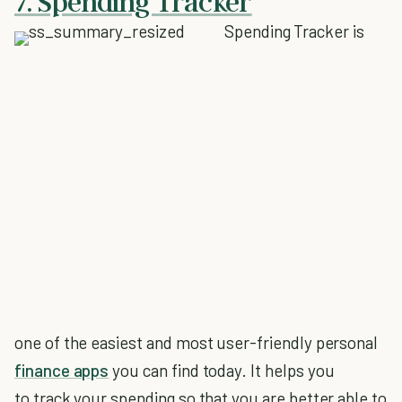
7. Spending Tracker
Spending Tracker is
one of the easiest and most user-friendly personal
finance apps
you can find today. It helps you
to track your spending so that you are better able to