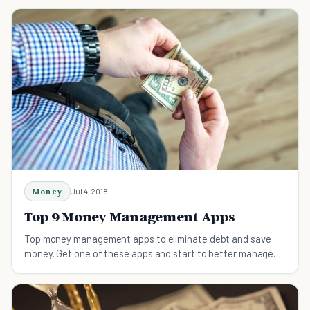
Money
Jul 4, 2018
Top 9 Money Management Apps
Top money management apps to eliminate debt and save
money. Get one of these apps and start to better manage
your money.