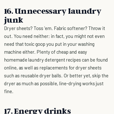
16. Unnecessary laundry
junk
Dryer sheets? Toss 'em. Fabric softener? Throw it
out. You need neither; in fact, you might not even
need that toxic goop you put in your washing
machine either. Plenty of cheap and easy
homemade laundry detergent recipes can be found
online, as well as replacements for dryer sheets
such as reusable dryer balls. Or better yet, skip the
dryer as much as possible, line-drying works just
fine.
17. Energy drinks