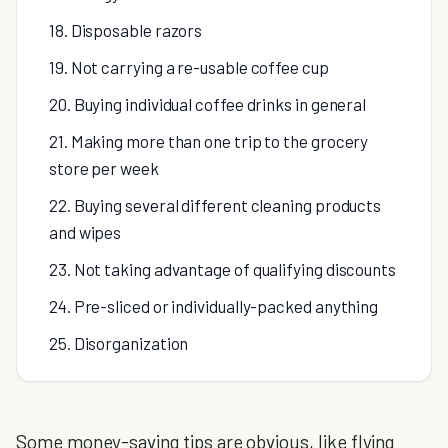
18. Disposable razors
19. Not carrying a re-usable coffee cup
20. Buying individual coffee drinks in general
21. Making more than one trip to the grocery
store per week
22. Buying several different cleaning products
and wipes
23. Not taking advantage of qualifying discounts
24. Pre-sliced or individually-packed anything
25. Disorganization
Some money-saving tips are obvious, like flying