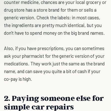
counter medicine, chances are your local grocery or
drug store has a store brand for them or sells a
generic version. Check the labels; in most cases,
the ingredients are pretty much identical, but you
don't have to spend money on the big brand names.
Also, if you have prescriptions, you can sometimes
ask your pharmacist for the generic version of your
medications. They work just the same as the brand
name, and can save you quite a bit of cash if your
co-pay is high.
2. Paying someone else for
simple car repairs