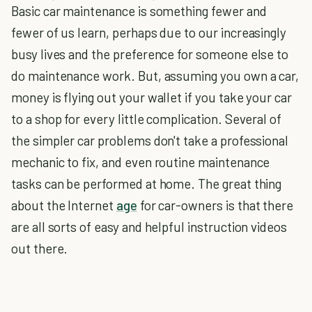
Basic car maintenance is something fewer and
fewer of us learn, perhaps due to our increasingly
busy lives and the preference for someone else to
do maintenance work. But, assuming you own a car,
money is flying out your wallet if you take your car
to a shop for every little complication. Several of
the simpler car problems don't take a professional
mechanic to fix, and even routine maintenance
tasks can be performed at home. The great thing
about the Internet
age
for car-owners is that there
are all sorts of easy and helpful instruction videos
out there.