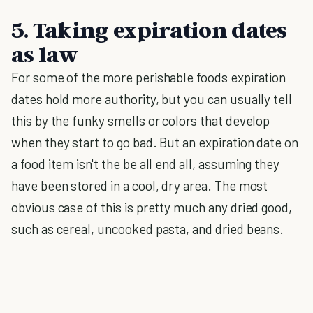
5. Taking expiration dates
as law
For some of the more perishable foods expiration
dates hold more authority, but you can usually tell
this by the funky smells or colors that develop
when they start to go bad. But an expiration date on
a food item isn't the be all end all, assuming they
have been stored in a cool, dry area. The most
obvious case of this is pretty much any dried good,
such as cereal, uncooked pasta, and dried beans.