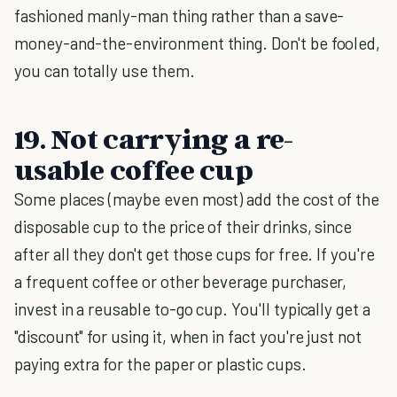
fashioned manly-man thing rather than a save-
money-and-the-environment thing. Don't be fooled,
you can totally use them.
19. Not carrying a re-
usable coffee cup
Some places (maybe even most) add the cost of the
disposable cup to the price of their drinks, since
after all they don't get those cups for free. If you're
a frequent coffee or other beverage purchaser,
invest in a reusable to-go cup. You'll typically get a
"discount" for using it, when in fact you're just not
paying extra for the paper or plastic cups.