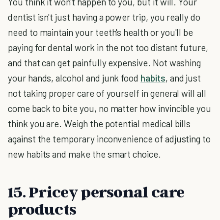
You think it won't happen to you, but it will. Your
dentist isn't just having a power trip, you really do
need to maintain your teeth's health or you'll be
paying for dental work in the not too distant future,
and that can get painfully expensive. Not washing
your hands, alcohol and junk food
habits
, and just
not taking proper care of yourself in general will all
come back to bite you, no matter how invincible you
think you are. Weigh the potential medical bills
against the temporary inconvenience of adjusting to
new habits and make the smart choice.
15. Pricey personal care
products