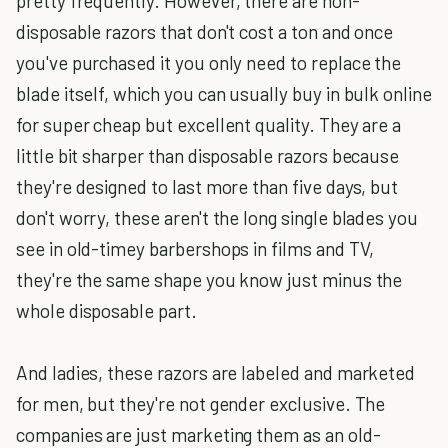
pretty frequently. However, there are non-
disposable razors that don't cost a ton and once
you've purchased it you only need to replace the
blade itself, which you can usually buy in bulk online
for super cheap but excellent quality. They are a
little bit sharper than disposable razors because
they're designed to last more than five days, but
don't worry, these aren't the long single blades you
see in old-timey barbershops in films and TV,
they're the same shape you know just minus the
whole disposable part.
And ladies, these razors are labeled and marketed
for men, but they're not gender exclusive. The
companies are just marketing them as an old-