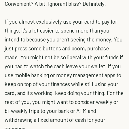
Convenient? A bit. Ignorant bliss? Definitely.
If you almost exclusively use your card to pay for
things, it's a lot easier to spend more than you
intend to because you aren't seeing the money. You
just press some buttons and boom, purchase
made. You might not be so liberal with your funds if
you had to watch the cash leave your wallet. If you
use mobile banking or money management apps to
keep on top of your finances while still using your
card, and it's working, keep doing your thing. For the
rest of you, you might want to consider weekly or
bi-weekly trips to your bank or ATM and
withdrawing a fixed amount of cash for your
spending.