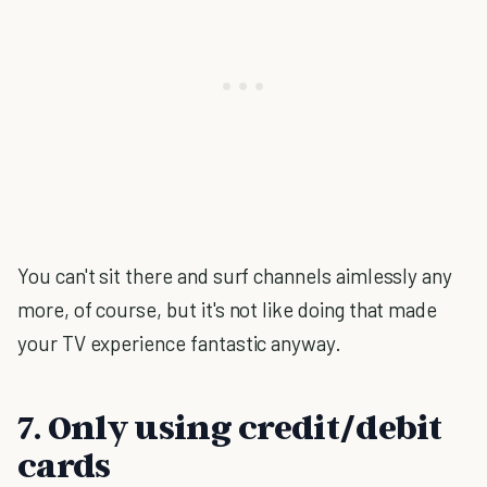
You can't sit there and surf channels aimlessly any
more, of course, but it's not like doing that made
your TV experience fantastic anyway.
7. Only using credit/debit
cards