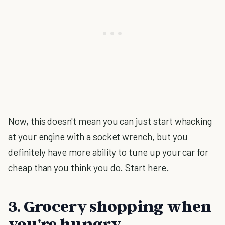
Now, this doesn't mean you can just start whacking
at your engine with a socket wrench, but you
definitely have more ability to tune up your car for
cheap than you think you do. Start here.
3. Grocery shopping when
you're hungry