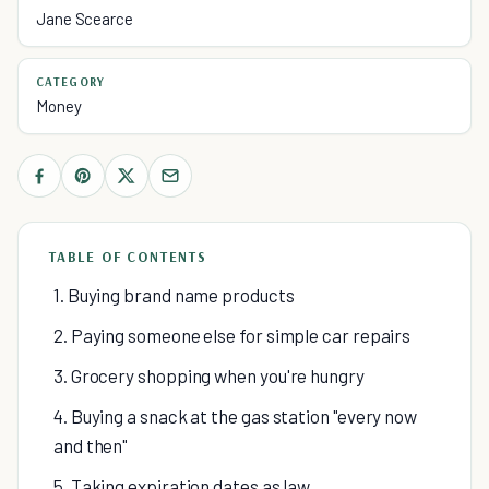
Jane Scearce
CATEGORY
Money
TABLE OF CONTENTS
1. Buying brand name products
2. Paying someone else for simple car repairs
3. Grocery shopping when you're hungry
4. Buying a snack at the gas station "every now
and then"
5. Taking expiration dates as law