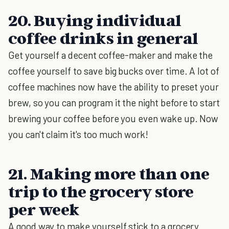
20. Buying individual
coffee drinks in general
Get yourself a decent coffee-maker and make the
coffee yourself to save big bucks over time. A lot of
coffee machines now have the ability to preset your
brew, so you can program it the night before to start
brewing your coffee before you even wake up. Now
you can't claim it's too much work!
21. Making more than one
trip to the grocery store
per week
A good way to make yourself stick to a grocery