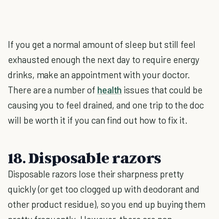
If you get a normal amount of sleep but still feel
exhausted enough the next day to require energy
drinks, make an appointment with your doctor.
There are a number of
health
issues that could be
causing you to feel drained, and one trip to the doc
will be worth it if you can find out how to fix it.
18. Disposable razors
Disposable razors lose their sharpness pretty
quickly (or get too clogged up with deodorant and
other product residue), so you end up buying them