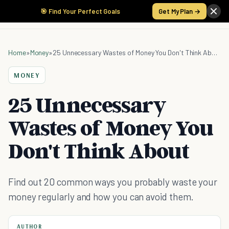
🎯 Find Your Perfect Goals
Get My Plan →
Home
»
Money
»
25 Unnecessary Wastes of Money You Don't Think About
MONEY
25 Unnecessary
Wastes of Money You
Don't Think About
Find out 20 common ways you probably waste your
money regularly and how you can avoid them.
AUTHOR