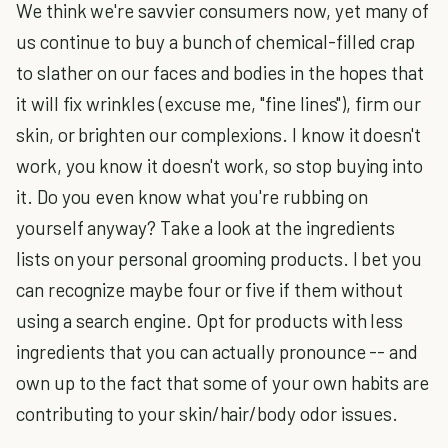
We think we're savvier consumers now, yet many of
us continue to buy a bunch of chemical-filled crap
to slather on our faces and bodies in the hopes that
it will fix wrinkles (excuse me, "fine lines"), firm our
skin, or brighten our complexions. I know it doesn't
work, you know it doesn't work, so stop buying into
it. Do you even know what you're rubbing on
yourself anyway? Take a look at the ingredients
lists on your personal grooming products. I bet you
can recognize maybe four or five if them without
using a search engine. Opt for products with less
ingredients that you can actually pronounce -- and
own up to the fact that some of your own habits are
contributing to your skin/hair/body odor issues.