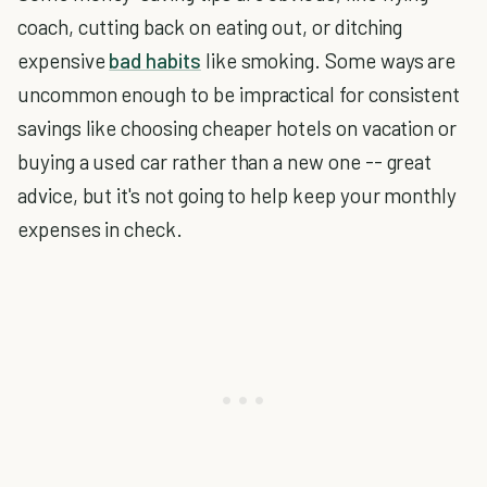
coach, cutting back on eating out, or ditching
expensive
bad habits
like smoking. Some ways are
uncommon enough to be impractical for consistent
savings like choosing cheaper hotels on vacation or
buying a used car rather than a new one -- great
advice, but it's not going to help keep your monthly
expenses in check.