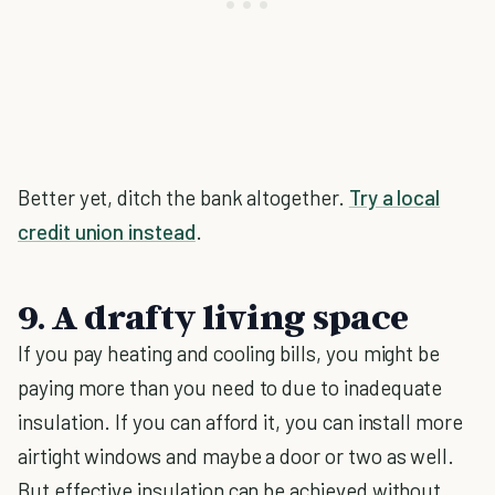
Better yet, ditch the bank altogether.
Try a local
credit union instead
.
9. A drafty living space
If you pay heating and cooling bills, you might be
paying more than you need to due to inadequate
insulation. If you can afford it, you can install more
airtight windows and maybe a door or two as well.
But effective insulation can be achieved without