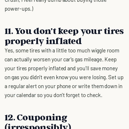
power-ups.)
11. You don't keep your tires
properly inflated
Yes, some tires with a little too much wiggle room
can actually worsen your car's gas mileage. Keep
your tires properly inflated and you'll save money
on gas you didn't even know you were losing. Set up
a regular alert on your phone or write them down in
your calendar so you don't forget to check.
12. Couponing
(irresponsibly)