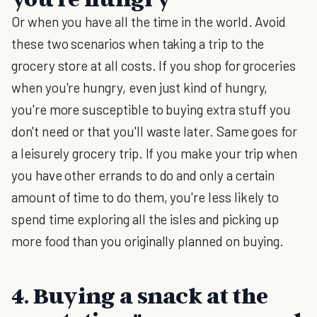
Or when you have all the time in the world. Avoid
these two scenarios when taking a trip to the
grocery store at all costs. If you shop for groceries
when you're hungry, even just kind of hungry,
you're more susceptible to buying extra stuff you
don't need or that you'll waste later. Same goes for
a leisurely grocery trip. If you make your trip when
you have other errands to do and only a certain
amount of time to do them, you're less likely to
spend time exploring all the isles and picking up
more food than you originally planned on buying.
4. Buying a snack at the