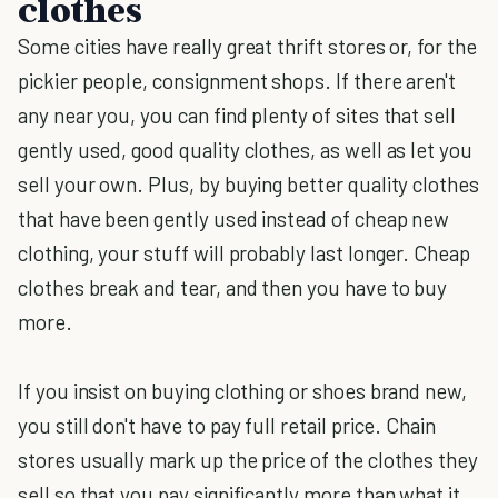
clothes
Some cities have really great thrift stores or, for the
pickier people, consignment shops. If there aren't
any near you, you can find plenty of sites that sell
gently used, good quality clothes, as well as let you
sell your own. Plus, by buying better quality clothes
that have been gently used instead of cheap new
clothing, your stuff will probably last longer. Cheap
clothes break and tear, and then you have to buy
more.
If you insist on buying clothing or shoes brand new,
you still don't have to pay full retail price. Chain
stores usually mark up the price of the clothes they
sell so that you pay significantly more than what it