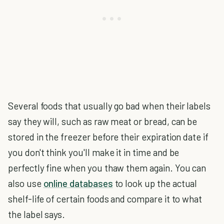
Several foods that usually go bad when their labels
say they will, such as raw meat or bread, can be
stored in the freezer before their expiration date if
you don't think you'll make it in time and be
perfectly fine when you thaw them again. You can
also use
online databases
to look up the actual
shelf-life of certain foods and compare it to what
the label says.