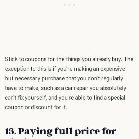
Stick to coupons for the things you already buy. The
exception to this is if you're making an expensive
but necessary purchase that you don't regularly
have to make, such as a car repair you absolutely
can't fix yourself, and you're able to find a special
coupon or discount for it.
13. Paying full price for