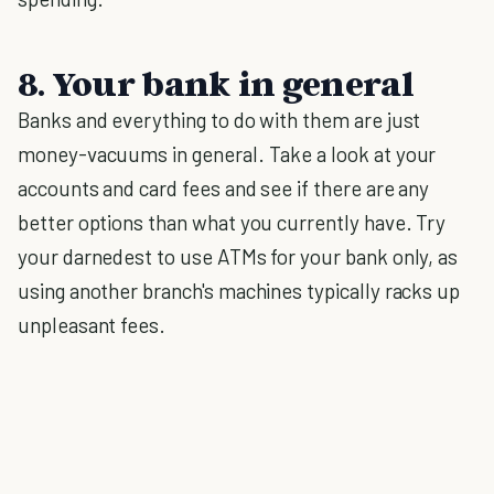
8. Your bank in general
Banks and everything to do with them are just
money-vacuums in general. Take a look at your
accounts and card fees and see if there are any
better options than what you currently have. Try
your darnedest to use ATMs for your bank only, as
using another branch's machines typically racks up
unpleasant fees.