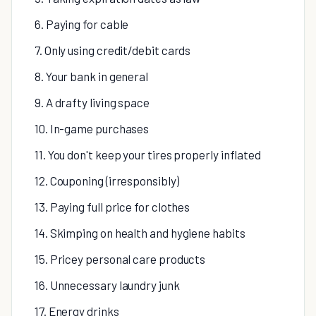
6. Paying for cable
7. Only using credit/debit cards
8. Your bank in general
9. A drafty living space
10. In-game purchases
11. You don't keep your tires properly inflated
12. Couponing (irresponsibly)
13. Paying full price for clothes
14. Skimping on health and hygiene habits
15. Pricey personal care products
16. Unnecessary laundry junk
17. Energy drinks