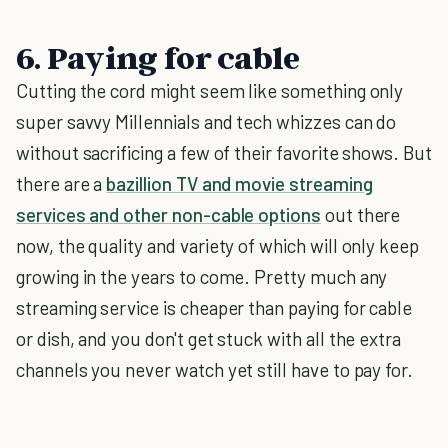
6. Paying for cable
Cutting the cord might seem like something only
super savvy Millennials and tech whizzes can do
without sacrificing a few of their favorite shows. But
there are a
bazillion TV and movie streaming
services and other non-cable options
out there
now, the quality and variety of which will only keep
growing in the years to come. Pretty much any
streaming service is cheaper than paying for cable
or dish, and you don't get stuck with all the extra
channels you never watch yet still have to pay for.