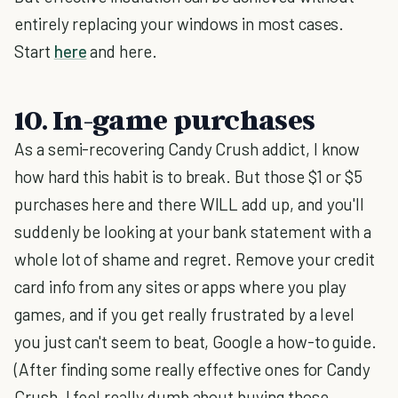
entirely replacing your windows in most cases.
Start
here
and here.
10. In-game purchases
As a semi-recovering Candy Crush addict, I know
how hard this habit is to break. But those $1 or $5
purchases here and there WILL add up, and you'll
suddenly be looking at your bank statement with a
whole lot of shame and regret. Remove your credit
card info from any sites or apps where you play
games, and if you get really frustrated by a level
you just can't seem to beat, Google a how-to guide.
(After finding some really effective ones for Candy
Crush, I feel really dumb about buying those