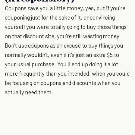
Coupons save you a little money, yes, but if you're
couponing just for the sake of it, or convincing
yourself you were totally going to buy those things
on that discount site, you're still wasting money.
Don't use coupons as an excuse to buy things you
normally wouldn't, even if it's just an extra $5 to
your usual purchase. You'll end up doing it a lot
more frequently than you intended, when you could
be focusing on coupons and discounts when you
actually need them.