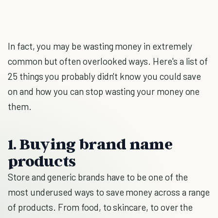
In fact, you may be wasting money in extremely
common but often overlooked ways. Here's a list of
25 things you probably didn't know you could save
on and how you can stop wasting your money one
them.
1. Buying brand name
products
Store and generic brands have to be one of the
most underused ways to save money across a range
of products. From food, to skincare, to over the