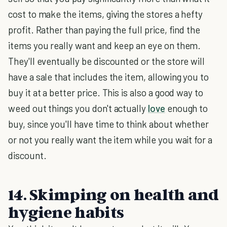
cost to make the items, giving the stores a hefty
profit. Rather than paying the full price, find the
items you really want and keep an eye on them.
They'll eventually be discounted or the store will
have a sale that includes the item, allowing you to
buy it at a better price. This is also a good way to
weed out things you don't actually
love
enough to
buy, since you'll have time to think about whether
or not you really want the item while you wait for a
discount.
14. Skimping on health and
hygiene habits