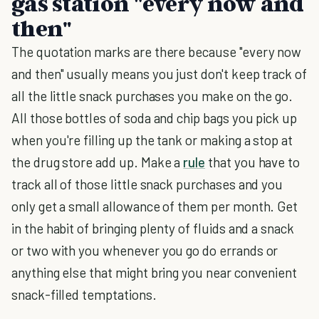
gas station "every now and
then"
The quotation marks are there because "every now
and then" usually means you just don't keep track of
all the little snack purchases you make on the go.
All those bottles of soda and chip bags you pick up
when you're filling up the tank or making a stop at
the drug store add up. Make a
rule
that you have to
track all of those little snack purchases and you
only get a small allowance of them per month. Get
in the habit of bringing plenty of fluids and a snack
or two with you whenever you go do errands or
anything else that might bring you near convenient
snack-filled temptations.