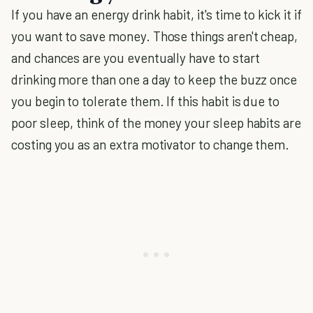
If you have an energy drink habit, it's time to kick it if
you want to save money. Those things aren't cheap,
and chances are you eventually have to start
drinking more than one a day to keep the buzz once
you begin to tolerate them. If this habit is due to
poor sleep, think of the money your sleep habits are
costing you as an extra motivator to change them.