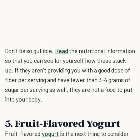
Don’t be so gullible.
Read
the nutritional information
so that you can see for yourself how these stack
up. If they aren’t providing you with a good dose of
fiber per serving and have fewer than 3-4 grams of
sugar per serving as well, they are not a food to put
into your body.
5. Fruit-Flavored Yogurt
Fruit-flavored
yogurt
is the next thing to consider