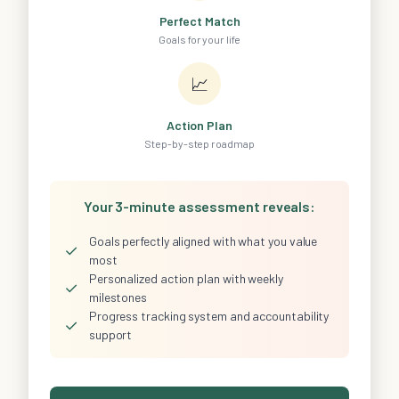
Perfect Match
Goals for your life
📈
Action Plan
Step-by-step roadmap
Your 3-minute assessment reveals:
Goals perfectly aligned with what you value
✓
most
Personalized action plan with weekly
✓
milestones
Progress tracking system and accountability
✓
support