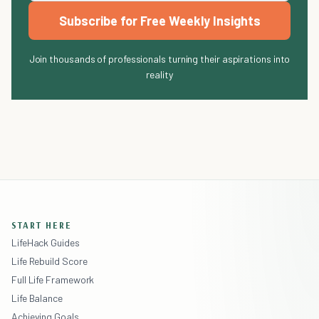
Subscribe for Free Weekly Insights
Join thousands of professionals turning their aspirations into
reality
START HERE
LifeHack Guides
Life Rebuild Score
Full Life Framework
Life Balance
Achieving Goals