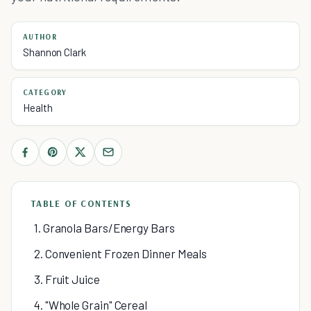
AUTHOR
Shannon Clark
CATEGORY
Health
TABLE OF CONTENTS
1. Granola Bars/Energy Bars
2. Convenient Frozen Dinner Meals
3. Fruit Juice
4. "Whole Grain" Cereal