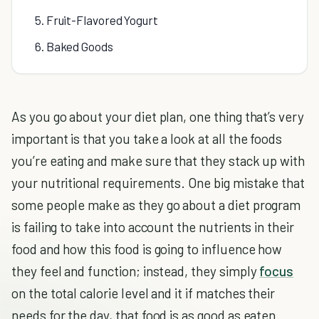
5. Fruit-Flavored Yogurt
6. Baked Goods
As you go about your diet plan, one thing that’s very
important is that you take a look at all the foods
you’re eating and make sure that they stack up with
your nutritional requirements. One big mistake that
some people make as they go about a diet program
is failing to take into account the nutrients in their
food and how this food is going to influence how
they feel and function; instead, they simply
focus
on the total calorie level and it if matches their
needs for the day, that food is as good as eaten.