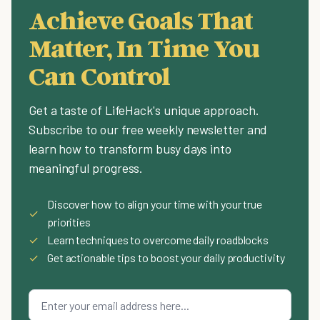
Achieve Goals That
Matter, In Time You
Can Control
Get a taste of LifeHack's unique approach.
Subscribe to our free weekly newsletter and
learn how to transform busy days into
meaningful progress.
Discover how to align your time with your true
✓
priorities
✓
Learn techniques to overcome daily roadblocks
✓
Get actionable tips to boost your daily productivity