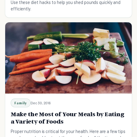
Use these diet hacks to help you shed pounds quickly and
efficiently.
Family
Dec 30, 2016
Make the Most of Your Meals by Eating
a Variety of Foods
Proper nutrition is critical for your health. Here are a few tips