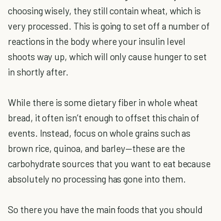
choosing wisely, they still contain wheat, which is
very processed. This is going to set off a number of
reactions in the body where your insulin level
shoots way up, which will only cause hunger to set
in shortly after.
While there is some dietary fiber in whole wheat
bread, it often isn’t enough to offset this chain of
events. Instead, focus on whole grains such as
brown rice, quinoa, and barley—these are the
carbohydrate sources that you want to eat because
absolutely no processing has gone into them.
So there you have the main foods that you should