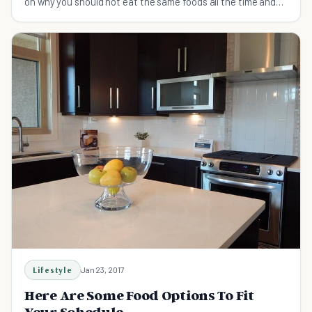
on why you should not eat the same foods all the time and
mix it up a little.
Lifestyle
Jan 23, 2017
Here Are Some Food Options To Fit