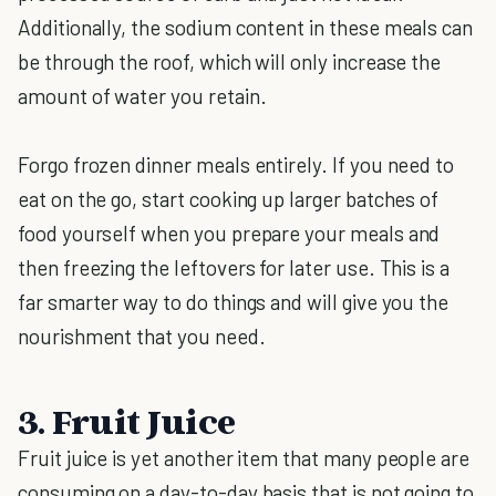
Additionally, the sodium content in these meals can
be through the roof, which will only increase the
amount of water you retain.
Forgo frozen dinner meals entirely. If you need to
eat on the go, start cooking up larger batches of
food yourself when you prepare your meals and
then freezing the leftovers for later use. This is a
far smarter way to do things and will give you the
nourishment that you need.
3. Fruit Juice
Fruit juice is yet another item that many people are
consuming on a day-to-day basis that is not going to