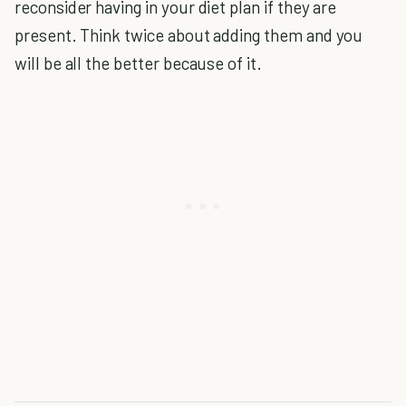
reconsider having in your diet plan if they are
present. Think twice about adding them and you
will be all the better because of it.