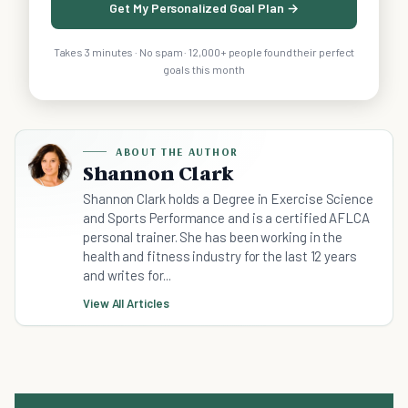
Get My Personalized Goal Plan →
Takes 3 minutes · No spam · 12,000+ people found their perfect
goals this month
ABOUT THE AUTHOR
Shannon Clark
Shannon Clark holds a Degree in Exercise Science
and Sports Performance and is a certified AFLCA
personal trainer. She has been working in the
health and fitness industry for the last 12 years
and writes for...
View All Articles