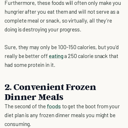
Furthermore, these foods will often only make you
hungrier after you eat them and will not serve as a
complete meal or snack, so virtually, all they’re
doing is destroying your progress.
Sure, they may only be 100-150 calories, but you’d
really be better off
eating
a 250 calorie snack that
had some protein in it.
2. Convenient Frozen
Dinner Meals
The second of the
foods
to get the boot from your
diet plan is any frozen dinner meals you might be
consuming.