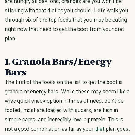
are hungry all day long, chances are you won’t be
sticking with that diet as you should. Let’s walk you
through six of the top foods that you may be eating
right now that need to get the boot from your diet
plan.
1. Granola Bars/Energy
Bars
The first of the foods on the list to get the boot is
granola or energy bars. While these may seem like a
wise quick snack option in times of need, don’t be
fooled: most are loaded with sugars, are high in
simple carbs, and incredibly low in protein. This is
not a good combination as far as your
diet
plan goes.