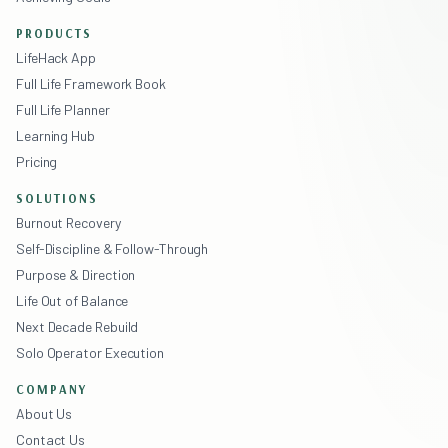
PRODUCTS
LifeHack App
Full Life Framework Book
Full Life Planner
Learning Hub
Pricing
SOLUTIONS
Burnout Recovery
Self-Discipline & Follow-Through
Purpose & Direction
Life Out of Balance
Next Decade Rebuild
Solo Operator Execution
COMPANY
About Us
Contact Us