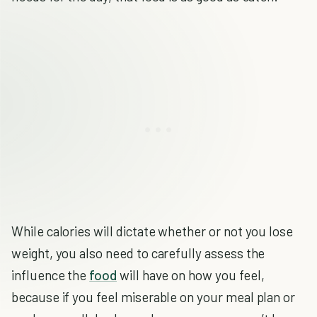
While calories will dictate whether or not you lose
weight, you also need to carefully assess the
influence the
food
will have on how you feel,
because if you feel miserable on your meal plan or