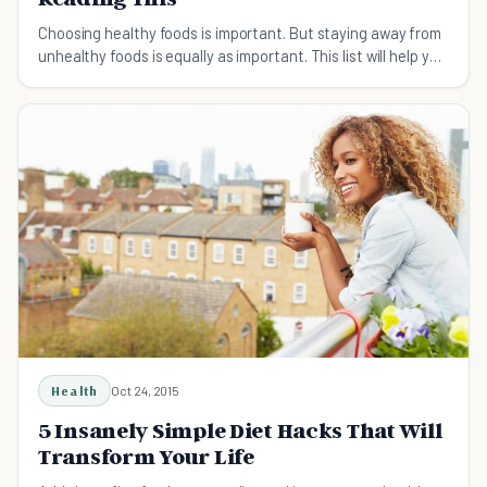
Choosing healthy foods is important. But staying away from
unhealthy foods is equally as important. This list will help you
understand which foods to avoid.
Health
Oct 24, 2015
5 Insanely Simple Diet Hacks That Will
Transform Your Life