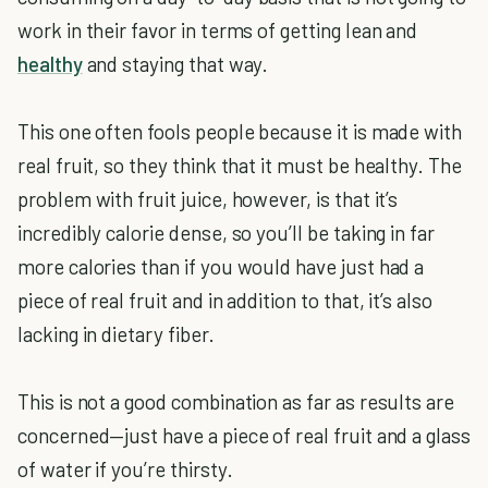
work in their favor in terms of getting lean and
healthy
and staying that way.
This one often fools people because it is made with
real fruit, so they think that it must be healthy. The
problem with fruit juice, however, is that it’s
incredibly calorie dense, so you’ll be taking in far
more calories than if you would have just had a
piece of real fruit and in addition to that, it’s also
lacking in dietary fiber.
This is not a good combination as far as results are
concerned—just have a piece of real fruit and a glass
of water if you’re thirsty.