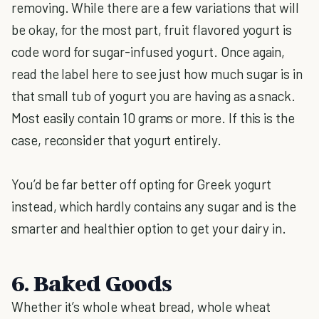
removing. While there are a few variations that will
be okay, for the most part, fruit flavored yogurt is
code word for sugar-infused yogurt. Once again,
read the label here to see just how much sugar is in
that small tub of yogurt you are having as a snack.
Most easily contain 10 grams or more. If this is the
case, reconsider that yogurt entirely.
You’d be far better off opting for Greek yogurt
instead, which hardly contains any sugar and is the
smarter and healthier option to get your dairy in.
6. Baked Goods
Whether it’s whole wheat bread, whole wheat