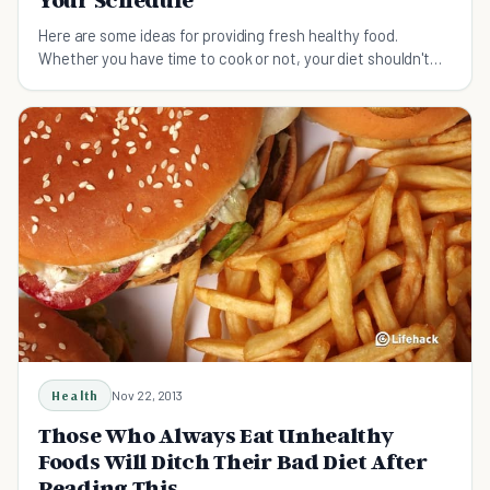
Your Schedule
Here are some ideas for providing fresh healthy food.
Whether you have time to cook or not, your diet shouldn't
have to suffer.
Health
Nov 22, 2013
Those Who Always Eat Unhealthy
Foods Will Ditch Their Bad Diet After
Reading This