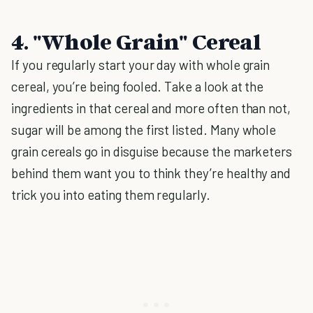
4. "Whole Grain" Cereal
If you regularly start your day with whole grain
cereal, you’re being fooled. Take a look at the
ingredients in that cereal and more often than not,
sugar will be among the first listed. Many whole
grain cereals go in disguise because the marketers
behind them want you to think they’re healthy and
trick you into eating them regularly.