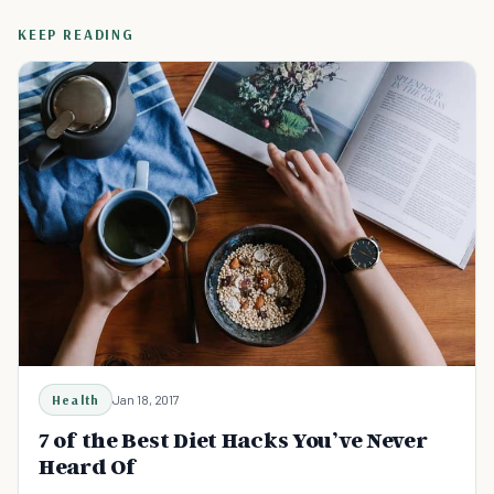
KEEP READING
Health
Jan 18, 2017
7 of the Best Diet Hacks You’ve Never
Heard Of