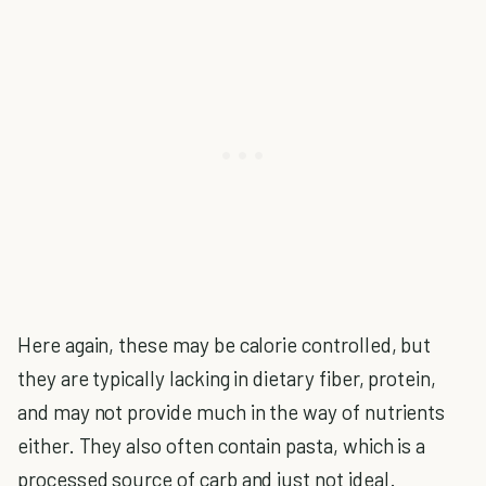
Here again, these may be calorie controlled, but
they are typically lacking in dietary fiber, protein,
and may not provide much in the way of nutrients
either. They also often contain pasta, which is a
processed source of carb and just not ideal.