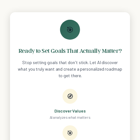
🎯
Ready to Set Goals That Actually Matter?
Stop setting goals that don't stick. Let AI discover
what you truly want and create a personalized roadmap
to get there.
🧭
Discover Values
AI analyzes what matters
🎯