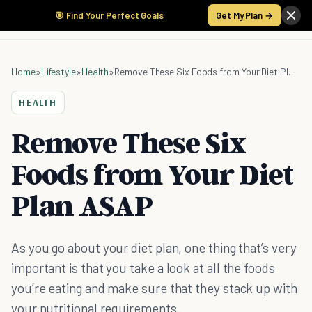
🎯 Find Your Perfect Goals
Get My Plan →
Home
»
Lifestyle
»
Health
»
Remove These Six Foods from Your Diet Plan ASAP
HEALTH
Remove These Six
Foods from Your Diet
Plan ASAP
As you go about your diet plan, one thing that’s very
important is that you take a look at all the foods
you’re eating and make sure that they stack up with
your nutritional requirements.