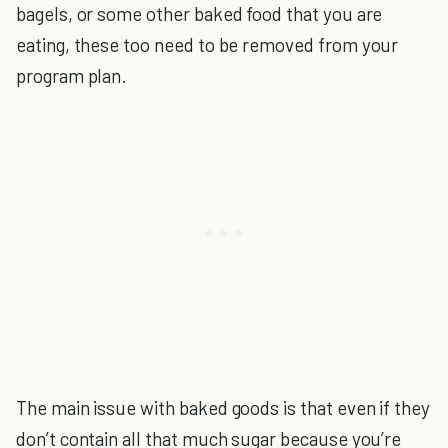
bagels, or some other baked food that you are
eating, these too need to be removed from your
program plan.
The main issue with baked goods is that even if they
don’t contain all that much sugar because you’re