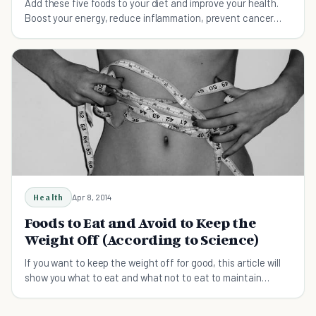
Add these five foods to your diet and improve your health.
Boost your energy, reduce inflammation, prevent cancer
and heart disease, and lose weight.
Health
Apr 8, 2014
Foods to Eat and Avoid to Keep the
Weight Off (According to Science)
If you want to keep the weight off for good, this article will
show you what to eat and what not to eat to maintain
weight loss.