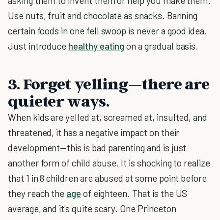
asking them to invent them or help you make them.
Use nuts, fruit and chocolate as snacks. Banning
certain foods in one fell swoop is never a good idea.
Just introduce
healthy eating
on a gradual basis.
3. Forget yelling—there are
quieter ways.
When kids are yelled at, screamed at, insulted, and
threatened, it has a negative impact on their
development—this is bad parenting and is just
another form of child abuse. It is shocking to realize
that 1 in 8 children are abused at some point before
they reach the
age
of eighteen. That is the US
average, and it's quite scary. One Princeton