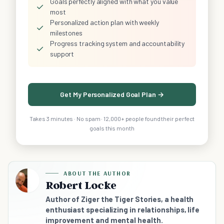
Goals perfectly aligned with what you value
✓
most
Personalized action plan with weekly
✓
milestones
Progress tracking system and accountability
✓
support
Get My Personalized Goal Plan →
Takes 3 minutes · No spam · 12,000+ people found their perfect
goals this month
ABOUT THE AUTHOR
Robert Locke
Author of Ziger the Tiger Stories, a health
enthusiast specializing in relationships, life
improvement and mental health.