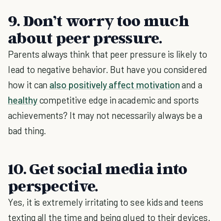
9. Don’t worry too much
about peer pressure.
Parents always think that peer pressure is likely to
lead to negative behavior. But have you considered
how it can
also positively affect motivation
and a
healthy
competitive edge in academic and sports
achievements? It may not necessarily always be a
bad thing.
10. Get social media into
perspective.
Yes, it is extremely irritating to see kids and teens
texting all the time and being glued to their devices.