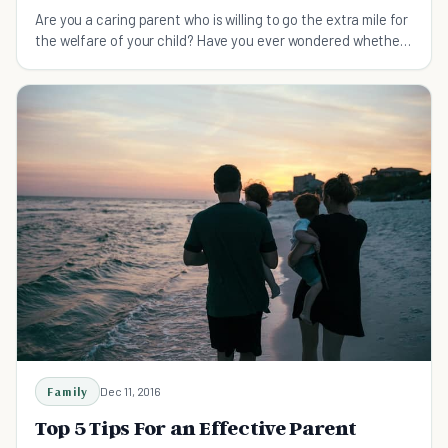
Are you a caring parent who is willing to go the extra mile for
the welfare of your child? Have you ever wondered whether
your busy lifestyle is affecting their normal upbringing?
Pause for a moment and think how childre
Family
Dec 11, 2016
Top 5 Tips For an Effective Parent