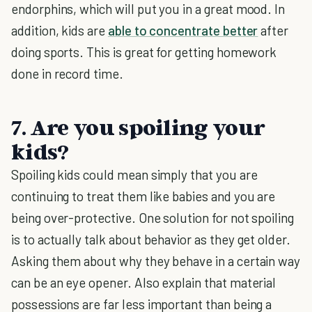
endorphins, which will put you in a great mood. In
addition, kids are
able to concentrate better
after
doing sports. This is great for getting homework
done in record time.
7. Are you spoiling your
kids?
Spoiling kids could mean simply that you are
continuing to treat them like babies and you are
being over-protective. One solution for not spoiling
is to actually talk about behavior as they get older.
Asking them about why they behave in a certain way
can be an eye opener. Also explain that material
possessions are far less important than being a