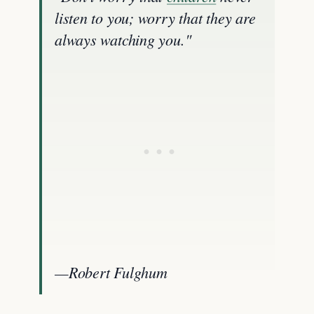
listen to you; worry that they are
always watching you."
—Robert Fulghum