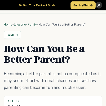
🎯 Find Your Perfect Goals
Get My Plan →
Home
»
Lifestyle
»
Family
»
How Can You Be a Better Parent?
FAMILY
How Can You Be a
Better Parent?
Becoming a better parent is not as complicated as it
may seem! Start with small changes and see how
parenting can become fun and much easier.
AUTHOR