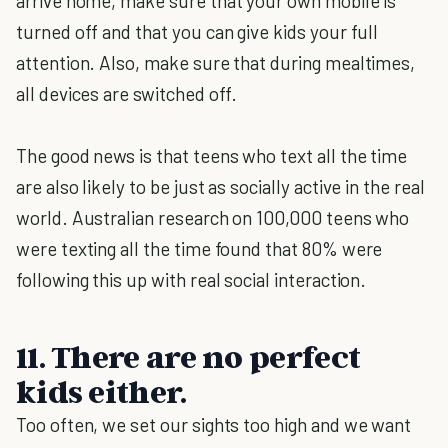
arrive home, make sure that your own mobile is
turned off and that you can give kids your full
attention. Also, make sure that during mealtimes,
all devices are switched off.
The good news is that teens who text all the time
are also likely to be just as socially active in the real
world. Australian research on 100,000 teens who
were texting all the time found that 80% were
following this up with real social interaction.
11. There are no perfect
kids either.
Too often, we set our sights too high and we want