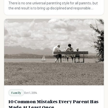
There is no one universal parenting style for all parents, but
the end result is to bring up disciplined and responsible
children. Here are 5 tips that could help any parent enhance
their parenting skills.
Family
Oct 1, 2014
10 Common Mistakes Every Parent Has
Made At Least Once