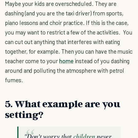
Maybe your kids are overscheduled. They are
dashing (and you are the taxi driver) from sports,
piano lessons and choir practice. If this is the case,
you may want to restrict a few of the activities. You
can cut out anything that interferes with eating
together, for example. Then you can have the music
teacher come to your
home
instead of you dashing
around and polluting the atmosphere with petrol
fumes.
5. What example are you
setting?
"Don't worry that
children
never