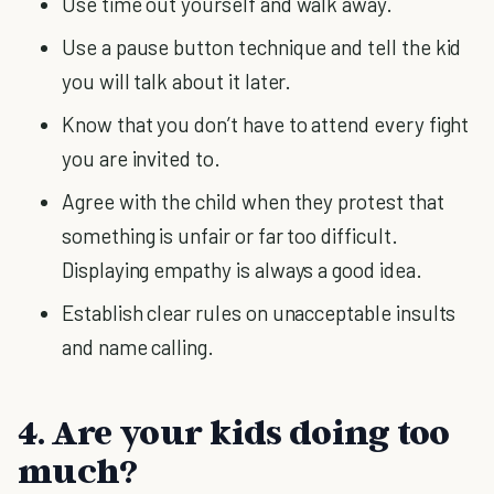
Use time out yourself and walk away.
Use a pause button technique and tell the kid
you will talk about it later.
Know that you don’t have to attend every fight
you are invited to.
Agree with the child when they protest that
something is unfair or far too difficult.
Displaying empathy is always a good idea.
Establish clear rules on unacceptable insults
and name calling.
4. Are your kids doing too
much?