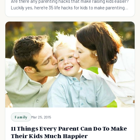
Are there any parenting hacks that make raising kids easier?
Luckily yes, here're 35 life hacks for kids to make parenting
easier and more fun.
Family
Mar 25, 2015
11 Things Every Parent Can Do To Make
Their Kids Much Happier