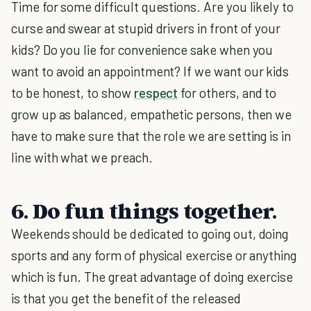
Time for some difficult questions. Are you likely to
curse and swear at stupid drivers in front of your
kids? Do you lie for convenience sake when you
want to avoid an appointment? If we want our kids
to be honest, to show
respect
for others, and to
grow up as balanced, empathetic persons, then we
have to make sure that the role we are setting is in
line with what we preach.
6. Do fun things together.
Weekends should be dedicated to going out, doing
sports and any form of physical exercise or anything
which is fun. The great advantage of doing exercise
is that you get the benefit of the released