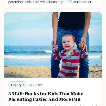
parenting hacks that will help make your life much easier.
Lifestyle
Nov 21, 2013
35 Life Hacks for Kids That Make
Parenting Easier And More Fun