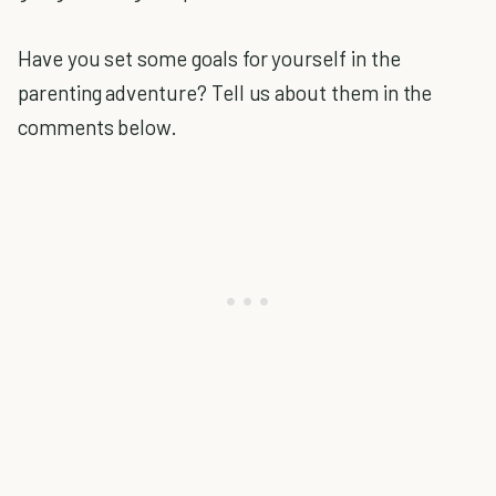
Have you set some goals for yourself in the
parenting adventure? Tell us about them in the
comments below.