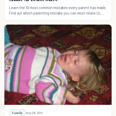
Learn the 10 most common mistakes every parent has made.
Find out which parenting mistake you can most relate to,
and learn how to rectify it.
Family
Aug 28, 2014