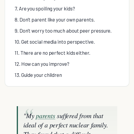
7. Are you spoiling your kids?
8. Don’t parent like your own parents.
9. Don’t worry too much about peer pressure.
10. Get social media into perspective.
11. There are no perfect kids either.
12. How can you improve?
13. Guide your children
"My
parents
suffered from that
ideal of a perfect nuclear family.