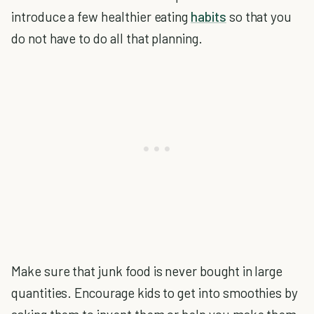
introduce a few healthier eating
habits
so that you
do not have to do all that planning.
Make sure that junk food is never bought in large
quantities. Encourage kids to get into smoothies by