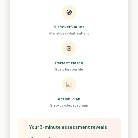
🧭
Discover Values
AI analyzes what matters
🎯
Perfect Match
Goals for your life
📈
Action Plan
Step-by-step roadmap
Your 3-minute assessment reveals: