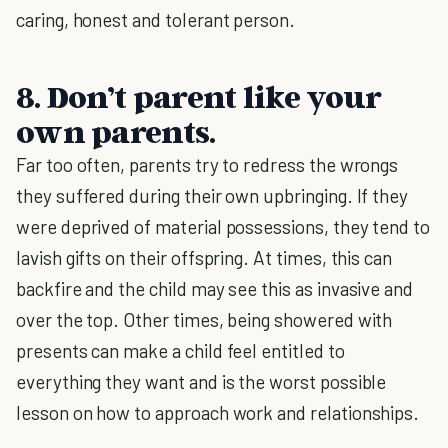
caring, honest and tolerant person.
8. Don’t parent like your
own parents.
Far too often, parents try to redress the wrongs
they suffered during their own upbringing. If they
were deprived of material possessions, they tend to
lavish gifts on their offspring. At times, this can
backfire and the child may see this as invasive and
over the top. Other times, being showered with
presents can make a child feel entitled to
everything they want and is the worst possible
lesson on how to approach work and relationships.