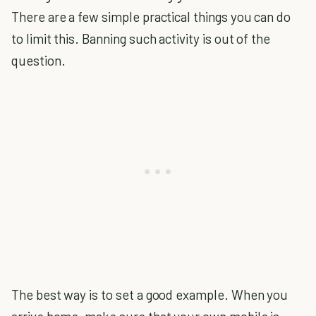
There are a few simple practical things you can do
to limit this. Banning such activity is out of the
question.
The best way is to set a good example. When you