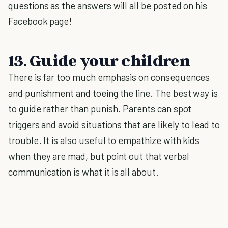
questions as the answers will all be posted on his
Facebook page!
13. Guide your children
There is far too much emphasis on consequences
and punishment and toeing the line. The best way is
to guide rather than punish. Parents can spot
triggers and avoid situations that are likely to lead to
trouble. It is also useful to empathize with kids
when they are mad, but point out that verbal
communication is what it is all about.