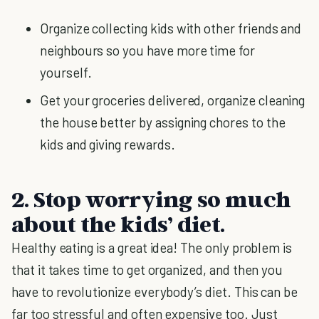
Organize collecting kids with other friends and
neighbours so you have more time for
yourself.
Get your groceries delivered, organize cleaning
the house better by assigning chores to the
kids and giving rewards.
2. Stop worrying so much
about the kids’ diet.
Healthy eating is a great idea! The only problem is
that it takes time to get organized, and then you
have to revolutionize everybody’s diet. This can be
far too stressful and often expensive too. Just