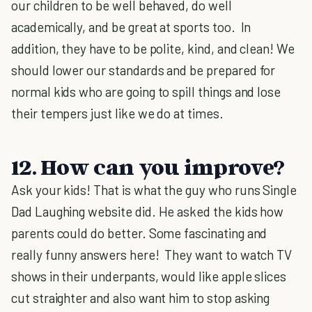
our children to be well behaved, do well
academically, and be great at sports too. In
addition, they have to be polite, kind, and clean! We
should lower our standards and be prepared for
normal kids who are going to spill things and lose
their tempers just like we do at times.
12. How can you improve?
Ask your kids! That is what the guy who runs Single
Dad Laughing website did. He asked the kids how
parents could do better. Some fascinating and
really funny answers here! They want to watch TV
shows in their underpants, would like apple slices
cut straighter and also want him to stop asking