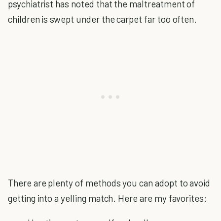
psychiatrist has noted that the maltreatment of
children is swept under the carpet far too often.
There are plenty of methods you can adopt to avoid
getting into a yelling match. Here are my favorites: