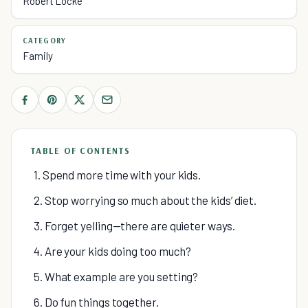
Robert Locke
CATEGORY
Family
TABLE OF CONTENTS
1. Spend more time with your kids.
2. Stop worrying so much about the kids’ diet.
3. Forget yelling—there are quieter ways.
4. Are your kids doing too much?
5. What example are you setting?
6. Do fun things together.