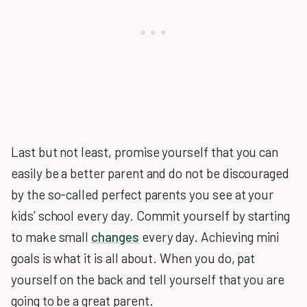
Last but not least, promise yourself that you can
easily be a better parent and do not be discouraged
by the so-called perfect parents you see at your
kids’ school every day. Commit yourself by starting
to make small
changes
every day. Achieving mini
goals is what it is all about. When you do, pat
yourself on the back and tell yourself that you are
going to be a great parent.