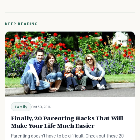
KEEP READING
Family
Oct 30, 2014
Finally, 20 Parenting Hacks That Will
Make Your Life Much Easier
Parenting doesn't have to be difficult. Check out these 20