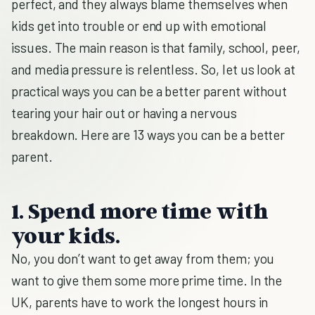
perfect, and they always blame themselves when
kids get into trouble or end up with emotional
issues. The main reason is that family, school, peer,
and media pressure is relentless. So, let us look at
practical ways you can be a better parent without
tearing your hair out or having a nervous
breakdown. Here are 13 ways you can be a better
parent.
1. Spend more time with
your kids.
No, you don’t want to get away from them; you
want to give them some more prime time. In the
UK, parents have to work the longest hours in