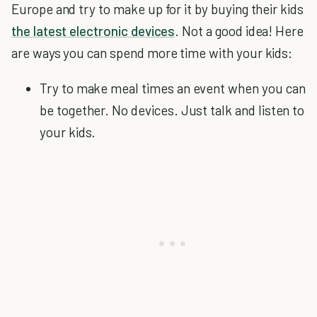
Europe and try to make up for it by buying their kids
the latest electronic devices
. Not a good idea! Here
are ways you can spend more time with your kids:
Try to make meal times an event when you can
be together. No devices. Just talk and listen to
your kids.