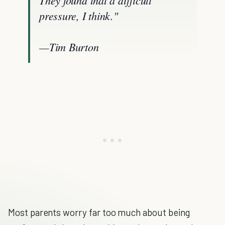
They found that a difficult
pressure, I think."
—Tim Burton
Most parents worry far too much about being