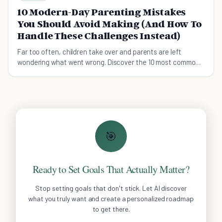
10 Modern-Day Parenting Mistakes
You Should Avoid Making (And How To
Handle These Challenges Instead)
Far too often, children take over and parents are left
wondering what went wrong. Discover the 10 most common
errors and get your parenting back on track.
🎯
Ready to Set Goals That Actually Matter?
Stop setting goals that don't stick. Let AI discover
what you truly want and create a personalized roadmap
to get there.