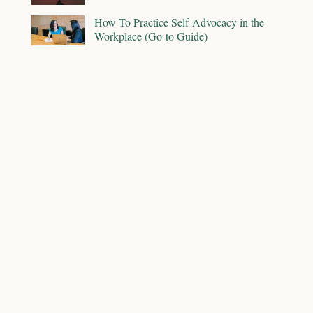
How To Practice Self-Advocacy in the
Workplace (Go-to Guide)