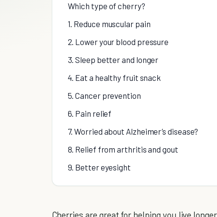
Which type of cherry?
1. Reduce muscular pain
2. Lower your blood pressure
3. Sleep better and longer
4. Eat a healthy fruit snack
5. Cancer prevention
6. Pain relief
7. Worried about Alzheimer’s disease?
8. Relief from arthritis and gout
9. Better eyesight
Cherries are great for helping you live long