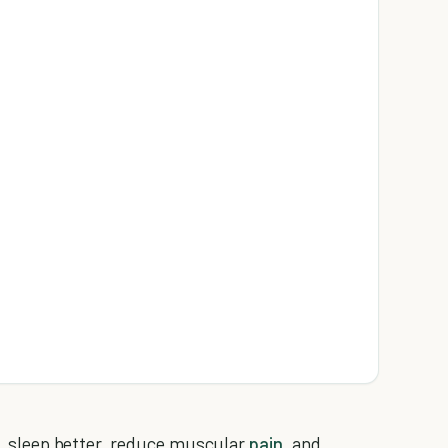
er, sleep better, reduce muscular
pain
, and