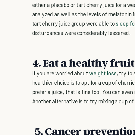
either a placebo or tart cherry juice for a w
analyzed as well as the levels of melatonin 
tart cherry juice group were able to
sleep fo
disturbances were considerably lessened.
4. Eat a healthy frui
If you are worried about
weight loss
, try t
healthier choice is to opt for a cup of cherr
prefer a juice, that is fine too. You can ev
Another alternative is to try mixing a cup of
5. Cancer preventio