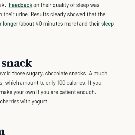
eek.
Feedback
on their quality of sleep was
in their urine. Results clearly showed that the
r longer
(about 40 minutes more) and their
sleep
t snack
o avoid those sugary, chocolate snacks. A much
ies, which amount to only 100 calories. If you
en make your own if you are patient enough.
 cherries with yogurt.
n