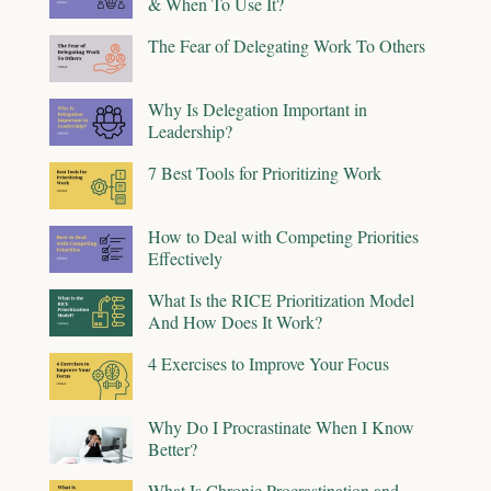
& When To Use It?
The Fear of Delegating Work To Others
Why Is Delegation Important in
Leadership?
7 Best Tools for Prioritizing Work
How to Deal with Competing Priorities
Effectively
What Is the RICE Prioritization Model
And How Does It Work?
4 Exercises to Improve Your Focus
Why Do I Procrastinate When I Know
Better?
What Is Chronic Procrastination and