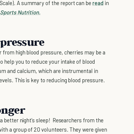
 Scale). A summary of the report can be
read
in
 Sports Nutrition.
 pressure
r from high blood pressure, cherries may be a
so help you to reduce your intake of blood
ium and calcium, which are instrumental in
evels. This is key to reducing blood pressure.
longer
 a better night’s sleep! Researchers from the
with a group of 20 volunteers. They were given