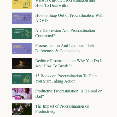
How To Deal with It
How to Snap Out of Procrastination With
ADHD
Are Depression And Procrastination
Connected?
Procrastination And Laziness: Their
Differences & Connections
Bedtime Procrastination: Why You Do It
And How To Break It
15 Books on Procrastination To Help
You Start Taking Action
Productive Procrastination: Is It Good or
Bad?
The Impact of Procrastination on
Productivity