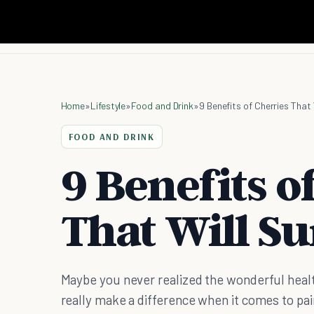
Home
»
Lifestyle
»
Food and Drink
»
9 Benefits of Cherries That 
FOOD AND DRINK
9 Benefits o
That Will Su
Maybe you never realized the wonderful healt
really make a difference when it comes to pain