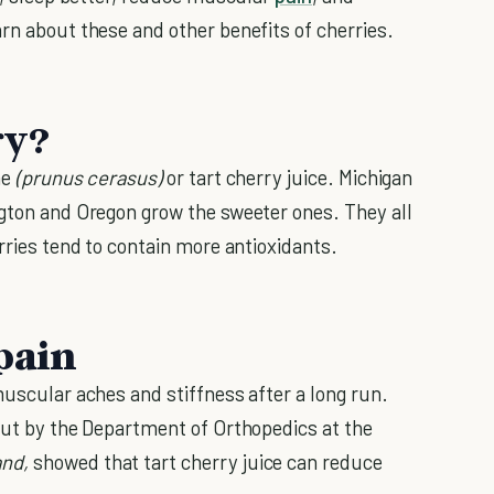
rn about these and other benefits of cherries.
ry?
ne
(prunus cerasus)
or tart cherry juice. Michigan
ngton and Oregon grow the sweeter ones. They all
erries tend to contain more antioxidants.
pain
muscular aches and stiffness after a long run.
out by the Department of Orthopedics at the
and
,
showed that tart cherry juice can reduce