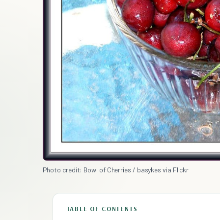
Photo credit: Bowl of Cherries / basykes via Flickr
TABLE OF CONTENTS