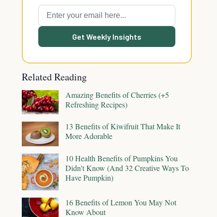
Get Weekly Insights
Related Reading
Amazing Benefits of Cherries (+5
Refreshing Recipes)
13 Benefits of Kiwifruit That Make It
More Adorable
10 Health Benefits of Pumpkins You
Didn't Know (And 32 Creative Ways To
Have Pumpkin)
16 Benefits of Lemon You May Not
Know About