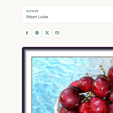
AUTHOR
Robert Locke