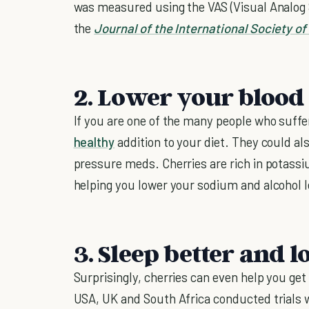
was measured using the VAS (Visual Analog
the
Journal of the International Society of
2. Lower your blood
If you are one of the many people who suffe
healthy
addition to your diet. They could al
pressure meds. Cherries are rich in potass
helping you lower your sodium and alcohol l
3. Sleep better and 
Surprisingly, cherries can even help you get
USA, UK and South Africa conducted trials 