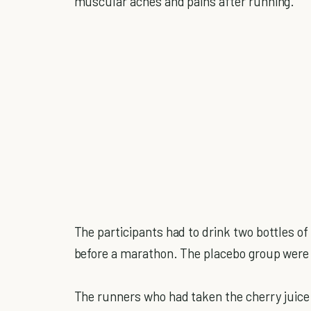
muscular aches and pains after running.
The participants had to drink two bottles of 
before a marathon. The placebo group were gi
The runners who had taken the cherry juice 