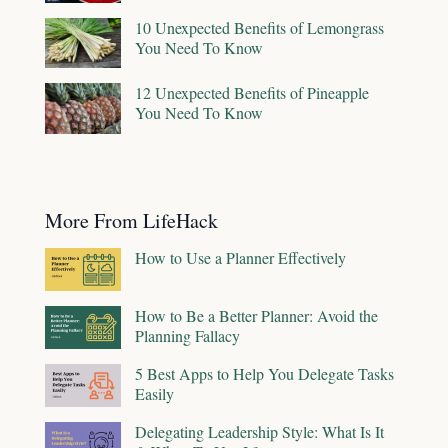
10 Unexpected Benefits of Lemongrass
You Need To Know
12 Unexpected Benefits of Pineapple
You Need To Know
More From LifeHack
How to Use a Planner Effectively
How to Be a Better Planner: Avoid the
Planning Fallacy
5 Best Apps to Help You Delegate Tasks
Easily
Delegating Leadership Style: What Is It