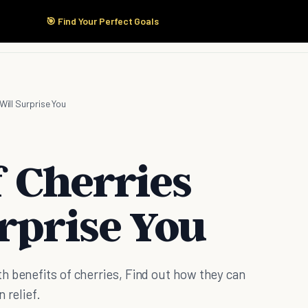
🎯 Find Your Perfect Goals
Start Here
Products
Solutions
Pricing
Will Surprise You
f Cherries
rprise You
h benefits of cherries, Find out how they can
 relief.