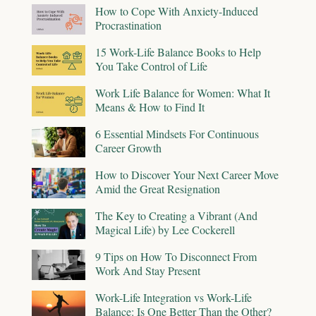
How to Cope With Anxiety-Induced
Procrastination
15 Work-Life Balance Books to Help
You Take Control of Life
Work Life Balance for Women: What It
Means & How to Find It
6 Essential Mindsets For Continuous
Career Growth
How to Discover Your Next Career Move
Amid the Great Resignation
The Key to Creating a Vibrant (And
Magical Life) by Lee Cockerell
9 Tips on How To Disconnect From
Work And Stay Present
Work-Life Integration vs Work-Life
Balance: Is One Better Than the Other?