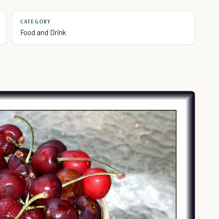
CATEGORY
Food and Drink