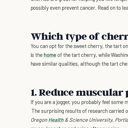
possibly even prevent cancer. Read on to lea
Which type of cher
You can opt for the sweet cherry, the tart o
is the
home
of the tart cherry, while Washi
have similar qualities, although the tart ch
1. Reduce muscular 
If you are a jogger, you probably feel some 
The surprising results of research carried 
Oregon
Health
& Science
University
,
Portl