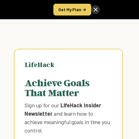
Get My Plan →
Take the Score
LifeHack
Achieve Goals
That Matter
Sign up for our
LifeHack Insider
Newsletter
and learn how to
achieve meaningful goals in time you
control
.