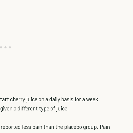
tart cherry juice on a daily basis for a week
ven a different type of juice.
reported less pain than the placebo group. Pain