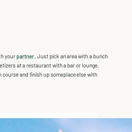
ith your
partner
. Just pick an area with a bunch
etizers at a restaurant with a bar or lounge.
 course and finish up someplace else with