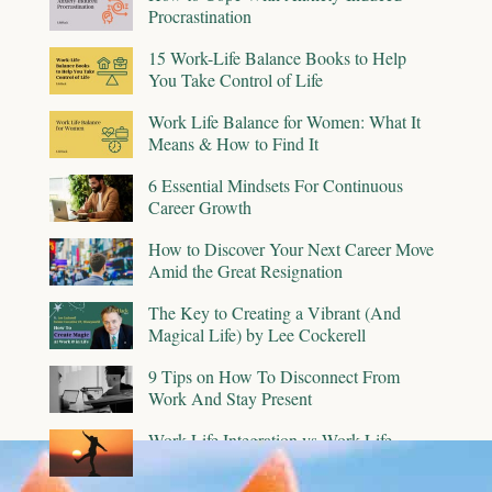
Procrastination
15 Work-Life Balance Books to Help
You Take Control of Life
Work Life Balance for Women: What It
Means & How to Find It
6 Essential Mindsets For Continuous
Career Growth
How to Discover Your Next Career Move
Amid the Great Resignation
The Key to Creating a Vibrant (And
Magical Life) by Lee Cockerell
9 Tips on How To Disconnect From
Work And Stay Present
Work-Life Integration vs Work-Life
Balance: Is One Better Than the Other?