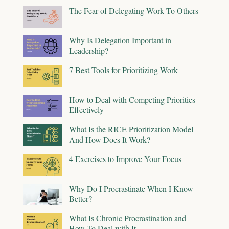
The Fear of Delegating Work To Others
Why Is Delegation Important in
Leadership?
7 Best Tools for Prioritizing Work
How to Deal with Competing Priorities
Effectively
What Is the RICE Prioritization Model
And How Does It Work?
4 Exercises to Improve Your Focus
Why Do I Procrastinate When I Know
Better?
What Is Chronic Procrastination and
How To Deal with It