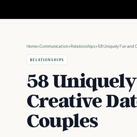
Home
»
Communication
»
Relationships
»
58 Uniquely Fun and 
RELATIONSHIPS
58 Uniquely
Creative Dat
Couples