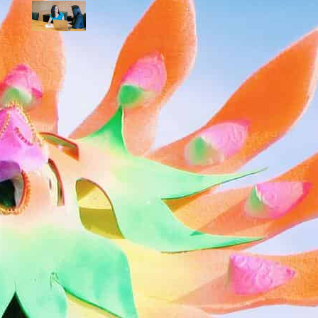
How To Practice Self-Advocacy in the
Workplace (Go-to Guide)