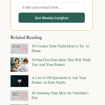
Get Weekly Insights
Related Reading
30 Creative Date Night Ideas to Try At
Home
30 Fun First Date Ideas That Will Thrill
You And Your Partner
A List of 100 Questions to Ask Your
Partner on Date Nights
40 Amazing Date Ideas for Valentine's
Day