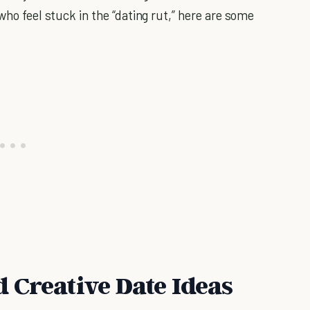
who feel stuck in the “dating rut,” here are some
 Creative Date Ideas