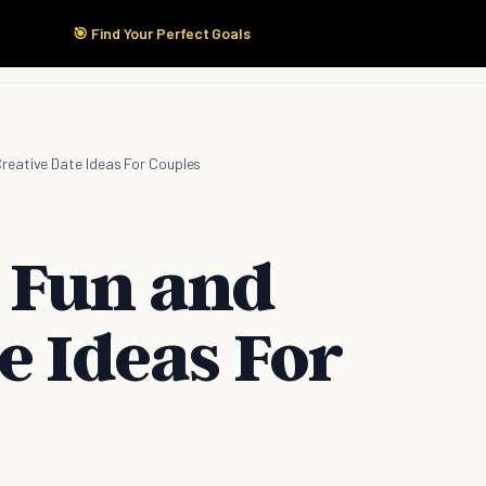
🎯 Find Your Perfect Goals
Start Here
Products
Solutions
Pricing
Creative Date Ideas For Couples
 Fun and
e Ideas For