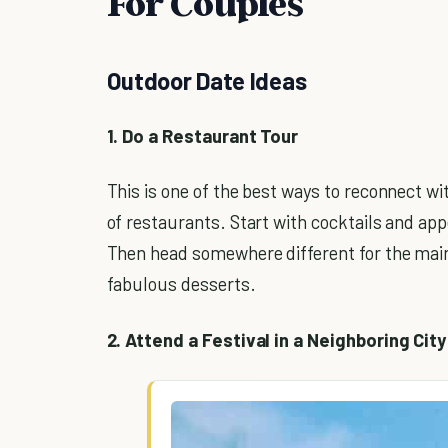
For Couples
Outdoor Date Ideas
1. Do a Restaurant Tour
This is one of the best ways to reconnect w
of restaurants. Start with cocktails and app
Then head somewhere different for the main
fabulous desserts.
2. Attend a Festival in a Neighboring City