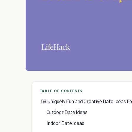
TABLE OF CONTENTS
58 Uniquely Fun and Creative Date Ideas F
Outdoor Date Ideas
Indoor Date Ideas