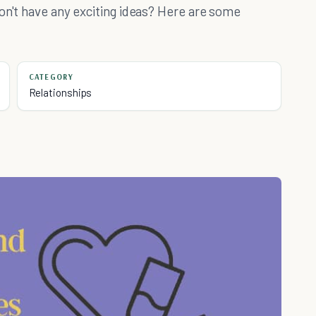
on't have any exciting ideas? Here are some
CATEGORY
Relationships