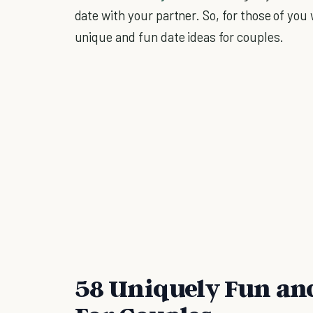
date with your partner. So, for those of you 
unique and fun date ideas for couples.
58 Uniquely Fun and