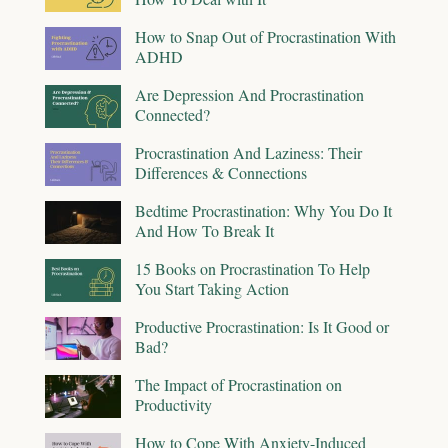
How to Snap Out of Procrastination With
ADHD
Are Depression And Procrastination
Connected?
Procrastination And Laziness: Their
Differences & Connections
Bedtime Procrastination: Why You Do It
And How To Break It
15 Books on Procrastination To Help
You Start Taking Action
Productive Procrastination: Is It Good or
Bad?
The Impact of Procrastination on
Productivity
How to Cope With Anxiety-Induced