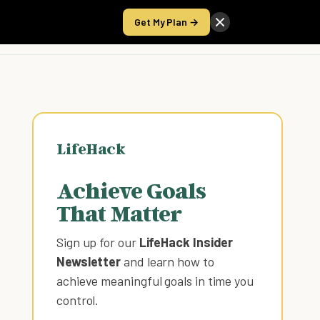
Get My Plan →
Take the Score
LifeHack
Achieve Goals
That Matter
Sign up for our
LifeHack Insider
Newsletter
and learn how to
achieve meaningful goals in time you
control
.