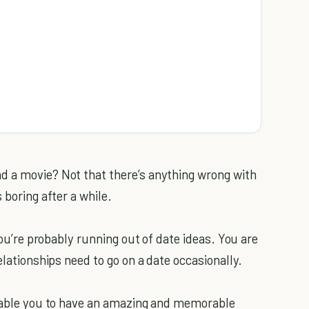
d a movie? Not that there’s anything wrong with
 boring after a while.
you’re probably running out of date ideas. You are
elationships need to go on a date occasionally.
able you to have an amazing and memorable