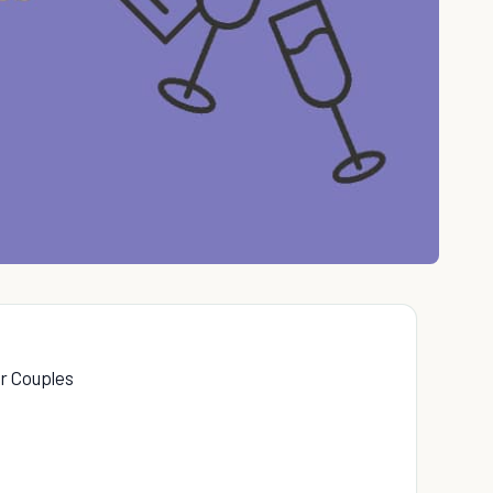
or Couples