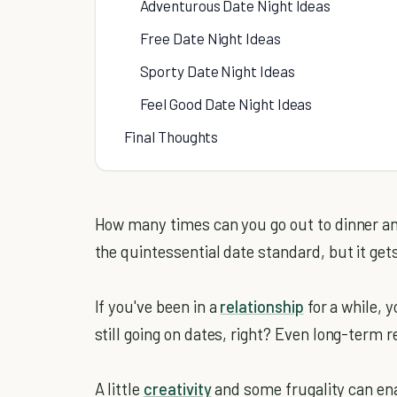
Adventurous Date Night Ideas
Free Date Night Ideas
Sporty Date Night Ideas
Feel Good Date Night Ideas
Final Thoughts
How many times can you go out to dinner an
the quintessential date standard, but it gets
If you've been in a
relationship
for a while, 
still going on dates, right? Even long-term r
A little
creativity
and some frugality can en