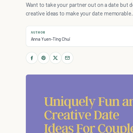
Want to take your partner out on a date but d
creative ideas to make your date memorable.
AUTHOR
Anna Yuen-Ting Chui