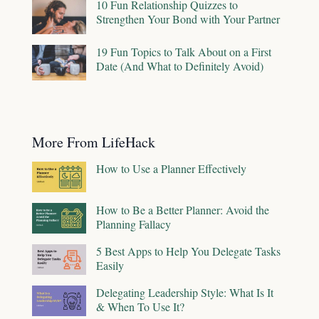
10 Fun Relationship Quizzes to
Strengthen Your Bond with Your Partner
19 Fun Topics to Talk About on a First
Date (And What to Definitely Avoid)
More From LifeHack
How to Use a Planner Effectively
How to Be a Better Planner: Avoid the
Planning Fallacy
5 Best Apps to Help You Delegate Tasks
Easily
Delegating Leadership Style: What Is It
& When To Use It?