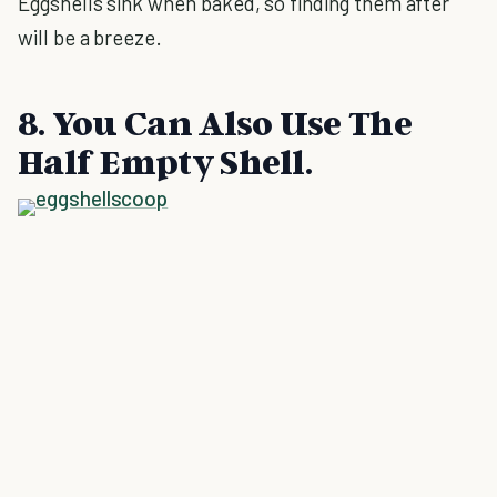
Eggshells sink when baked, so finding them after
will be a breeze.
8. You Can Also Use The
Half Empty Shell.