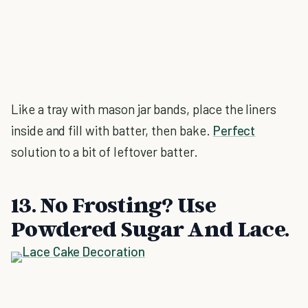
Like a tray with mason jar bands, place the liners
inside and fill with batter, then bake.
Perfect
solution to a bit of leftover batter.
13. No Frosting? Use
Powdered Sugar And Lace.