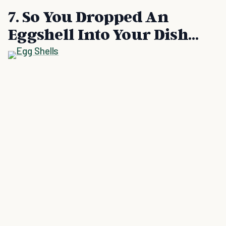
7. So You Dropped An
Eggshell Into Your Dish…