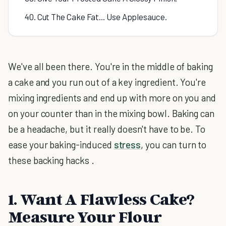
40. Cut The Cake Fat... Use Applesauce.
We've all been there. You're in the middle of baking
a cake and you run out of a key ingredient. You're
mixing ingredients and end up with more on you and
on your counter than in the mixing bowl. Baking can
be a headache, but it really doesn't have to be. To
ease your baking-induced
stress
, you can turn to
these backing hacks .
1. Want A Flawless Cake?
Measure Your Flour