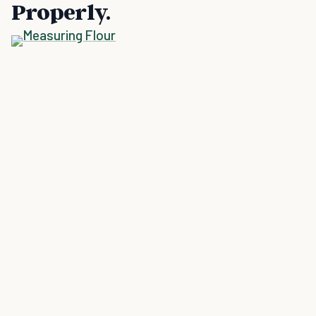
Properly.