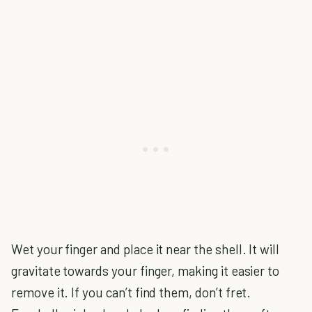
Wet your finger and place it near the shell. It will
gravitate towards your finger, making it easier to
remove it. If you can’t find them, don’t fret.