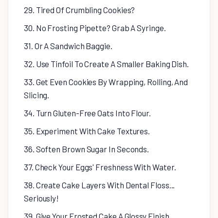
29. Tired Of Crumbling Cookies?
30. No Frosting Pipette? Grab A Syringe.
31. Or A Sandwich Baggie.
32. Use Tinfoil To Create A Smaller Baking Dish.
33. Get Even Cookies By Wrapping, Rolling, And
Slicing.
34. Turn Gluten-Free Oats Into Flour.
35. Experiment With Cake Textures.
36. Soften Brown Sugar In Seconds.
37. Check Your Eggs' Freshness With Water.
38. Create Cake Layers With Dental Floss...
Seriously!
39. Give Your Frosted Cake A Glossy Finish.