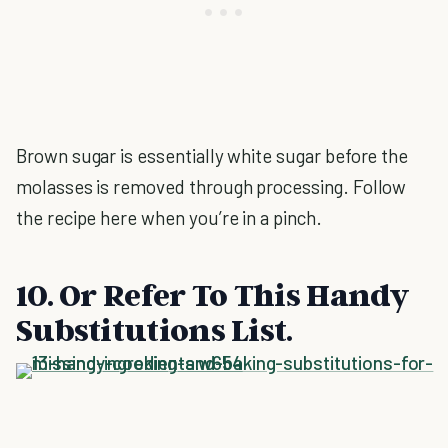
Brown sugar is essentially white sugar before the
molasses is removed through processing. Follow
the recipe here when you’re in a pinch.
10. Or Refer To This Handy
Substitutions List.