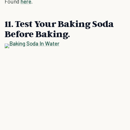
Found
here
.
11. Test Your Baking Soda
Before Baking.