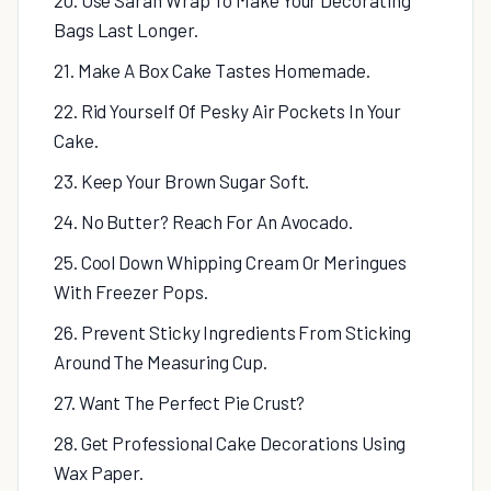
20. Use Saran Wrap To Make Your Decorating
Bags Last Longer.
21. Make A Box Cake Tastes Homemade.
22. Rid Yourself Of Pesky Air Pockets In Your
Cake.
23. Keep Your Brown Sugar Soft.
24. No Butter? Reach For An Avocado.
25. Cool Down Whipping Cream Or Meringues
With Freezer Pops.
26. Prevent Sticky Ingredients From Sticking
Around The Measuring Cup.
27. Want The Perfect Pie Crust?
28. Get Professional Cake Decorations Using
Wax Paper.