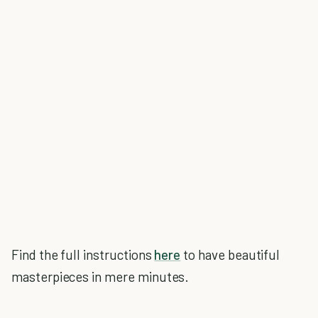
Find the full instructions
here
to have beautiful
masterpieces in mere minutes.