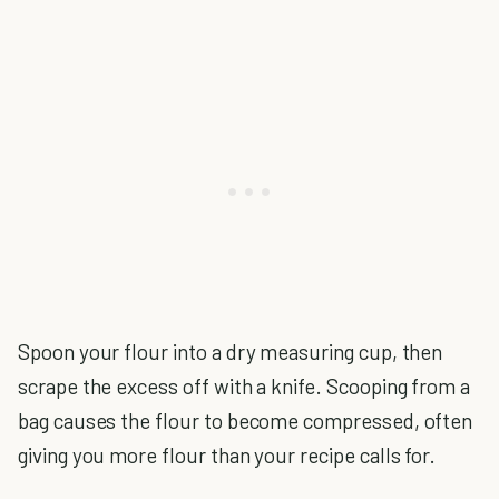
Spoon your flour into a dry measuring cup, then
scrape the excess off with a knife. Scooping from a
bag causes the flour to become compressed, often
giving you more flour than your recipe calls for.