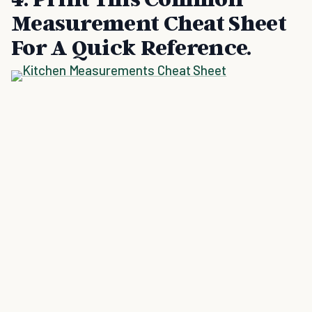
Measurement Cheat Sheet
For A Quick Reference.