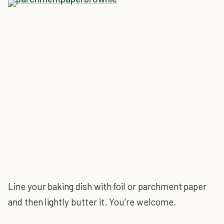
Line your baking dish with foil or parchment paper
and then lightly butter it. You’re welcome.