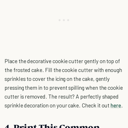
Place the decorative cookie cutter gently on top of
the frosted cake. Fill the cookie cutter with enough
sprinkles to cover the icing on the cake, gently
pressing them in to prevent spilling when the cookie
cutter is removed. The result? A perfectly shaped
sprinkle decoration on your cake. Check it out
here
.
4. Print This Common