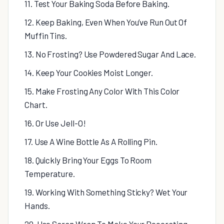
11. Test Your Baking Soda Before Baking.
12. Keep Baking, Even When You’ve Run Out Of
Muffin Tins.
13. No Frosting? Use Powdered Sugar And Lace.
14. Keep Your Cookies Moist Longer.
15. Make Frosting Any Color With This Color
Chart.
16. Or Use Jell-O!
17. Use A Wine Bottle As A Rolling Pin.
18. Quickly Bring Your Eggs To Room
Temperature.
19. Working With Something Sticky? Wet Your
Hands.