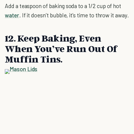
Add a teaspoon of baking soda to a 1/2 cup of hot
water
. If it doesn’t bubble, it’s time to throw it away.
12. Keep Baking, Even
When You’ve Run Out Of
Muffin Tins.