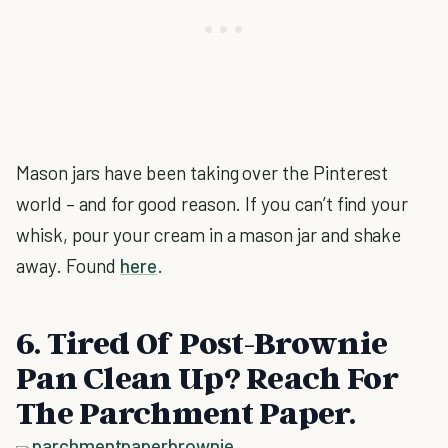
Mason jars have been taking over the Pinterest
world – and for good reason. If you can’t find your
whisk, pour your cream in a mason jar and shake
away. Found
here
.
6. Tired Of Post-Brownie
Pan Clean Up? Reach For
The Parchment Paper.