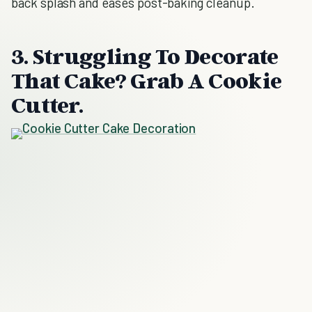
back splash and eases post-baking cleanup.
3. Struggling To Decorate
That Cake? Grab A Cookie
Cutter.