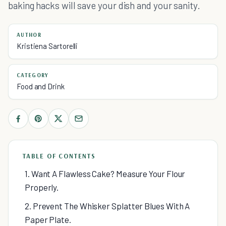
baking hacks will save your dish and your sanity.
AUTHOR
Kristiena Sartorelli
CATEGORY
Food and Drink
TABLE OF CONTENTS
1. Want A Flawless Cake? Measure Your Flour
Properly.
2. Prevent The Whisker Splatter Blues With A
Paper Plate.