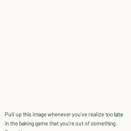
Pull up this image whenever you’ve realize too
late
in the baking game that you’re out of something.