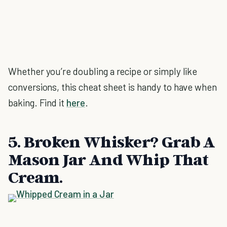
Whether you’re doubling a recipe or simply like
conversions, this cheat sheet is handy to have when
baking. Find it
here
.
5. Broken Whisker? Grab A
Mason Jar And Whip That
Cream.