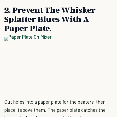
2. Prevent The Whisker
Splatter Blues With A
Paper Plate.
Cut holes into a paper plate for the beaters, then
place it above them. The paper plate catches the