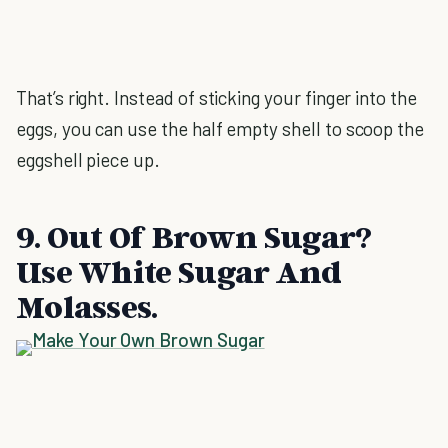
That’s right. Instead of sticking your finger into the
eggs, you can use the half empty shell to scoop the
eggshell piece up.
9. Out Of Brown Sugar?
Use White Sugar And
Molasses.