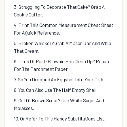
3. Struggling To Decorate That Cake? Grab A
Cookie Cutter.
4. Print This Common Measurement Cheat Sheet
For A Quick Reference.
5. Broken Whisker? Grab A Mason Jar And Whip
That Cream.
6. Tired Of Post-Brownie Pan Clean Up? Reach
For The Parchment Paper.
7. So You Dropped An Eggshell Into Your Dish…
8. You Can Also Use The Half Empty Shell.
9. Out Of Brown Sugar? Use White Sugar And
Molasses.
10. Or Refer To This Handy Substitutions List.