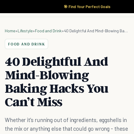
🎯 Find Your Perfect Goals
Home
»
Lifestyle
»
Food and Drink
»
40 Delightful And Mind-Blowing Baking Hacks You Can’t Miss
FOOD AND DRINK
40 Delightful And
Mind-Blowing
Baking Hacks You
Can’t Miss
Whether it's running out of ingredients, eggshells in
the mix or anything else that could go wrong - these